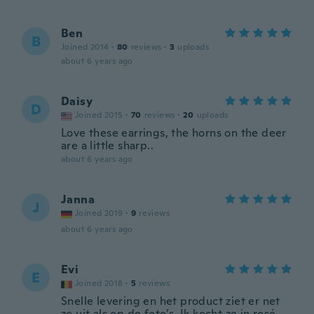
Ben
B
Joined 2014
·
80
reviews
·
3
uploads
about 6 years ago
Daisy
D
Joined 2015
·
70
reviews
·
20
uploads
Love these earrings, the horns on the deer
are a little sharp..
about 6 years ago
Janna
J
Joined 2019
·
9
reviews
about 6 years ago
Evi
E
Joined 2018
·
5
reviews
Snelle levering en het product ziet er net
zo uit als op de foto’s. Ik kocht ze in rosé