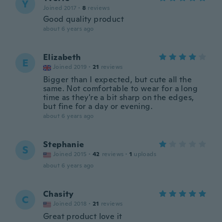
Y
Joined 2017
·
8
reviews
Good quality product
about 6 years ago
Elizabeth
E
Joined 2019
·
21
reviews
Bigger than I expected, but cute all the
same. Not comfortable to wear for a long
time as they're a bit sharp on the edges,
but fine for a day or evening.
about 6 years ago
Stephanie
S
Joined 2015
·
42
reviews
·
1
uploads
about 6 years ago
Chasity
C
Joined 2018
·
21
reviews
Great product love it