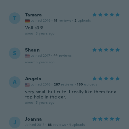
Tamara
T
Joined 2016
·
19
reviews
·
2
uploads
Voll süß!
about 5 years ago
Shaun
S
Joined 2017
·
44
reviews
about 5 years ago
Angela
A
Joined 2016
·
287
reviews
·
180
uploads
very small but cute. I really like them for a
top hole in the ear.
about 5 years ago
Joanna
J
Joined 2017
·
83
reviews
·
1
uploads