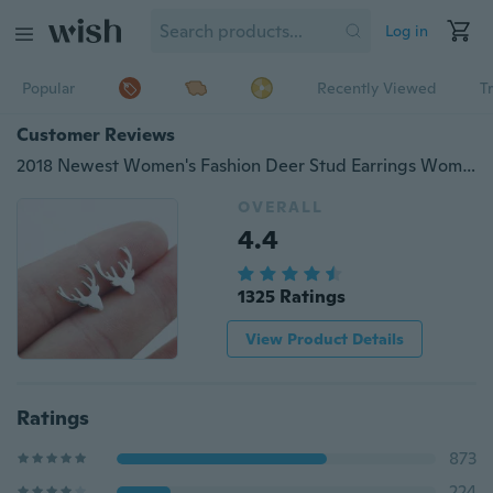
Log in
Popular
Recently Viewed
T
Customer Reviews
2018 Newest Women's Fashion Deer Stud Earrings Women Party Christmas Gift
OVERALL
4.4
1325 Ratings
View Product Details
Ratings
873
224