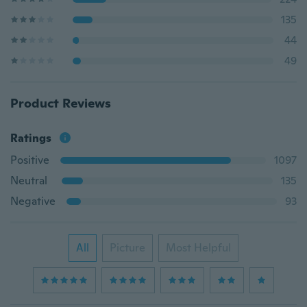
135
44
49
Product Reviews
Ratings
Positive
1097
Neutral
135
Negative
93
All
Picture
Most Helpful