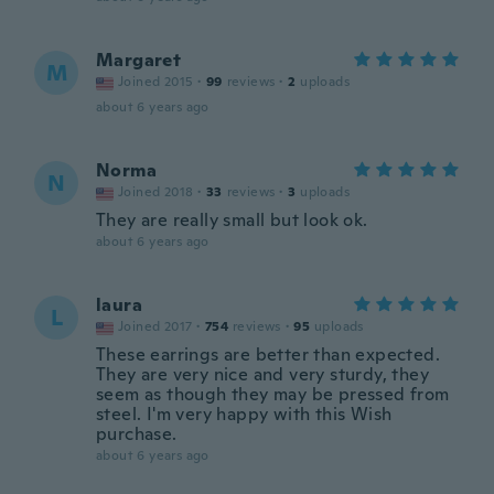
Margaret
M
Joined 2015
·
99
reviews
·
2
uploads
about 6 years ago
Norma
N
Joined 2018
·
33
reviews
·
3
uploads
They are really small but look ok.
about 6 years ago
laura
L
Joined 2017
·
754
reviews
·
95
uploads
These earrings are better than expected.
They are very nice and very sturdy, they
seem as though they may be pressed from
steel. I'm very happy with this Wish
purchase.
about 6 years ago