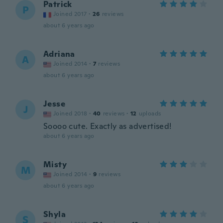
Patrick
P
Joined 2017
·
26
reviews
about 6 years ago
Adriana
A
Joined 2014
·
7
reviews
about 6 years ago
Jesse
J
Joined 2018
·
40
reviews
·
12
uploads
Soooo cute. Exactly as advertised!
about 6 years ago
Misty
M
Joined 2014
·
9
reviews
about 6 years ago
Shyla
S