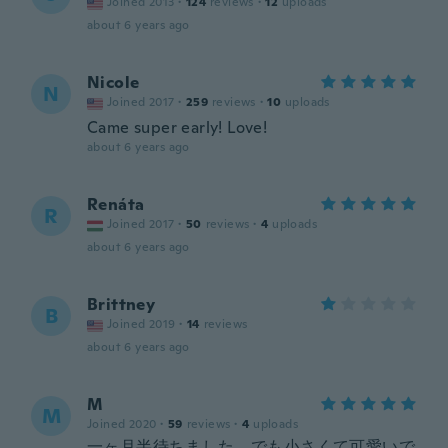
Joined 2013
·
124
reviews
·
12
uploads
about 6 years ago
Nicole
N
Joined 2017
·
259
reviews
·
10
uploads
Came super early! Love!
about 6 years ago
Renáta
R
Joined 2017
·
50
reviews
·
4
uploads
about 6 years ago
Brittney
B
Joined 2019
·
14
reviews
about 6 years ago
M
M
Joined 2020
·
59
reviews
·
4
uploads
一ヶ月半待ちました。でも小さくて可愛いで