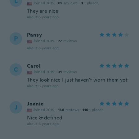
L
Joined 2015
·
65
reviews
·
3
uploads
They are nice
about 6 years ago
Pansy
P
Joined 2015
·
77
reviews
about 6 years ago
Carol
C
Joined 2019
·
31
reviews
They look nice I just haven't worn them yet
about 6 years ago
Joanie
J
Joined 2019
·
158
reviews
·
116
uploads
Nice & defined
about 6 years ago