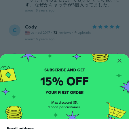
す。なぜかキャッチが3個入ってました。
about 6 years ago
Cody
C
Joined 2017
·
72
reviews
·
4
uploads
about 6 years ago
Chris
C
Joined 2017
·
59
reviews
·
14
uploads
Looks authentic a cool convert piece.
about 6 years ago
15% OFF
Shawn
YOUR FIRST ORDER
S
Joined 2019
·
48
reviews
·
2
uploads
Max discount $5.
about 6 years ago
1 code per customer.
francisco
F
Joined 2019
·
39
reviews
·
1
uploads
Email address