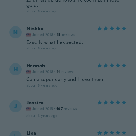
gold.
about 6 years ago
Nishka
N
Joined 2018
·
15
reviews
Exactly what I expected.
about 6 years ago
Hannah
H
Joined 2018
·
11
reviews
Came super early and I love them
about 6 years ago
Jessica
J
Joined 2013
·
107
reviews
about 6 years ago
Lisa