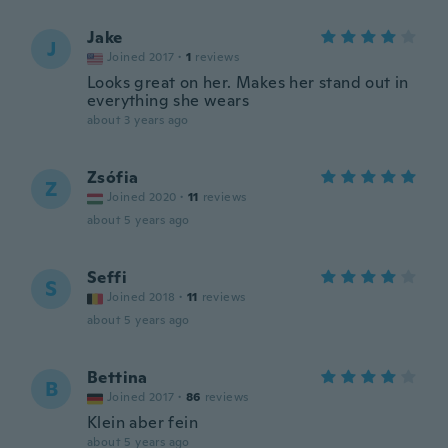
Jake
J
Joined 2017
·
1
reviews
Looks great on her. Makes her stand out in
everything she wears
about 3 years ago
Zsófia
Z
Joined 2020
·
11
reviews
about 5 years ago
Seffi
S
Joined 2018
·
11
reviews
about 5 years ago
Bettina
B
Joined 2017
·
86
reviews
Klein aber fein
about 5 years ago