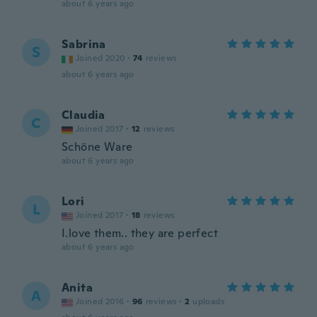
about 6 years ago
Sabrina
S
Joined 2020
·
74
reviews
about 6 years ago
Claudia
C
Joined 2017
·
12
reviews
Schöne Ware
about 6 years ago
Lori
L
Joined 2017
·
18
reviews
I.love them.. they are perfect
about 6 years ago
Anita
A
Joined 2016
·
96
reviews
·
2
uploads