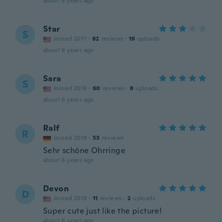
about 6 years ago
Star
S
Joined 2017
·
82
reviews
·
19
uploads
about 6 years ago
Sara
S
Joined 2018
·
60
reviews
·
8
uploads
about 6 years ago
Ralf
R
Joined 2019
·
53
reviews
Sehr schöne Ohrringe
about 6 years ago
Devon
D
Joined 2018
·
11
reviews
·
2
uploads
Super cute just like the picture!
about 6 years ago