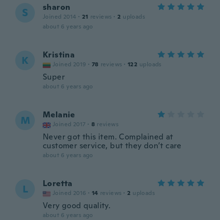
sharon
S
Joined 2014
·
21
reviews
·
2
uploads
about 6 years ago
Kristina
K
Joined 2019
·
78
reviews
·
122
uploads
Super
about 6 years ago
Melanie
M
Joined 2017
·
8
reviews
Never got this item. Complained at
customer service, but they don’t care
about 6 years ago
Loretta
L
Joined 2016
·
14
reviews
·
2
uploads
Very good quality.
about 6 years ago