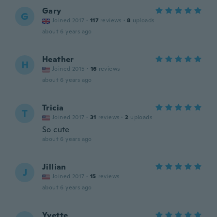
Gary
G
Joined 2017
·
117
reviews
·
8
uploads
about 6 years ago
Heather
H
Joined 2015
·
16
reviews
about 6 years ago
Tricia
T
Joined 2017
·
31
reviews
·
2
uploads
So cute
about 6 years ago
Jillian
J
Joined 2017
·
15
reviews
about 6 years ago
Yvette