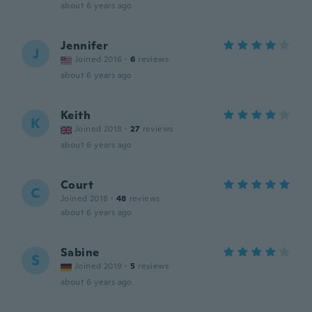
about 6 years ago
Jennifer
J
Joined 2016
·
6
reviews
about 6 years ago
Keith
K
Joined 2018
·
27
reviews
about 6 years ago
Court
C
Joined 2018
·
48
reviews
about 6 years ago
Sabine
S
Joined 2019
·
5
reviews
about 6 years ago