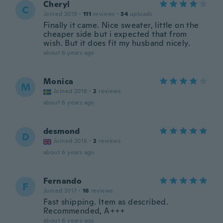
Cheryl
C
Joined 2018
·
111
reviews
·
34
uploads
Finally it came. Nice sweater, little on the
cheaper side but i expected that from
wish. But it does fit my husband nicely.
about 6 years ago
Monica
M
Joined 2018
·
2
reviews
about 6 years ago
desmond
D
Joined 2018
·
2
reviews
about 6 years ago
Fernando
F
Joined 2017
·
16
reviews
Fast shipping. Item as described.
Recommended, A+++
about 6 years ago