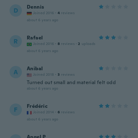
Dennis
D
Joined 2016
·
4
reviews
about 6 years ago
Rafael
R
Joined 2016
·
8
reviews
·
2
uploads
about 6 years ago
Anibal
A
Joined 2018
·
3
reviews
Turned out small and material felt odd
about 6 years ago
Frédéric
F
Joined 2014
·
6
reviews
about 6 years ago
Angel P