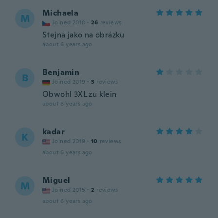
Michaela
M
Joined 2018
·
26
reviews
Stejna jako na obrázku
about 6 years ago
Benjamin
B
Joined 2019
·
3
reviews
Obwohl 3XL zu klein
about 6 years ago
kadar
K
Joined 2019
·
10
reviews
about 6 years ago
Miguel
M
Joined 2015
·
2
reviews
about 6 years ago