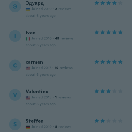
Эдуард
Э
Joined 2019
·
2
reviews
about 6 years ago
Ivan
I
Joined 2016
·
49
reviews
about 6 years ago
carmen
C
Joined 2017
·
19
reviews
about 6 years ago
Valentino
V
Joined 2015
·
1
reviews
about 6 years ago
Steffen
S
Joined 2019
·
8
reviews