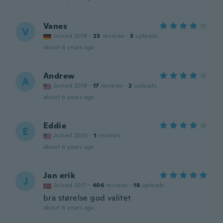
Vanes
V
Joined 2018
·
23
reviews
·
3
uploads
about 6 years ago
Andrew
A
Joined 2019
·
17
reviews
·
2
uploads
about 6 years ago
Eddie
E
Joined 2020
·
1
reviews
about 6 years ago
Jan erik
J
Joined 2017
·
406
reviews
·
18
uploads
bra størelse god valitet
about 6 years ago