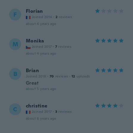
Florian
F
Joined 2014
·
2
reviews
about 4 years ago
Monika
M
Joined 2017
·
7
reviews
about 4 years ago
Brian
B
Joined 2018
·
70
reviews
·
12
uploads
Great
about 5 years ago
christine
C
Joined 2017
·
3
reviews
about 6 years ago