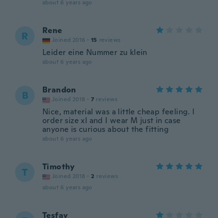
about 6 years ago
Rene
R
Joined 2016
·
15
reviews
Leider eine Nummer zu klein
about 6 years ago
Brandon
B
Joined 2018
·
7
reviews
Nice, material was a little cheap feeling. I
order size xl and I wear M just in case
anyone is curious about the fitting
about 6 years ago
Timothy
T
Joined 2018
·
2
reviews
about 6 years ago
Tesfay