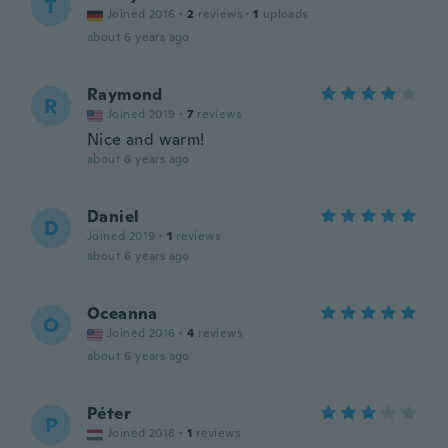
T
Joined 2016
·
2
reviews
·
1
uploads
about 6 years ago
Raymond
R
Joined 2019
·
7
reviews
Nice and warm!
about 6 years ago
Daniel
D
Joined 2019
·
1
reviews
about 6 years ago
Oceanna
O
Joined 2016
·
4
reviews
about 6 years ago
Péter
P
Joined 2018
·
1
reviews