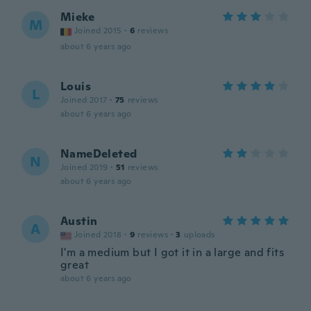
Mieke
M
Joined 2015
·
6
reviews
about 6 years ago
Louis
L
Joined 2017
·
75
reviews
about 6 years ago
NameDeleted
N
Joined 2019
·
51
reviews
about 6 years ago
Austin
A
Joined 2018
·
9
reviews
·
3
uploads
I'm a medium but I got it in a large and fits
great
about 6 years ago