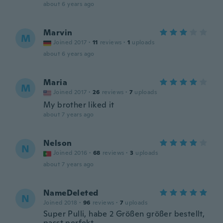
about 6 years ago
Marvin
M
Joined 2017
·
11
reviews
·
1
uploads
about 6 years ago
Maria
M
Joined 2017
·
26
reviews
·
7
uploads
My brother liked it
about 7 years ago
Nelson
N
Joined 2016
·
68
reviews
·
3
uploads
about 7 years ago
NameDeleted
N
Joined 2018
·
96
reviews
·
7
uploads
Super Pulli, habe 2 Größen größer bestellt,
passt perfekt.