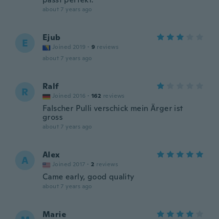
about 7 years ago
Ejub
E
Joined 2019
·
9
reviews
about 7 years ago
Ralf
R
Joined 2016
·
162
reviews
Falscher Pulli verschick mein Ärger ist
gross
about 7 years ago
Alex
A
Joined 2017
·
2
reviews
Came early, good quality
about 7 years ago
Marie