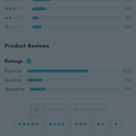
144
63
103
Product Reviews
Ratings
Positive
605
Neutral
144
Negative
166
All
Picture
Most Helpful