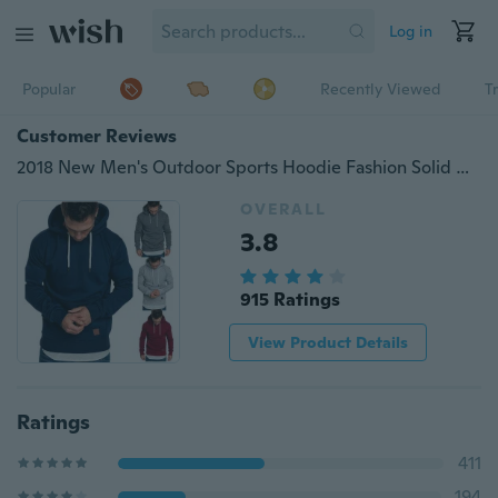
Log in
Popular
Recently Viewed
T
Customer Reviews
2018 New Men's Outdoor Sports Hoodie Fashion Solid Color Pullover Top Casual Hooded Sweater
OVERALL
3.8
915 Ratings
View Product Details
Ratings
411
194