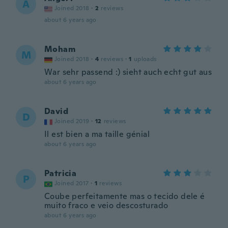
A
Joined 2018
·
2
reviews
about 6 years ago
Moham
M
Joined 2018
·
4
reviews
·
1
uploads
War sehr passend :) sieht auch echt gut aus
about 6 years ago
David
D
Joined 2019
·
12
reviews
Il est bien a ma taille génial
about 6 years ago
Patricia
P
Joined 2017
·
1
reviews
Coube perfeitamente mas o tecido dele é
muito fraco e veio descosturado
about 6 years ago