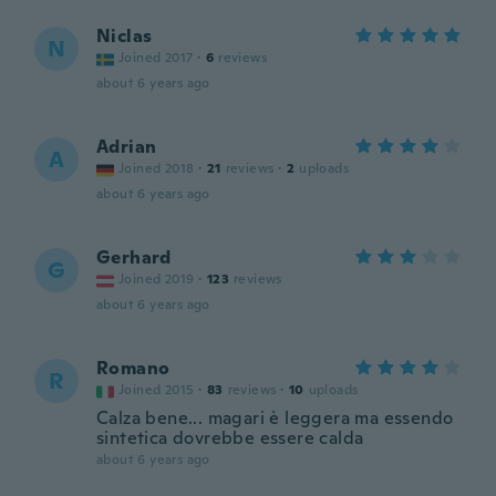
Niclas
N
Joined 2017
·
6
reviews
about 6 years ago
Adrian
A
Joined 2018
·
21
reviews
·
2
uploads
about 6 years ago
Gerhard
G
Joined 2019
·
123
reviews
about 6 years ago
Romano
R
Joined 2015
·
83
reviews
·
10
uploads
Calza bene... magari è leggera ma essendo
sintetica dovrebbe essere calda
about 6 years ago