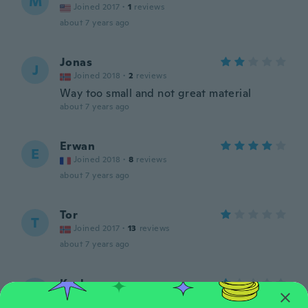
M
Joined 2017
·
1
reviews
about 7 years ago
Jonas
J
Joined 2018
·
2
reviews
Way too small and not great material
about 7 years ago
Erwan
E
Joined 2018
·
8
reviews
about 7 years ago
Tor
T
Joined 2017
·
13
reviews
about 7 years ago
Kayla
K
Joined 2016
·
11
reviews