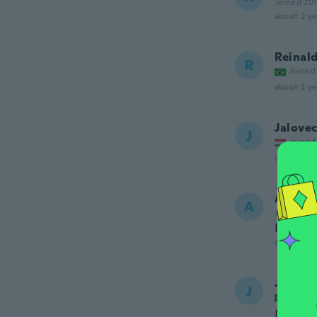
Joined 20
about 2 ye
Reinal
R
Joined
about 2 ye
Jalovec
J
Joined
about 2 ye
Andrea
A
Joined 20
Bien
about 2 ye
Jorge
J
Joined
Melhor 