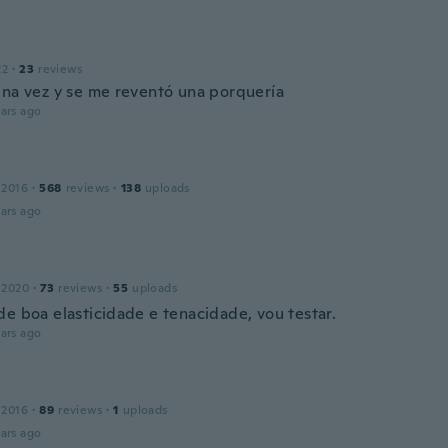
22
·
23
reviews
una vez y se me reventó una porquería
ars ago
 2016
·
568
reviews
·
138
uploads
ars ago
 2020
·
73
reviews
·
55
uploads
de boa elasticidade e tenacidade, vou testar.
ars ago
 2016
·
89
reviews
·
1
uploads
ars ago