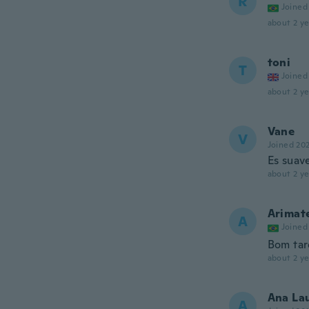
R
Joined
about 2 ye
toni
T
Joined
about 2 ye
Vane
V
Joined 20
Es suave
about 2 ye
Arimat
A
Joined
Bom tar
about 2 ye
Ana La
A