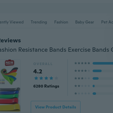
ently Viewed
Trending
Fashion
Baby Gear
Pet Ac
Reviews
OVERALL
4.2
6280 Ratings
View Product Details