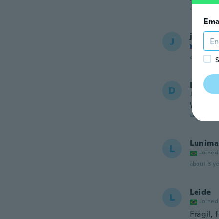
about 3 ye
Ema
jan
J
Joined
about 3 ye
S
Desire
D
Joined 20
Works re
about 3 ye
Lunima
L
Joined
about 3 ye
Leide
L
Joined
Frágil,