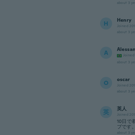
about 3 ye
Henry
H
Joined 20
about 3 ye
Alessa
A
Joined
about 3 ye
oscar
O
Joined 20
about 3 ye
英人
英
Joined 20
10日
プです
about 3 ye