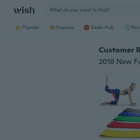
Jump to section
Popular
Express
Deals Hub
Rec
Customer 