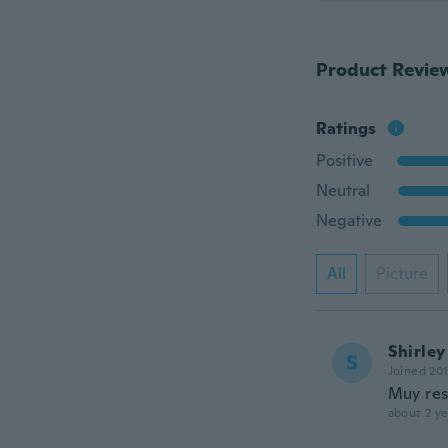
Product Revie
Ratings
Positive
Neutral
Negative
All
Picture
Shirley
S
Joined 20
Muy res
about 2 ye