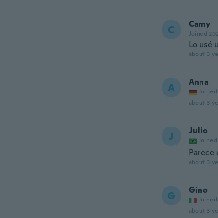
Camy
C
Joined 20
Lo usé 
about 3 ye
Anna
A
Joined
about 3 ye
Julio
J
Joined
Parece 
about 3 ye
Gino
G
Joined
about 3 ye