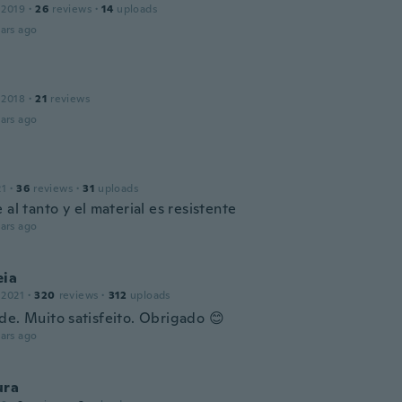
 2019
·
26
reviews
·
14
uploads
ars ago
 2018
·
21
reviews
ars ago
21
·
36
reviews
·
31
uploads
 al tanto y el material es resistente
ars ago
eia
 2021
·
320
reviews
·
312
uploads
de. Muito satisfeito. Obrigado 😊
ars ago
ura