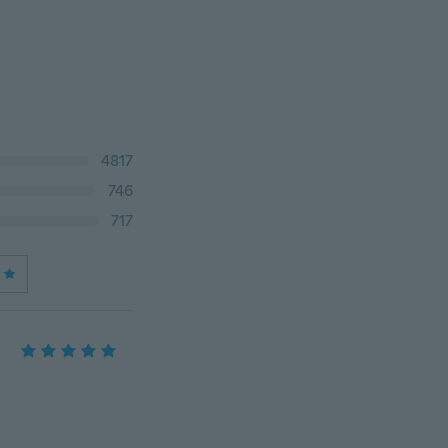
4817
746
717