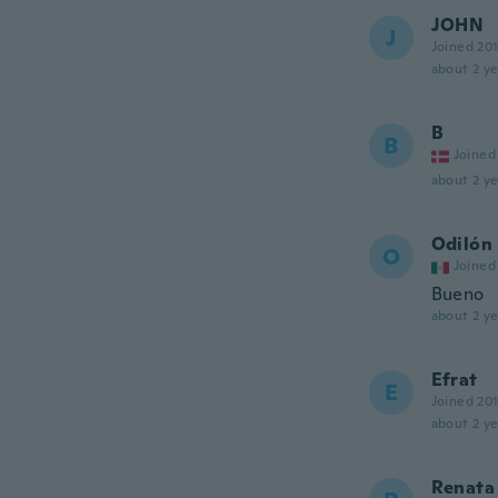
JOHN
J
Joined 20
about 2 ye
B
B
Joined
about 2 ye
Odilón
O
Joined
Bueno
about 2 ye
Efrat
E
Joined 20
about 2 ye
Renata