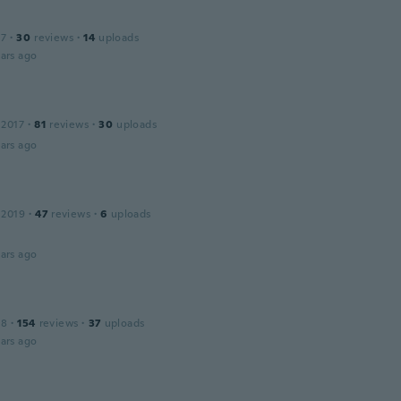
17
·
30
reviews
·
14
uploads
ars ago
 2017
·
81
reviews
·
30
uploads
ars ago
 2019
·
47
reviews
·
6
uploads
ars ago
18
·
154
reviews
·
37
uploads
ars ago