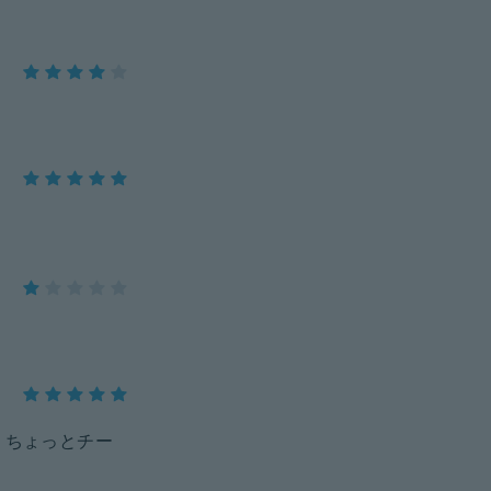
、ちょっとチー