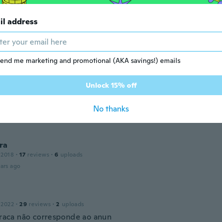
ars ago
il address
 2018
·
270
reviews
ars ago
end me marketing and promotional (AKA savings!) emails
e
Unlock 15% off
19
·
94
reviews
·
34
uploads
ally well it came very fast
No thanks
ars ago
ra
 2018
·
17
reviews
·
6
uploads
ars ago
 2022
·
29
reviews
·
2
uploads
 fraca não corresponde ao anun