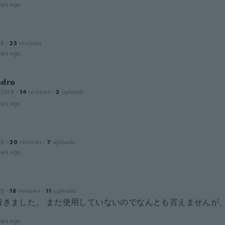
ars ago
18
·
23
reviews
ars ago
ndro
 2019
·
14
reviews
·
2
uploads
ars ago
18
·
30
reviews
·
7
uploads
ars ago
19
·
18
reviews
·
11
uploads
で着きました。 まだ使用していないのでなんとも言えませんが
。
ars ago