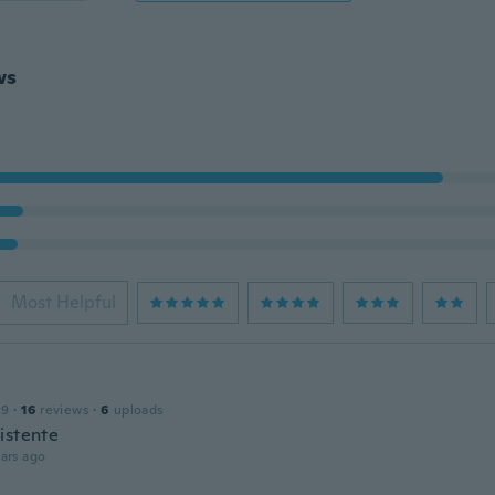
ws
Most Helpful
19
·
16
reviews
·
6
uploads
istente
ars ago