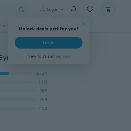
Log in
cessories
Gadgets
Tools
More
Unlock deals just for you!
Log in
2018 New Fashion Resistance Bands Exercise Bands Gym Fitness Equipment Workout Bands Stretch Bands
New to Wish?
Sign up
3,704
1,113
746
259
458