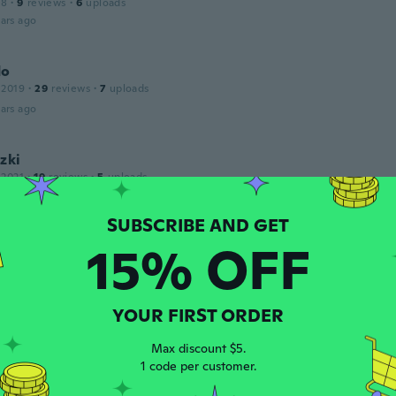
18
·
9
reviews
·
6
uploads
ars ago
do
 2019
·
29
reviews
·
7
uploads
ars ago
zki
 2021
·
19
reviews
·
5
uploads
ars ago
15% OFF
18
·
111
reviews
·
1
uploads
ars ago
YOUR FIRST ORDER
Max discount $5.
1 code per customer.
 2017
·
13
reviews
custo benefício