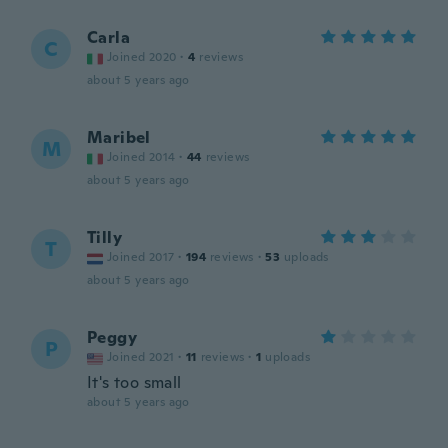
Carla
C
Joined 2020
·
4
reviews
about 5 years ago
Maribel
M
Joined 2014
·
44
reviews
about 5 years ago
Tilly
T
Joined 2017
·
194
reviews
·
53
uploads
about 5 years ago
Peggy
P
Joined 2021
·
11
reviews
·
1
uploads
It's too small
about 5 years ago