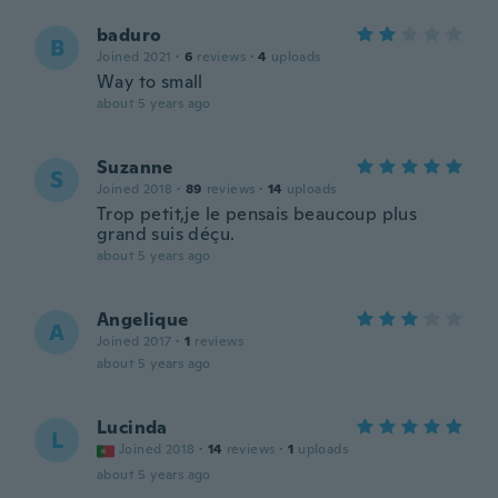
baduro
B
Joined 2021
·
6
reviews
·
4
uploads
Way to small
about 5 years ago
Suzanne
S
Joined 2018
·
89
reviews
·
14
uploads
Trop petit,je le pensais beaucoup plus
grand suis déçu.
about 5 years ago
Angelique
A
Joined 2017
·
1
reviews
about 5 years ago
Lucinda
L
Joined 2018
·
14
reviews
·
1
uploads
about 5 years ago