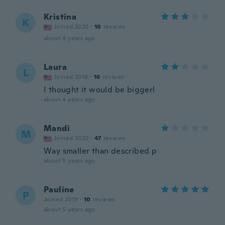
Kristina
K
Joined 2020
·
10
reviews
about 4 years ago
Laura
L
Joined 2016
·
16
reviews
I thought it would be biggerl
about 4 years ago
Mandi
M
Joined 2020
·
47
reviews
Way smaller than described p
about 5 years ago
Pauline
P
Joined 2019
·
10
reviews
about 5 years ago