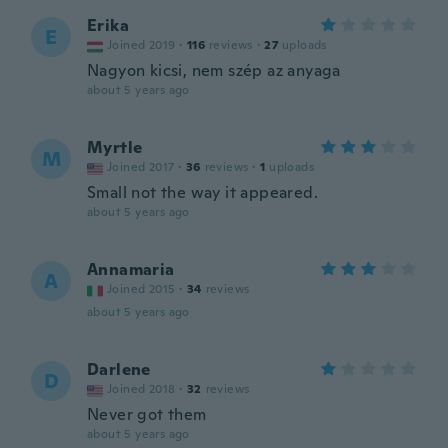
Erika
E
Joined 2019
·
116
reviews
·
27
uploads
Nagyon kicsi, nem szép az anyaga
about 5 years ago
Myrtle
M
Joined 2017
·
36
reviews
·
1
uploads
Small not the way it appeared.
about 5 years ago
Annamaria
A
Joined 2015
·
34
reviews
about 5 years ago
Darlene
D
Joined 2018
·
32
reviews
Never got them
about 5 years ago