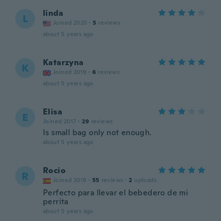
linda
L
Joined 2020
·
5
reviews
about 5 years ago
Katarzyna
K
Joined 2019
·
6
reviews
about 5 years ago
Elisa
E
Joined 2017
·
29
reviews
Is small bag only not enough.
about 5 years ago
Rocio
R
Joined 2018
·
55
reviews
·
2
uploads
Perfecto para llevar el bebedero de mi
perrita
about 5 years ago