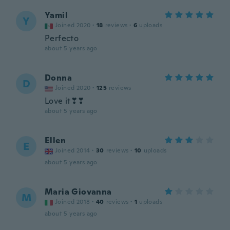
Yamil
Y
Joined 2020
·
18
reviews
·
6
uploads
Perfecto
about 5 years ago
Donna
D
Joined 2020
·
125
reviews
Love it❣❣
about 5 years ago
Ellen
E
Joined 2014
·
30
reviews
·
10
uploads
about 5 years ago
Maria Giovanna
M
Joined 2018
·
40
reviews
·
1
uploads
about 5 years ago