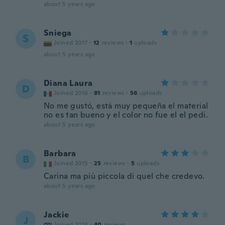
about 5 years ago
Sniega
S
Joined 2017
·
12
reviews
·
1
uploads
about 5 years ago
Diana Laura
D
Joined 2016
·
81
reviews
·
56
uploads
No me gustó, está muy pequeña el material
no es tan bueno y el color no fue el el pedi.
about 5 years ago
Barbara
B
Joined 2015
·
25
reviews
·
5
uploads
Carina ma più piccola di quel che credevo.
about 5 years ago
Jackie
J
Joined 2018
·
40
reviews