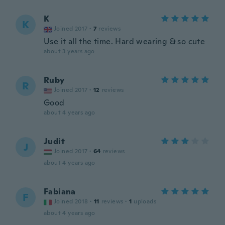
K
K
Joined 2017
·
7
reviews
Use it all the time. Hard wearing & so cute
about 3 years ago
Ruby
R
Joined 2017
·
12
reviews
Good
about 4 years ago
Judit
J
Joined 2017
·
64
reviews
about 4 years ago
Fabiana
F
Joined 2018
·
11
reviews
·
1
uploads
about 4 years ago