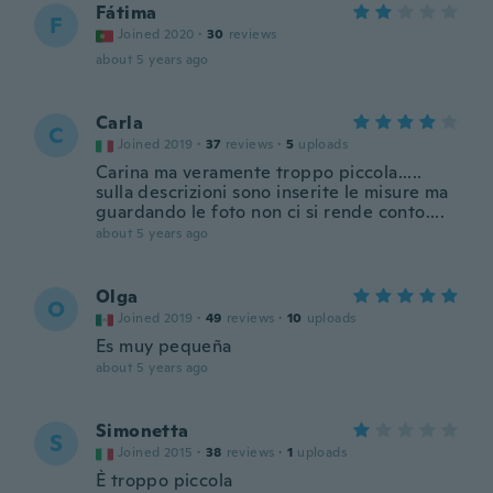
Fátima
F
Joined 2020
·
30
reviews
about 5 years ago
Carla
C
Joined 2019
·
37
reviews
·
5
uploads
Carina ma veramente troppo piccola.....
sulla descrizioni sono inserite le misure ma
guardando le foto non ci si rende conto....
about 5 years ago
Olga
O
Joined 2019
·
49
reviews
·
10
uploads
Es muy pequeña
about 5 years ago
Simonetta
S
Joined 2015
·
38
reviews
·
1
uploads
È troppo piccola