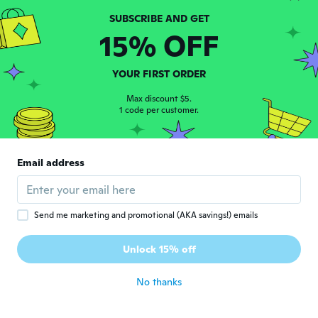
about 5 years ago
15% OFF
須美子
須
Joined 2020
·
22
reviews
YOUR FIRST ORDER
about 5 years ago
Max discount $5.
1 code per customer.
Laura
L
Joined 2019
·
309
reviews
·
147
uploads
Muy pequeña. Apenas para guardar muy
pocas cosas. Está excelente para niñas. Me
Email address
gustó para mis sobrinas. Gracias.
about 5 years ago
Send me marketing and promotional (AKA savings!) emails
Rosa
R
Joined 2021
·
1
reviews
Unlock 15% off
El bolso horrible
about 5 years ago
No thanks
ハツミ