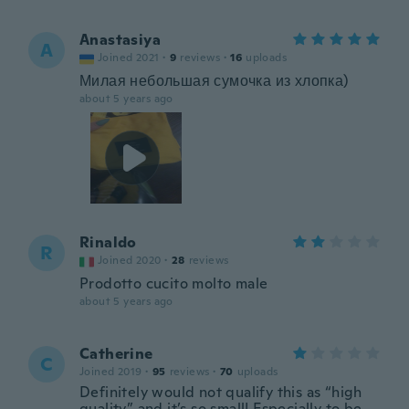
Anastasiya
A
Joined 2021
·
9
reviews
·
16
uploads
Милая небольшая сумочка из хлопка)
about 5 years ago
Rinaldo
R
Joined 2020
·
28
reviews
Prodotto cucito molto male
about 5 years ago
Catherine
C
Joined 2019
·
95
reviews
·
70
uploads
Definitely would not qualify this as “high
quality” and it’s so small! Especially to be