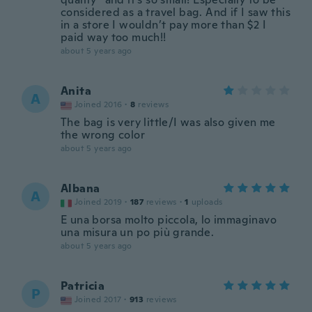
considered as a travel bag. And if I saw this
in a store I wouldn’t pay more than $2 I
paid way too much!!
about 5 years ago
Anita
A
Joined 2016
·
8
reviews
The bag is very little/I was also given me
the wrong color
about 5 years ago
Albana
A
Joined 2019
·
187
reviews
·
1
uploads
E una borsa molto piccola, lo immaginavo
una misura un po più grande.
about 5 years ago
Patricia
P
Joined 2017
·
913
reviews