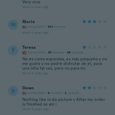
Very nice
about 5 years ago
Marie
M
Joined 2017
·
301
reviews
about 5 years ago
Teresa
T
Joined 2018
·
65
reviews
·
69
uploads
No es como esperaba, es más pequeño y no
me gusta y no podré disfrutar de él, para
una niña tal vez, pero no para mí.
about 5 years ago
Dawn
D
Joined 2021
·
6
reviews
·
2
uploads
Nothing like in da picture s After my order
is finished so am i
about 5 years ago