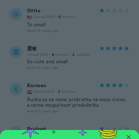
Ottie
O
Joined 2020
·
6
reviews
To small
about 5 years ago
霞敏
霞
Joined 2019
·
8
reviews
·
2
uploads
So cute and small
about 5 years ago
Karmen
K
Joined 2019
·
3
reviews
Ručka za na rame prekratka na moju visinu
a nema mogućnost produžetka
about 5 years ago
Bridget
B
Joined 2017
·
3
reviews