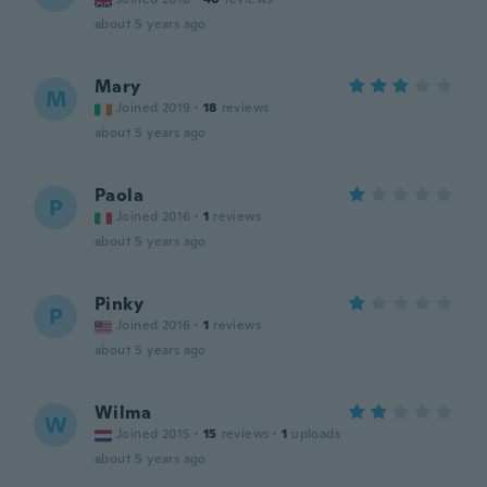
about 5 years ago
Mary
M
Joined 2019
·
18
reviews
about 5 years ago
Paola
P
Joined 2016
·
1
reviews
about 5 years ago
Pinky
P
Joined 2016
·
1
reviews
about 5 years ago
Wilma
W
Joined 2015
·
15
reviews
·
1
uploads
about 5 years ago