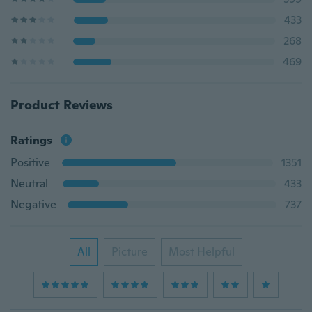
433
268
469
Product Reviews
Ratings
Positive
1351
Neutral
433
Negative
737
All
Picture
Most Helpful