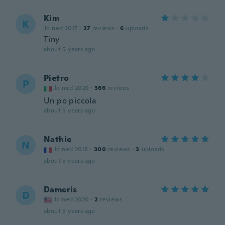
Kim
K
Joined 2017
·
37
reviews
·
6
uploads
Tiny
about 5 years ago
Pietro
P
Joined 2020
·
366
reviews
Un po piccola
about 5 years ago
Nathie
N
Joined 2018
·
300
reviews
·
3
uploads
about 5 years ago
Dameris
D
Joined 2020
·
2
reviews
about 5 years ago