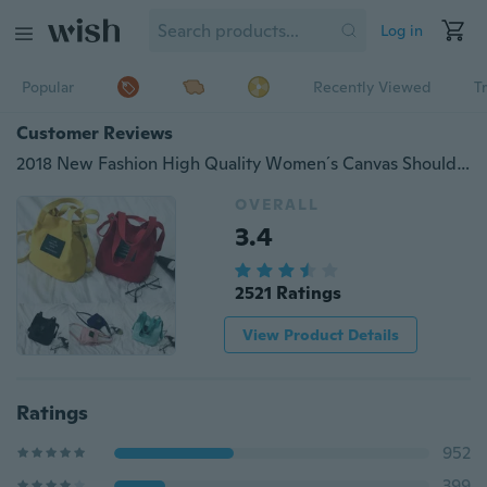
Log in
Popular
Recently Viewed
T
Customer Reviews
2018 New Fashion High Quality Women´s Canvas Shoulder Bag Outdoor Girls Crossbody Tote Handbag Messenger Purse Travel Bag
OVERALL
3.4
2521 Ratings
View Product Details
Ratings
952
399