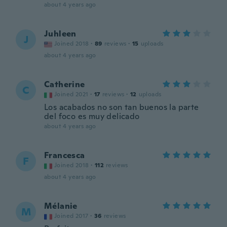
about 4 years ago
Juhleen
J
Joined 2018
·
89
reviews
·
15
uploads
about 4 years ago
Catherine
C
Joined 2021
·
17
reviews
·
12
uploads
Los acabados no son tan buenos la parte
del foco es muy delicado
about 4 years ago
Francesca
F
Joined 2018
·
112
reviews
about 4 years ago
Mélanie
M
Joined 2017
·
36
reviews