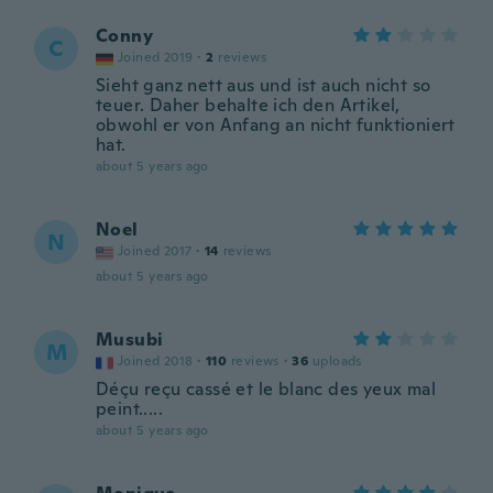
Conny
C
Joined 2019
·
2
reviews
Sieht ganz nett aus und ist auch nicht so
teuer. Daher behalte ich den Artikel,
obwohl er von Anfang an nicht funktioniert
hat.
about 5 years ago
Noel
N
Joined 2017
·
14
reviews
about 5 years ago
Musubi
M
Joined 2018
·
110
reviews
·
36
uploads
Déçu reçu cassé et le blanc des yeux mal
peint.....
about 5 years ago