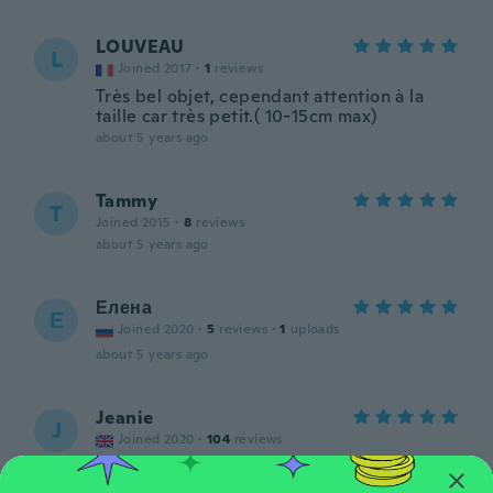
LOUVEAU
L
Joined 2017
·
1
reviews
Très bel objet, cependant attention à la
taille car très petit.( 10-15cm max)
about 5 years ago
Tammy
T
Joined 2015
·
8
reviews
about 5 years ago
Елена
Е
Joined 2020
·
5
reviews
·
1
uploads
about 5 years ago
Jeanie
J
Joined 2020
·
104
reviews
Lovely little light
about 5 years ago