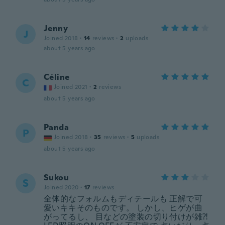
Jenny
J
Joined 2018
·
14
reviews
·
2
uploads
about 5 years ago
Céline
C
Joined 2021
·
2
reviews
about 5 years ago
Panda
P
Joined 2018
·
35
reviews
·
5
uploads
about 5 years ago
Sukou
S
Joined 2020
·
17
reviews
全体的なフォルムもディテールも 正解で可
愛いキキそのものです。 しかし、ヒゲが曲
がってるし、 目などの塗装の切り付けが雑⁈