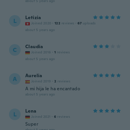
about 5 years ago
Letizia
L
Joined 2020
·
122
reviews
·
67
uploads
about 5 years ago
Claudia
C
Joined 2016
·
1
reviews
about 5 years ago
Aurelia
A
Joined 2019
·
2
reviews
A mi hija le ha encantado
about 5 years ago
Lena
L
Joined 2021
·
6
reviews
Super
about 5 years ago