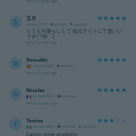
about 5 years ago
五月
五
Joined 2021
·
4
reviews
·
1
uploads
とても可愛らしくて 枕元ライトに丁度いい
です( *´艸｀)
about 5 years ago
Daisukki
D
Joined 2020
·
6
reviews
about 5 years ago
Nicolas
N
Joined 2016
·
24
reviews
about 5 years ago
Tonino
T
Joined 2020
·
15
reviews
·
1
uploads
Carino come prodotto