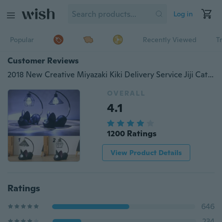
Log in
Popular
Recently Viewed
T
Customer Reviews
2018 New Creative Miyazaki Kiki Delivery Service Jiji Cat Night Light Led Desktop Lighting Lamp Home Decoration
OVERALL
4.1
1200 Ratings
View Product Details
Ratings
646
234