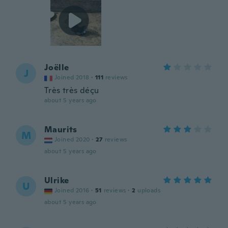
Joëlle
J
Joined 2018
·
111
reviews
Très très déçu
about 5 years ago
Maurits
M
Joined 2020
·
27
reviews
about 5 years ago
Ulrike
U
Joined 2016
·
51
reviews
·
2
uploads
about 5 years ago