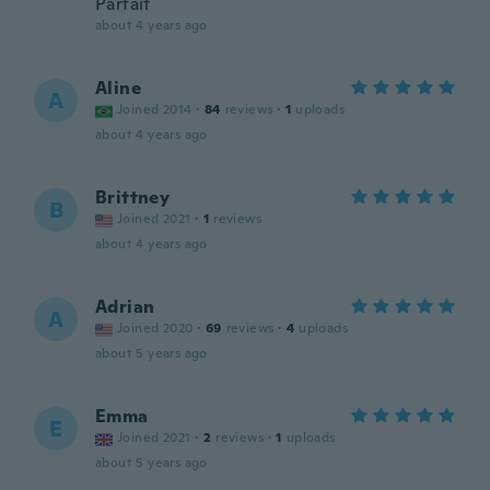
Parfait
about 4 years ago
Aline
A
Joined 2014
·
84
reviews
·
1
uploads
about 4 years ago
Brittney
B
Joined 2021
·
1
reviews
about 4 years ago
Adrian
A
Joined 2020
·
69
reviews
·
4
uploads
about 5 years ago
Emma
E
Joined 2021
·
2
reviews
·
1
uploads
about 5 years ago