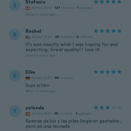
Stefanie
S
Joined 2016
·
121
reviews
·
1
uploads
about 5 years ago
Rachel
R
Joined 2020
·
35
reviews
·
6
uploads
It's was exactly what I was hoping for and
expecting. Great quality! I love it!
about 5 years ago
Elke
E
Joined 2019
·
88
reviews
Supi schön
about 5 years ago
yolanda
Y
Joined 2021
·
10
reviews
·
1
uploads
Apenas da luz y las pilas llegaron gastadas ,
pero es una monada