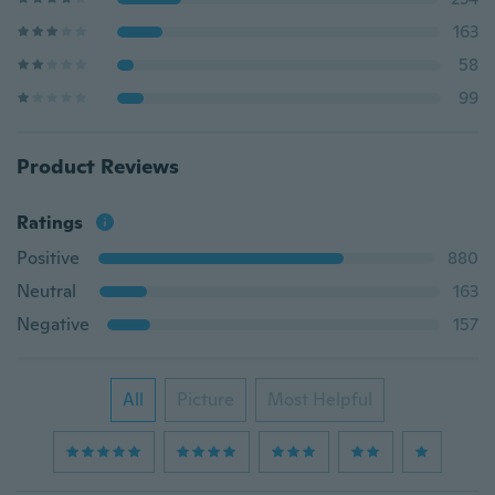
163
58
99
Product Reviews
Ratings
Positive
880
Neutral
163
Negative
157
All
Picture
Most Helpful