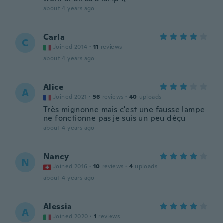
about 4 years ago
Carla
C
Joined 2014
·
11
reviews
about 4 years ago
Alice
A
Joined 2021
·
56
reviews
·
40
uploads
Très mignonne mais c'est une fausse lampe
ne fonctionne pas je suis un peu déçu
about 4 years ago
Nancy
N
Joined 2016
·
10
reviews
·
4
uploads
about 4 years ago
Alessia
A
Joined 2020
·
1
reviews