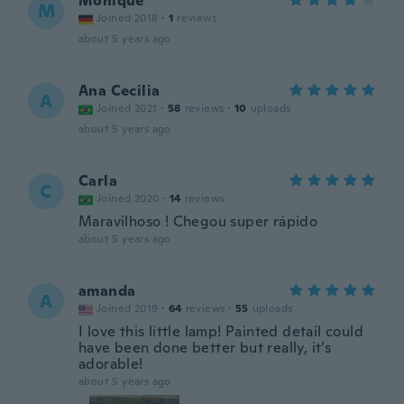
Monique
M
Joined 2018
·
1
reviews
about 5 years ago
Ana Cecilia
A
Joined 2021
·
58
reviews
·
10
uploads
about 5 years ago
Carla
C
Joined 2020
·
14
reviews
Maravilhoso ! Chegou super rápido
about 5 years ago
amanda
A
Joined 2019
·
64
reviews
·
55
uploads
I love this little lamp! Painted detail could
have been done better but really, it’s
adorable!
about 5 years ago