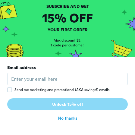
15% OFF
Lucie
L
Joined 2017
·
29
reviews
Bit smaller than I expected but still
YOUR FIRST ORDER
beautiful my daughter love it
Max discount $5.
about 5 years ago
1 code per customer.
Chantal
C
Joined 2016
·
13
reviews
·
5
uploads
Email address
about 5 years ago
泰子
Send me marketing and promotional (AKA savings!) emails
泰
Joined 2017
·
22
reviews
·
1
uploads
コードが無く、どうすると電気が点くのか分
Unlock 15% off
かりません。
about 5 years ago
No thanks
あさよ
あ