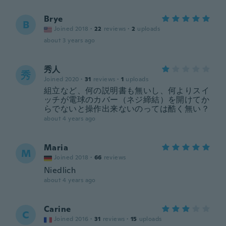
Brye
B
Joined 2018
·
22
reviews
·
2
uploads
about 3 years ago
秀人
秀
Joined 2020
·
31
reviews
·
1
uploads
組立など、何の説明書も無いし、何よりスイ
ッチが電球のカバー（ネジ締結）を開けてか
らでないと操作出来ないのっては酷く無い？
about 4 years ago
Maria
M
Joined 2018
·
66
reviews
Niedlich
about 4 years ago
Carine
C
Joined 2016
·
31
reviews
·
15
uploads