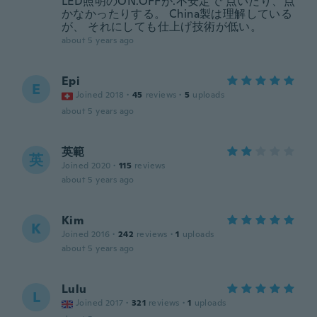
LED照明のON.OFFが.不安定で 点いだり、点
かなかったりする。 China製は理解している
が、 それにしても仕上げ技術が低い。
about 5 years ago
Epi
E
Joined 2018
·
45
reviews
·
5
uploads
about 5 years ago
英範
英
Joined 2020
·
115
reviews
about 5 years ago
Kim
K
Joined 2016
·
242
reviews
·
1
uploads
about 5 years ago
Lulu
L
Joined 2017
·
321
reviews
·
1
uploads