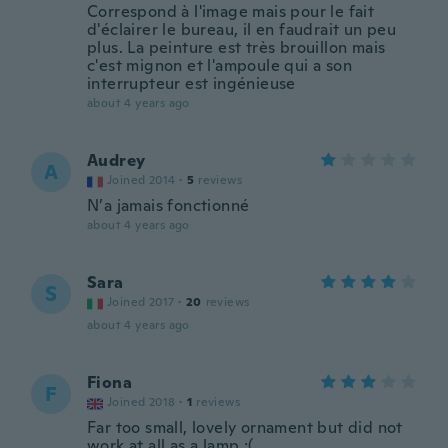
Correspond à l'image mais pour le fait
d'éclairer le bureau, il en faudrait un peu
plus. La peinture est très brouillon mais
c'est mignon et l'ampoule qui a son
interrupteur est ingénieuse
about 4 years ago
Audrey
A
Joined 2014
·
5
reviews
N’a jamais fonctionné
about 4 years ago
Sara
S
Joined 2017
·
20
reviews
about 4 years ago
Fiona
F
Joined 2018
·
1
reviews
Far too small, lovely ornament but did not
work at all as a lamp :(