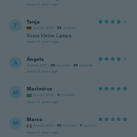
about 5 years ago
Tanja
T
Joined 2016
·
53
reviews
Süsse kleine Lampe.
about 5 years ago
Angela
A
Joined 2017
·
92
reviews
·
29
uploads
about 5 years ago
Marimirce
M
Joined 2020
·
4
reviews
about 5 years ago
Marco
M
Joined 2019
·
63
reviews
·
7
uploads
about 5 years ago