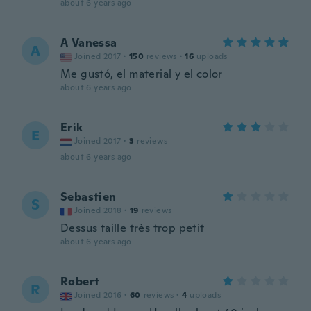
about 6 years ago
A Vanessa
A
Joined 2017
·
150
reviews
·
16
uploads
Me gustó, el material y el color
about 6 years ago
Erik
E
Joined 2017
·
3
reviews
about 6 years ago
Sebastien
S
Joined 2018
·
19
reviews
Dessus taille très trop petit
about 6 years ago
Robert
R
Joined 2016
·
60
reviews
·
4
uploads