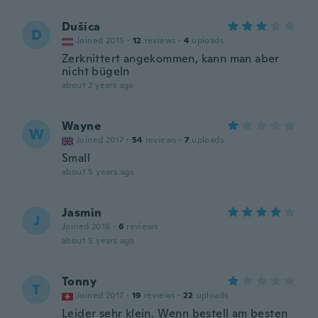
Dušica
D
Joined 2015
·
12
reviews
·
4
uploads
Zerknittert angekommen, kann man aber
nicht bügeln
about 2 years ago
Wayne
W
Joined 2017
·
54
reviews
·
7
uploads
Small
about 5 years ago
Jasmin
J
Joined 2018
·
6
reviews
about 5 years ago
Tonny
T
Joined 2017
·
19
reviews
·
22
uploads
Leider sehr klein. Wenn bestell am besten