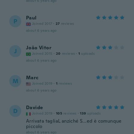
about 6 years ago
Paul
P
Joined 2017
·
27
reviews
about 6 years ago
João Vitor
J
Joined 2015
·
20
reviews
·
1
uploads
about 6 years ago
Marc
M
Joined 2019
·
1
reviews
about 6 years ago
Davide
D
Joined 2019
·
105
reviews
·
139
uploads
Arrivata tagliaL anziché S...ed è comunque
piccolo
about 6 years ago