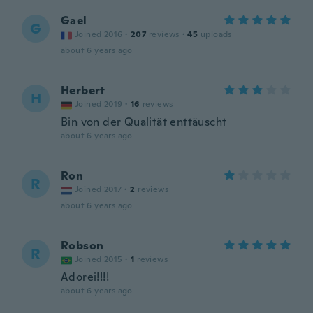
Gael
G
Joined 2016
·
207
reviews
·
45
uploads
about 6 years ago
Herbert
H
Joined 2019
·
16
reviews
Bin von der Qualität enttäuscht
about 6 years ago
Ron
R
Joined 2017
·
2
reviews
about 6 years ago
Robson
R
Joined 2015
·
1
reviews
Adorei!!!!
about 6 years ago