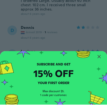
I ordered Large. Usually about 40 inch
chest. 102 cm. I received three small
approx 36 inches.
about 6 years ago
Dennis
D
Joined 2019
·
1
reviews
about 6 years ago
Luciano
L
Joined 2017
·
7
reviews
Muito bom veste perfeitamente
about 6 years ago
15% OFF
Alvarez
A
YOUR FIRST ORDER
Joined 2017
·
21
reviews
·
1
uploads
about 6 years ago
Max discount $5.
1 code per customer.
Christophe