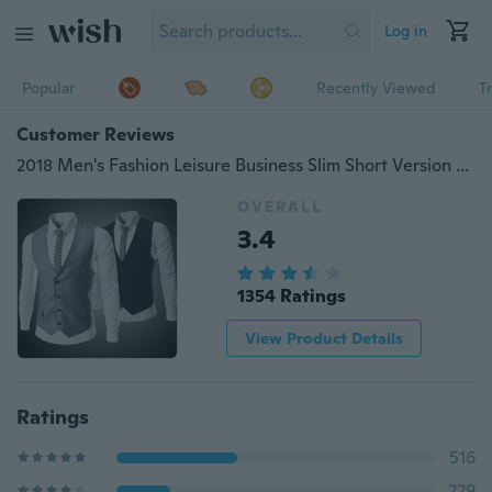
Log in
Popular
Recently Viewed
T
Customer Reviews
2018 Men's Fashion Leisure Business Slim Short Version Suit V-neck Dress Vests （5color Size：S-5XL）
OVERALL
3.4
1354 Ratings
View Product Details
Ratings
516
229