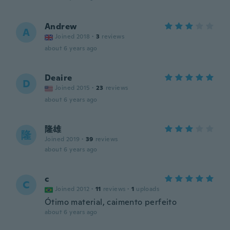
Andrew
A
Joined 2018
·
3
reviews
about 6 years ago
Deaire
D
Joined 2015
·
23
reviews
about 6 years ago
隆雄
隆
Joined 2019
·
39
reviews
about 6 years ago
c
C
Joined 2012
·
11
reviews
·
1
uploads
Ótimo material, caimento perfeito
about 6 years ago