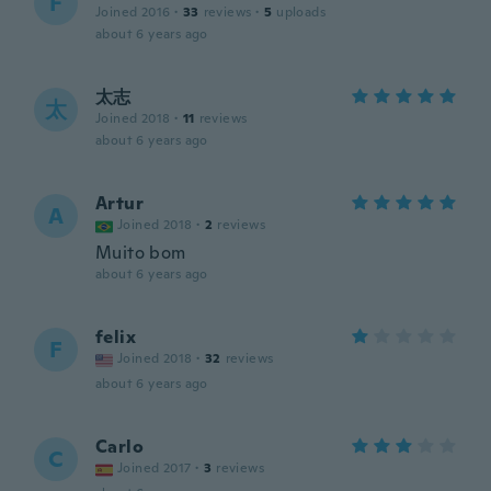
F
Joined 2016
·
33
reviews
·
5
uploads
about 6 years ago
太志
太
Joined 2018
·
11
reviews
about 6 years ago
Artur
A
Joined 2018
·
2
reviews
Muito bom
about 6 years ago
felix
F
Joined 2018
·
32
reviews
about 6 years ago
Carlo
C
Joined 2017
·
3
reviews