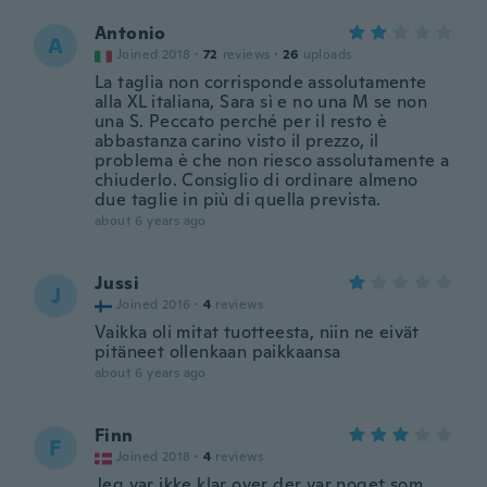
Antonio
A
Joined 2018
·
72
reviews
·
26
uploads
La taglia non corrisponde assolutamente
alla XL italiana, Sara sì e no una M se non
una S. Peccato perché per il resto è
abbastanza carino visto il prezzo, il
problema è che non riesco assolutamente a
chiuderlo. Consiglio di ordinare almeno
due taglie in più di quella prevista.
about 6 years ago
Jussi
J
Joined 2016
·
4
reviews
Vaikka oli mitat tuotteesta, niin ne eivät
pitäneet ollenkaan paikkaansa
about 6 years ago
Finn
F
Joined 2018
·
4
reviews
Jeg var ikke klar over der var noget som