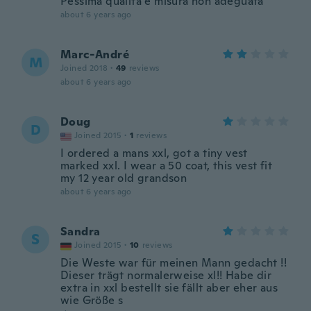
Pessima qualità e misura non adeguata
about 6 years ago
Marc-André
M
Joined 2018
·
49
reviews
about 6 years ago
Doug
D
Joined 2015
·
1
reviews
I ordered a mans xxl, got a tiny vest
marked xxl. I wear a 50 coat, this vest fit
my 12 year old grandson
about 6 years ago
Sandra
S
Joined 2015
·
10
reviews
Die Weste war für meinen Mann gedacht !!
Dieser trägt normalerweise xl!! Habe dir
extra in xxl bestellt sie fällt aber eher aus
wie Größe s