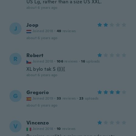
US Lg, rather than a size US XXL.
about 6 years ago
Joop
J
Joined 2018
·
49
reviews
about 6 years ago
Robert
R
Joined 2018
·
106
reviews
·
16
uploads
XL bylo tak S (((((
about 6 years ago
Gregorio
G
Joined 2019
·
33
reviews
·
23
uploads
about 6 years ago
Vincenzo
V
Joined 2018
·
10
reviews