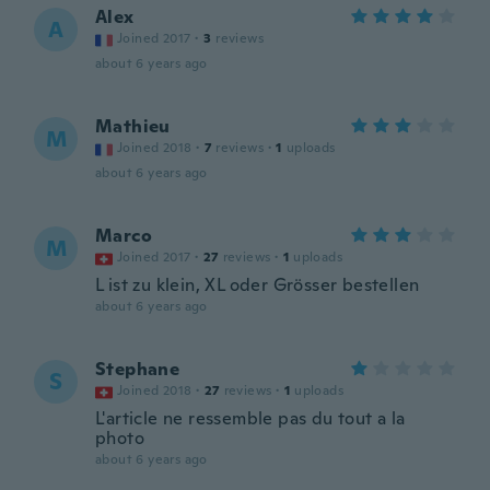
Alex
A
Joined 2017
·
3
reviews
about 6 years ago
Mathieu
M
Joined 2018
·
7
reviews
·
1
uploads
about 6 years ago
Marco
M
Joined 2017
·
27
reviews
·
1
uploads
L ist zu klein, XL oder Grösser bestellen
about 6 years ago
Stephane
S
Joined 2018
·
27
reviews
·
1
uploads
L'article ne ressemble pas du tout a la
photo
about 6 years ago