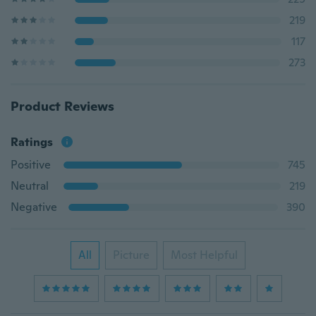
219
117
273
Product Reviews
Ratings
Positive
745
Neutral
219
Negative
390
All
Picture
Most Helpful