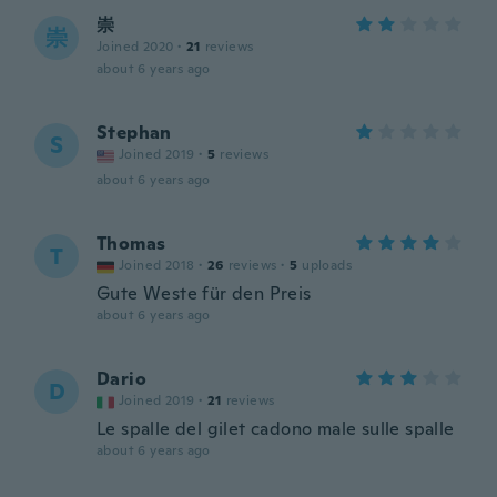
崇
崇
Joined 2020
·
21
reviews
about 6 years ago
Stephan
S
Joined 2019
·
5
reviews
about 6 years ago
Thomas
T
Joined 2018
·
26
reviews
·
5
uploads
Gute Weste für den Preis
about 6 years ago
Dario
D
Joined 2019
·
21
reviews
Le spalle del gilet cadono male sulle spalle
about 6 years ago