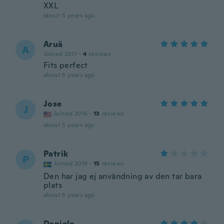
XXL
about 5 years ago
Aruã
A
Joined 2017
·
4
reviews
Fits perfect
about 5 years ago
Jose
J
Joined 2016
·
13
reviews
about 5 years ago
Patrik
P
Joined 2018
·
15
reviews
Den har jag ej användning av den tar bara
plats
about 5 years ago
Daniele