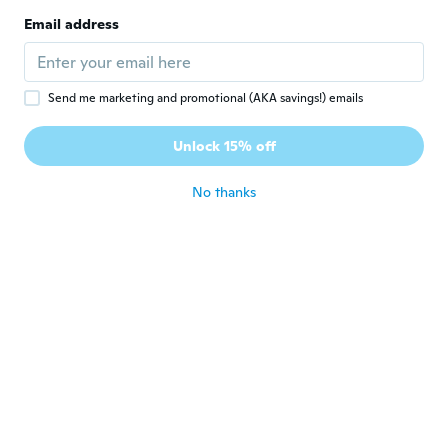
C
Joined 2018
·
45
reviews
Email address
XXL vraiment trop petit
about 6 years ago
Send me marketing and promotional (AKA savings!) emails
智也
智
Joined 2019
·
12
reviews
Unlock 15% off
サイズが小さ過ぎ！表示の2サイズ小さい。
about 6 years ago
No thanks
Fernando
F
Joined 2019
·
46
reviews
MALO, MALISIMO
about 6 years ago
Joseph
J
Joined 2019
·
61
reviews
Very nice my nephew loves it
about 6 years ago