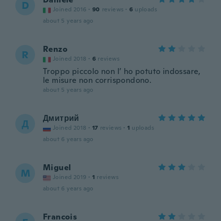
D
Joined 2016
·
90
reviews
·
6
uploads
about 5 years ago
Renzo
R
Joined 2018
·
6
reviews
Troppo piccolo non l’ ho potuto indossare,
le misure non corrispondono.
about 5 years ago
Дмитрий
Д
Joined 2018
·
17
reviews
·
1
uploads
about 6 years ago
Miguel
M
Joined 2019
·
1
reviews
about 6 years ago
Francois