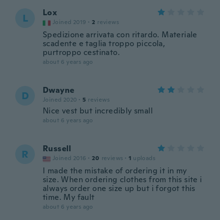
Lox
L
Joined 2019
·
2
reviews
Spedizione arrivata con ritardo. Materiale
scadente e taglia troppo piccola,
purtroppo cestinato.
about 6 years ago
Dwayne
D
Joined 2020
·
5
reviews
Nice vest but incredibly small
about 6 years ago
Russell
R
Joined 2016
·
20
reviews
·
1
uploads
I made the mistake of ordering it in my
size. When ordering clothes from this site i
always order one size up but i forgot this
time. My fault
about 6 years ago