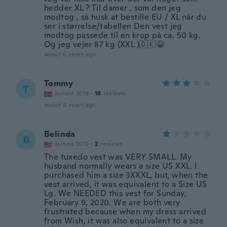
hedder XL ? Til damer , som den jeg
modtog , så husk at bestille EU / XL når du
ser i størrelse/tabellen Den vest jeg
modtog passede til en krop på ca. 50 kg.
Og jeg vejer 87 kg (XXL )🇩🇰😀
about 6 years ago
Tommy
T
Joined 2019
·
16
reviews
about 6 years ago
Belinda
B
Joined 2015
·
2
reviews
The tuxedo vest was VERY SMALL. My
husband normally wears a size US XXL. I
purchased him a size 3XXXL, but, when the
vest arrived, it was equivalent to a Size US
Lg. We NEEDED this vest for Sunday,
February 9, 2020. We are both very
frustrated because when my dress arrived
from Wish, it was also equivalent to a size