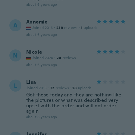
about 6 years ago
Annemie
A
Joined 2016
·
239
reviews
·
1
uploads
about 6 years ago
Nicole
N
Joined 2020
·
20
reviews
about 6 years ago
Lisa
L
Joined 2015
·
72
reviews
·
28
uploads
Got these today and they are nothing like
the pictures or what was described very
upset with this order and will not order
again
about 6 years ago
Jennifer