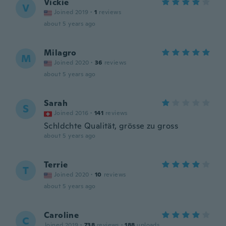
Vickie
V
Joined 2019
·
1
reviews
about 5 years ago
Milagro
M
Joined 2020
·
36
reviews
about 5 years ago
Sarah
S
Joined 2016
·
141
reviews
Schldchte Qualität, grösse zu gross
about 5 years ago
Terrie
T
Joined 2020
·
10
reviews
about 5 years ago
Caroline
C
Joined 2019
·
738
reviews
·
188
uploads