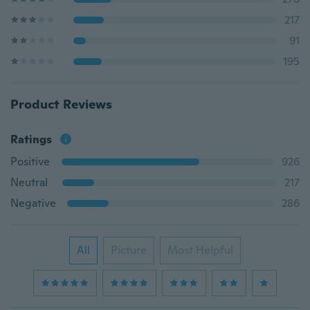
217
91
195
Product Reviews
Ratings
Positive
926
Neutral
217
Negative
286
All
Picture
Most Helpful