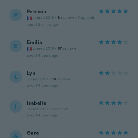
Patricia
P
Joined 2018
·
8
reviews
·
1
uploads
about 3 years ago
Emilia
E
Joined 2018
·
87
reviews
about 4 years ago
Lyn
L
Joined 2019
·
59
reviews
about 4 years ago
isabelle
I
Joined 2019
·
5
reviews
about 4 years ago
Gare
G