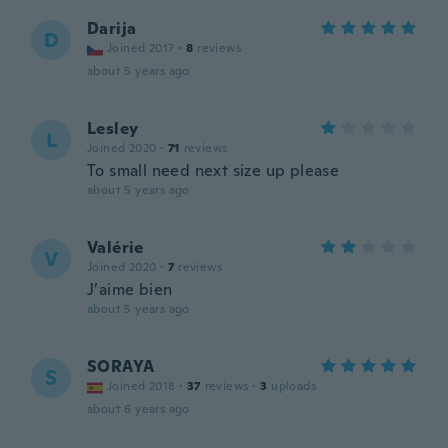
Darija
D
Joined 2017
·
8
reviews
about 5 years ago
Lesley
L
Joined 2020
·
71
reviews
To small need next size up please
about 5 years ago
Valérie
V
Joined 2020
·
7
reviews
J’aime bien
about 5 years ago
SORAYA
S
Joined 2018
·
37
reviews
·
3
uploads
about 6 years ago