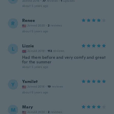
Joined 2018
·
77
reviews
·
1
uploads
about 5 years ago
Renee
R
Joined 2020
·
2
reviews
about 5 years ago
Lizzie
L
Joined 2019
·
112
reviews
Had them before and very comfy and great
for the summer
about 5 years ago
Yamilet
Y
Joined 2016
·
19
reviews
about 5 years ago
Mary
M
Joined 2020
·
2
reviews