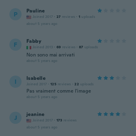
Pauline
P
Joined 2017
·
27
reviews
·
1
uploads
about 5 years ago
Fabby
F
Joined 2013
·
69
reviews
·
87
uploads
Non sono mai arrivati
about 5 years ago
Isabelle
I
Joined 2017
·
125
reviews
·
22
uploads
Pas vraiment comme l'image
about 5 years ago
jeanine
J
Joined 2017
·
173
reviews
about 5 years ago