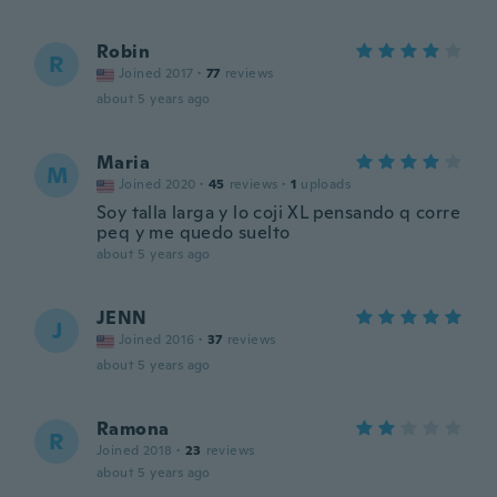
Robin
R
Joined 2017
·
77
reviews
about 5 years ago
Maria
M
Joined 2020
·
45
reviews
·
1
uploads
Soy talla larga y lo coji XL pensando q corre
peq y me quedo suelto
about 5 years ago
JENN
J
Joined 2016
·
37
reviews
about 5 years ago
Ramona
R
Joined 2018
·
23
reviews
about 5 years ago