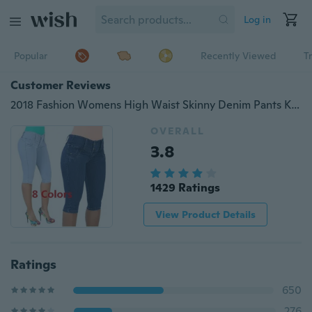
Log in
Popular
Recently Viewed
T
Customer Reviews
2018 Fashion Womens High Waist Skinny Denim Pants Knee-length Jeans Sexy Package Hip Short Pants
OVERALL
3.8
1429 Ratings
View Product Details
Ratings
650
276