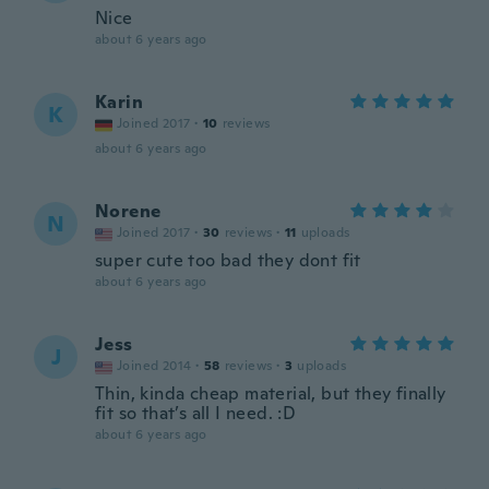
Nice
about 6 years ago
Karin
K
Joined 2017
·
10
reviews
about 6 years ago
Norene
N
Joined 2017
·
30
reviews
·
11
uploads
super cute too bad they dont fit
about 6 years ago
Jess
J
Joined 2014
·
58
reviews
·
3
uploads
Thin, kinda cheap material, but they finally
fit so that’s all I need. :D
about 6 years ago