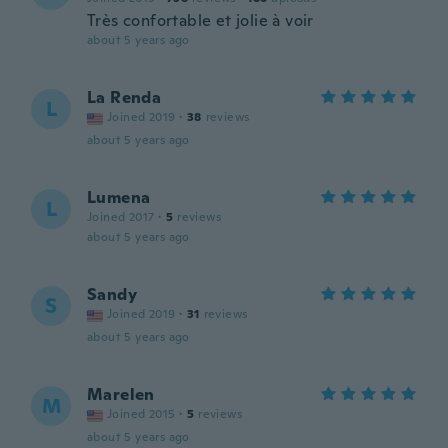
Très confortable et jolie à voir
about 5 years ago
La Renda
L
Joined 2019
·
38
reviews
about 5 years ago
Lumena
L
Joined 2017
·
5
reviews
about 5 years ago
Sandy
S
Joined 2019
·
31
reviews
about 5 years ago
Marelen
M
Joined 2015
·
5
reviews
about 5 years ago