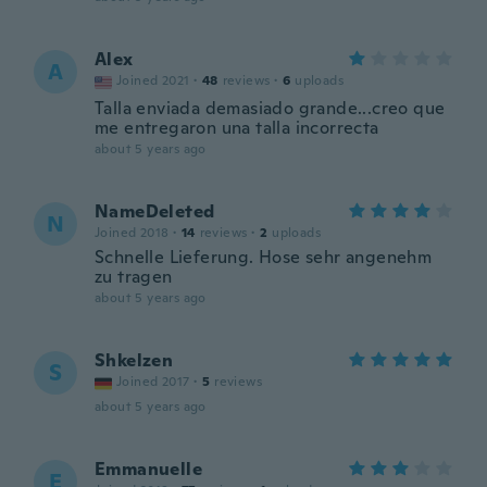
Alex
A
Joined 2021
·
48
reviews
·
6
uploads
Talla enviada demasiado grande...creo que
me entregaron una talla incorrecta
about 5 years ago
NameDeleted
N
Joined 2018
·
14
reviews
·
2
uploads
Schnelle Lieferung. Hose sehr angenehm
zu tragen
about 5 years ago
Shkelzen
S
Joined 2017
·
5
reviews
about 5 years ago
Emmanuelle
E