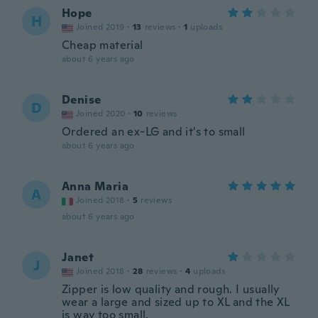
Hope
H
Joined 2019
·
13
reviews
·
1
uploads
Cheap material
about 6 years ago
Denise
D
Joined 2020
·
10
reviews
Ordered an ex-LG and it's to small
about 6 years ago
Anna Maria
A
Joined 2018
·
5
reviews
about 6 years ago
Janet
J
Joined 2018
·
28
reviews
·
4
uploads
Zipper is low quality and rough. I usually
wear a large and sized up to XL and the XL
is way too small.