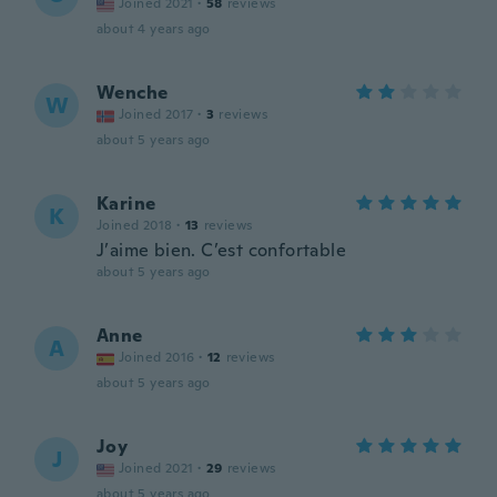
Joined 2021
·
58
reviews
about 4 years ago
Wenche
W
Joined 2017
·
3
reviews
about 5 years ago
Karine
K
Joined 2018
·
13
reviews
J’aime bien. C’est confortable
about 5 years ago
Anne
A
Joined 2016
·
12
reviews
about 5 years ago
Joy
J
Joined 2021
·
29
reviews
about 5 years ago