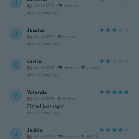
J
Joined 2015
·
10
reviews
about 6 years ago
Jessica
J
Joined 2017
·
16
reviews
about 6 years ago
carrie
C
Joined 2016
·
78
reviews
·
47
uploads
about 6 years ago
Yolanda
Y
Joined 2019
·
7
reviews
Fitted just right
about 6 years ago
Jackie
J
Joined 2016
·
117
reviews
·
1
uploads