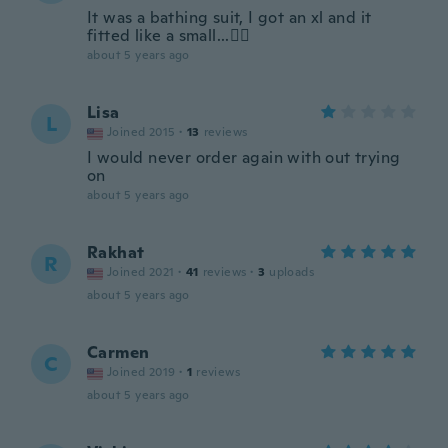
It was a bathing suit, I got an xl and it
fitted like a small...🤦‍♀️
about 5 years ago
Lisa
L
Joined 2015
·
13
reviews
I would never order again with out trying
on
about 5 years ago
Rakhat
R
Joined 2021
·
41
reviews
·
3
uploads
about 5 years ago
Carmen
C
Joined 2019
·
1
reviews
about 5 years ago