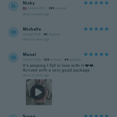
Nicky
N
Joined 2017
·
295
reviews
about 4 years ago
Michelle
M
Joined 2018
·
66
reviews
about 4 years ago
Manal
M
Joined 2020
·
129
reviews
·
94
uploads
It’s amazing I fall in love with it ❤️❤️.
Arrived with a very good package.
about 4 years ago
Susan