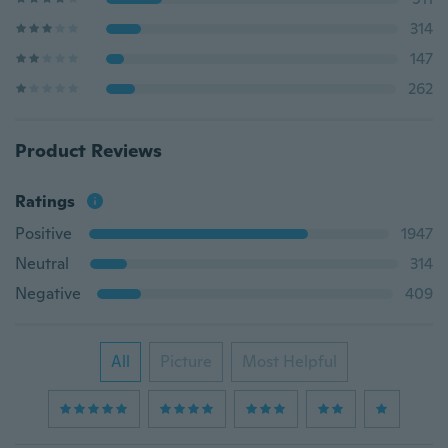
314
147
262
Product Reviews
Ratings
Positive
1947
Neutral
314
Negative
409
All
Picture
Most Helpful