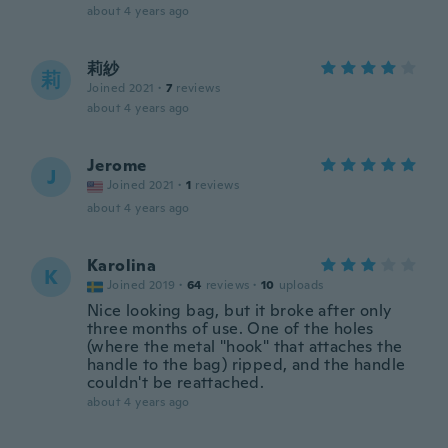
about 4 years ago
莉紗
莉
Joined 2021
·
7
reviews
about 4 years ago
Jerome
J
Joined 2021
·
1
reviews
about 4 years ago
Karolina
K
Joined 2019
·
64
reviews
·
10
uploads
Nice looking bag, but it broke after only
three months of use. One of the holes
(where the metal "hook" that attaches the
handle to the bag) ripped, and the handle
couldn't be reattached.
about 4 years ago