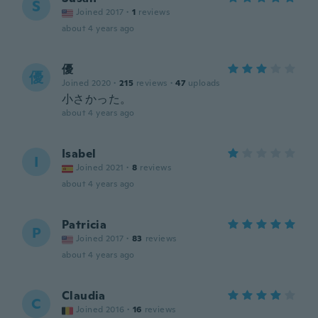
S
Joined 2017
·
1
reviews
about 4 years ago
優
優
Joined 2020
·
215
reviews
·
47
uploads
小さかった。
about 4 years ago
Isabel
I
Joined 2021
·
8
reviews
about 4 years ago
Patricia
P
Joined 2017
·
83
reviews
about 4 years ago
Claudia
C
Joined 2016
·
16
reviews