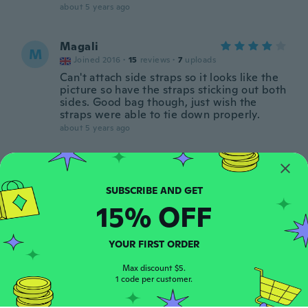
about 5 years ago
Magali
M
Joined 2016
·
15
reviews
·
7
uploads
Can't attach side straps so it looks like the
picture so have the straps sticking out both
sides. Good bag though, just wish the
straps were able to tie down properly.
about 5 years ago
Bhavya
B
Joined 2017
·
689
reviews
·
10
uploads
about 5 years ago
15% OFF
CAROLINA EUGENIA
C
YOUR FIRST ORDER
Joined 2021
·
72
reviews
·
29
uploads
Bellísima, gracias
Max discount $5.
about 5 years ago
1 code per customer.