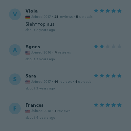
Viola
V
Joined 2017
·
25
reviews
·
5
uploads
Sieht top aus
about 2 years ago
Agnes
A
Joined 2016
·
4
reviews
about 3 years ago
Sara
S
Joined 2017
·
14
reviews
·
1
uploads
about 3 years ago
Frances
F
Joined 2018
·
1
reviews
about 4 years ago