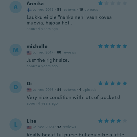
Annika
A
Joined 2018
·
51
reviews
·
16
uploads
Laukku ei ole "nahkainen" vaan kovaa
muovia, hajoaa heti.
about 4 years ago
michelle
M
Joined 2017
·
68
reviews
Just the right size.
about 4 years ago
Di
D
Joined 2016
·
81
reviews
·
4
uploads
Very nice condition with lots of pockets!
about 4 years ago
Lisa
L
Joined 2020
·
12
reviews
Really beautiful purse but could be a little