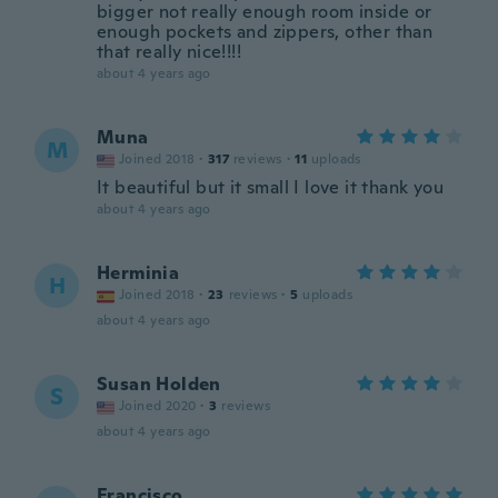
bigger not really enough room inside or
enough pockets and zippers, other than
that really nice!!!!
about 4 years ago
Muna
M
Joined 2018
·
317
reviews
·
11
uploads
It beautiful but it small I love it thank you
about 4 years ago
Herminia
H
Joined 2018
·
23
reviews
·
5
uploads
about 4 years ago
Susan Holden
S
Joined 2020
·
3
reviews
about 4 years ago
Francisco