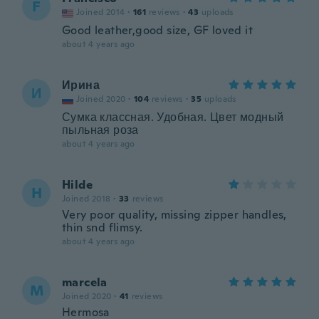
F
Joined 2014
·
161
reviews
·
43
uploads
Good leather,good size, GF loved it
about 4 years ago
Ирина
И
Joined 2020
·
104
reviews
·
35
uploads
Сумка классная. Удобная. Цвет модный
пыльная роза
about 4 years ago
Hilde
H
Joined 2018
·
33
reviews
Very poor quality, missing zipper handles,
thin snd flimsy.
about 4 years ago
marcela
M
Joined 2020
·
41
reviews
Hermosa