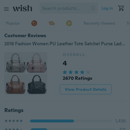
Log in
Popular
Recently Viewed
T
Customer Reviews
2018 Fashion Women PU Leather Tote Satchel Purse Lady Messenger Handbag Shoulder Bags
OVERALL
4
2670 Ratings
View Product Details
Ratings
1,436
511