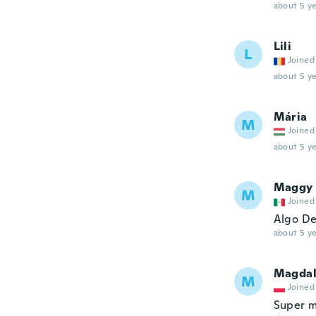
about 5 ye
Lili
L
Joined
about 5 ye
Mária
M
Joined
about 5 ye
Maggy
M
Joined
Algo De
about 5 ye
Magdal
M
Joined
Super m