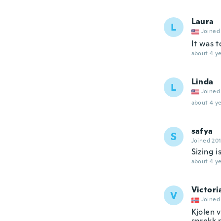
Laura
L
Joined
It was t
about 4 ye
Linda
L
Joined
about 4 ye
safya
S
Joined 20
Sizing i
about 4 ye
Victori
V
Joined
Kjolen v
sprekk n