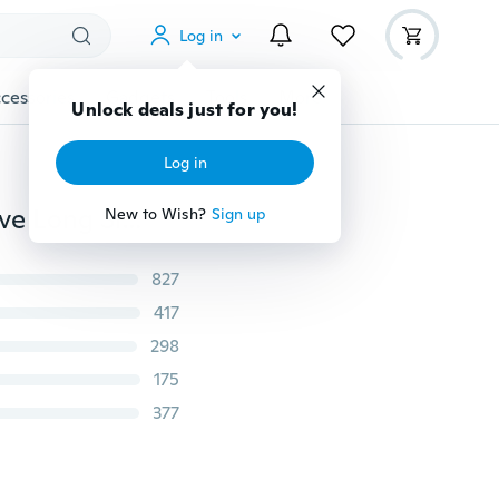
Log in
cessories
Gadgets
Tools
More
Unlock deals just for you!
Log in
2018 Fashion Women Floral Print Long Skit Short Sleeve Long Sleeve Dress Beach Dress S-5XL
New to Wish?
Sign up
827
417
298
175
377