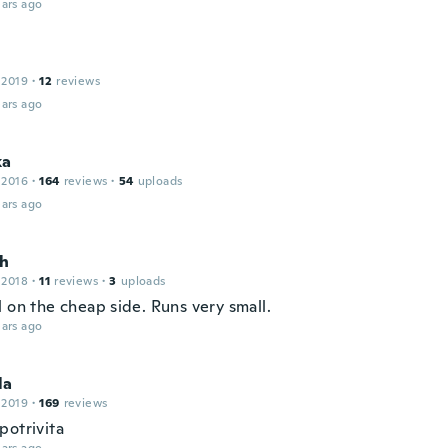
ars ago
 2019
·
12
reviews
ars ago
ka
 2016
·
164
reviews
·
54
uploads
ars ago
h
 2018
·
11
reviews
·
3
uploads
 on the cheap side. Runs very small.
ars ago
la
 2019
·
169
reviews
potrivita