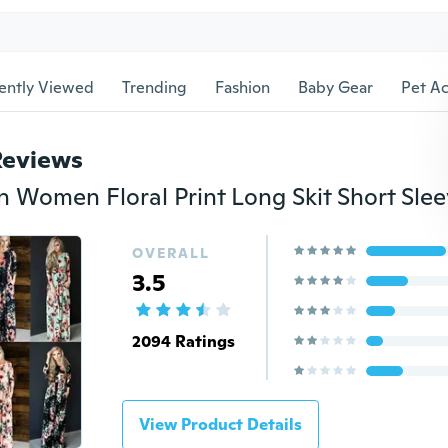
ently Viewed
Trending
Fashion
Baby Gear
Pet Ac
Reviews
OVERALL
3.5
2094 Ratings
View Product Details