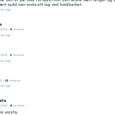
ært sydd mer enda ett lag ved holdbarhet.
ars ago
a
 2016
·
4
reviews
ars ago
 2016
·
2
reviews
ars ago
15
·
15
reviews
ars ago
eta
 2020
·
6
reviews
ie uszyta,