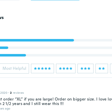
ws
Most Helpful
 2020
·
2
reviews
 order “XL” if you are large! Order on bigger size. I love l
 2 1/2 years and I still wear this !!!
ars ago