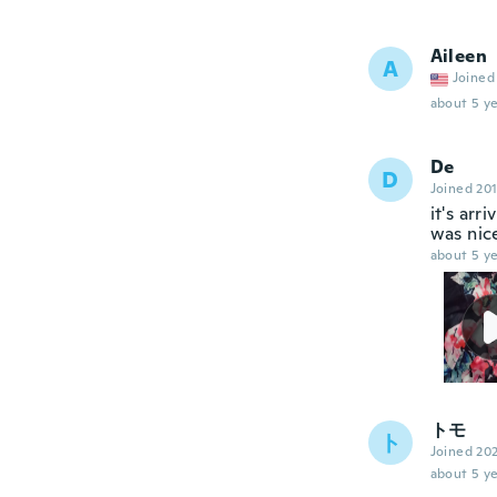
Aileen
A
Joined
about 5 ye
De
D
Joined 20
it's arr
was nice
about 5 ye
トモ
ト
Joined 20
about 5 ye