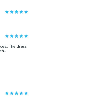
ices.. the dress
ch..