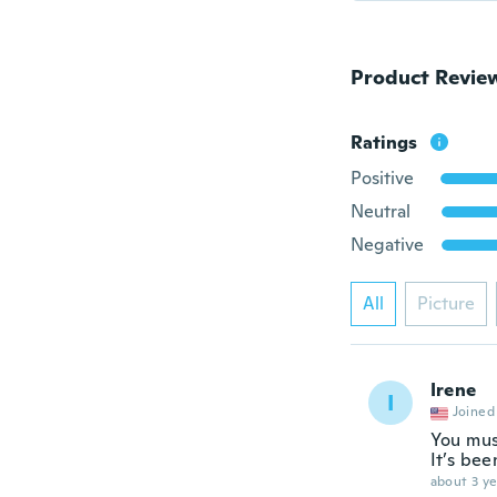
Product Revie
Ratings
Positive
Neutral
Negative
All
Picture
Irene
I
Joined
You must
It’s been
about 3 ye