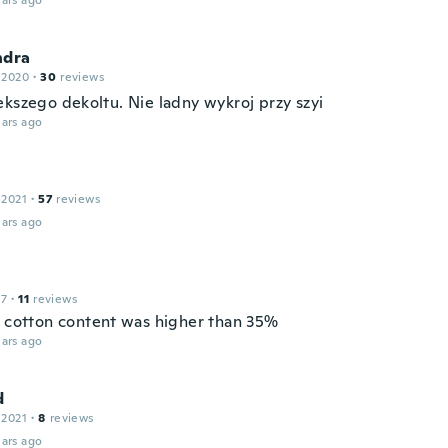
ars ago
ndra
 2020
·
30
reviews
ekszego dekoltu. Nie ladny wykroj przy szyi
ars ago
 2021
·
57
reviews
ars ago
17
·
11
reviews
s cotton content was higher than 35%
ars ago
d
 2021
·
8
reviews
ars ago