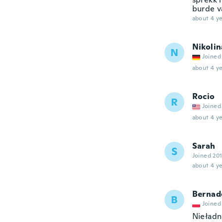
burde v
about 4 ye
Nikolin
N
Joined
about 4 ye
Rocio
R
Joined
about 4 ye
Sarah
S
Joined 20
about 4 ye
Bernad
B
Joined
Nieładn