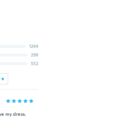
1244
298
552
ove my dress.