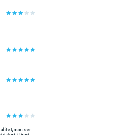
valitet,man ser
rikket i livet