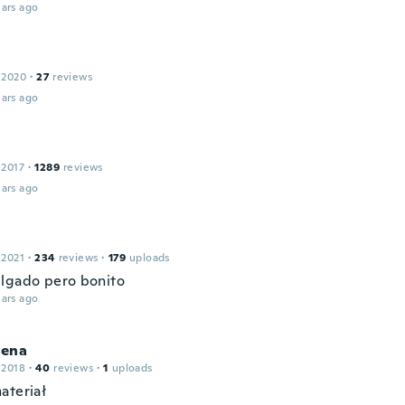
ars ago
 2020
·
27
reviews
ars ago
 2017
·
1289
reviews
ars ago
 2021
·
234
reviews
·
179
uploads
lgado pero bonito
ars ago
ena
 2018
·
40
reviews
·
1
uploads
ateriał