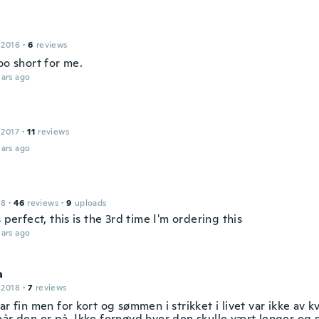
 2016
·
6
reviews
oo short for me.
ars ago
 2017
·
11
reviews
ars ago
18
·
46
reviews
·
9
uploads
s perfect, this is the 3rd time I'm ordering this
ars ago
a
 2018
·
7
reviews
ar fin men for kort og sømmen i strikket i livet var ikke av k
år den er på. Ikke fornøyd hvor den skulle vært lenger og st