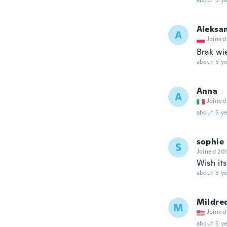
about 5 ye
Aleksa
A
Joined
Brak wi
about 5 ye
Anna
A
Joined
about 5 ye
sophie
S
Joined 20
Wish it
about 5 ye
Mildre
M
Joined
about 5 ye