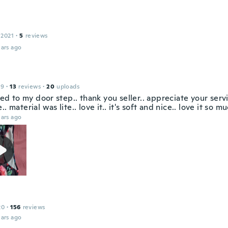
 2021
·
5
reviews
ars ago
19
·
13
reviews
·
20
uploads
ived to my door step.. thank you seller.. appreciate your serv
.. material was lite.. love it.. it's soft and nice.. love it so mu
ars ago
20
·
156
reviews
ars ago