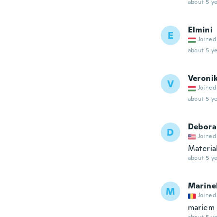
about 5 ye
Elmini
E
Joined
about 5 ye
Veroni
V
Joined
about 5 ye
Debora
D
Joined
Material
about 5 ye
Marine
M
Joined
mariem 