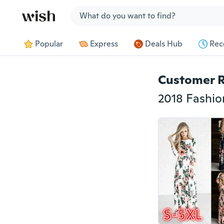
Jump to section
Popular
Express
Deals Hub
Rec
Customer 