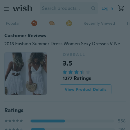
Log in
Popular
Recently Viewed
T
Customer Reviews
2018 Fashion Summer Dress Women Sexy Dresses V Neck Backless Lace Stitching Dress Beach Dresses White Dress
OVERALL
3.5
1377 Ratings
View Product Details
Ratings
558
234