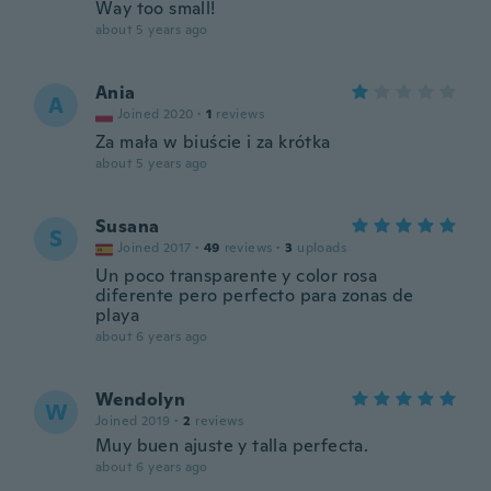
Way too small!
about 5 years ago
Ania
A
Joined 2020
·
1
reviews
Za mała w biuście i za krótka
about 5 years ago
Susana
S
Joined 2017
·
49
reviews
·
3
uploads
Un poco transparente y color rosa
diferente pero perfecto para zonas de
playa
about 6 years ago
Wendolyn
W
Joined 2019
·
2
reviews
Muy buen ajuste y talla perfecta.
about 6 years ago