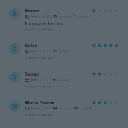
Renee
R
Joined 2022
·
13
reviews
·
1
uploads
Floppy on the top
about 3 years ago
Catie
C
Joined 2023
·
25
reviews
about 3 years ago
Senay
S
Joined 2021
·
4
reviews
about 3 years ago
Maria Teresa
M
Joined 2017
·
84
reviews
·
55
uploads
about 3 years ago