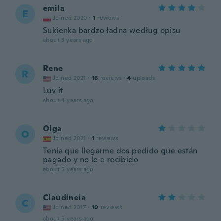
emila
E
Joined 2020
·
1
reviews
Sukienka bardzo ładna według opisu
about 3 years ago
Rene
R
Joined 2021
·
16
reviews
·
4
uploads
Luv it
about 4 years ago
Olga
O
Joined 2021
·
1
reviews
Tenía que llegarme dos pedido que están
pagado y no lo e recibido
about 5 years ago
Claudineia
C
Joined 2017
·
10
reviews
about 5 years ago