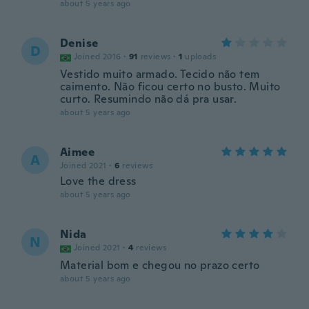
about 5 years ago
Denise
D
Joined 2016
·
91
reviews
·
1
uploads
Vestido muito armado. Tecido não tem
caimento. Não ficou certo no busto. Muito
curto. Resumindo não dá pra usar.
about 5 years ago
Aimee
A
Joined 2021
·
6
reviews
Love the dress
about 5 years ago
Nida
N
Joined 2021
·
4
reviews
Material bom e chegou no prazo certo
about 5 years ago