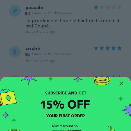
pascale
P
Joined 2017
·
38
reviews
Le problème est que le haut de la robe est
mal Coupé.
about 6 years ago
srishti
S
Joined 2019
·
3
reviews
about 6 years ago
Bárbara
B
Joined 2018
·
13
reviews
·
1
uploads
about 6 years ago
15% OFF
Leta
L
Joined 2017
·
31
reviews
·
13
uploads
YOUR FIRST ORDER
Es ist bei den brüsten sehr schlecht
genäht. Sie fallen teilweise raus
Max discount $5.
1 code per customer.