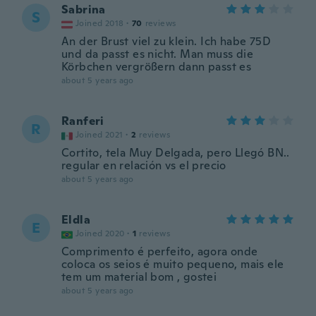
Sabrina
S
Joined 2018
·
70
reviews
An der Brust viel zu klein. Ich habe 75D
und da passt es nicht. Man muss die
Körbchen vergrößern dann passt es
about 5 years ago
Ranferi
R
Joined 2021
·
2
reviews
Cortito, tela Muy Delgada, pero Llegó BN..
regular en relación vs el precio
about 5 years ago
Eldla
E
Joined 2020
·
1
reviews
Comprimento é perfeito, agora onde
coloca os seios é muito pequeno, mais ele
tem um material bom , gostei
about 5 years ago