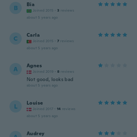
Bia
B
Joined 2015
·
3
reviews
about 5 years ago
Carla
C
Joined 2015
·
7
reviews
about 5 years ago
Agnes
A
Joined 2019
·
8
reviews
Not good, looks bad
about 5 years ago
Louise
L
Joined 2017
·
14
reviews
about 5 years ago
Audrey