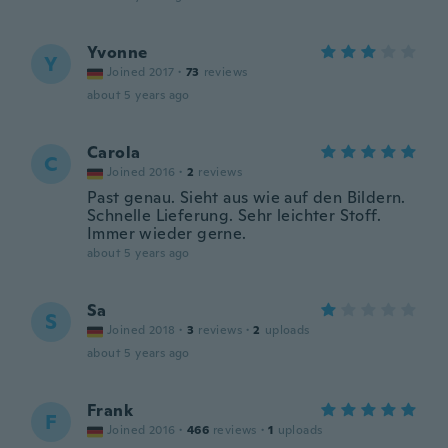
Yvonne
Y
Joined 2017
·
73
reviews
about 5 years ago
Carola
C
Joined 2016
·
2
reviews
Past genau. Sieht aus wie auf den Bildern.
Schnelle Lieferung. Sehr leichter Stoff.
Immer wieder gerne.
about 5 years ago
Sa
S
Joined 2018
·
3
reviews
·
2
uploads
about 5 years ago
Frank
F
Joined 2016
·
466
reviews
·
1
uploads