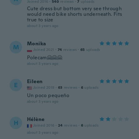
Joined 2016
·
540
reviews
·
7
uploads
Cute dress but bottom very see through
would need bike shorts underneath. Fits
true to size
about 3 years ago
Monika
M
Joined 2021
·
74
reviews
·
65
uploads
Polecam🤗🤗🤗
about 3 years ago
Eileen
E
Joined 2019
·
63
reviews
·
6
uploads
Un poco pequeño
about 3 years ago
Hélène
H
Joined 2016
·
24
reviews
·
6
uploads
about 3 years ago