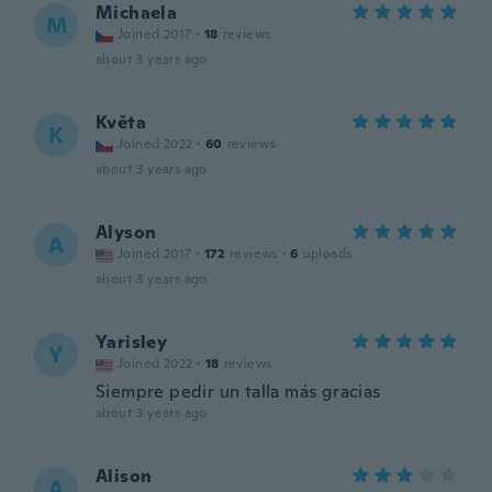
Michaela
M
Joined 2017
·
18
reviews
about 3 years ago
Květa
K
Joined 2022
·
60
reviews
about 3 years ago
Alyson
A
Joined 2017
·
172
reviews
·
6
uploads
about 3 years ago
Yarisley
Y
Joined 2022
·
18
reviews
Siempre pedir un talla más gracias
about 3 years ago
Alison
A