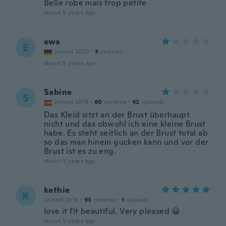
Belle robe mais trop petite
about 5 years ago
ewa
E
Joined 2020
·
3
reviews
about 5 years ago
Sabine
S
Joined 2019
·
60
reviews
·
42
uploads
Das Kleid sitzt an der Brust überhaupt
nicht und das obwohl ich eine kleine Brust
habe. Es steht seitlich an der Brust total ab
so das man hinein gucken kann und vor der
Brust ist es zu eng.
about 5 years ago
kathie
K
Joined 2018
·
93
reviews
·
1
uploads
love it fit beautiful. Very pleased 😀
about 5 years ago