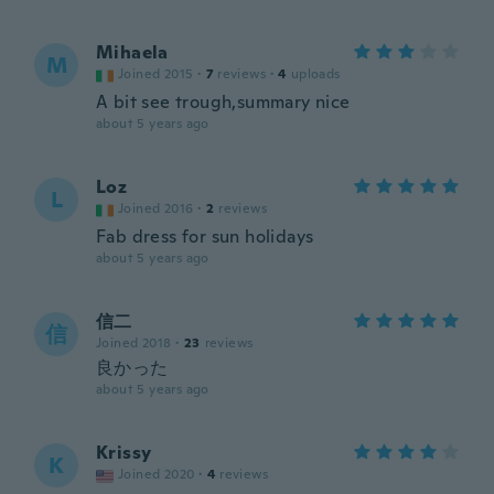
Mihaela
M
Joined 2015
·
7
reviews
·
4
uploads
A bit see trough,summary nice
about 5 years ago
Loz
L
Joined 2016
·
2
reviews
Fab dress for sun holidays
about 5 years ago
信二
信
Joined 2018
·
23
reviews
良かった
about 5 years ago
Krissy
K
Joined 2020
·
4
reviews