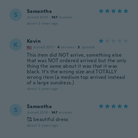
Samantha
S
Joined 2019
·
147
reviews
about 3 years ago
Kevin
K
Joined 2017
·
4
reviews
·
3
uploads
This item did NOT arrive, something else
that was NOT ordered arrived but the only
thing the same about it was that it was
black. It's the wrong size and TOTALLY
wrong item (a medium top arrived instead
of a large sundress.)
about 3 years ago
Samantha
S
Joined 2019
·
147
reviews
🥰 beautiful dress
about 3 years ago