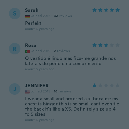
Sarah
S
Joined 2016
·
32
reviews
Perfekt
about 6 years ago
Rosa
R
Joined 2019
·
2
reviews
O vestido é lindo mas fica-me grande nos
laterais do peito e no comprimento
about 6 years ago
JENNIFER
J
Joined 2015
·
16
reviews
I wear a small and ordered a xl because my
chest is bigger this is so small cant even tie
the back it's like a XS. Definitely size up 4
to 5 sizes
about 6 years ago