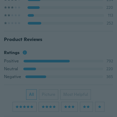
220
113
252
Product Reviews
Ratings
Positive
792
Neutral
220
Negative
365
All
Picture
Most Helpful