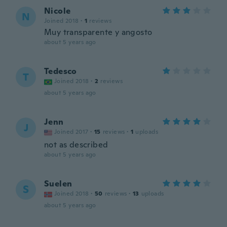
Nicole
N
Joined 2018
·
1
reviews
Muy transparente y angosto
about 5 years ago
Tedesco
T
Joined 2018
·
2
reviews
about 5 years ago
Jenn
J
Joined 2017
·
15
reviews
·
1
uploads
not as described
about 5 years ago
Suelen
S
Joined 2018
·
50
reviews
·
13
uploads
about 5 years ago