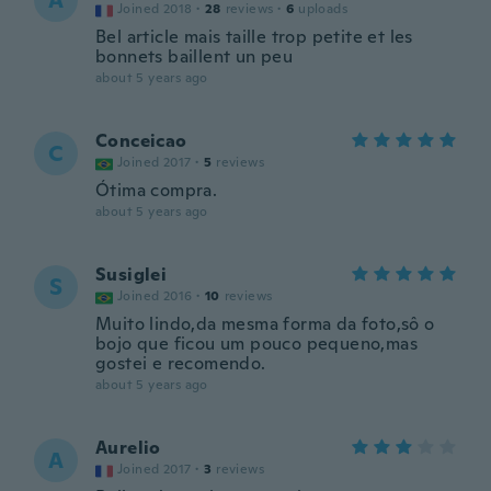
A
Joined 2018
·
28
reviews
·
6
uploads
Bel article mais taille trop petite et les
bonnets baillent un peu
about 5 years ago
Conceicao
C
Joined 2017
·
5
reviews
Ótima compra.
about 5 years ago
Susiglei
S
Joined 2016
·
10
reviews
Muito lindo,da mesma forma da foto,sô o
bojo que ficou um pouco pequeno,mas
gostei e recomendo.
about 5 years ago
Aurelio
A
Joined 2017
·
3
reviews