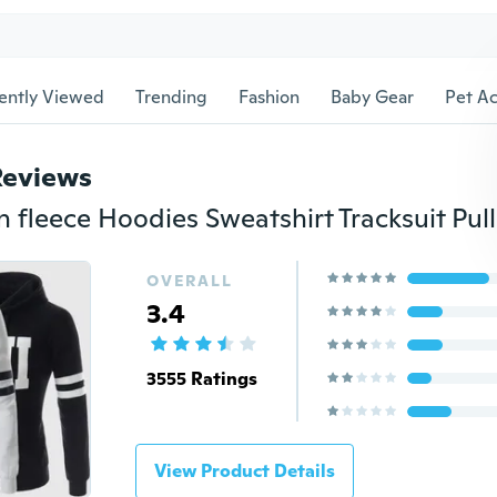
ently Viewed
Trending
Fashion
Baby Gear
Pet Ac
Reviews
OVERALL
3.4
3555 Ratings
View Product Details