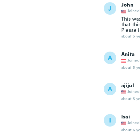
John
J
Joined
This was
that th
Please i
about 5 ye
Anita
A
Joined
about 5 ye
ajijul
A
Joined
about 5 ye
Isai
I
Joined
about 6 ye