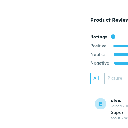
Product Revie
Ratings
Positive
Neutral
Negative
All
Picture
elvis
E
Joined 20
Super
about 2 ye