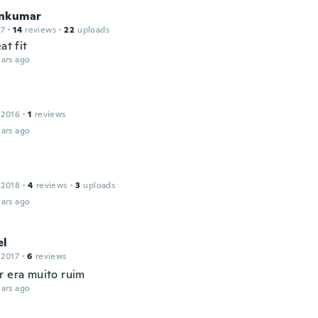
nkumar
17
·
14
reviews
·
22
uploads
at fit
ars ago
 2016
·
1
reviews
ars ago
 2018
·
4
reviews
·
3
uploads
ars ago
el
 2017
·
6
reviews
r era muito ruim
ars ago