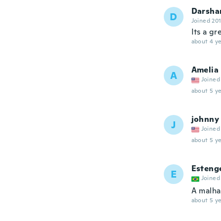
Darsha
D
Joined 20
Its a gre
about 4 ye
Amelia
A
Joined
about 5 ye
johnny
J
Joined
about 5 ye
Esteng
E
Joined
A malha
about 5 ye