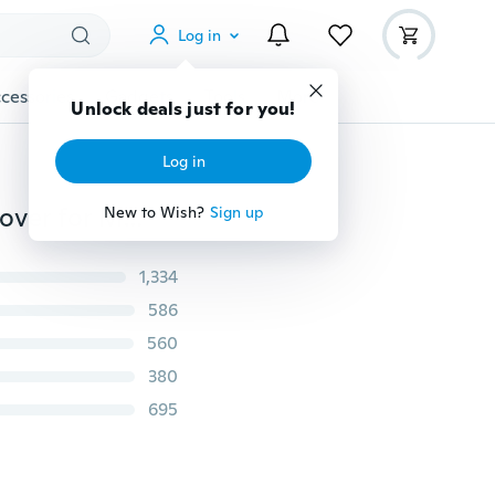
Log in
cessories
Gadgets
Tools
More
Unlock deals just for you!
Log in
2018 Fashion fleece Hoodies Sweatshirt Tracksuit Pullover for Men Black/Gray/White
New to Wish?
Sign up
1,334
586
560
380
695