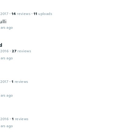
 2017
·
14
reviews
·
11
uploads
lli
ars ago
d
 2016
·
27
reviews
ars ago
 2017
·
1
reviews
ars ago
 2016
·
1
reviews
ars ago