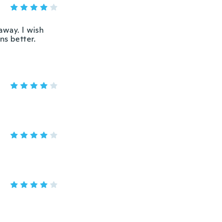
 away. I wish
ns better.