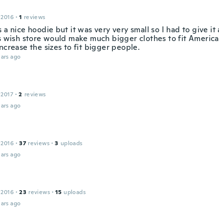
 2016
·
1
reviews
 a nice hoodie but it was very very small so I had to give it
is wish store would make much bigger clothes to fit America
ncrease the sizes to fit bigger people.
ars ago
 2017
·
2
reviews
ars ago
 2016
·
37
reviews
·
3
uploads
ars ago
 2016
·
23
reviews
·
15
uploads
ars ago