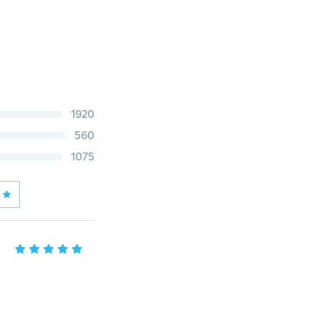
1920
560
1075