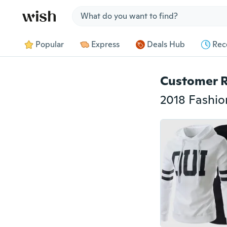
Jump to section
Popular
Express
Deals Hub
Rec
Customer 