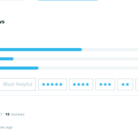
ws
Most Helpful
17
·
13
reviews
ars ago