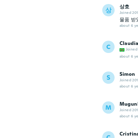
상호
상
Joined 20
물품 받
about 6 ye
Claudi
C
Joined
about 6 ye
Simon
S
Joined 20
about 6 ye
Mugun
M
Joined 20
about 6 ye
Cristin
C