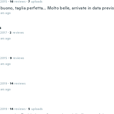
 2015
·
16
reviews
·
7
uploads
buono, taglia perfetta... Molto belle, arrivate in data previs
ars ago
s
 2017
·
2
reviews
ars ago
 2015
·
9
reviews
ars ago
 2019
·
14
reviews
ars ago
 2019
·
14
reviews
·
5
uploads