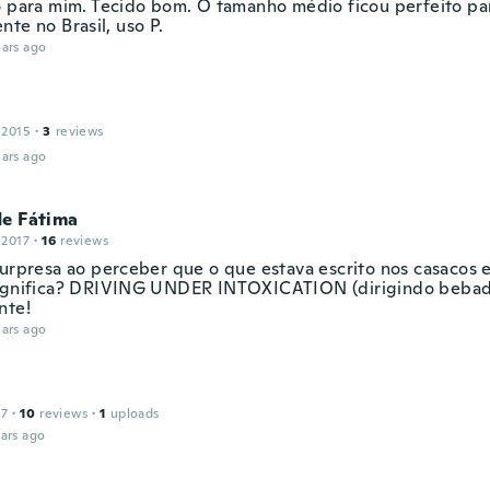
o para mim. Tecido bom. O tamanho médio ficou perfeito pa
te no Brasil, uso P.
ars ago
 2015
·
3
reviews
ars ago
de Fátima
 2017
·
16
reviews
surpresa ao perceber que o que estava escrito nos casacos
ignifica? DRIVING UNDER INTOXICATION (dirigindo bebad
nte!
ars ago
17
·
10
reviews
·
1
uploads
ars ago