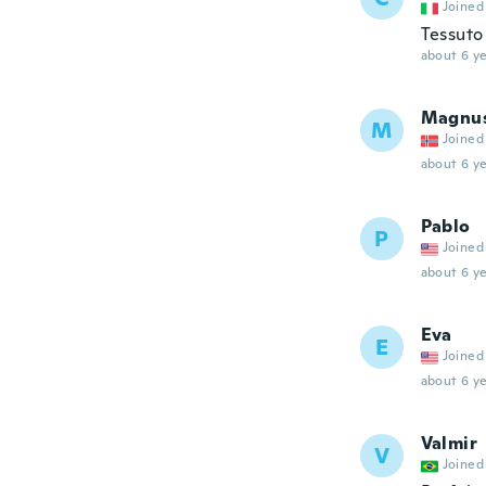
Joined
Tessuto 
about 6 ye
Magnu
M
Joined
about 6 ye
Pablo
P
Joined
about 6 ye
Eva
E
Joined
about 6 ye
Valmir
V
Joined