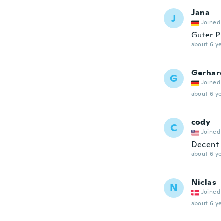
Jana
J
Joined
Guter Pu
about 6 ye
Gerhar
G
Joined
about 6 ye
cody
C
Joined
Decent
about 6 ye
Niclas
N
Joined
about 6 ye