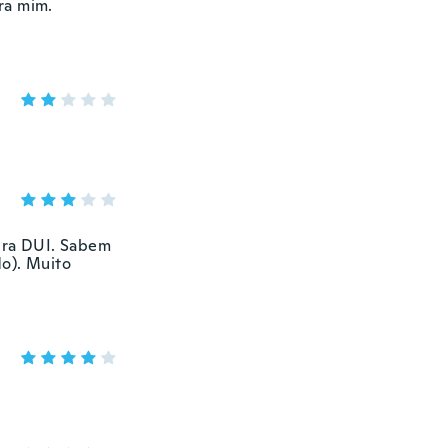
ra mim.
 era DUI. Sabem
o). Muito