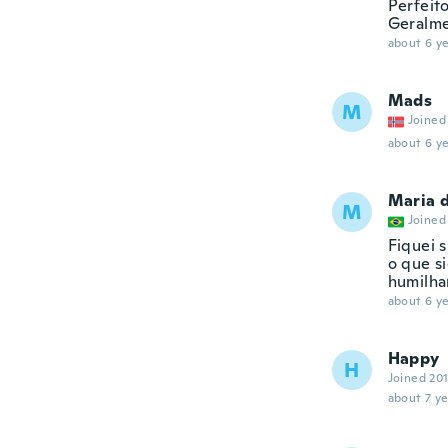
Perfeit
Geralmen
about 6 ye
Mads
M
Joined
about 6 ye
Maria 
M
Joined
Fiquei 
o que s
humilha
about 6 ye
Happy
H
Joined 20
about 7 ye