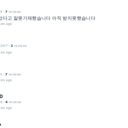
19
·
7
reviews
았다고 잘못기재했습니다 아직 받지못했습니다
ars ago
a
 2017
·
2
reviews
ars ago
15
·
7
reviews
ars ago
D
18
·
4
reviews
ars ago
a