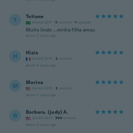
Tatiane
T
Joined 2017
·
5
reviews
·
1
uploads
Muito lindo ...minha filha amou
about 5 years ago
Hizia
H
Joined 2018
·
2
reviews
about 5 years ago
Marina
M
Joined 2018
·
2
reviews
about 5 years ago
Barbara. (judy) A.
B
Joined 2017
·
306
reviews
about 6 years ago