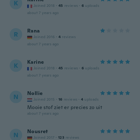
K
Joined 2018
·
45
reviews
·
6
uploads
about 7 years ago
Rana
R
Joined 2016
·
4
reviews
about 7 years ago
Karine
K
Joined 2018
·
45
reviews
·
6
uploads
about 7 years ago
Nollie
N
Joined 2015
·
16
reviews
·
4
uploads
Mooie stof ziet er precies zo uit
about 7 years ago
Nousret
N
Joined 2017
·
123
reviews