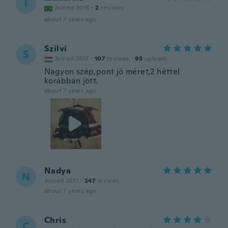
I
Joined 2018
·
2
reviews
about 7 years ago
Szilvi
S
Joined 2017
·
107
reviews
·
95
uploads
Nagyon szép,pont jó méret,2 héttel
korábban jött.
about 7 years ago
Nadya
N
Joined 2017
·
247
reviews
about 7 years ago
Chris
C