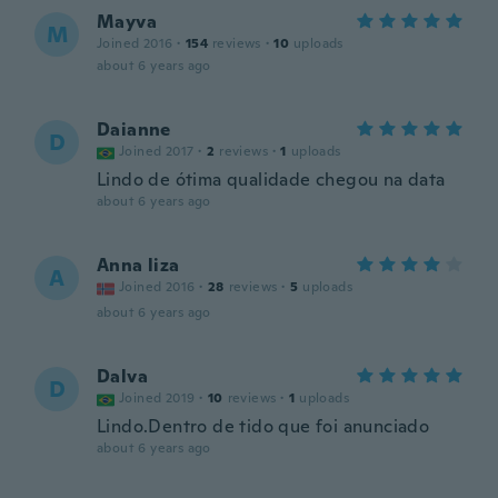
Mayva
M
Joined 2016
·
154
reviews
·
10
uploads
about 6 years ago
Daianne
D
Joined 2017
·
2
reviews
·
1
uploads
Lindo de ótima qualidade chegou na data
about 6 years ago
Anna liza
A
Joined 2016
·
28
reviews
·
5
uploads
about 6 years ago
Dalva
D
Joined 2019
·
10
reviews
·
1
uploads
Lindo.Dentro de tido que foi anunciado
about 6 years ago