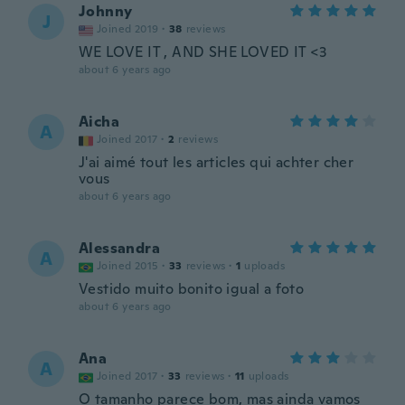
Johnny
J
Joined 2019
·
38
reviews
WE LOVE IT , AND SHE LOVED IT <3
about 6 years ago
Aicha
A
Joined 2017
·
2
reviews
J'ai aimé tout les articles qui achter cher
vous
about 6 years ago
Alessandra
A
Joined 2015
·
33
reviews
·
1
uploads
Vestido muito bonito igual a foto
about 6 years ago
Ana
A
Joined 2017
·
33
reviews
·
11
uploads
O tamanho parece bom, mas ainda vamos