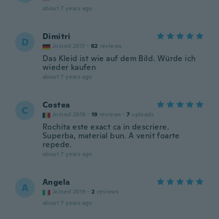
about 7 years ago
Dimitri
D
Joined 2017
·
62
reviews
Das Kleid ist wie auf dem Bild. Würde ich
wieder kaufen
about 7 years ago
Costea
C
Joined 2019
·
19
reviews
·
7
uploads
Rochita este exact ca in descriere.
Superba, material bun. A venit foarte
repede.
about 7 years ago
Angela
A
Joined 2019
·
2
reviews
about 7 years ago