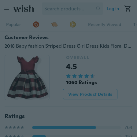
Log in
Popular
Recently Viewed
T
Customer Reviews
2018 Baby fashion Striped Dress Girl Dress Kids Floral Dresses for Girls Princess Flower Tutu Dress for Wedding Party Events Wear
OVERALL
4.5
1060 Ratings
View Product Details
Ratings
764
157