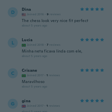
Dina
D
Joined 2016
·
9
reviews
The chess look very nice fit perfect
about 5 years ago
Lucia
L
Joined 2018
·
7
reviews
Minha neta ficava linda com ele,
about 5 years ago
Crisane
C
Joined 2017
·
1
reviews
Maravilhoso
about 5 years ago
gina
G
Joined 2017
·
1
reviews
about 5 years ago