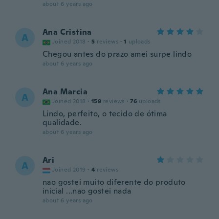
about 6 years ago
Ana Cristina
A
Joined 2018
·
5
reviews
·
1
uploads
Chegou antes do prazo amei surpe lindo
about 6 years ago
Ana Marcia
A
Joined 2018
·
159
reviews
·
76
uploads
Lindo, perfeito, o tecido de ótima
qualidade.
about 6 years ago
Ari
A
Joined 2019
·
4
reviews
nao gostei muito diferente do produto
inicial ...nao gostei nada
about 6 years ago