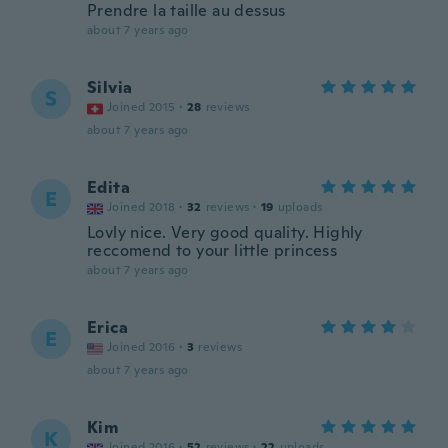
Prendre la taille au dessus
about 7 years ago
Silvia
S
Joined 2015
·
28
reviews
about 7 years ago
Edita
E
Joined 2018
·
32
reviews
·
19
uploads
Lovly nice. Very good quality. Highly
reccomend to your little princess
about 7 years ago
Erica
E
Joined 2016
·
3
reviews
about 7 years ago
Kim
K
Joined 2016
·
52
reviews
·
22
uploads