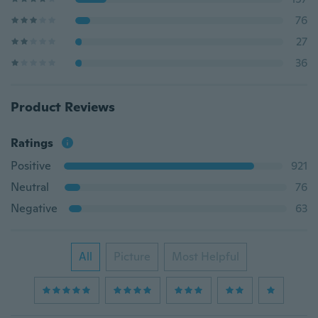
76
27
36
Product Reviews
Ratings
Positive
921
Neutral
76
Negative
63
All
Picture
Most Helpful