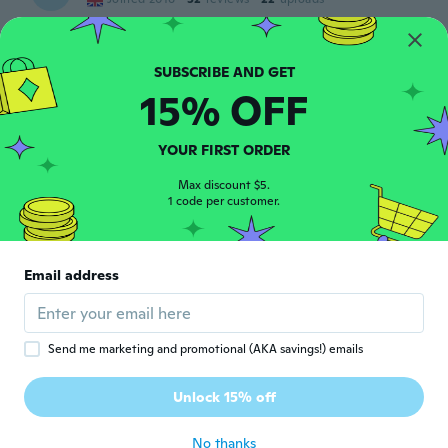
Was lovely
about 7 years ago
15% OFF
SAMIRA
S
Joined 2018
·
236
reviews
·
75
uploads
about 7 years ago
YOUR FIRST ORDER
Max discount $5.
Giovanna
1 code per customer.
G
Joined 2019
·
19
reviews
·
1
uploads
Veramente bello. Eccellente rapporto
qualità prezzo
Email address
about 7 years ago
raffaele
R
Send me marketing and promotional (AKA savings!) emails
Joined 2018
·
2
reviews
Finalmente è arrivato nei tempi previsti.
Unlock 15% off
Con gls funziona bene
about 7 years ago
No thanks