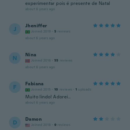
experimentar pois é presente de Natal
about 6 years ago
Jheniffer
J
Joined 2019
·
5
reviews
about 6 years ago
Nina
N
Joined 2016
·
55
reviews
about 6 years ago
Fabiana
F
Joined 2015
·
10
reviews
·
1
uploads
Muito lindo! Adorei..
about 6 years ago
Damon
D
Joined 2018
·
9
reviews