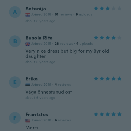
Antonija
A
Joined 2018
·
61
reviews
·
9
uploads
about 6 years ago
Busola Rita
B
Joined 2015
·
28
reviews
·
4
uploads
Very nice dress but big for my 8yr old
daughter
about 6 years ago
Erika
E
Joined 2019
·
4
reviews
Väga õnnestunud ost
about 6 years ago
Frantztes
F
Joined 2018
·
4
reviews
Merci