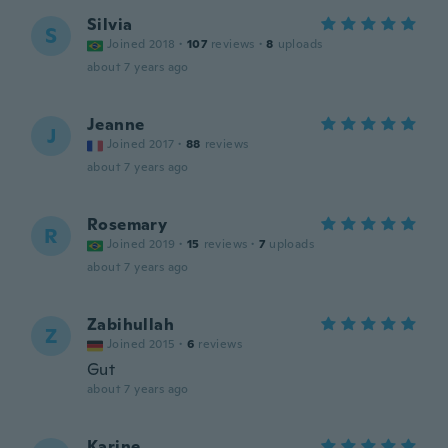
Silvia
S
Joined 2018
·
107
reviews
·
8
uploads
about 7 years ago
Jeanne
J
Joined 2017
·
88
reviews
about 7 years ago
Rosemary
R
Joined 2019
·
15
reviews
·
7
uploads
about 7 years ago
Zabihullah
Z
Joined 2015
·
6
reviews
Gut
about 7 years ago
Karine