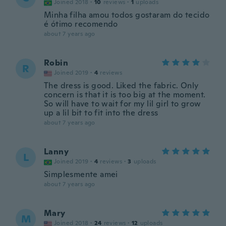
Joined 2018
·
10
reviews
·
1
uploads
Minha filha amou todos gostaram do tecido
é ótimo recomendo
about 7 years ago
Robin
R
Joined 2019
·
4
reviews
The dress is good. Liked the fabric. Only
concern is that it is too big at the moment.
So will have to wait for my lil girl to grow
up a lil bit to fit into the dress
about 7 years ago
Lanny
L
Joined 2019
·
4
reviews
·
3
uploads
Simplesmente amei
about 7 years ago
Mary
M
Joined 2018
·
24
reviews
·
12
uploads