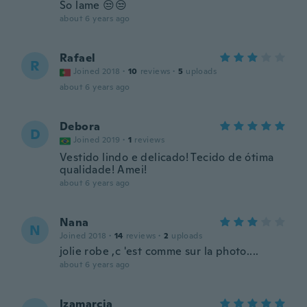
So lame 😒😒
about 6 years ago
Rafael
R
Joined 2018
·
10
reviews
·
5
uploads
about 6 years ago
Debora
D
Joined 2019
·
1
reviews
Vestido lindo e delicado! Tecido de ótima
qualidade! Amei!
about 6 years ago
Nana
N
Joined 2018
·
14
reviews
·
2
uploads
jolie robe ,c 'est comme sur la photo....
about 6 years ago
Izamarcia