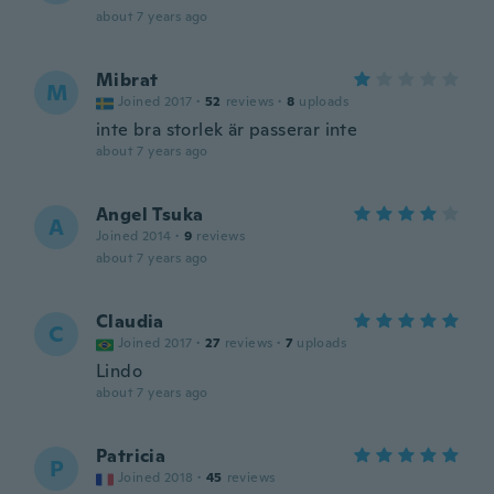
about 7 years ago
Mibrat
M
Joined 2017
·
52
reviews
·
8
uploads
inte bra storlek är passerar inte
about 7 years ago
Angel Tsuka
A
Joined 2014
·
9
reviews
about 7 years ago
Claudia
C
Joined 2017
·
27
reviews
·
7
uploads
Lindo
about 7 years ago
Patricia
P
Joined 2018
·
45
reviews