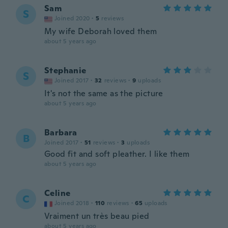
Sam
S
Joined 2020
·
5
reviews
My wife Deborah loved them
about 5 years ago
Stephanie
S
Joined 2017
·
32
reviews
·
9
uploads
It's not the same as the picture
about 5 years ago
Barbara
B
Joined 2017
·
51
reviews
·
3
uploads
Good fit and soft pleather. I like them
about 5 years ago
Celine
C
Joined 2018
·
110
reviews
·
65
uploads
Vraiment un très beau pied
about 5 years ago