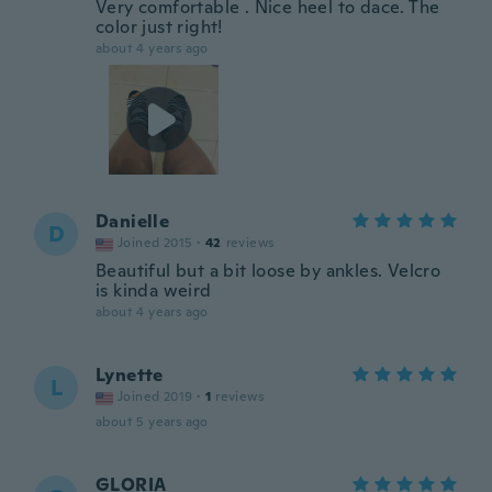
Very comfortable . Nice heel to dace. The
color just right!
about 4 years ago
Danielle
D
Joined 2015
·
42
reviews
Beautiful but a bit loose by ankles. Velcro
is kinda weird
about 4 years ago
Lynette
L
Joined 2019
·
1
reviews
about 5 years ago
GLORIA