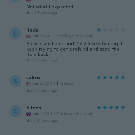
Not what I expected
about 5 years ago
linda
L
Joined 2018
·
4
reviews
·
1
uploads
Please send a refund I’m 2.5 size too big. I
keep trying to get a refund and send the
item back
about 5 years ago
salina
S
Joined 2015
·
3
reviews
about 5 years ago
Eileen
E
Joined 2018
·
4
reviews
·
1
uploads
about 5 years ago