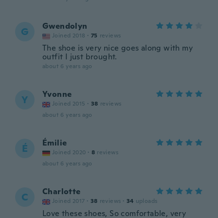
Gwendolyn
G
Joined 2018
·
75
reviews
The shoe is very nice goes along with my
outfit I just brought.
about 6 years ago
Yvonne
Y
Joined 2015
·
38
reviews
about 6 years ago
Émilie
É
Joined 2020
·
8
reviews
about 6 years ago
Charlotte
C
Joined 2017
·
38
reviews
·
34
uploads
Love these shoes, So comfortable, very