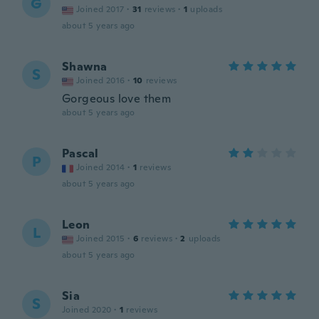
G
Joined 2017
·
31
reviews
·
1
uploads
about 5 years ago
Shawna
S
Joined 2016
·
10
reviews
Gorgeous love them
about 5 years ago
Pascal
P
Joined 2014
·
1
reviews
about 5 years ago
Leon
L
Joined 2015
·
6
reviews
·
2
uploads
about 5 years ago
Sia
S
Joined 2020
·
1
reviews