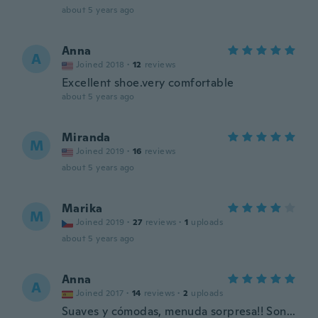
about 5 years ago
Anna
A
Joined 2018
·
12
reviews
Excellent shoe.very comfortable
about 5 years ago
Miranda
M
Joined 2019
·
16
reviews
about 5 years ago
Marika
M
Joined 2019
·
27
reviews
·
1
uploads
about 5 years ago
Anna
A
Joined 2017
·
14
reviews
·
2
uploads
Suaves y cómodas, menuda sorpresa!! Son...