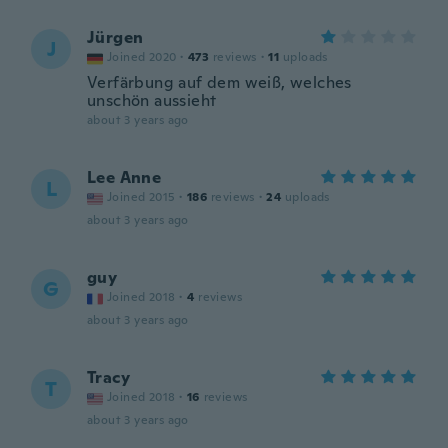
Jürgen
J
Joined 2020
·
473
reviews
·
11
uploads
Verfärbung auf dem weiß, welches
unschön aussieht
about 3 years ago
Lee Anne
L
Joined 2015
·
186
reviews
·
24
uploads
about 3 years ago
guy
G
Joined 2018
·
4
reviews
about 3 years ago
Tracy
T
Joined 2018
·
16
reviews
about 3 years ago