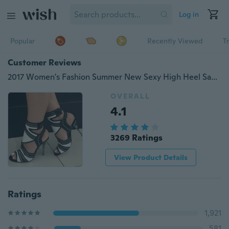
Log in
Popular
Recently Viewed
T
Customer Reviews
2017 Women's Fashion Summer New Sexy High Heel Sandals Thin Heel Black and White Gladiator Shoes
OVERALL
4.1
3269 Ratings
View Product Details
Ratings
1,921
581