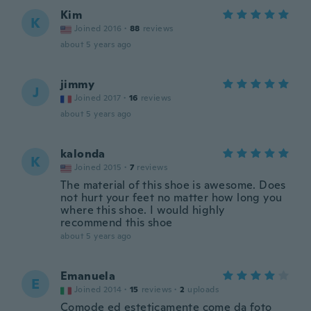
Kim
K
Joined 2016
·
88
reviews
about 5 years ago
jimmy
J
Joined 2017
·
16
reviews
about 5 years ago
kalonda
K
Joined 2015
·
7
reviews
The material of this shoe is awesome. Does
not hurt your feet no matter how long you
where this shoe. I would highly
recommend this shoe
about 5 years ago
Emanuela
E
Joined 2014
·
15
reviews
·
2
uploads
Comode ed esteticamente come da foto