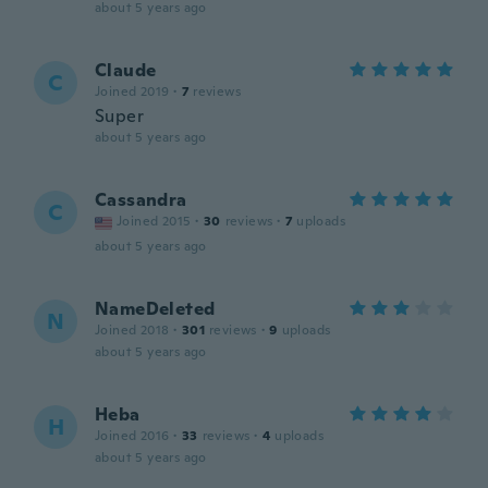
about 5 years ago
Claude
C
Joined 2019
·
7
reviews
Super
about 5 years ago
Cassandra
C
Joined 2015
·
30
reviews
·
7
uploads
about 5 years ago
NameDeleted
N
Joined 2018
·
301
reviews
·
9
uploads
about 5 years ago
Heba
H
Joined 2016
·
33
reviews
·
4
uploads
about 5 years ago