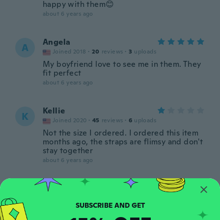
happy with them😊
about 6 years ago
Angela
A
Joined 2018
·
20
reviews
·
3
uploads
My boyfriend love to see me in them. They
fit perfect
about 6 years ago
Kellie
K
Joined 2020
·
45
reviews
·
6
uploads
Not the size I ordered. I ordered this item
months ago, the straps are flimsy and don't
stay together
about 6 years ago
Ruthie
R
Joined 2018
·
15
reviews
·
2
uploads
about 6 years ago