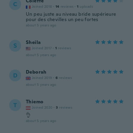
Colette
C
Joined 2018
·
14
reviews
·
1
uploads
Un peu juste au niveau bride supérieure
pour des chevilles un peu fortes
about 5 years ago
Sheila
S
Joined 2017
·
1
reviews
about 5 years ago
Deborah
D
Joined 2019
·
6
reviews
about 5 years ago
Thiemo
T
Joined 2020
·
3
reviews
👌
about 5 years ago