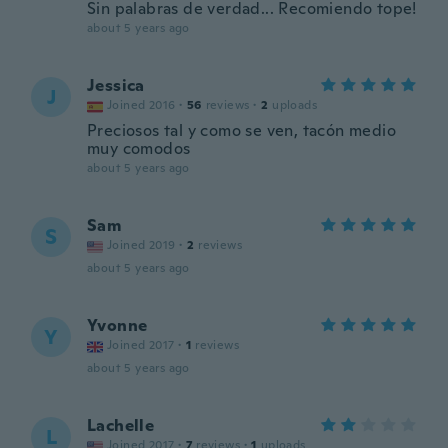
Sin palabras de verdad... Recomiendo tope!
about 5 years ago
Jessica
J
Joined 2016
·
56
reviews
·
2
uploads
Preciosos tal y como se ven, tacón medio
muy comodos
about 5 years ago
Sam
S
Joined 2019
·
2
reviews
about 5 years ago
Yvonne
Y
Joined 2017
·
1
reviews
about 5 years ago
Lachelle
L
Joined 2017
·
7
reviews
·
1
uploads