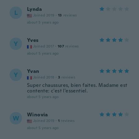
Lynda
L
Joined 2019
·
13
reviews
about 5 years ago
Yves
Y
Joined 2017
·
107
reviews
about 5 years ago
Yvan
Y
Joined 2018
·
3
reviews
Super chaussures, bien faites. Madame est
contente: c'est l'essentiel.
about 5 years ago
Winovia
W
Joined 2019
·
1
reviews
about 5 years ago