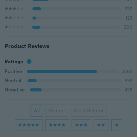
339
128
300
Product Reviews
Ratings
Positive
2502
Neutral
339
Negative
428
All
Picture
Most Helpful