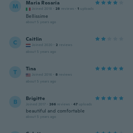
Maria Rosaria
M
Joined 2018
·
28
reviews
·
1
uploads
Bellissime
about 5 years ago
Caitlin
C
Joined 2020
·
2
reviews
about 5 years ago
Tina
T
Joined 2016
·
8
reviews
about 5 years ago
Brigitte
B
Joined 2017
·
266
reviews
·
47
uploads
beautiful and comfortable
about 5 years ago