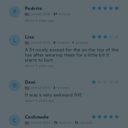
Pedrito
P
Joined 2018
·
37
reviews
about 4 years ago
Lisa
L
Joined 2019
·
9
reviews
·
1
uploads
A fit nicely except for the on the top of the
toe after wearing them for a little bit it
starts to hurt
about 4 years ago
Deni
D
Joined 2018
·
2
reviews
It was a very awkward fit!!
about 4 years ago
Cashmede
C
Joined 2020
·
75
reviews
·
72
uploads