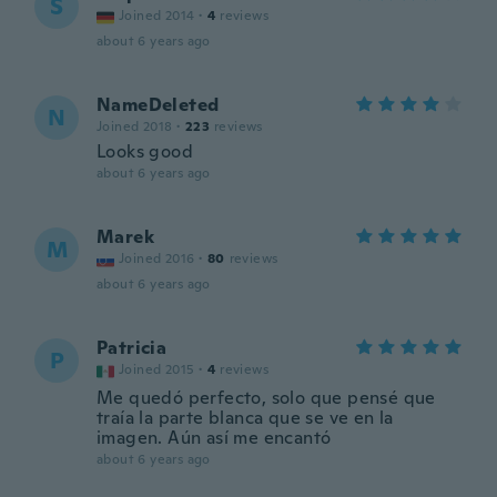
S
Joined 2014
·
4
reviews
about 6 years ago
NameDeleted
N
Joined 2018
·
223
reviews
Looks good
about 6 years ago
Marek
M
Joined 2016
·
80
reviews
about 6 years ago
Patricia
P
Joined 2015
·
4
reviews
Me quedó perfecto, solo que pensé que
traía la parte blanca que se ve en la
imagen. Aún así me encantó
about 6 years ago