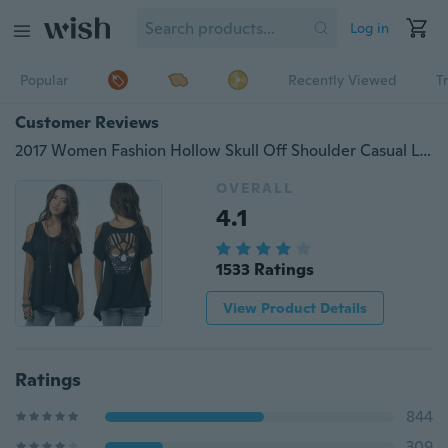
Log in
Popular
Recently Viewed
T
Customer Reviews
2017 Women Fashion Hollow Skull Off Shoulder Casual Loose T-shirts Tops Soft Cotton Blouse(Color: Black)
OVERALL
4.1
1533 Ratings
View Product Details
Ratings
844
309