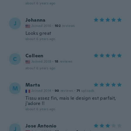
about 6 years ago
Johanna
J
Joined 2016
·
102
reviews
Looks great
about 6 years ago
Colleen
C
Joined 2019
·
18
reviews
about 6 years ago
Marta
M
Joined 2014
·
90
reviews
·
71
uploads
Tissu assez fin, mais le design est parfait,
j'adore !!
about 6 years ago
Jose Antonio
J