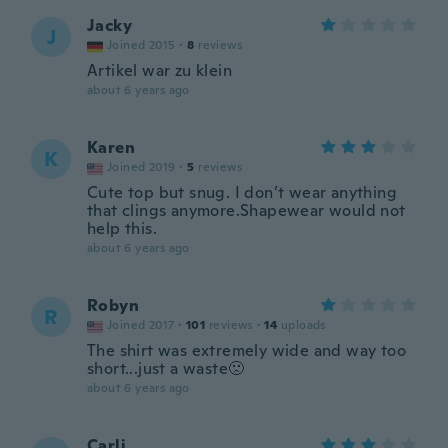
Jacky
J
Joined 2015
·
8
reviews
Artikel war zu klein
about 6 years ago
Karen
K
Joined 2019
·
5
reviews
Cute top but snug. I don’t wear anything
that clings anymore.Shapewear would not
help this.
about 6 years ago
Robyn
R
Joined 2017
·
101
reviews
·
14
uploads
The shirt was extremely wide and way too
short...just a waste🙁
about 6 years ago
Carli