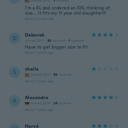
Joined 2015
·
1
reviews
I'm a XL and ordered an XXL thinking of
size... It fits my 11 year old daughter!!!
about 6 years ago
Deborah
D
Joined 2017
·
82
reviews
·
1
uploads
Have to get bigger size to fit
about 7 years ago
sheila
S
Joined 2018
·
83
reviews
about 7 years ago
Alexandra
A
Joined 2019
·
28
reviews
about 7 years ago
Hervé