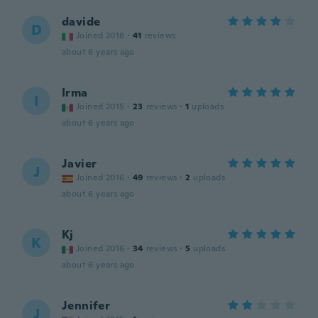
davide
D
Joined 2018
·
41
reviews
about 6 years ago
Irma
I
Joined 2015
·
23
reviews
·
1
uploads
about 6 years ago
Javier
J
Joined 2016
·
49
reviews
·
2
uploads
about 6 years ago
Kj
K
Joined 2016
·
34
reviews
·
5
uploads
about 6 years ago
Jennifer
J