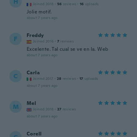
H
Joined 2018
·
56
reviews
·
16
uploads
Jolie motif.
about 7 years ago
Freddy
F
Joined 2016
·
7
reviews
Excelente. Tal cual se ve en la. Web
about 7 years ago
Carla
C
Joined 2017
·
28
reviews
·
17
uploads
about 7 years ago
Mel
M
Joined 2018
·
27
reviews
about 7 years ago
Corell