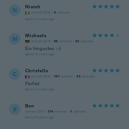
Niamh
N
Joined 2019
·
5
reviews
about 6 years ago
Michaela
M
Joined 2019
·
85
reviews
·
33
uploads
Ein hingucker :-)
about 6 years ago
Christelle
C
Joined 2015
·
147
reviews
·
35
uploads
Parfait
about 6 years ago
Ben
B
Joined 2017
·
174
reviews
·
1
uploads
about 6 years ago