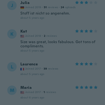
Julia
J
Joined 2019
·
51
reviews
·
24
uploads
Stoff ist nicht so angenehm.
about 5 years ago
Kat
K
Joined 2018
·
2
reviews
Size was great, looks fabulous. Got tons of
compliments.
about 5 years ago
Laurence
L
Joined 2017
·
39
reviews
about 5 years ago
Maria
M
Joined 2017
·
1
reviews
about 6 years ago