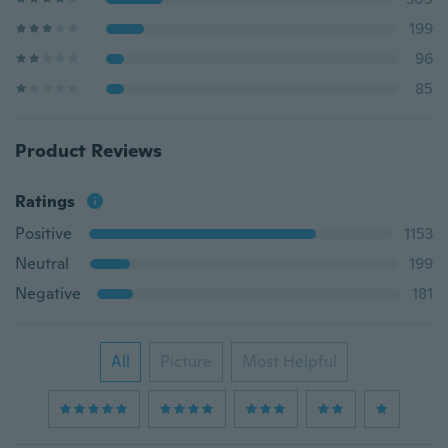
199
96
85
Product Reviews
Ratings
Positive
1153
Neutral
199
Negative
181
All
Picture
Most Helpful