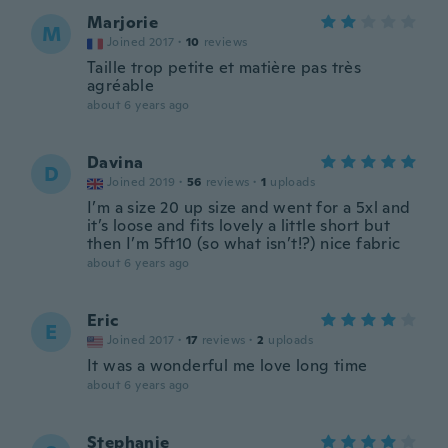
Marjorie
M
Joined 2017
·
10
reviews
Taille trop petite et matière pas très
agréable
about 6 years ago
Davina
D
Joined 2019
·
56
reviews
·
1
uploads
I’m a size 20 up size and went for a 5xl and
it’s loose and fits lovely a little short but
then I’m 5ft10 (so what isn’t!?) nice fabric
about 6 years ago
Eric
E
Joined 2017
·
17
reviews
·
2
uploads
It was a wonderful me love long time
about 6 years ago
Stephanie