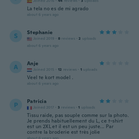
Joined 2016
·
44
reviews
·
3
uploads
La tela no es de mi agrado
about 6 years ago
Stephanie
S
Joined 2019
·
8
reviews
·
2
uploads
about 6 years ago
Anje
A
Joined 2015
·
12
reviews
·
1
uploads
Veel te kort model .
about 6 years ago
Patricia
P
Joined 2017
·
3
reviews
·
1
uploads
Tissu raide, pas souple comme sur la photo.
Je prends habituellement du L, ce t-shirt
est un 2XL et il est un peu juste... Par
contre la broderie est très jolie
about 6 years ago