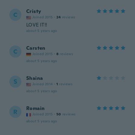
Cristy
C
Joined 2015
·
24
reviews
LOVE IT!!
about 5 years ago
Carsten
C
Joined 2015
·
8
reviews
about 5 years ago
Shaina
S
Joined 2014
·
1
reviews
about 5 years ago
Romain
R
Joined 2015
·
50
reviews
about 5 years ago