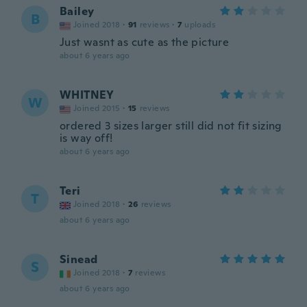
Bailey
B
Joined 2018
·
91
reviews
·
7
uploads
Just wasnt as cute as the picture
about 6 years ago
WHITNEY
W
Joined 2015
·
15
reviews
ordered 3 sizes larger still did not fit sizing
is way off!
about 6 years ago
Teri
T
Joined 2018
·
26
reviews
about 6 years ago
Sinead
S
Joined 2018
·
7
reviews
about 6 years ago