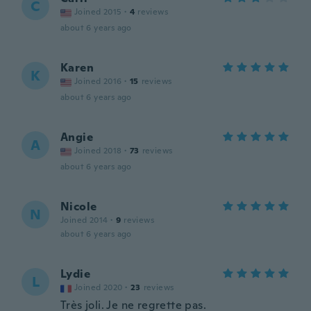
C
Joined 2015
·
4
reviews
about 6 years ago
Karen
K
Joined 2016
·
15
reviews
about 6 years ago
Angie
A
Joined 2018
·
73
reviews
about 6 years ago
Nicole
N
Joined 2014
·
9
reviews
about 6 years ago
Lydie
L
Joined 2020
·
23
reviews
Très joli. Je ne regrette pas.