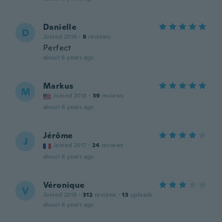
Danielle
D
Joined 2016
·
8
reviews
Perfect
about 6 years ago
Markus
M
Joined 2018
·
39
reviews
about 6 years ago
Jérôme
J
Joined 2017
·
24
reviews
about 6 years ago
Véronique
V
Joined 2018
·
312
reviews
·
13
uploads
about 6 years ago