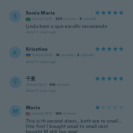
Sonia Maria
S
Joined 2019
·
224
reviews
·
9
uploads
Lindo bem o que escolhi recomendo
about 5 years ago
Krisztina
K
Joined 2020
·
14
reviews
·
2
uploads
about 5 years ago
千景
千
Joined 2021
·
510
reviews
about 5 years ago
Maria
M
Joined 2019
·
136
reviews
This is th second dress , both are to small ,
Ithe first l bought small to small next
bought M still too smal