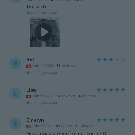
Tnx wish
about 4 years ago
Bel
B
Joined 2020
·
31
reviews
about 4 years ago
Lisa
L
Joined 2016
·
45
reviews
·
6
uploads
about 4 years ago
Emelyn
E
Joined 2018
·
1
reviews
·
1
uploads
Good quality item (except for belt).