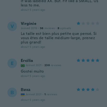
It was labeled XX. But. Fit like a SMALL. Us
less to me.
about 5 years ago
Virginie
V
Joined 2019
·
36
reviews
·
8
uploads
La taille est bien plus petite que pensé. Si
vous êtes de taille médium-large, prenez
plus grand!
about 5 years ago
Ercília
E
Joined 2021
·
230
reviews
Gostei muito
about 5 years ago
Вика
В
Joined 2021
·
1
reviews
about 5 years ago