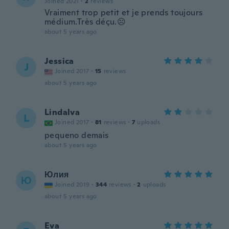
Joined 2021
·
2
reviews
Vraiment trop petit et je prends toujours
médium.Très déçu.☹
about 5 years ago
Jessica
J
Joined 2017
·
15
reviews
about 5 years ago
Lindalva
L
Joined 2017
·
81
reviews
·
7
uploads
pequeno demais
about 5 years ago
Юлия
Ю
Joined 2019
·
344
reviews
·
2
uploads
about 5 years ago
Eva