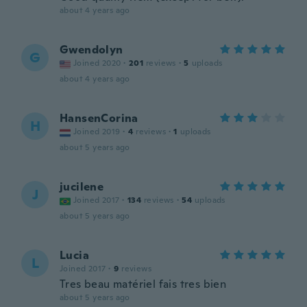
about 4 years ago
Gwendolyn
G
Joined 2020
·
201
reviews
·
5
uploads
about 4 years ago
HansenCorina
H
Joined 2019
·
4
reviews
·
1
uploads
about 5 years ago
jucilene
J
Joined 2017
·
134
reviews
·
54
uploads
about 5 years ago
Lucia
L
Joined 2017
·
9
reviews
Tres beau matériel fais tres bien
about 5 years ago