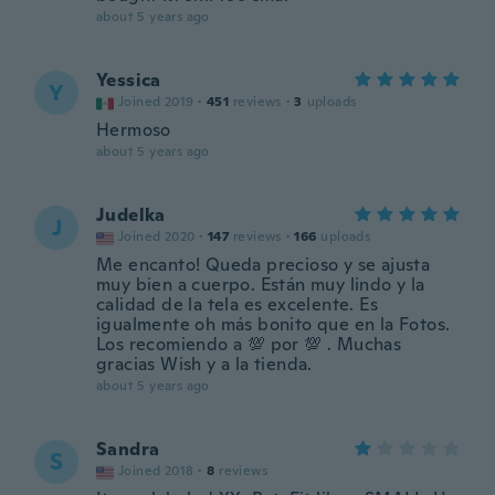
about 5 years ago
Yessica
Y
Joined 2019
·
451
reviews
·
3
uploads
Hermoso
about 5 years ago
Judelka
J
Joined 2020
·
147
reviews
·
166
uploads
Me encanto! Queda precioso y se ajusta
muy bien a cuerpo. Están muy lindo y la
calidad de la tela es excelente. Es
igualmente oh más bonito que en la Fotos.
Los recomiendo a 💯 por 💯 . Muchas
gracias Wish y a la tienda.
about 5 years ago
Sandra
S
Joined 2018
·
8
reviews