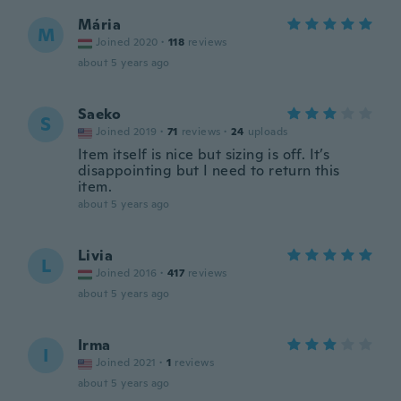
Mária
M
Joined 2020
·
118
reviews
about 5 years ago
Saeko
S
Joined 2019
·
71
reviews
·
24
uploads
Item itself is nice but sizing is off. It’s
disappointing but I need to return this
item.
about 5 years ago
Livia
L
Joined 2016
·
417
reviews
about 5 years ago
Irma
I
Joined 2021
·
1
reviews
about 5 years ago