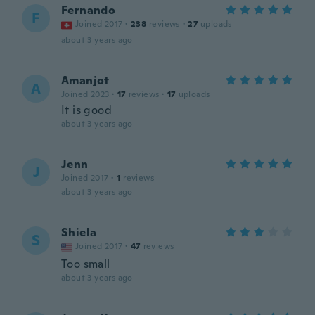
Fernando
F
Joined 2017
·
238
reviews
·
27
uploads
about 3 years ago
Amanjot
A
Joined 2023
·
17
reviews
·
17
uploads
It is good
about 3 years ago
Jenn
J
Joined 2017
·
1
reviews
about 3 years ago
Shiela
S
Joined 2017
·
47
reviews
Too small
about 3 years ago