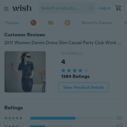
Log in
Popular
Recently Viewed
T
Customer Reviews
2017 Women Denim Dress Slim Casual Party Club Work Office Jeans Women Dresses Plus Size Ladies Robe Vestidos
OVERALL
4
1384 Ratings
View Product Details
Ratings
761
259