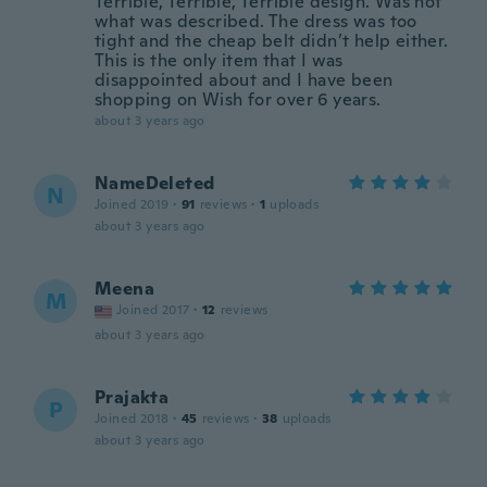
Terrible, Terrible, Terrible design. Was not
what was described. The dress was too
tight and the cheap belt didn’t help either.
This is the only item that I was
disappointed about and I have been
shopping on Wish for over 6 years.
about 3 years ago
NameDeleted
N
Joined 2019
·
91
reviews
·
1
uploads
about 3 years ago
Meena
M
Joined 2017
·
12
reviews
about 3 years ago
Prajakta
P
Joined 2018
·
45
reviews
·
38
uploads
about 3 years ago