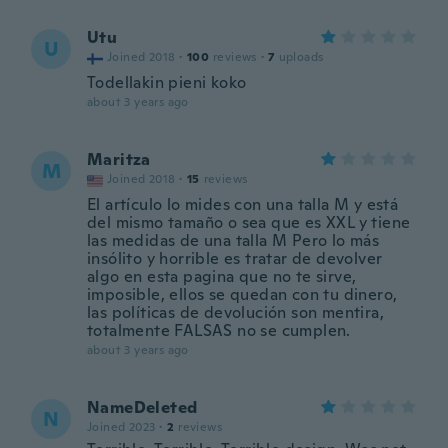
Utu
U
Joined 2018
·
100
reviews
·
7
uploads
Todellakin pieni koko
about 3 years ago
Maritza
M
Joined 2018
·
15
reviews
El artículo lo mides con una talla M y está
del mismo tamaño o sea que es XXL y tiene
las medidas de una talla M Pero lo más
insólito y horrible es tratar de devolver
algo en esta pagina que no te sirve,
imposible, ellos se quedan con tu dinero,
las políticas de devolución son mentira,
totalmente FALSAS no se cumplen.
about 3 years ago
NameDeleted
N
Joined 2023
·
2
reviews