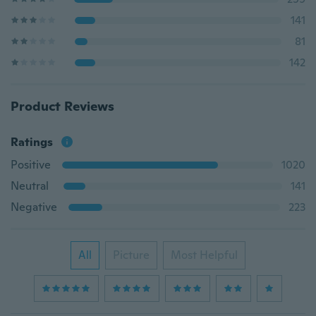
141
81
142
Product Reviews
Ratings
Positive
1020
Neutral
141
Negative
223
All
Picture
Most Helpful