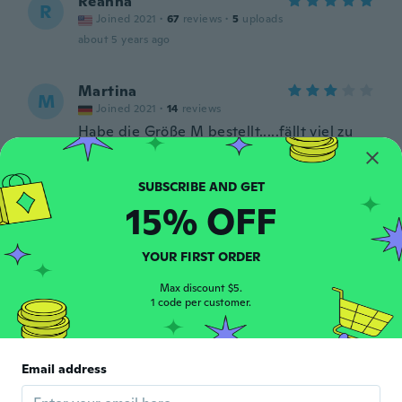
Reanna
R
Joined 2021
·
67
reviews
·
5
uploads
about 5 years ago
Martina
M
Joined 2021
·
14
reviews
Habe die Größe M bestellt.....fällt viel zu
klein aus!!!
about 5 years ago
15% OFF
Izabella
I
Joined 2019
·
220
reviews
about 5 years ago
YOUR FIRST ORDER
Max discount $5.
1 code per customer.
Emilia
E
Joined 2018
·
4
reviews
about 5 years ago
Email address
Anália