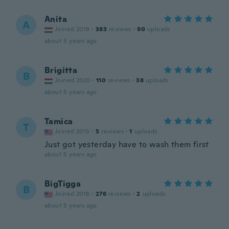
Anita
A
Joined 2018
·
383
reviews
·
90
uploads
about 5 years ago
Brigitta
B
Joined 2020
·
110
reviews
·
38
uploads
about 5 years ago
Tamica
T
Joined 2015
·
5
reviews
·
1
uploads
Just got yesterday have to wash them first
about 5 years ago
BigTigga
B
Joined 2018
·
276
reviews
·
2
uploads
about 5 years ago