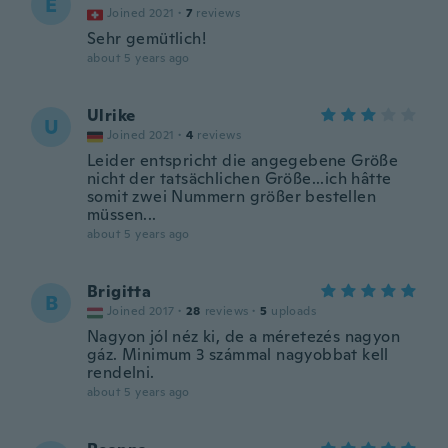
E
Joined 2021
·
7
reviews
Sehr gemütlich!
about 5 years ago
Ulrike
U
Joined 2021
·
4
reviews
Leider entspricht die angegebene Größe
nicht der tatsächlichen Größe...ich hâtte
somit zwei Nummern größer bestellen
müssen...
about 5 years ago
Brigitta
B
Joined 2017
·
28
reviews
·
5
uploads
Nagyon jól néz ki, de a méretezés nagyon
gáz. Minimum 3 számmal nagyobbat kell
rendelni.
about 5 years ago