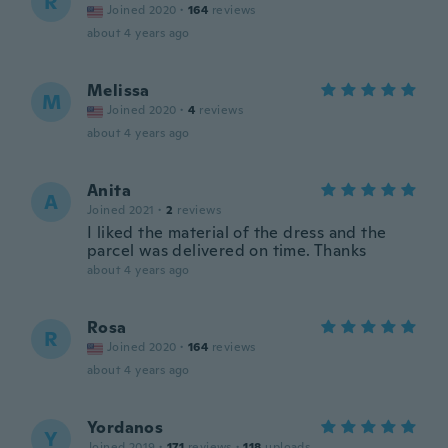
R
Joined 2020
·
164
reviews
about 4 years ago
Melissa
M
Joined 2020
·
4
reviews
about 4 years ago
Anita
A
Joined 2021
·
2
reviews
I liked the material of the dress and the
parcel was delivered on time. Thanks
about 4 years ago
Rosa
R
Joined 2020
·
164
reviews
about 4 years ago
Yordanos
Y
Joined 2019
·
171
reviews
·
118
uploads