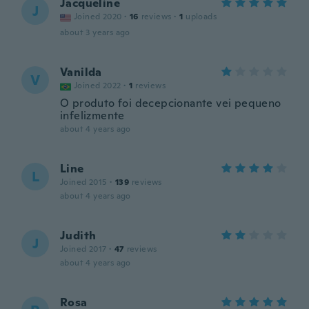
Jacqueline
J
Joined 2020
·
16
reviews
·
1
uploads
about 3 years ago
Vanilda
V
Joined 2022
·
1
reviews
O produto foi decepcionante vei pequeno
infelizmente
about 4 years ago
Line
L
Joined 2015
·
139
reviews
about 4 years ago
Judith
J
Joined 2017
·
47
reviews
about 4 years ago
Rosa