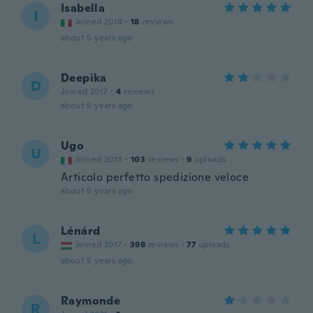
Isabella
I
Joined 2018
·
18
reviews
about 5 years ago
Deepika
D
Joined 2017
·
4
reviews
about 5 years ago
Ugo
U
Joined 2018
·
103
reviews
·
9
uploads
Articolo perfetto spedizione veloce
about 5 years ago
Lénárd
L
Joined 2017
·
398
reviews
·
77
uploads
about 5 years ago
Raymonde
R