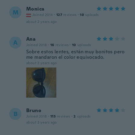
Monica
M
Joined 2014
·
127
reviews
·
10
uploads
about 2 years ago
Ana
A
Joined 2018
·
16
reviews
·
10
uploads
Sobre estos lentes, están muy bonitos pero
me mandaron el color equivocado.
about 2 years ago
Bruno
B
Joined 2018
·
115
reviews
·
2
uploads
about 3 years ago