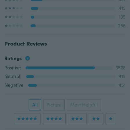
415
195
256
Product Reviews
Ratings
Positive
3528
Neutral
415
Negative
451
All
Picture
Most Helpful