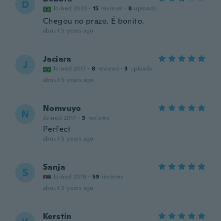
D
Joined 2020
·
15
reviews
·
8
uploads
Chegou no prazo. É bonito.
about 5 years ago
Jaciara
J
Joined 2017
·
8
reviews
·
3
uploads
about 5 years ago
Nomvuyo
N
Joined 2017
·
3
reviews
Perfect
about 5 years ago
Sanja
S
Joined 2019
·
59
reviews
about 5 years ago
Kerstin