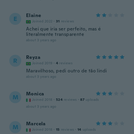
Elaine
E
Joined 2022
·
31
reviews
Achei que iria ser perfeito, mas é
literalmente transparente
about 3 years ago
Reyza
R
Joined 2019
·
4
reviews
Maravilhoso, pedi outro de tão lindi
about 3 years ago
Monica
M
Joined 2018
·
524
reviews
·
87
uploads
about 3 years ago
Marcela
M
Joined 2018
·
15
reviews
·
14
uploads