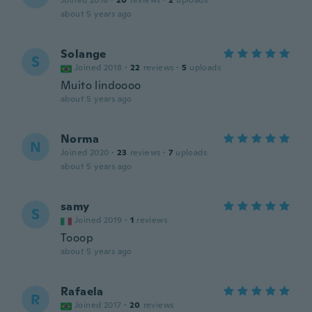
Joined 2016
·
20
reviews
·
2
uploads
about 5 years ago
Solange
S
Joined 2018
·
22
reviews
·
5
uploads
Muito lindoooo
about 5 years ago
Norma
N
Joined 2020
·
23
reviews
·
7
uploads
about 5 years ago
samy
S
Joined 2019
·
1
reviews
Tooop
about 5 years ago
Rafaela
R
Joined 2017
·
20
reviews