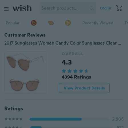
Log in
Popular
Recently Viewed
T
Customer Reviews
2017 Sunglasses Women Candy Color Sunglasses Clear Sunglasses Womens Colourful Sun Glasses Transparent Sunglass Oval Fashion Men
OVERALL
4.3
4394 Ratings
View Product Details
Ratings
2,906
622