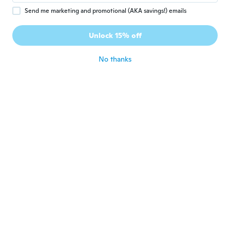
Send me marketing and promotional (AKA savings!) emails
Anja
A
Joined 2018
·
66
reviews
·
52
uploads
Unlock 15% off
They look great
about 5 years ago
No thanks
Gilberto
G
Joined 2017
·
81
reviews
·
40
uploads
Show
about 5 years ago
Luciene
L
Joined 2019
·
5
reviews
·
5
uploads
Lindo, muito bem embalado e veio antes do
prazo.
about 5 years ago
Paola
P
Joined 2018
·
408
reviews
·
87
uploads