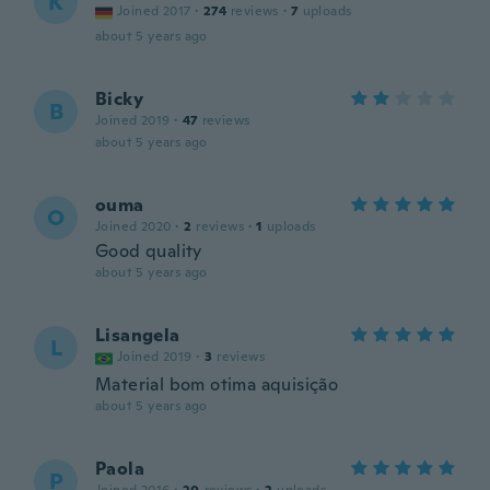
K
Joined 2017
·
274
reviews
·
7
uploads
about 5 years ago
Bicky
B
Joined 2019
·
47
reviews
about 5 years ago
ouma
O
Joined 2020
·
2
reviews
·
1
uploads
Good quality
about 5 years ago
Lisangela
L
Joined 2019
·
3
reviews
Material bom otima aquisição
about 5 years ago
Paola
P