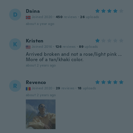
Daina
D
Joined 2020
·
450
reviews
·
26
uploads
about a year ago
Kristen
K
Joined 2016
·
126
reviews
·
89
uploads
Arrived broken and not a rose/light pink ...
More of a tan/khaki color.
about 2 years ago
Revenco
R
Joined 2020
·
29
reviews
·
18
uploads
about 2 years ago