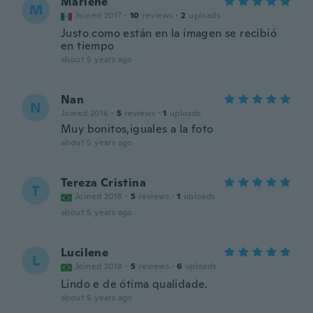
Marlene
M
Joined 2017
·
10
reviews
·
2
uploads
Justo como están en la imagen se recibió
en tiempo
about 5 years ago
Nan
N
Joined 2016
·
5
reviews
·
1
uploads
Muy bonitos,iguales a la foto
about 5 years ago
Tereza Cristina
T
Joined 2018
·
5
reviews
·
1
uploads
about 5 years ago
Lucilene
L
Joined 2018
·
5
reviews
·
6
uploads
Lindo e de ótima qualidade.
about 5 years ago