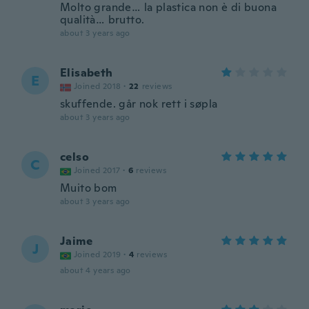
Molto grande… la plastica non è di buona
qualità… brutto.
about 3 years ago
Elisabeth
E
Joined 2018
·
22
reviews
skuffende. går nok rett i søpla
about 3 years ago
celso
C
Joined 2017
·
6
reviews
Muito bom
about 3 years ago
Jaime
J
Joined 2019
·
4
reviews
about 4 years ago