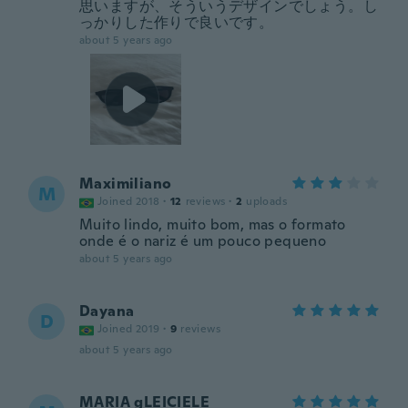
思いますが、そういうデザインでしょう。し
っかりした作りで良いです。
about 5 years ago
Maximiliano
M
Joined 2018
·
12
reviews
·
2
uploads
Muito lindo, muito bom, mas o formato
onde é o nariz é um pouco pequeno
about 5 years ago
Dayana
D
Joined 2019
·
9
reviews
about 5 years ago
MARIA gLEICIELE