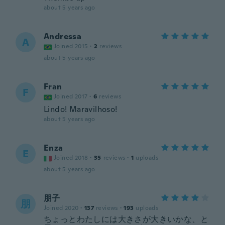
about 5 years ago
Andressa
A
Joined 2015
·
2
reviews
about 5 years ago
Fran
F
Joined 2017
·
6
reviews
Lindo! Maravilhoso!
about 5 years ago
Enza
E
Joined 2018
·
35
reviews
·
1
uploads
about 5 years ago
朋子
朋
Joined 2020
·
137
reviews
·
193
uploads
ちょっとわたしには大きさが大きいかな、と