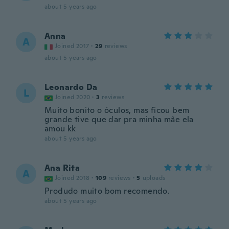
about 5 years ago
Anna
A
Joined 2017
·
29
reviews
about 5 years ago
Leonardo Da
L
Joined 2020
·
3
reviews
Muito bonito o óculos, mas ficou bem
grande tive que dar pra minha mãe ela
amou kk
about 5 years ago
Ana Rita
A
Joined 2018
·
109
reviews
·
5
uploads
Produdo muito bom recomendo.
about 5 years ago