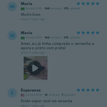
Maria
M
Joined 2015
·
140
reviews
·
175
uploads
Muito bom
about 3 years ago
Maria
M
Joined 2015
·
140
reviews
·
175
uploads
Amei, eu já tinha comprado o vermelho e
agora o preto com prata!
about 3 years ago
Esperanza
E
Joined 2018
·
13
reviews
·
1
uploads
Están súper cool me encanta
about 3 years ago