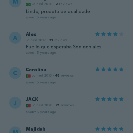
M
Joined 2020
·
2
reviews
Lindo, produto de qualidade
about 5 years ago
Alex
A
Joined 2017
·
21
reviews
Fue lo que esperaba Son geniales
about 5 years ago
Carolina
C
Joined 2013
·
48
reviews
about 5 years ago
JACK
J
Joined 2020
·
21
reviews
about 5 years ago
Majidah
M