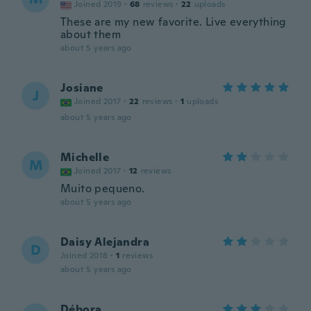
Joined 2019
·
68
reviews
·
22
uploads
These are my new favorite. Live everything
about them
about 5 years ago
Josiane
J
Joined 2017
·
22
reviews
·
1
uploads
about 5 years ago
Michelle
M
Joined 2017
·
12
reviews
Muito pequeno.
about 5 years ago
Daisy Alejandra
D
Joined 2018
·
1
reviews
about 5 years ago
Débora