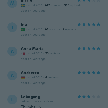
marie
M
Joined 2017
·
437
reviews
·
325
uploads
about 4 years ago
Ina
I
Joined 2017
·
42
reviews
·
7
uploads
about 4 years ago
Anna Maria
A
Joined 2020
·
70
reviews
about 4 years ago
Andrezza
A
Joined 2020
·
4
reviews
about 5 years ago
Lebogang
L
Joined 2021
·
3
reviews
Thumbs up