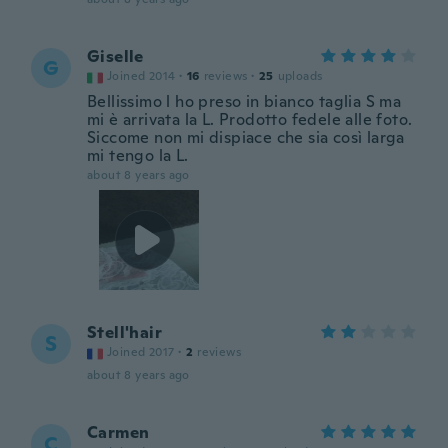
Giselle
G
Joined 2014
·
16
reviews
·
25
uploads
Bellissimo l ho preso in bianco taglia S ma
mi è arrivata la L. Prodotto fedele alle foto.
Siccome non mi dispiace che sia così larga
mi tengo la L.
about 8 years ago
Stell'hair
S
Joined 2017
·
2
reviews
about 8 years ago
Carmen
C