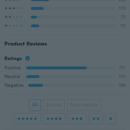
170
75
111
Product Reviews
Ratings
Positive
751
Neutral
170
Negative
186
All
Picture
Most Helpful