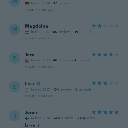
M
Joined 2016
·
26
reviews
about 7 years ago
Magdolna
M
Joined 2017
·
80
reviews
·
14
uploads
about 7 years ago
Tara
T
Joined 2013
·
46
reviews
·
4
uploads
about 7 years ago
Lisa
L
Joined 2017
·
101
reviews
·
6
uploads
about 7 years ago
Jenni
J
Joined 2016
·
248
reviews
·
63
uploads
Love it!