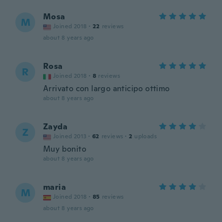
Mosa
M
Joined 2018
·
22
reviews
about 8 years ago
Rosa
R
Joined 2018
·
8
reviews
Arrivato con largo anticipo ottimo
about 8 years ago
Zayda
Z
Joined 2013
·
62
reviews
·
2
uploads
Muy bonito
about 8 years ago
maria
M
Joined 2018
·
85
reviews
about 8 years ago