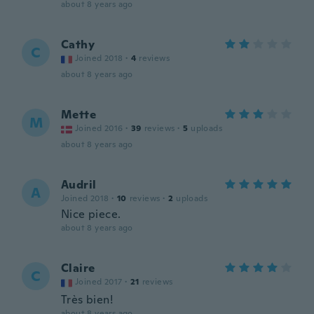
about 8 years ago
Cathy
C
Joined 2018
·
4
reviews
about 8 years ago
Mette
M
Joined 2016
·
39
reviews
·
5
uploads
about 8 years ago
Audril
A
Joined 2018
·
10
reviews
·
2
uploads
Nice piece.
about 8 years ago
Claire
C
Joined 2017
·
21
reviews
Très bien!
about 8 years ago