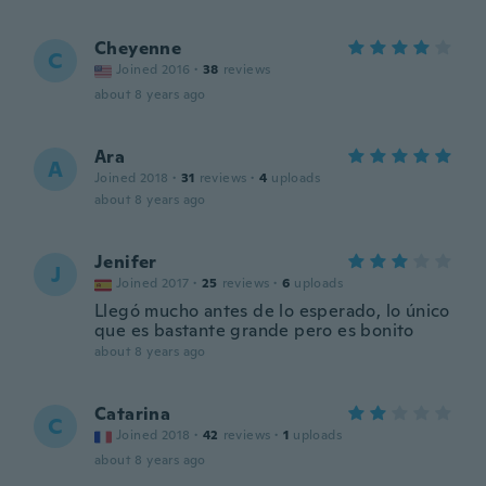
Cheyenne
C
Joined 2016
·
38
reviews
about 8 years ago
Ara
A
Joined 2018
·
31
reviews
·
4
uploads
about 8 years ago
Jenifer
J
Joined 2017
·
25
reviews
·
6
uploads
Llegó mucho antes de lo esperado, lo único
que es bastante grande pero es bonito
about 8 years ago
Catarina
C
Joined 2018
·
42
reviews
·
1
uploads
about 8 years ago