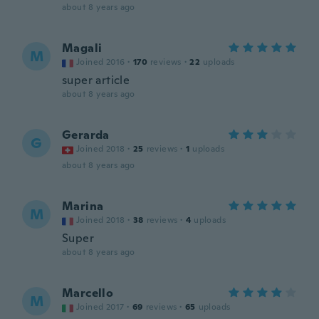
about 8 years ago
Magali
M
Joined 2016
·
170
reviews
·
22
uploads
super article
about 8 years ago
Gerarda
G
Joined 2018
·
25
reviews
·
1
uploads
about 8 years ago
Marina
M
Joined 2018
·
38
reviews
·
4
uploads
Super
about 8 years ago
Marcello
M
Joined 2017
·
69
reviews
·
65
uploads