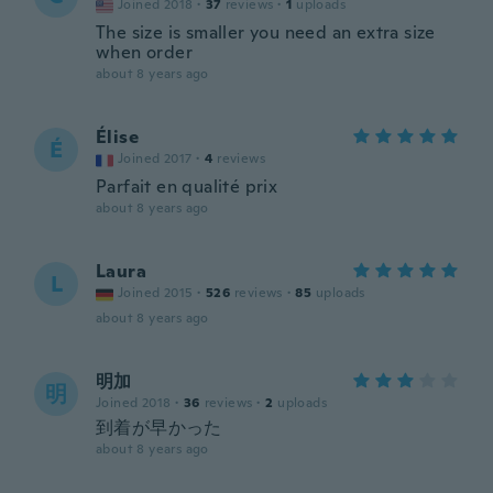
Joined 2018
·
37
reviews
·
1
uploads
The size is smaller you need an extra size
when order
about 8 years ago
Élise
É
Joined 2017
·
4
reviews
Parfait en qualité prix
about 8 years ago
Laura
L
Joined 2015
·
526
reviews
·
85
uploads
about 8 years ago
明加
明
Joined 2018
·
36
reviews
·
2
uploads
到着が早かった
about 8 years ago