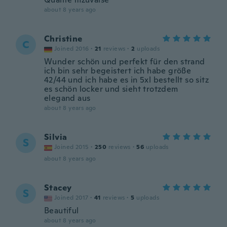
about 8 years ago
Christine
C
Joined 2016
·
21
reviews
·
2
uploads
Wunder schön und perfekt für den strand
ich bin sehr begeistert ich habe größe
42/44 und ich habe es in 5xl bestellt so sitz
es schön locker und sieht trotzdem
elegand aus
about 8 years ago
Silvia
S
Joined 2015
·
250
reviews
·
56
uploads
about 8 years ago
Stacey
S
Joined 2017
·
41
reviews
·
5
uploads
Beautiful
about 8 years ago