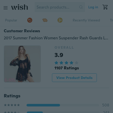
Log in
Popular
Recently Viewed
T
Customer Reviews
2017 Summer Fashion Women Suspender Rash Guards Lace Sexy Off Shoulder Sandbeach Overall Dress
OVERALL
3.9
1107 Ratings
View Product Details
Ratings
508
243