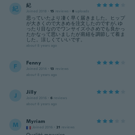
紀
紀
Joined 2018
·
15
reviews
·
8
uploads
思っていたより凄く早く届きました。ヒップ
が大きくので大きめを注文したのですが､ゆ
ったり目なのでワンサイズ小さめでも良かっ
たかなって思いましたが肩紐を調節して着ま
した。涼しくていいです。
about 8 years ago
Fenny
F
Joined 2014
·
13
reviews
about 8 years ago
Jilly
J
Joined 2016
·
6
reviews
about 8 years ago
Myriam
M
Joined 2016
·
21
reviews
Qualité mzuvaise