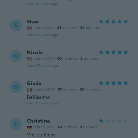
about 6 years ago
Shae
S
Joined 2017
·
35
reviews
·
24
uploads
about 6 years ago
Nicole
N
Joined 2017
·
60
reviews
·
2
uploads
about 7 years ago
Giada
G
Joined 2016
·
67
reviews
·
20
uploads
Bellissimo
about 7 years ago
Christina
C
Joined 2016
·
43
reviews
·
1
uploads
Viel zu klein