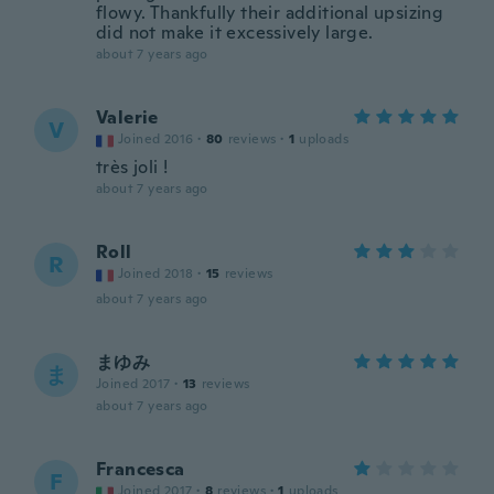
flowy. Thankfully their additional upsizing
did not make it excessively large.
about 7 years ago
Valerie
V
Joined 2016
·
80
reviews
·
1
uploads
très joli !
about 7 years ago
Roll
R
Joined 2018
·
15
reviews
about 7 years ago
まゆみ
ま
Joined 2017
·
13
reviews
about 7 years ago
Francesca
F
Joined 2017
·
8
reviews
·
1
uploads