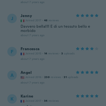
about 7 years ago
Jenny
J
Joined 2017
·
46
reviews
Davvero bella!!!! E di un tessuto bello e
morbido
about 7 years ago
Francesca
F
Joined 2015
·
14
reviews
·
3
uploads
about 7 years ago
Angel
A
Joined 2016
·
230
reviews
·
31
uploads
about 7 years ago
Karine
K
Joined 2017
·
34
reviews