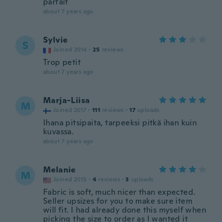
parfait
about 7 years ago
Sylvie
S
Joined 2014
·
25
reviews
Trop petit
about 7 years ago
Marja-Liisa
M
Joined 2017
·
111
reviews
·
17
uploads
Ihana pitsipaita, tarpeeksi pitkä ihan kuin
kuvassa.
about 7 years ago
Melanie
M
Joined 2015
·
4
reviews
·
3
uploads
Fabric is soft, much nicer than expected.
Seller upsizes for you to make sure item
will fit. I had already done this myself when
picking the size to order as I wanted it