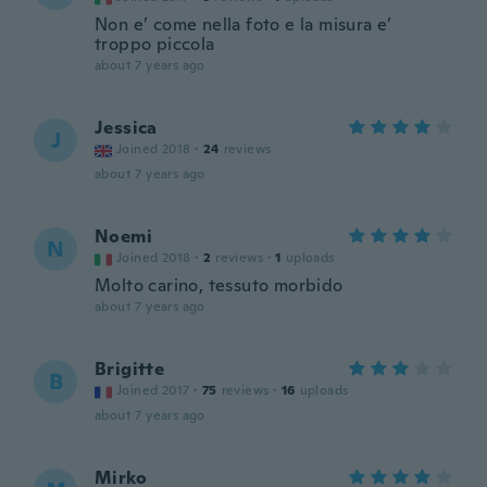
Non e’ come nella foto e la misura e’
troppo piccola
about 7 years ago
Jessica
J
Joined 2018
·
24
reviews
about 7 years ago
Noemi
N
Joined 2018
·
2
reviews
·
1
uploads
Molto carino, tessuto morbido
about 7 years ago
Brigitte
B
Joined 2017
·
75
reviews
·
16
uploads
about 7 years ago
Mirko