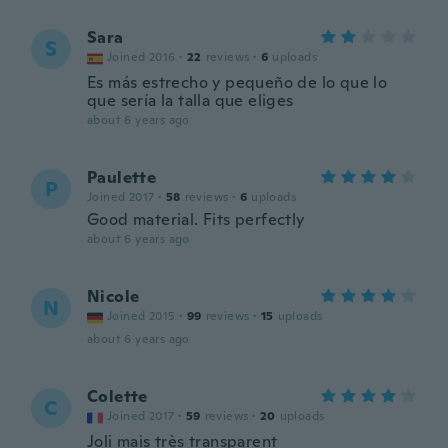
Sara
S
Joined 2016
·
22
reviews
·
6
uploads
Es más estrecho y pequeño de lo que lo
que sería la talla que eliges
about 6 years ago
Paulette
P
Joined 2017
·
58
reviews
·
6
uploads
Good material. Fits perfectly
about 6 years ago
Nicole
N
Joined 2015
·
99
reviews
·
15
uploads
about 6 years ago
Colette
C
Joined 2017
·
59
reviews
·
20
uploads
Joli mais très transparent