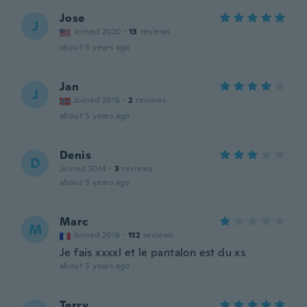
Jose
J
Joined 2020
·
13
reviews
about 5 years ago
Jan
J
Joined 2016
·
2
reviews
about 5 years ago
Denis
D
Joined 2014
·
3
reviews
about 5 years ago
Marc
M
Joined 2016
·
112
reviews
Je fais xxxxl et le pantalon est du xs
about 5 years ago
Terry