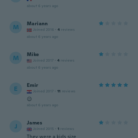
about 6 years ago
Mariann
M
Joined 2016
·
4
reviews
about 6 years ago
Mike
M
Joined 2017
·
4
reviews
about 6 years ago
Emir
E
Joined 2017
·
11
reviews
😉
about 6 years ago
James
J
Joined 2015
·
1
reviews
They were a kids size