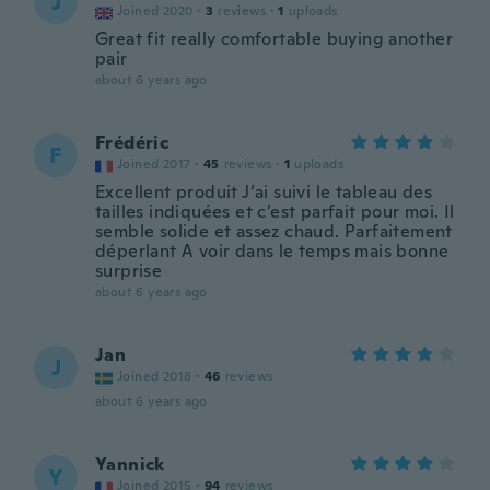
J
Joined 2020
·
3
reviews
·
1
uploads
Great fit really comfortable buying another
pair
about 6 years ago
Frédéric
F
Joined 2017
·
45
reviews
·
1
uploads
Excellent produit J’ai suivi le tableau des
tailles indiquées et c’est parfait pour moi. Il
semble solide et assez chaud. Parfaitement
déperlant A voir dans le temps mais bonne
surprise
about 6 years ago
Jan
J
Joined 2018
·
46
reviews
about 6 years ago
Yannick
Y
Joined 2015
·
94
reviews