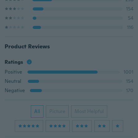
154
54
116
Product Reviews
Ratings
Positive
1001
Neutral
154
Negative
170
All
Picture
Most Helpful