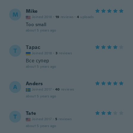
Mike
M
Joined 2018
·
19
reviews
·
4
uploads
Too small
about 5 years ago
Тарас
Т
Joined 2018
·
3
reviews
Все супер
about 5 years ago
Anders
A
Joined 2017
·
40
reviews
about 5 years ago
Tate
T
Joined 2017
·
5
reviews
about 5 years ago