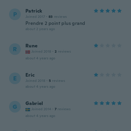
Patrick
P
Joined 2017
·
83
reviews
Prendre 2 point plus grand
about 2 years ago
Rune
R
Joined 2018
·
2
reviews
about 4 years ago
Eric
E
Joined 2018
·
5
reviews
about 4 years ago
Gabriel
G
Joined 2014
·
7
reviews
about 4 years ago