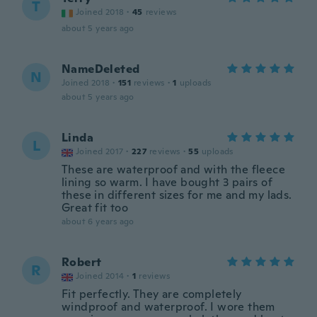
T
Joined 2018
·
45
reviews
about 5 years ago
NameDeleted
N
Joined 2018
·
151
reviews
·
1
uploads
about 5 years ago
Linda
L
Joined 2017
·
227
reviews
·
55
uploads
These are waterproof and with the fleece
lining so warm. I have bought 3 pairs of
these in different sizes for me and my lads.
Great fit too
about 6 years ago
Robert
R
Joined 2014
·
1
reviews
Fit perfectly. They are completely
windproof and waterproof. I wore them