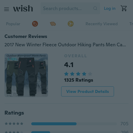
Log in
Popular
Recently Viewed
T
Customer Reviews
2017 New Winter Fleece Outdoor Hiking Pants Men Camping Climbing Trekking Skiing Softshell Trousers Fishing Waterproof 5XL P16
OVERALL
4.1
1325 Ratings
View Product Details
Ratings
705
296