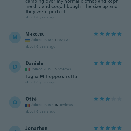
camping over my normal clothes and kept
me dry and cosy. I bought the size up and
they were perfect.
about 6 years ago
Микола
М
Joined 2018
·
1
reviews
about 6 years ago
Daniele
D
Joined 2015
·
5
reviews
Taglia M troppo stretta
about 6 years ago
Ottó
O
Joined 2019
·
10
reviews
about 6 years ago
Jonathan