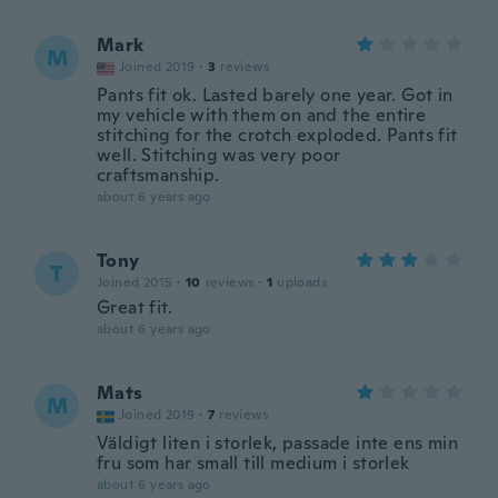
Mark
M
Joined 2019
·
3
reviews
Pants fit ok. Lasted barely one year. Got in
my vehicle with them on and the entire
stitching for the crotch exploded. Pants fit
well. Stitching was very poor
craftsmanship.
about 6 years ago
Tony
T
Joined 2015
·
10
reviews
·
1
uploads
Great fit.
about 6 years ago
Mats
M
Joined 2019
·
7
reviews
Väldigt liten i storlek, passade inte ens min
fru som har small till medium i storlek
about 6 years ago