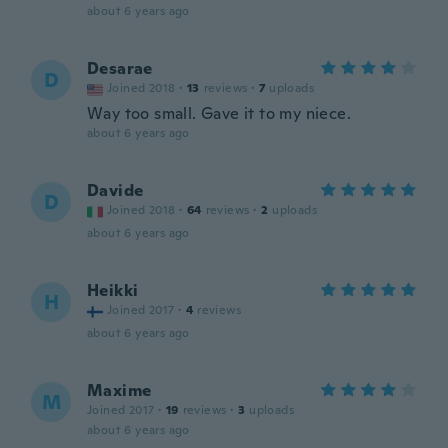
about 6 years ago
Desarae
D
Joined 2018
·
13
reviews
·
7
uploads
Way too small. Gave it to my niece.
about 6 years ago
Davide
D
Joined 2018
·
64
reviews
·
2
uploads
about 6 years ago
Heikki
H
Joined 2017
·
4
reviews
about 6 years ago
Maxime
M
Joined 2017
·
19
reviews
·
3
uploads
about 6 years ago