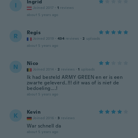
Ingrid
I
Joined 2017
·
1
reviews
about 5 years ago
Regis
R
Joined 2019
·
434
reviews
·
2
uploads
about 5 years ago
Nico
N
Joined 2014
·
2
reviews
·
1
uploads
Ik had besteld ARMY GREEN en er is een
zwarte geleverd..!!! dit was of is niet de
bedoeling....!
about 5 years ago
Kevin
K
Joined 2016
·
3
reviews
War schnell da
about 5 years ago