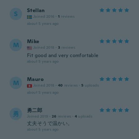
Stellan
S
Joined 2016
·
1
reviews
about 5 years ago
Mike
M
Joined 2018
·
3
reviews
Fit good and very comfortable
about 5 years ago
Mauro
M
Joined 2018
·
40
reviews
·
5
uploads
about 5 years ago
勇二郎
勇
Joined 2019
·
26
reviews
·
4
uploads
丈夫そうで温かい。
about 5 years ago