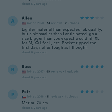
about 6 years ago
Allen
A
Joined 2020
·
14
reviews
·
7
uploads
Lighter material than expected, ok quality,
but a bit smaller than i anticipated, go a
size bigger than you expect would fit, XL
for M, XXL for L, etc. Pocket ripped the
first day, not as tough as I thought.
about 6 years ago
Russ
R
Joined 2017
·
63
reviews
·
1
uploads
about 6 years ago
Petr
P
Joined 2018
·
11
reviews
·
1
uploads
Merim 170 cm
about 6 years ago