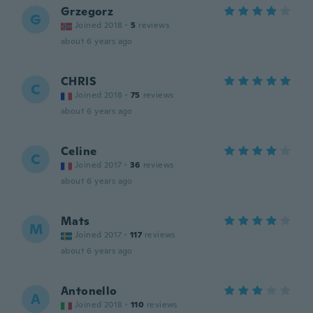
Grzegorz
G
Joined 2018
·
5
reviews
about 6 years ago
CHRIS
C
Joined 2018
·
75
reviews
about 6 years ago
Celine
C
Joined 2017
·
36
reviews
about 6 years ago
Mats
M
Joined 2017
·
117
reviews
about 6 years ago
Antonello
A
Joined 2018
·
110
reviews