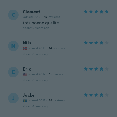
Clement
C
Joined 2019
·
45
reviews
très bonne qualité
about 6 years ago
Nils
N
Joined 2015
·
14
reviews
about 6 years ago
Eric
E
Joined 2017
·
6
reviews
about 6 years ago
Jocke
J
Joined 2017
·
38
reviews
about 6 years ago