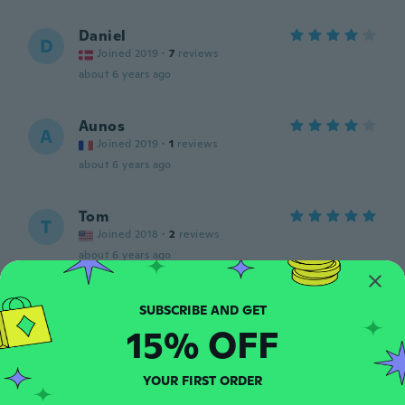
Daniel
D
Joined 2019
·
7
reviews
about 6 years ago
Aunos
A
Joined 2019
·
1
reviews
about 6 years ago
Tom
T
Joined 2018
·
2
reviews
about 6 years ago
Marco
M
Joined 2018
·
22
reviews
·
2
uploads
15% OFF
Muy confortable y calientito para este
clima frío y muy buena calidad.
YOUR FIRST ORDER
about 6 years ago