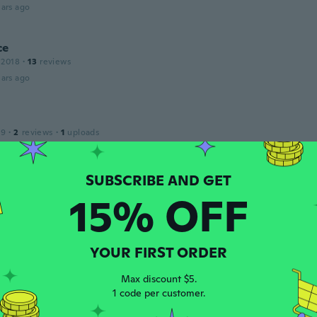
ars ago
ce
 2018
·
13
reviews
ars ago
19
·
2
reviews
·
1
uploads
 made a real nice project for our kitchen
ars ago
15% OFF
 2020
·
2
reviews
·
2
uploads
m lustre para varanda e ficou igualzinho!
ars ago
YOUR FIRST ORDER
Max discount $5.
1 code per customer.
 2017
·
3
reviews