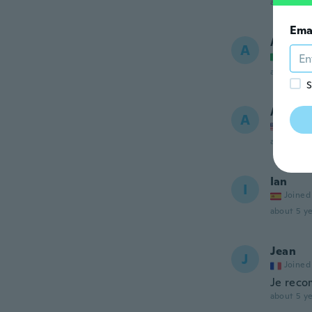
about 5 ye
Ema
Andrea
A
Joined
about 5 ye
S
Alfere
A
Joined
about 5 ye
Ian
I
Joined
about 5 ye
Jean
J
Joined
Je reco
about 5 ye