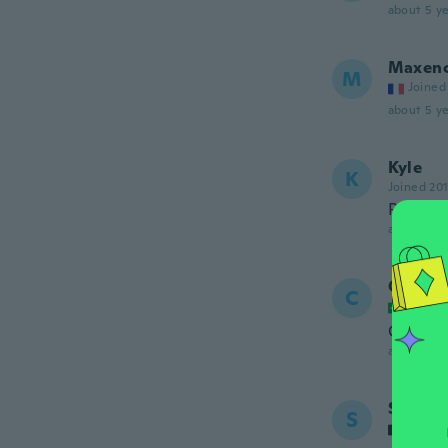
about 5 ye
Maxen
M
Joined
about 5 ye
Kyle
K
Joined 20
Perfect,
about 5 ye
Camila
C
Joined
Copiei u
about 5 ye
Sophie
S
Joined