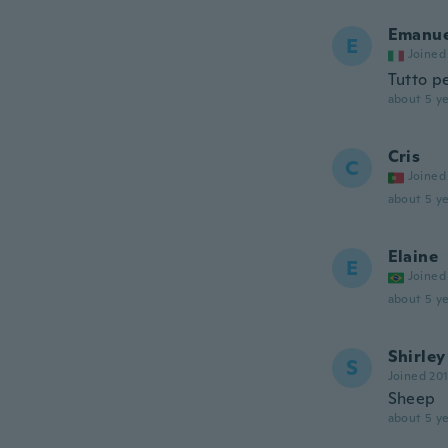
Emanue
E
Joined
Tutto p
about 5 ye
Cris
C
Joined
about 5 ye
Elaine
E
Joined
about 5 ye
Shirley
S
Joined 20
Sheep
about 5 ye