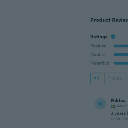
Product Revie
Ratings
Positive
Neutral
Negative
All
Picture
Niklas
N
Joined
2 years 
about 2 ye