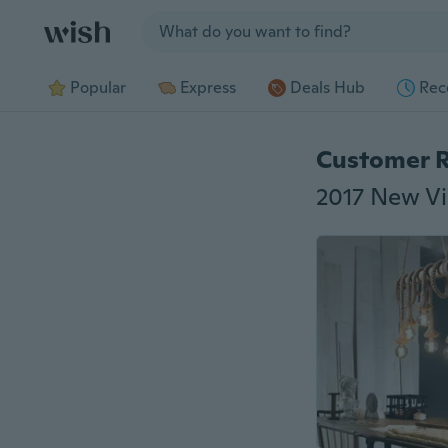
Jump to section
Popular
Express
Deals Hub
Rec
Customer 