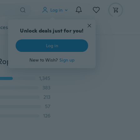
Log in
cessories
Gadgets
Tools
More
Unlock deals just for you!
Log in
2017 New Vintage Style Single Head / Double Heads Rope Pendant Lights Loft Lamp Restaurant Bedroom Dining Room Rope Light (Not Include Bulbs!!!) (Size: 1m,1.5m)
New to Wish?
Sign up
1,345
383
213
57
126