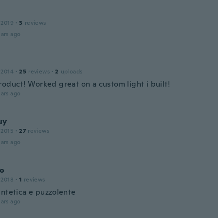
 2019
·
3
reviews
ars ago
 2014
·
25
reviews
·
2
uploads
roduct! Worked great on a custom light i built!
ars ago
uy
 2015
·
27
reviews
ars ago
o
 2018
·
1
reviews
intetica e puzzolente
ars ago