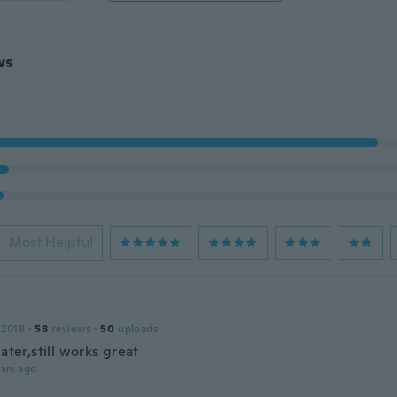
ws
Most Helpful
 2018
·
58
reviews
·
50
uploads
later,still works great
ars ago