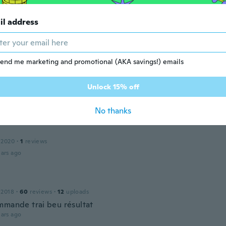
ars ago
il address
 2019
·
8
reviews
ars ago
end me marketing and promotional (AKA savings!) emails
d
Unlock 15% off
 2019
·
22
reviews
ars ago
No thanks
 2020
·
1
reviews
ars ago
 2018
·
60
reviews
·
12
uploads
mmande trai beu résultat
ars ago