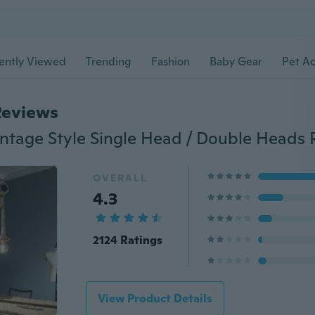
ently Viewed
Trending
Fashion
Baby Gear
Pet Ac
Reviews
OVERALL
4.3
2124 Ratings
View Product Details