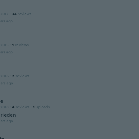
 2017
·
34
reviews
ars ago
 2015
·
1
reviews
ars ago
 2016
·
2
reviews
ars ago
de
 2018
·
4
reviews
·
1
uploads
frieden
ars ago
to