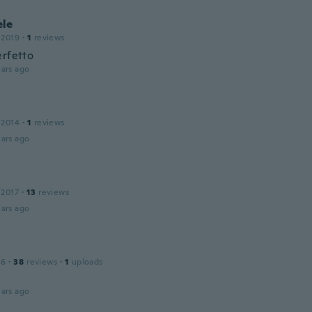
le
 2019
·
1
reviews
erfetto
ars ago
 2014
·
1
reviews
ars ago
 2017
·
13
reviews
ars ago
16
·
38
reviews
·
1
uploads
ars ago