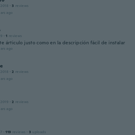
 2018
·
3
reviews
ars ago
o
19
·
1
reviews
e árticulo justo como en la descripción fácil de instalar
ars ago
le
 2018
·
2
reviews
ars ago
 2019
·
2
reviews
ars ago
17
·
119
reviews
·
3
uploads