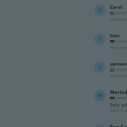
Carol
C
Joined
about 3 ye
Ines
I
Joined
about 3 ye
carmen
C
Joined
about 4 ye
Mevlu
M
Joined
Sehr zu
about 5 ye
Tom Ca