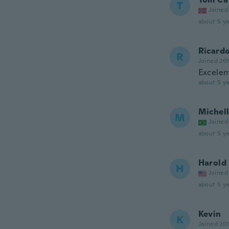
T
Joined
about 5 ye
Ricard
R
Joined 20
Excelent
about 5 ye
Michel
M
Joined
about 5 ye
Harold
H
Joined
about 5 ye
Kevin
K
Joined 20