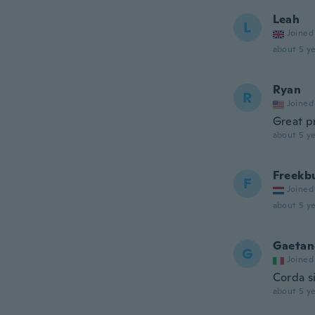
Leah
L
Joined
about 5 ye
Ryan
R
Joined
Great p
about 5 ye
Freekb
F
Joined
about 5 ye
Gaetan
G
Joined
Corda s
about 5 ye