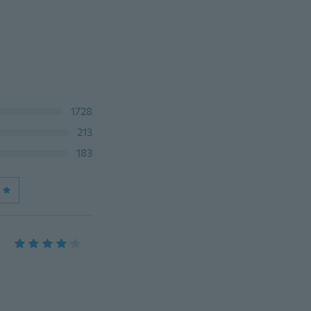
1728
213
183