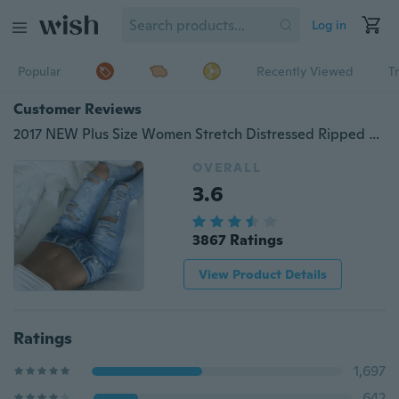
Log in
Popular
Recently Viewed
T
Customer Reviews
2017 NEW Plus Size Women Stretch Distressed Ripped Blue Skinny Denim Jeans Pants Cotton Hole Boyfriend Pencil Feet Jeans
OVERALL
3.6
3867 Ratings
View Product Details
Ratings
1,697
642