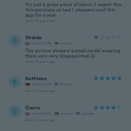
It's just a gross piece of fabric. I regret this
this purchase so bad I stopped usinf this
app for a year
about 5 years ago
Shelda
S
Joined 2018
·
10
reviews
The picture showed a small model wearing
them very very disappointed ☹️
about 5 years ago
Kathleen
K
Joined 2019
·
17
reviews
about 5 years ago
Cierra
C
Joined 2015
·
88
reviews
·
17
uploads
about 5 years ago