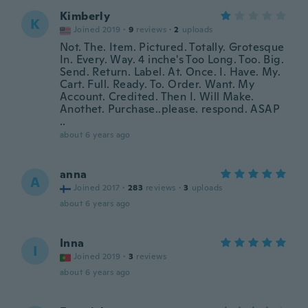
Kimberly
K
Joined 2019
·
9
reviews
·
2
uploads
Not. The. Item. Pictured. Totally. Grotesque
In. Every. Way. 4 inche's Too Long. Too. Big.
Send. Return. Label. At. Once. I. Have. My.
Cart. Full. Ready. To. Order. Want. My
Account. Credited. Then I. Will Make.
Anothet. Purchase..please. respond. ASAP
..
about 6 years ago
anna
A
Joined 2017
·
283
reviews
·
3
uploads
about 6 years ago
Inna
I
Joined 2019
·
3
reviews
about 6 years ago