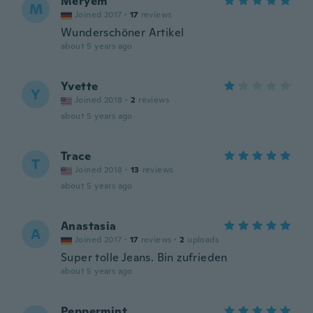
Meryem
M
Joined 2017
·
17
reviews
Wunderschöner Artikel
about 5 years ago
Yvette
Y
Joined 2018
·
2
reviews
about 5 years ago
Trace
T
Joined 2018
·
13
reviews
about 5 years ago
Anastasia
A
Joined 2017
·
17
reviews
·
2
uploads
Super tolle Jeans. Bin zufrieden
about 5 years ago
Peppermint