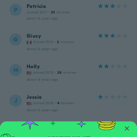
Patricia
P
Joined 2017
·
25
reviews
about 6 years ago
Giusy
G
Joined 2012
·
2
reviews
about 6 years ago
Holly
H
Joined 2018
·
26
reviews
about 6 years ago
Jessie
J
Joined 2016
·
4
reviews
about 6 years ago
Élodie
É
Joined 2016
·
7
reviews