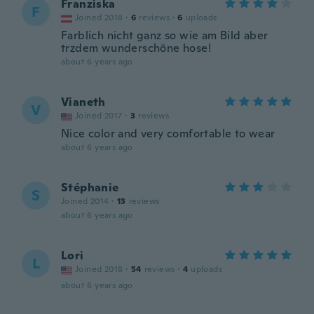
Franziska
F
Joined 2018
·
6
reviews
·
6
uploads
Farblich nicht ganz so wie am Bild aber
trzdem wunderschöne hose!
about 6 years ago
Vianeth
V
Joined 2017
·
3
reviews
Nice color and very comfortable to wear
about 6 years ago
Stéphanie
S
Joined 2014
·
13
reviews
about 6 years ago
Lori
L
Joined 2018
·
54
reviews
·
4
uploads
about 6 years ago