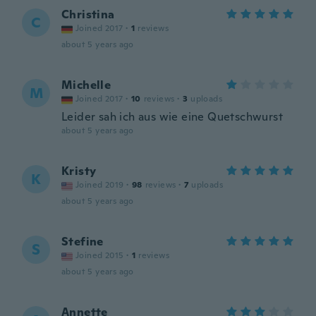
Christina
C
Joined 2017
·
1
reviews
about 5 years ago
Michelle
M
Joined 2017
·
10
reviews
·
3
uploads
Leider sah ich aus wie eine Quetschwurst
about 5 years ago
Kristy
K
Joined 2019
·
98
reviews
·
7
uploads
about 5 years ago
Stefine
S
Joined 2015
·
1
reviews
about 5 years ago
Annette