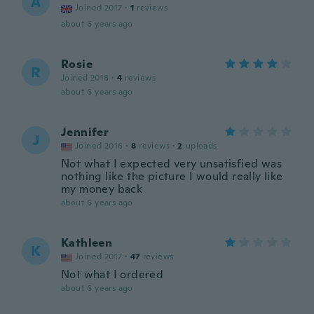
A
Joined 2017
·
1
reviews
about 6 years ago
Rosie
R
Joined 2018
·
4
reviews
about 6 years ago
Jennifer
J
Joined 2016
·
8
reviews
·
2
uploads
Not what I expected very unsatisfied was
nothing like the picture I would really like
my money back
about 6 years ago
Kathleen
K
Joined 2017
·
47
reviews
Not what I ordered
about 6 years ago