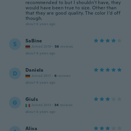
recommended to but I shouldn't have, they
would have been true to size. Other than
that they are good quality. The color I'd off
though.
about 6 years ago
SaBine
S
Joined 2019
·
58
reviews
about 6 years ago
Daniela
D
Joined 2017
·
6
reviews
about 6 years ago
Giuls
G
Joined 2013
·
34
reviews
about 6 years ago
Alisa