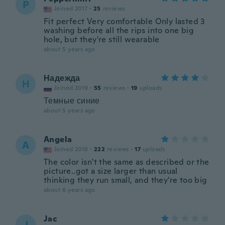
P
Joined 2017
·
25
reviews
Fit perfect Very comfortable Only lasted 3
washing before all the rips into one big
hole, but they're still wearable
about 5 years ago
Надежда
Н
Joined 2019
·
55
reviews
·
19
uploads
Темные синие
about 5 years ago
Angela
A
Joined 2018
·
222
reviews
·
17
uploads
The color isn't the same as described or the
picture..got a size larger than usual
thinking they run small, and they're too big
about 6 years ago
Jac
J