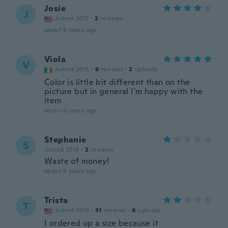
Josie
J
Joined 2017
·
2
reviews
about 6 years ago
Viola
V
Joined 2015
·
6
reviews
·
2
uploads
Color is little bit different than on the
picture but in general I'm happy with the
item
about 6 years ago
Stephanie
S
Joined 2018
·
2
reviews
Waste of money!
about 6 years ago
Trista
T
Joined 2016
·
31
reviews
·
6
uploads
I ordered up a size because it