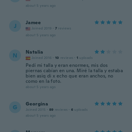
about 5 years ago
Jamee
J
Joined 2019
·
7
reviews
about 5 years ago
Natalia
N
Joined 2016
·
10
reviews
·
1
uploads
Pedí mi talla y eran enormes, mis dos
piernas cabían en una. Miré la talla y estaba
bien asiq di x echo que eran anchos, no
como en la foto.
about 5 years ago
Georgina
G
Joined 2015
·
89
reviews
·
6
uploads
about 5 years ago