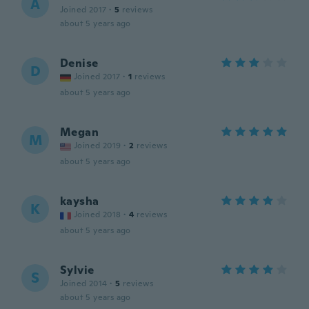
A
Joined 2017
·
5
reviews
about 5 years ago
Denise
D
Joined 2017
·
1
reviews
about 5 years ago
Megan
M
Joined 2019
·
2
reviews
about 5 years ago
kaysha
K
Joined 2018
·
4
reviews
about 5 years ago
Sylvie
S
Joined 2014
·
5
reviews
about 5 years ago