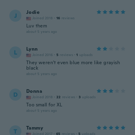
Jodie
J
Joined 2018
·
16
reviews
Luv them
about 5 years ago
Lynn
L
Joined 2016
·
5
reviews
·
1
uploads
They weren't even blue more like grayish
black
about 5 years ago
Donna
D
Joined 2018
·
22
reviews
·
3
uploads
Too small for XL
about 5 years ago
Tammy
T
Joined 2017
·
65
reviews
·
5
uploads