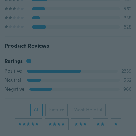
562
338
628
Product Reviews
Ratings
Positive
2339
Neutral
562
Negative
966
All
Picture
Most Helpful