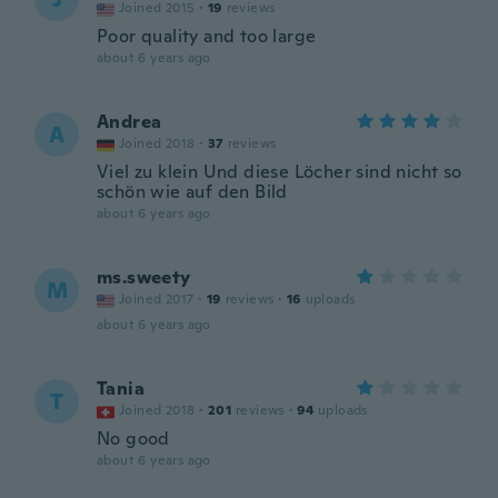
Joined 2015
·
19
reviews
Poor quality and too large
about 6 years ago
Andrea
A
Joined 2018
·
37
reviews
Viel zu klein Und diese Löcher sind nicht so
schön wie auf den Bild
about 6 years ago
ms.sweety
M
Joined 2017
·
19
reviews
·
16
uploads
about 6 years ago
Tania
T
Joined 2018
·
201
reviews
·
94
uploads
No good
about 6 years ago