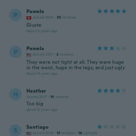
Pamela
P
Joined 2014
·
35
reviews
Giuste
about 3 years ago
Pamela
P
Joined 2017
·
2
reviews
They were not tight at all. They were huge
in the waist, huge in the legs, and just ugly
about 4 years ago
Heather
H
Joined 2017
·
15
reviews
Too big
about 5 years ago
Santiago
S
Joined 2018
·
17
reviews
·
16
uploads