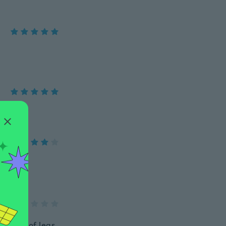
e sides of legs