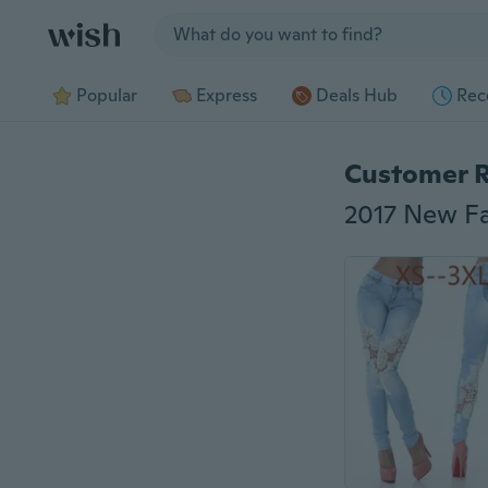
Jump to section
Popular
Express
Deals Hub
Rec
Customer 