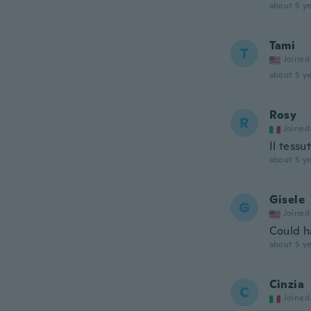
about 5 ye
Tami
T
Joined
about 5 ye
Rosy
R
Joined
Il tessu
about 5 ye
Gisele
G
Joined
Could h
about 5 ye
Cinzia
C
Joined