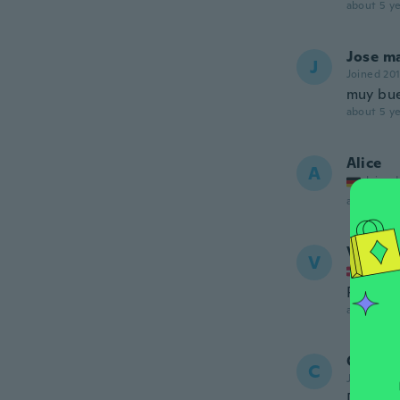
about 5 ye
Jose m
J
Joined 20
muy bue
about 5 ye
Alice
A
Joined
about 5 ye
Vinnie
V
Joined
Passede
about 5 ye
Cather
C
Joined 20
Definit