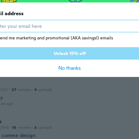
dered skulls. And they were not made welat ail . Poor workm
ars ago
il address
 2017
·
1
reviews
end me marketing and promotional (AKA savings!) emails
 crochet part is different from the one in the picture. It do
that I saw in the pic and it flares out too much on the edge
Unlock 15% off
and on both sides of the crocheted part. I was not happy wi
 at all
ars ago
No thanks
 2017
·
27
reviews
·
4
uploads
xy
ars ago
e
 2018
·
15
reviews
·
3
uploads
l comme design