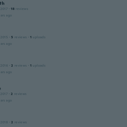
th
 2017
·
18
reviews
ars ago
 2015
·
5
reviews
·
1
uploads
ars ago
 2016
·
2
reviews
·
1
uploads
ars ago
e
 2017
·
2
reviews
ars ago
 2018
·
2
reviews