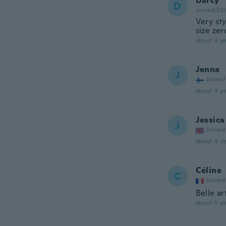
Darcy
D
Joined 20
Very sty
size zer
about 4 ye
Jenna
J
Joined
about 4 ye
Jessica
J
Joined
about 4 ye
Céline
C
Joined
Belle ar
about 5 ye