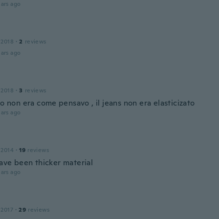
ars ago
 2018
·
2
reviews
ars ago
 2018
·
3
reviews
to non era come pensavo , il jeans non era elasticizato
ars ago
 2014
·
19
reviews
ave been thicker material
ars ago
 2017
·
29
reviews