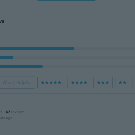
ws
Most Helpful
16
·
67
reviews
ars ago