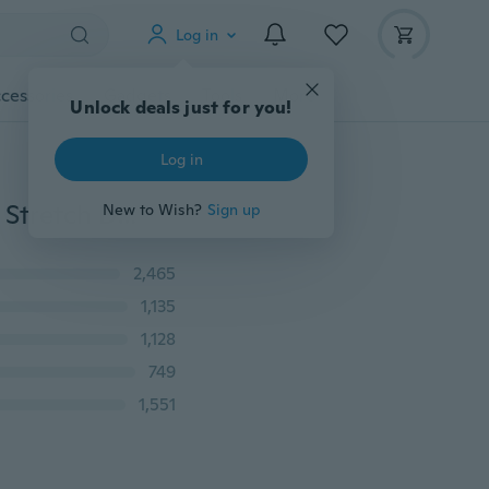
Log in
cessories
Gadgets
Tools
More
Unlock deals just for you!
Log in
2017 New Fashion Women's Slim Skinny Lace Crochet Stretch Denim Jeans Blue Gradient Ramp PANTS
New to Wish?
Sign up
2,465
1,135
1,128
749
1,551