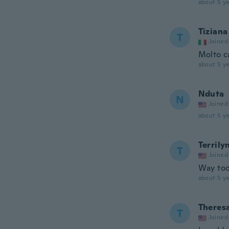
about 5 ye
Tiziana
T
Joined
Molto c
about 5 ye
Nduta
N
Joined
about 5 ye
Terrily
T
Joined
Way too 
about 5 ye
Theres
T
Joined