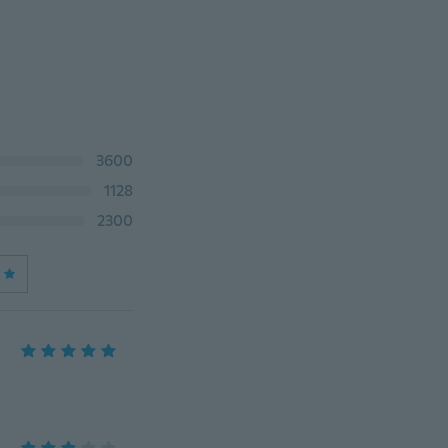
3600
1128
2300