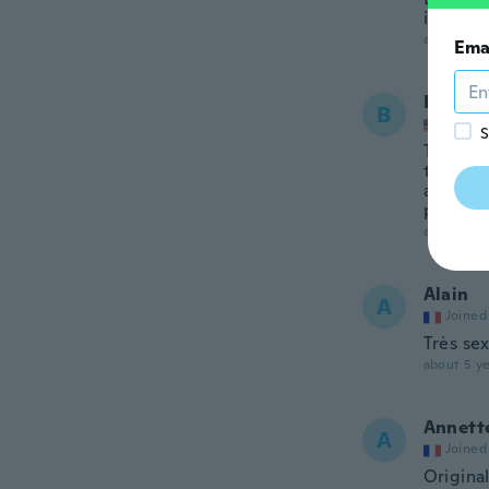
i had or
about 5 ye
Ema
Brooke
B
Joined
S
The lace
the way 
around 
purchase
about 5 ye
Alain
A
Joined
Très se
about 5 ye
Annett
A
Joined
Origina