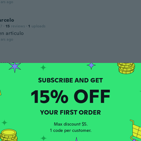
ars ago
arcelo
17
·
15
reviews
·
1
uploads
n articulo
ars ago
 2018
·
3
reviews
ars ago
15% OFF
 2018
·
10
reviews
 perfekt, og dejlige at have på
ars ago
YOUR FIRST ORDER
Max discount $5.
ine
1 code per customer.
16
·
31
reviews
·
3
uploads
ely wasn't i what I was expecting. They had flowers down th