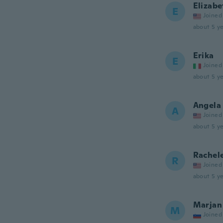
Elizabe
E
Joined
about 5 ye
Erika
E
Joined
about 5 ye
Angela
A
Joined
about 5 ye
Rachel
R
Joined
about 5 ye
Marjan
M
Joined