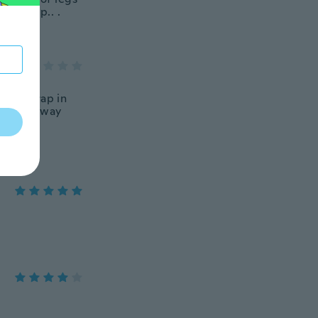
anl ship.. .
esn’t wrap in
 all the way
th this