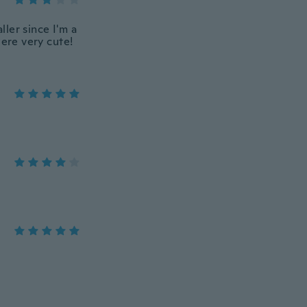
ller since I'm a
were very cute!