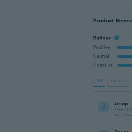
Product Revie
Ratings
Positive
Neutral
Negative
All
Picture
Jésop
J
Joined 20
about 2 ye