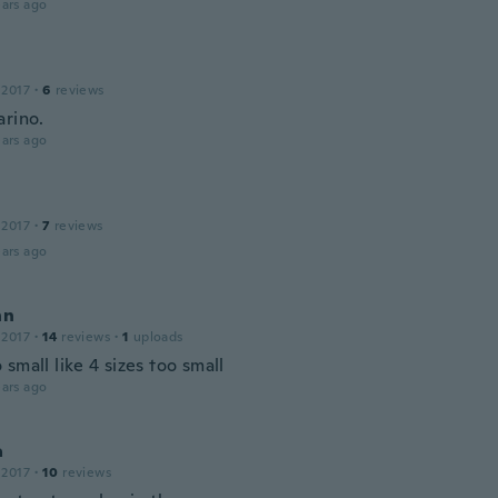
ars ago
 2017
·
6
reviews
arino.
ars ago
 2017
·
7
reviews
ars ago
nn
 2017
·
14
reviews
·
1
uploads
small like 4 sizes too small
ars ago
a
 2017
·
10
reviews