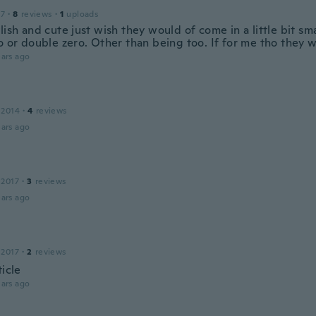
17
·
8
reviews
·
1
uploads
lish and cute just wish they would of come in a little bit sma
o or double zero. Other than being too. If for me tho they 
ars ago
 2014
·
4
reviews
ars ago
 2017
·
3
reviews
ars ago
 2017
·
2
reviews
ticle
ars ago