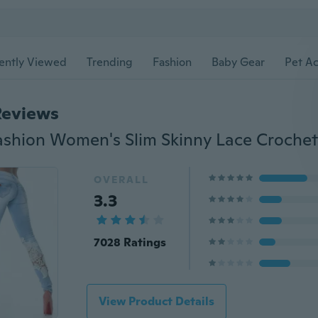
ently Viewed
Trending
Fashion
Baby Gear
Pet Ac
Reviews
OVERALL
3.3
7028 Ratings
View Product Details