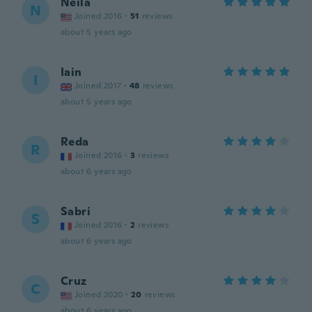
Neila
N
Joined 2016
·
51
reviews
about 5 years ago
Iain
I
Joined 2017
·
48
reviews
about 5 years ago
Reda
R
Joined 2016
·
3
reviews
about 6 years ago
Sabri
S
Joined 2016
·
2
reviews
about 6 years ago
Cruz
C
Joined 2020
·
20
reviews
about 6 years ago