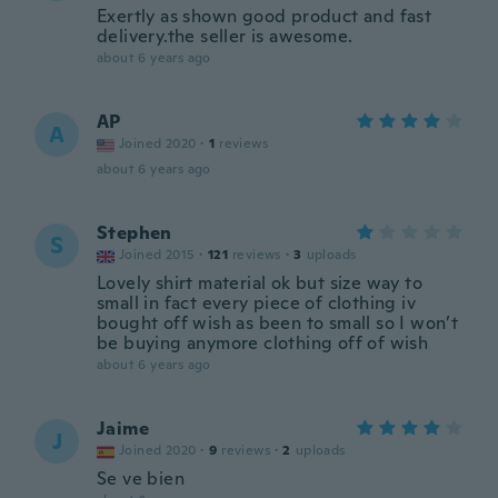
Exertly as shown good product and fast
delivery.the seller is awesome.
about 6 years ago
AP
A
Joined 2020
·
1
reviews
about 6 years ago
Stephen
S
Joined 2015
·
121
reviews
·
3
uploads
Lovely shirt material ok but size way to
small in fact every piece of clothing iv
bought off wish as been to small so I won’t
be buying anymore clothing off of wish
about 6 years ago
Jaime
J
Joined 2020
·
9
reviews
·
2
uploads
Se ve bien