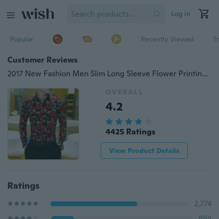
Log in
Popular
Recently Viewed
T
Customer Reviews
2017 New Fashion Men Slim Long Sleeve Flower Printing Casual Shirt
OVERALL
4.2
4425 Ratings
View Product Details
Ratings
2,774
694