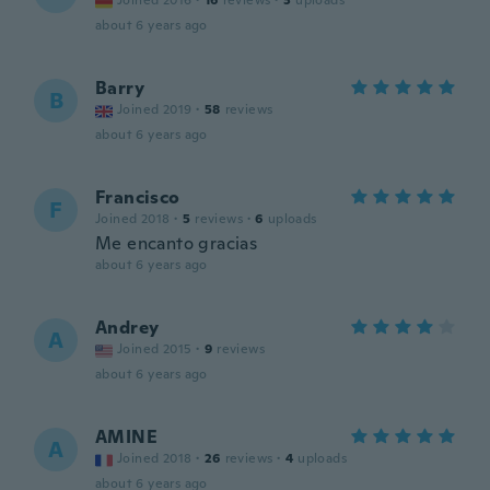
Joined 2016
·
16
reviews
·
3
uploads
about 6 years ago
Barry
B
Joined 2019
·
58
reviews
about 6 years ago
Francisco
F
Joined 2018
·
5
reviews
·
6
uploads
Me encanto gracias
about 6 years ago
Andrey
A
Joined 2015
·
9
reviews
about 6 years ago
AMINE
A
Joined 2018
·
26
reviews
·
4
uploads
about 6 years ago