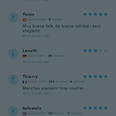
Yunis
Y
Joined 2020
·
6
reviews
Muy buena tela, de buena calidad i muy
elegante
about 6 years ago
Loveth
L
Joined 2017
·
36
reviews
about 6 years ago
Thierry
T
Joined 2020
·
250
reviews
·
4
uploads
Manches vraiment trop courtes
about 6 years ago
kolawole
K
Joined 2018
·
39
reviews
·
4
uploads