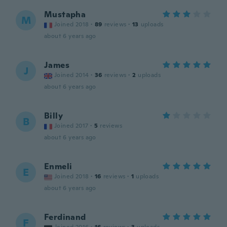
Mustapha
M
Joined 2018
·
89
reviews
·
13
uploads
about 6 years ago
James
J
Joined 2014
·
36
reviews
·
2
uploads
about 6 years ago
Billy
B
Joined 2017
·
5
reviews
about 6 years ago
Enmeli
E
Joined 2018
·
16
reviews
·
1
uploads
about 6 years ago
Ferdinand
F