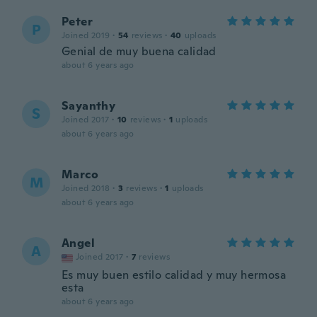
Peter
P
Joined 2019
·
54
reviews
·
40
uploads
Genial de muy buena calidad
about 6 years ago
Sayanthy
S
Joined 2017
·
10
reviews
·
1
uploads
about 6 years ago
Marco
M
Joined 2018
·
3
reviews
·
1
uploads
about 6 years ago
Angel
A
Joined 2017
·
7
reviews
Es muy buen estilo calidad y muy hermosa
esta
about 6 years ago