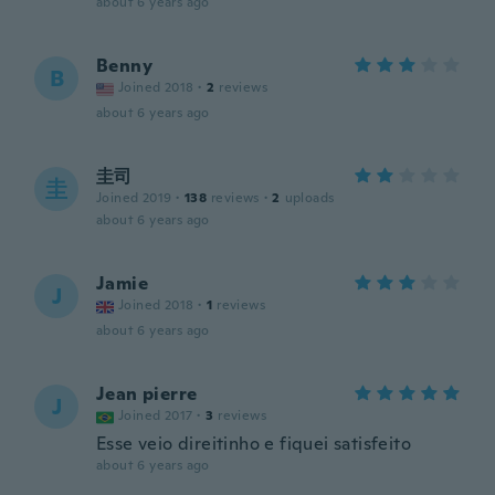
about 6 years ago
Benny
B
Joined 2018
·
2
reviews
about 6 years ago
圭司
圭
Joined 2019
·
138
reviews
·
2
uploads
about 6 years ago
Jamie
J
Joined 2018
·
1
reviews
about 6 years ago
Jean pierre
J
Joined 2017
·
3
reviews
Esse veio direitinho e fiquei satisfeito
about 6 years ago