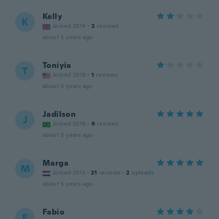
Kelly
K
Joined 2014
·
2
reviews
about 5 years ago
Toniyia
T
Joined 2019
·
1
reviews
about 5 years ago
Jadilson
J
Joined 2019
·
9
reviews
about 5 years ago
Marga
M
Joined 2013
·
21
reviews
·
2
uploads
about 5 years ago
Fabio
F