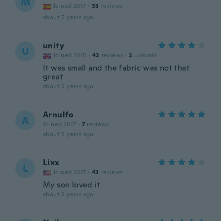
M
Joined 2017
·
33
reviews
about 5 years ago
unity
U
Joined 2015
·
42
reviews
·
2
uploads
It was small and the fabric was not that
great
about 5 years ago
Arnulfo
A
Joined 2017
·
7
reviews
about 5 years ago
Lixx
L
Joined 2017
·
43
reviews
My son loved it
about 5 years ago