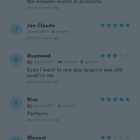
Me encanto mucho el producto
about 5 years ago
Jan Claude
J
Joined 2017
·
2
reviews
about 5 years ago
Raymond
R
Joined 2012
·
14
reviews
·
3
uploads
Even I went to one size larger it was still
small to me.
about 5 years ago
Rico
R
Joined 2017
·
2
reviews
Perfecto
about 5 years ago
Manuel