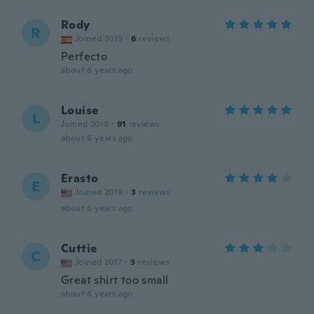
Rody
R
Joined 2019
·
6
reviews
Perfecto
about 6 years ago
Louise
L
Joined 2018
·
91
reviews
about 6 years ago
Erasto
E
Joined 2019
·
3
reviews
about 6 years ago
Cuttie
C
Joined 2017
·
3
reviews
Great shirt too small
about 6 years ago