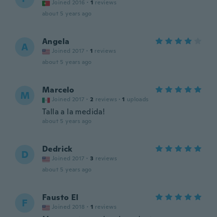
Joined 2016
·
1
reviews
about 5 years ago
Angela
A
Joined 2017
·
1
reviews
about 5 years ago
Marcelo
M
Joined 2017
·
2
reviews
·
1
uploads
Talla a la medida!
about 5 years ago
Dedrick
D
Joined 2017
·
3
reviews
about 5 years ago
Fausto El
F
Joined 2018
·
1
reviews