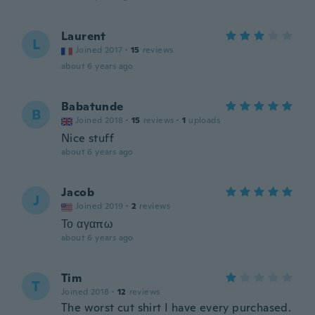
Laurent
L
Joined 2017
·
15
reviews
about 6 years ago
Babatunde
B
Joined 2018
·
15
reviews
·
1
uploads
Nice stuff
about 6 years ago
Jacob
J
Joined 2019
·
2
reviews
Το αγαπω
about 6 years ago
Tim
T
Joined 2018
·
12
reviews
The worst cut shirt I have every purchased.