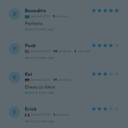
Benedito
B
Joined 2017
·
5
reviews
Perfeito
about 3 years ago
Puck
P
Joined 2017
·
59
reviews
·
3
uploads
about 4 years ago
Kai
K
Joined 2018
·
41
reviews
Etwas zu klein
about 4 years ago
Erick
E
Joined 2019
·
2
reviews
about 4 years ago