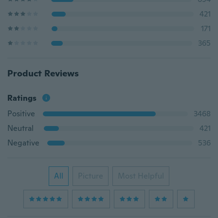
421
171
365
Product Reviews
Ratings
Positive
3468
Neutral
421
Negative
536
All
Picture
Most Helpful