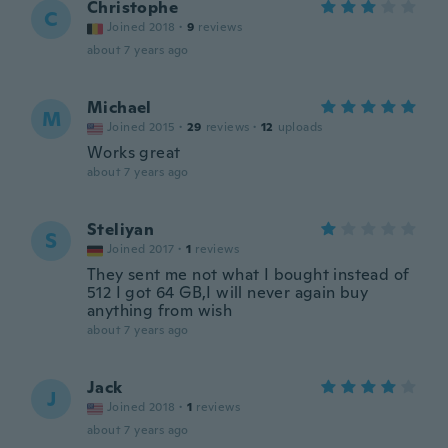
Christophe
C
Joined 2018
·
9
reviews
about 7 years ago
Michael
M
Joined 2015
·
29
reviews
·
12
uploads
Works great
about 7 years ago
Steliyan
S
Joined 2017
·
1
reviews
They sent me not what I bought instead of
512 I got 64 GB,I will never again buy
anything from wish
about 7 years ago
Jack
J
Joined 2018
·
1
reviews
about 7 years ago