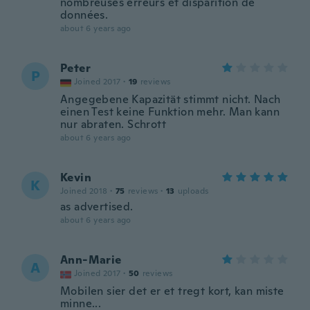
nombreuses erreurs et disparition de
données.
about 6 years ago
Peter
P
Joined 2017
·
19
reviews
Angegebene Kapazität stimmt nicht. Nach
einen Test keine Funktion mehr. Man kann
nur abraten. Schrott
about 6 years ago
Kevin
K
Joined 2018
·
75
reviews
·
13
uploads
as advertised.
about 6 years ago
Ann-Marie
A
Joined 2017
·
50
reviews
Mobilen sier det er et tregt kort, kan miste
minne...