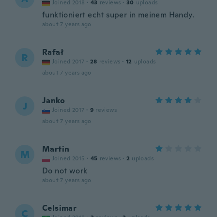
Joined 2018
·
43
reviews
·
30
uploads
funktioniert echt super in meinem Handy.
about 7 years ago
Rafał
R
Joined 2017
·
28
reviews
·
12
uploads
about 7 years ago
Janko
J
Joined 2017
·
9
reviews
about 7 years ago
Martin
M
Joined 2015
·
45
reviews
·
2
uploads
Do not work
about 7 years ago
Celsimar
C