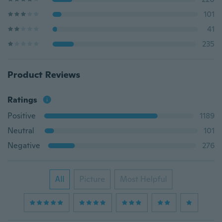
101
41
235
Product Reviews
Ratings
Positive
1189
Neutral
101
Negative
276
All
Picture
Most Helpful