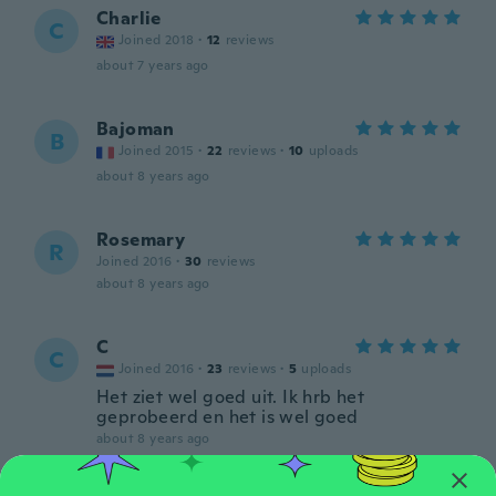
Charlie
C
Joined 2018
·
12
reviews
about 7 years ago
Bajoman
B
Joined 2015
·
22
reviews
·
10
uploads
about 8 years ago
Rosemary
R
Joined 2016
·
30
reviews
about 8 years ago
C
C
Joined 2016
·
23
reviews
·
5
uploads
Het ziet wel goed uit. Ik hrb het
geprobeerd en het is wel goed
about 8 years ago