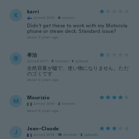
karri
K
Joined 2016
·
6
reviews
Didn't get these to work with my Motorola
phone or steam deck. Standard issue?
about 3 years ago
孝治
孝
Joined 2017
·
7
reviews
·
1
uploads
全然容量が嘘で、使い物になりません。ただ
のゴミです
about 6 years ago
Maurizio
M
Joined 2016
·
2
reviews
about 6 years ago
Jean-Claude
J
Joined 2018
·
15
reviews
·
2
uploads