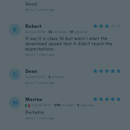
Good
about 7 years ago
Robert
R
Joined 2018
·
32
reviews
·
17
uploads
It say it is class 10 but went i start the
download speed test it didn't reach the
expectations.
about 7 years ago
Dean
D
Joined 2015
·
3
reviews
about 7 years ago
Marino
M
Joined 2017
·
378
reviews
·
5
uploads
Perfetto
about 7 years ago