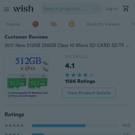
Log in
Popular
Recently Viewed
T
Customer Reviews
2017 New 512GB 256GB Class 10 Micro SD CARD SD TF HIGH PERFORMANCE Flash Memory
OVERALL
4.1
1566 Ratings
View Product Details
Ratings
969
220