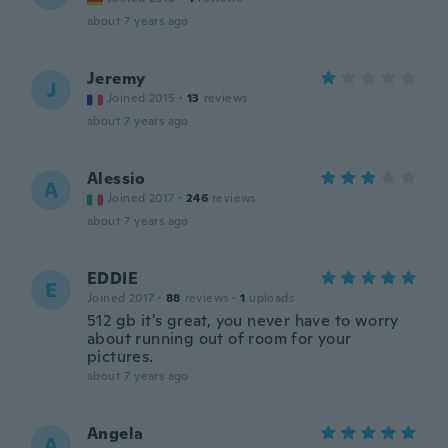
about 7 years ago
Jeremy
J
Joined 2015
·
13
reviews
about 7 years ago
Alessio
A
Joined 2017
·
246
reviews
about 7 years ago
EDDIE
E
Joined 2017
·
88
reviews
·
1
uploads
512 gb it's great, you never have to worry
about running out of room for your
pictures.
about 7 years ago
Angela
A