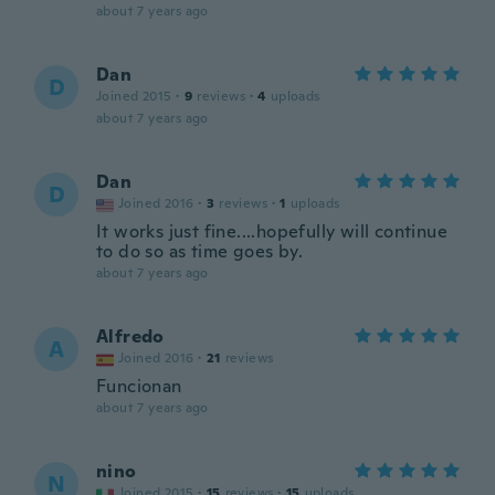
about 7 years ago
Dan
D
Joined 2015
·
9
reviews
·
4
uploads
about 7 years ago
Dan
D
Joined 2016
·
3
reviews
·
1
uploads
It works just fine....hopefully will continue
to do so as time goes by.
about 7 years ago
Alfredo
A
Joined 2016
·
21
reviews
Funcionan
about 7 years ago
nino
N
Joined 2015
·
15
reviews
·
15
uploads