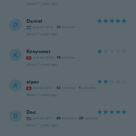
about 7 years ago
Daniel
D
Joined 2018
·
31
reviews
about 7 years ago
Keeyomar
K
Joined 2015
·
14
reviews
about 7 years ago
alpar
A
Joined 2017
·
52
reviews
·
1
uploads
about 7 years ago
Doc
D
Joined 2017
·
83
reviews
·
29
uploads
about 7 years ago