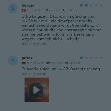
Sergio
S
Joined 2018
·
8
reviews
·
2
uploads
Ultra langsam. Ok... waren günstig aber
512Gb wirst du nie draufpacken weils
einfach ewig dauern wird. Von daher... ich
weiss nicht ob die speicherangabe stimmt
aber selbst wenn, lohnt die bestellung
wegen lahmheit nicht... schade
about 7 years ago
peter
P
Joined 2018
·
20
reviews
·
10
uploads
Es handelt sich um 32 GB Kartenfälschung
about 7 years ago