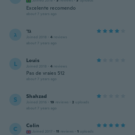
Joined 2018
·
3
reviews
·
3
uploads
Excelente recomendo
about 7 years ago
גד
ג
Joined 2018
·
4
reviews
about 7 years ago
Louis
L
Joined 2018
·
4
reviews
Pas de vraies 512
about 7 years ago
Shahzad
S
Joined 2016
·
19
reviews
·
2
uploads
about 7 years ago
Colin
C
Joined 2017
·
11
reviews
·
1
uploads