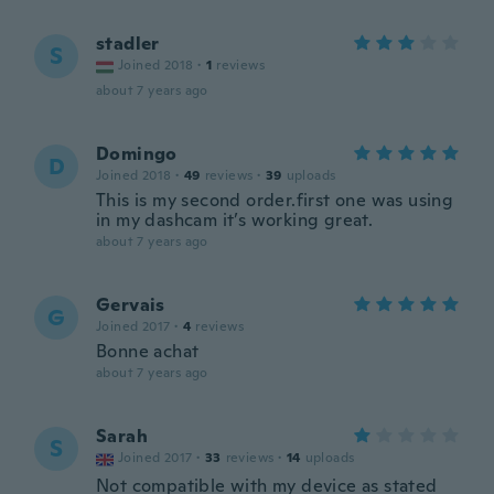
stadler
S
Joined 2018
·
1
reviews
about 7 years ago
Domingo
D
Joined 2018
·
49
reviews
·
39
uploads
This is my second order.first one was using
in my dashcam it’s working great.
about 7 years ago
Gervais
G
Joined 2017
·
4
reviews
Bonne achat
about 7 years ago
Sarah
S
Joined 2017
·
33
reviews
·
14
uploads
Not compatible with my device as stated