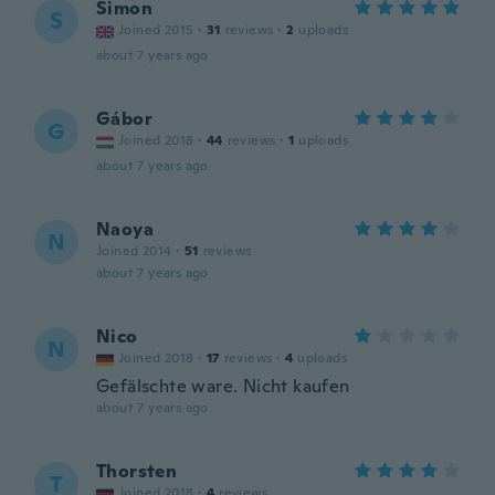
Simon
S
Joined 2015
·
31
reviews
·
2
uploads
about 7 years ago
Gábor
G
Joined 2018
·
44
reviews
·
1
uploads
about 7 years ago
Naoya
N
Joined 2014
·
51
reviews
about 7 years ago
Nico
N
Joined 2018
·
17
reviews
·
4
uploads
Gefälschte ware. Nicht kaufen
about 7 years ago
Thorsten
T
Joined 2018
·
4
reviews