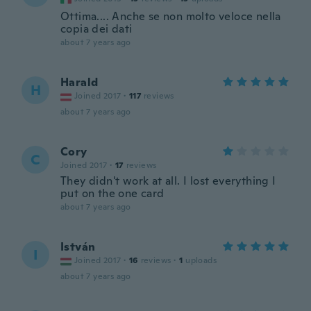
Ottima.... Anche se non molto veloce nella
copia dei dati
about 7 years ago
Harald
H
Joined 2017
·
117
reviews
about 7 years ago
Cory
C
Joined 2017
·
17
reviews
They didn't work at all. I lost everything I
put on the one card
about 7 years ago
István
I
Joined 2017
·
16
reviews
·
1
uploads
about 7 years ago