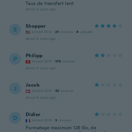
Taux de transfert lent
about 6 years ago
Shopper
S
Joined 2015
·
21
reviews
·
8
uploads
about 6 years ago
Philipp
P
Joined 2018
·
170
reviews
about 6 years ago
Jacob
J
Joined 2015
·
42
reviews
about 6 years ago
Didier
D
Joined 2018
·
3
reviews
Formatage maximum 128 Go, de