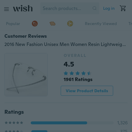
Log in
Popular
Recently Viewed
T
Customer Reviews
2016 New Fashion Unisex Men Women Resin Lightweight Clear Rimless Resin Reading Glasses +1.00 to +4.00
OVERALL
4.5
1961 Ratings
View Product Details
Ratings
1,326
375