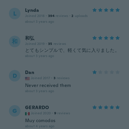
Lynda
L
Joined 2018
·
394
reviews
·
2
uploads
about 3 years ago
和弘
和
Joined 2019
·
35
reviews
とてもシンプルで、軽くて気に入りました。
about 3 years ago
Dan
D
Joined 2017
·
3
reviews
Never received them
about 3 years ago
GERARDO
G
Joined 2020
·
9
reviews
Muy comodos
about 4 years ago