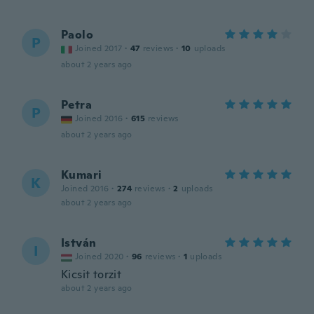
Paolo
P
Joined 2017
·
47
reviews
·
10
uploads
about 2 years ago
Petra
P
Joined 2016
·
615
reviews
about 2 years ago
Kumari
K
Joined 2016
·
274
reviews
·
2
uploads
about 2 years ago
István
I
Joined 2020
·
96
reviews
·
1
uploads
Kicsit torzit
about 2 years ago