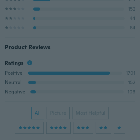
152
44
64
Product Reviews
Ratings
Positive
1701
Neutral
152
Negative
108
All
Picture
Most Helpful