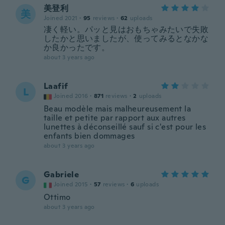
美登利
美
Joined 2021
·
95
reviews
·
62
uploads
凄く軽い。パッと見はおもちゃみたいで失敗
したかと思いましたが、使ってみるとなかな
か良かったです。
about 3 years ago
Laafif
L
Joined 2016
·
871
reviews
·
2
uploads
Beau modèle mais malheureusement la
taille et petite par rapport aux autres
lunettes à déconseillé sauf si c'est pour les
enfants bien dommages
about 3 years ago
Gabriele
G
Joined 2015
·
57
reviews
·
6
uploads
Ottimo
about 3 years ago