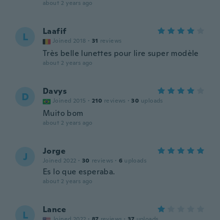
about 2 years ago
Laafif
L
Joined 2018
·
31
reviews
Très belle lunettes pour lire super modèle
about 2 years ago
Davys
D
Joined 2015
·
210
reviews
·
30
uploads
Muito bom
about 2 years ago
Jorge
J
Joined 2022
·
30
reviews
·
6
uploads
Es lo que esperaba.
about 2 years ago
Lance
L
Joined 2022
·
87
reviews
·
37
uploads