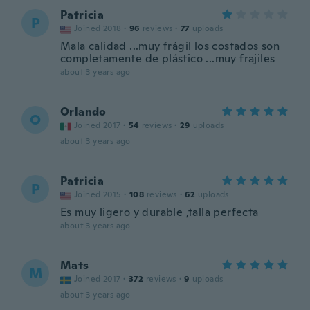
Patricia
P
Joined 2018
·
96
reviews
·
77
uploads
Mala calidad ...muy frágil los costados son
completamente de plástico ...muy frajiles
about 3 years ago
Orlando
O
Joined 2017
·
54
reviews
·
29
uploads
about 3 years ago
Patricia
P
Joined 2015
·
108
reviews
·
62
uploads
Es muy ligero y durable ,talla perfecta
about 3 years ago
Mats
M
Joined 2017
·
372
reviews
·
9
uploads
about 3 years ago