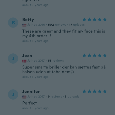
about 5 years ago
Betty
B
Joined 2016
·
502
reviews
·
17
uploads
These are great and they fit my face this is
my 4th order!!!
about 5 years ago
Joan
J
Joined 2017
·
63
reviews
Super smarte briller der kan sættes fast på
halsen uden at tabe dem👍
about 5 years ago
Jennifer
J
Joined 2017
·
9
reviews
·
3
uploads
Perfect
about 5 years ago