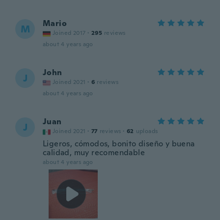
Mario
M
Joined 2017
·
295
reviews
about 4 years ago
John
J
Joined 2021
·
6
reviews
about 4 years ago
Juan
J
Joined 2021
·
77
reviews
·
62
uploads
Ligeros, cómodos, bonito diseño y buena
calidad, muy recomendable
about 4 years ago