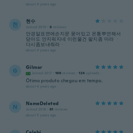
about 4 years ago
현수
현
Joined 2019
·
9
reviews
안경알표면에손지문 묻어있고 온통뿌연해서
닫아도 안지워지네 이런물건 팔지좀 마라 ㆍ
다시좀보내줘라ㆍ
about 4 years ago
Gilmar
G
Joined 2017
·
198
reviews
·
124
uploads
Ótimo produto chegou em tempo.
about 4 years ago
NameDeleted
N
Joined 2018
·
81
reviews
about 5 years ago
Çelebi