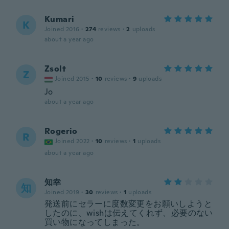
Kumari
K
Joined 2016
·
274
reviews
·
2
uploads
about a year ago
Zsolt
Z
Joined 2015
·
10
reviews
·
9
uploads
Jo
about a year ago
Rogerio
R
Joined 2022
·
10
reviews
·
1
uploads
about a year ago
知幸
知
Joined 2019
·
30
reviews
·
1
uploads
発送前にセラーに度数変更をお願いしようと
したのに、wishは伝えてくれず、必要のない
買い物になってしまった。