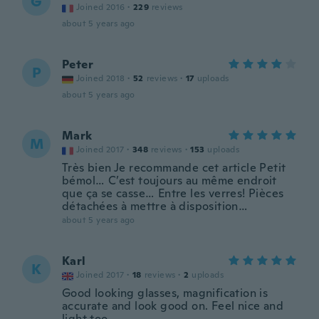
G
Joined 2016
·
229
reviews
about 5 years ago
Peter
P
Joined 2018
·
52
reviews
·
17
uploads
about 5 years ago
Mark
M
Joined 2017
·
348
reviews
·
153
uploads
Très bien Je recommande cet article Petit
bémol… C’est toujours au même endroit
que ça se casse… Entre les verres! Pièces
détachées à mettre à disposition…
about 5 years ago
Karl
K
Joined 2017
·
18
reviews
·
2
uploads
Good looking glasses, magnification is
accurate and look good on. Feel nice and
light too.