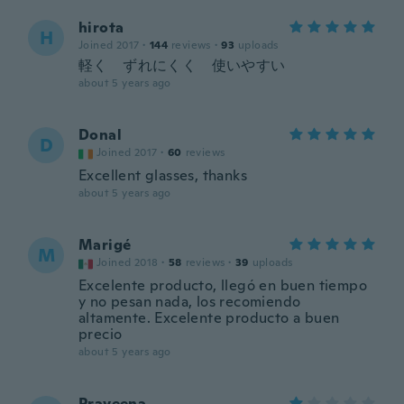
hirota
H
Joined 2017
·
144
reviews
·
93
uploads
軽く ずれにくく 使いやすい
about 5 years ago
Donal
D
Joined 2017
·
60
reviews
Excellent glasses, thanks
about 5 years ago
Marigé
M
Joined 2018
·
58
reviews
·
39
uploads
Excelente producto, llegó en buen tiempo
y no pesan nada, los recomiendo
altamente. Excelente producto a buen
precio
about 5 years ago
Praveena