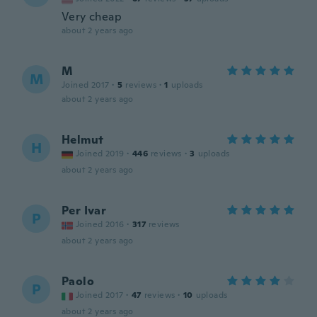
Very cheap
about 2 years ago
M
M
Joined 2017
·
5
reviews
·
1
uploads
about 2 years ago
Helmut
H
Joined 2019
·
446
reviews
·
3
uploads
about 2 years ago
Per Ivar
P
Joined 2016
·
317
reviews
about 2 years ago
Paolo
P
Joined 2017
·
47
reviews
·
10
uploads
about 2 years ago