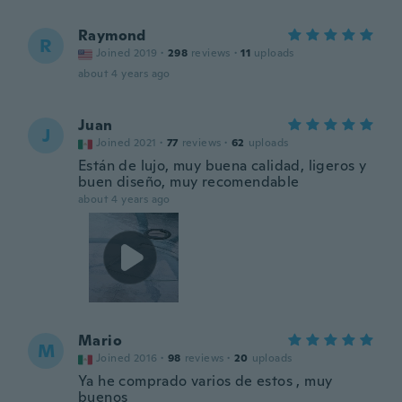
Raymond
R
Joined 2019
·
298
reviews
·
11
uploads
about 4 years ago
Juan
J
Joined 2021
·
77
reviews
·
62
uploads
Están de lujo, muy buena calidad, ligeros y
buen diseño, muy recomendable
about 4 years ago
Mario
M
Joined 2016
·
98
reviews
·
20
uploads
Ya he comprado varios de estos , muy
buenos