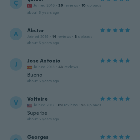
Ç
Joined 2016
·
26
reviews
·
10
uploads
about 5 years ago
Abstar
A
Joined 2019
·
14
reviews
·
3
uploads
about 5 years ago
Jose Antonio
J
Joined 2018
·
43
reviews
Bueno
about 5 years ago
Voltaire
V
Joined 2017
·
69
reviews
·
53
uploads
Superbe
about 5 years ago
Georges