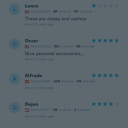
Lance
L
Joined 2022
·
87
reviews
·
37
uploads
These are cheap and useless
about 2 years ago
Oscar
O
Joined 2020
·
122
reviews
·
65
uploads
Nice personal accessories...
about 2 years ago
Alfredo
A
Joined 2020
·
226
reviews
·
56
uploads
about 2 years ago
Dejan
D
Joined 2017
·
28
reviews
·
2
uploads
about 2 years ago