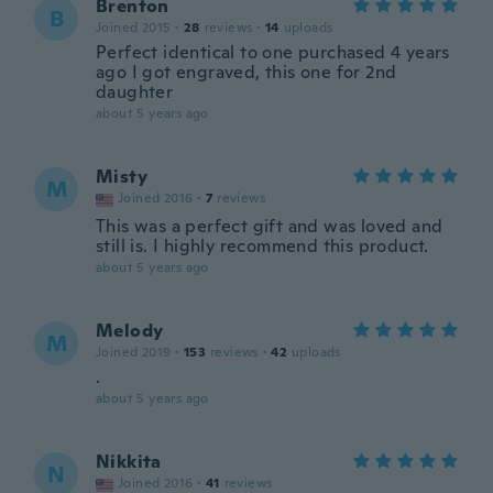
Brenton
B
Joined 2015
·
28
reviews
·
14
uploads
Perfect identical to one purchased 4 years
ago I got engraved, this one for 2nd
daughter
about 5 years ago
Misty
M
Joined 2016
·
7
reviews
This was a perfect gift and was loved and
still is. I highly recommend this product.
about 5 years ago
Melody
M
Joined 2019
·
153
reviews
·
42
uploads
.
about 5 years ago
Nikkita
N
Joined 2016
·
41
reviews