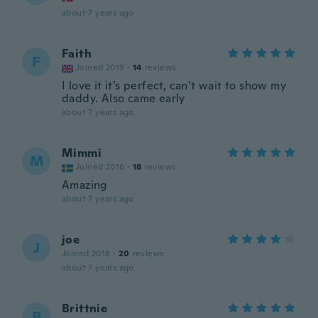
about 7 years ago
Faith
F
Joined 2019
·
14
reviews
I love it it’s perfect, can’t wait to show my
daddy. Also came early
about 7 years ago
Mimmi
M
Joined 2016
·
18
reviews
Amazing
about 7 years ago
joe
J
Joined 2018
·
20
reviews
about 7 years ago
Brittnie
B