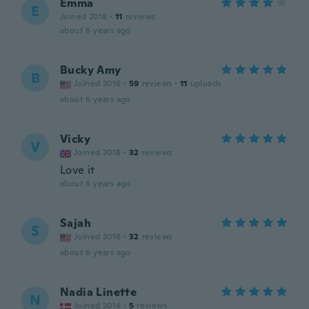
Emma
E
Joined 2018
·
11
reviews
about 6 years ago
Bucky Amy
B
Joined 2016
·
59
reviews
·
11
uploads
about 6 years ago
Vicky
V
Joined 2018
·
32
reviews
Love it
about 6 years ago
Sajah
S
Joined 2016
·
32
reviews
about 6 years ago
Nadia Linette
N
Joined 2014
·
5
reviews