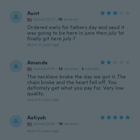
Aunt
A
Joined 2017
·
70
reviews
Ordered early for fathers day and saud it
was going to be here in june then july 1st
finally git here july 7
about 6 years ago
Amanda
A
Joined 2015
·
32
reviews
·
2
uploads
The necklace broke the day we got it. The
chain broke and the heart fell off. You
definitely get what you pay for. Very low
quality.
about 6 years ago
Aaliyah
A
Joined 2020
·
10
reviews
about 6 years ago