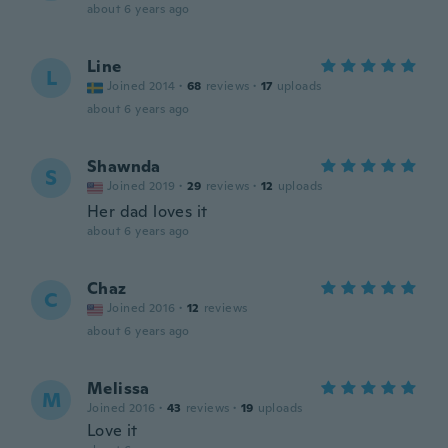
about 6 years ago
Line
L
Joined 2014
·
68
reviews
·
17
uploads
about 6 years ago
Shawnda
S
Joined 2019
·
29
reviews
·
12
uploads
Her dad loves it
about 6 years ago
Chaz
C
Joined 2016
·
12
reviews
about 6 years ago
Melissa
M
Joined 2016
·
43
reviews
·
19
uploads
Love it