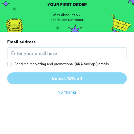
YOUR FIRST ORDER
Jennifer
J
Joined 2017
·
258
reviews
·
33
uploads
Max discount $5.
Parfait pour la fête des pères d’un
1 code per customer.
guitariste !!!
about 7 years ago
Email address
Tashina
T
Joined 2019
·
7
reviews
about 7 years ago
Send me marketing and promotional (AKA savings!) emails
Nayrobi
Unlock 15% off
N
Joined 2016
·
6
reviews
about 7 years ago
No thanks
Vickie
V
Joined 2018
·
263
reviews
·
53
uploads
about 7 years ago