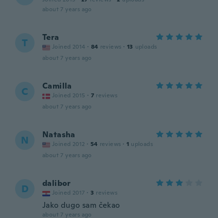
about 7 years ago
Tera
T
Joined 2014
·
84
reviews
·
13
uploads
about 7 years ago
Camilla
C
Joined 2015
·
7
reviews
about 7 years ago
Natasha
N
Joined 2012
·
54
reviews
·
1
uploads
about 7 years ago
dalibor
D
Joined 2017
·
3
reviews
Jako dugo sam čekao
about 7 years ago