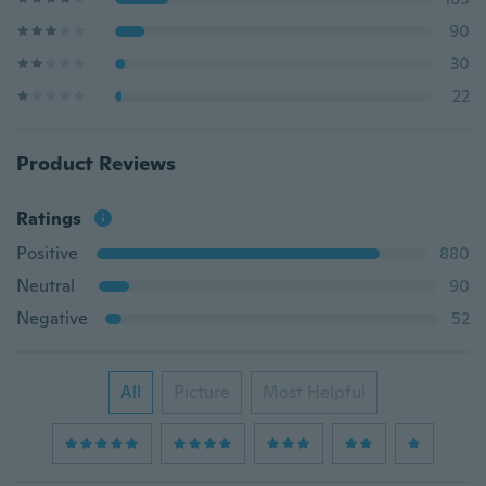
90
30
22
Product Reviews
Ratings
Positive
880
Neutral
90
Negative
52
All
Picture
Most Helpful