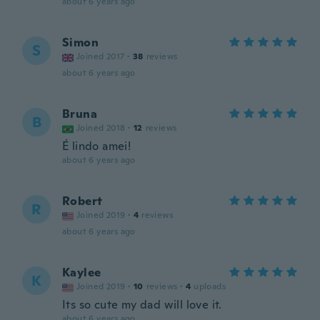
about 6 years ago
Simon
S
Joined 2017
·
38
reviews
about 6 years ago
Bruna
B
Joined 2018
·
12
reviews
É lindo amei!
about 6 years ago
Robert
R
Joined 2019
·
4
reviews
about 6 years ago
Kaylee
K
Joined 2019
·
10
reviews
·
4
uploads
Its so cute my dad will love it.
about 6 years ago