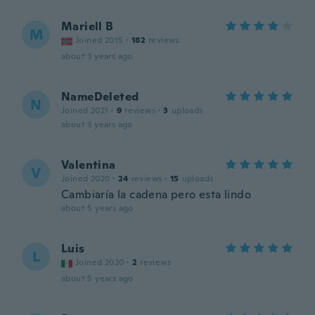
Mariell B
M
Joined 2015
·
182
reviews
about 3 years ago
NameDeleted
N
Joined 2021
·
9
reviews
·
3
uploads
about 3 years ago
Valentina
V
Joined 2020
·
24
reviews
·
15
uploads
Cambiaría la cadena pero esta lindo
about 5 years ago
Luis
L
Joined 2020
·
2
reviews
about 5 years ago