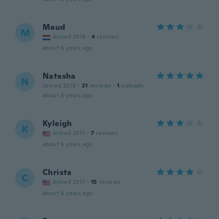
Maud
M
Joined 2019
·
4
reviews
about 6 years ago
Natasha
N
Joined 2018
·
21
reviews
·
1
uploads
about 6 years ago
Kyleigh
K
Joined 2017
·
7
reviews
about 6 years ago
Christa
C
Joined 2017
·
15
reviews
about 6 years ago