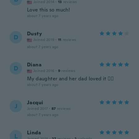
Joined 2014
·
13
reviews
Love this so much!
about 7 years ago
Dusty
D
Joined 2019
·
11
reviews
about 7 years ago
Diana
D
Joined 2016
·
9
reviews
My daughter and her dad loved it 👍🏽
about 7 years ago
Jacqui
J
Joined 2017
·
87
reviews
about 7 years ago
Linda
L
Joined 2019
·
27
reviews
·
2
uploads