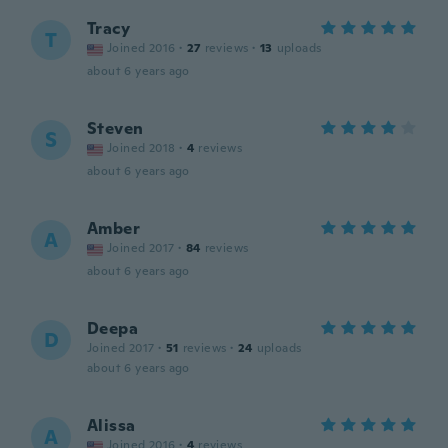
Tracy
T
Joined 2016
·
27
reviews
·
13
uploads
about 6 years ago
Steven
S
Joined 2018
·
4
reviews
about 6 years ago
Amber
A
Joined 2017
·
84
reviews
about 6 years ago
Deepa
D
Joined 2017
·
51
reviews
·
24
uploads
about 6 years ago
Alissa
A
Joined 2016
·
4
reviews