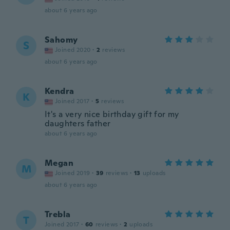
about 6 years ago
Sahomy
S
Joined 2020
·
2
reviews
about 6 years ago
Kendra
K
Joined 2017
·
5
reviews
It's a very nice birthday gift for my
daughters father
about 6 years ago
Megan
M
Joined 2019
·
39
reviews
·
13
uploads
about 6 years ago
Trebla
T
Joined 2017
·
60
reviews
·
2
uploads