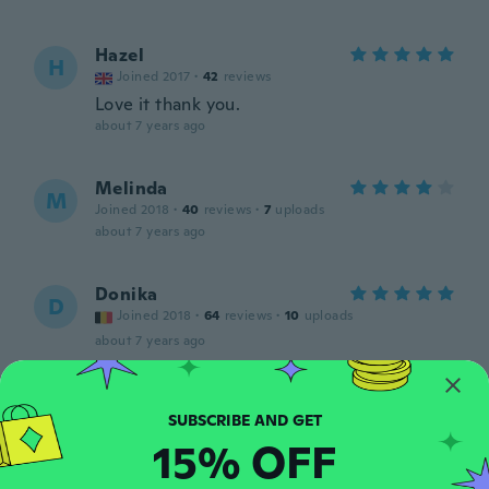
Hazel
H
Joined 2017
·
42
reviews
Love it thank you.
about 7 years ago
Melinda
M
Joined 2018
·
40
reviews
·
7
uploads
about 7 years ago
Donika
D
Joined 2018
·
64
reviews
·
10
uploads
about 7 years ago
Kayla
K
Joined 2018
·
18
reviews
15% OFF
about 7 years ago