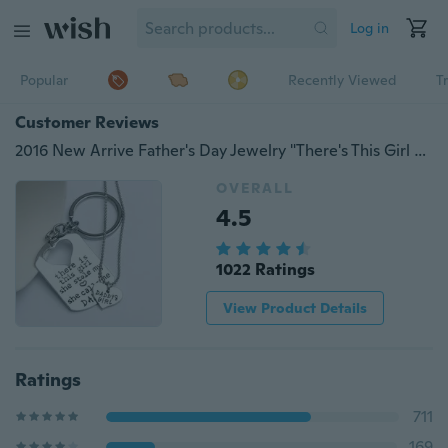
Log in
Popular
Recently Viewed
T
Customer Reviews
2016 New Arrive Father's Day Jewelry "There's This Girl She Stole My Heart She Calls Me Daddy" Daddy Daughter Necklace and keychain
OVERALL
4.5
1022 Ratings
View Product Details
Ratings
711
169