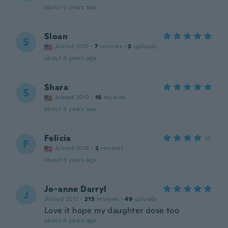
about 6 years ago
Sloan
S
Joined 2017
·
7
reviews
·
3
uploads
about 6 years ago
Shara
S
Joined 2019
·
16
reviews
about 6 years ago
Felicia
F
Joined 2018
·
2
reviews
about 6 years ago
Jo-anne Darryl
J
Joined 2017
·
215
reviews
·
49
uploads
Love it hope my daughter dose too
about 6 years ago