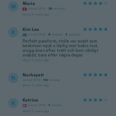
Maria
M
Joined 2016
·
20
reviews
about 5 years ago
Kim Lee
K
Joined 2018
·
6
reviews
·
2
uploads
Perfekt passform, stolle var exakt som
beskriven mjuk o härlig mot bebis hud,
snygg även efter tvätt och kom väldigt
snabbt, bara efter några dagar.
about 5 years ago
Norhayati
N
Joined 2019
·
113
reviews
about 5 years ago
Katrine
K
Joined 2018
·
1
reviews
about 5 years ago