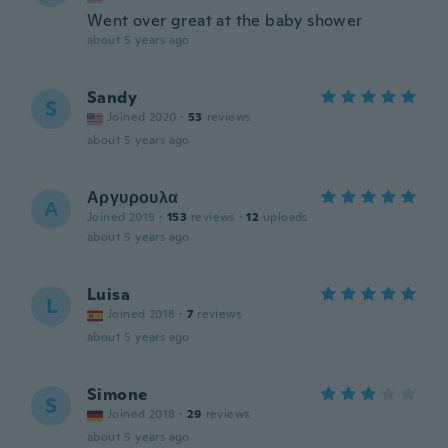
Went over great at the baby shower
about 5 years ago
Sandy
S
Joined 2020
·
53
reviews
about 5 years ago
Αργυρουλα
Α
Joined 2019
·
153
reviews
·
12
uploads
about 5 years ago
Luisa
L
Joined 2018
·
7
reviews
about 5 years ago
Simone
S
Joined 2018
·
29
reviews
about 5 years ago