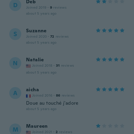
Deb
D
Joined 2019
·
9
reviews
about 5 years ago
Suzanne
S
Joined 2020
·
72
reviews
about 5 years ago
Natalie
N
Joined 2018
·
31
reviews
about 5 years ago
aicha
A
Joined 2016
·
86
reviews
Doue au touché j'adore
about 5 years ago
Maureen
M
Joined 2021
·
2
reviews