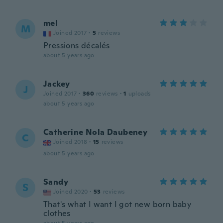
mel
M
Joined 2017
·
5
reviews
Pressions décalés
about 5 years ago
Jackey
J
Joined 2017
·
360
reviews
·
1
uploads
about 5 years ago
Catherine Nola Daubeney
C
Joined 2018
·
15
reviews
about 5 years ago
Sandy
S
Joined 2020
·
53
reviews
That's what I want I got new born baby
clothes