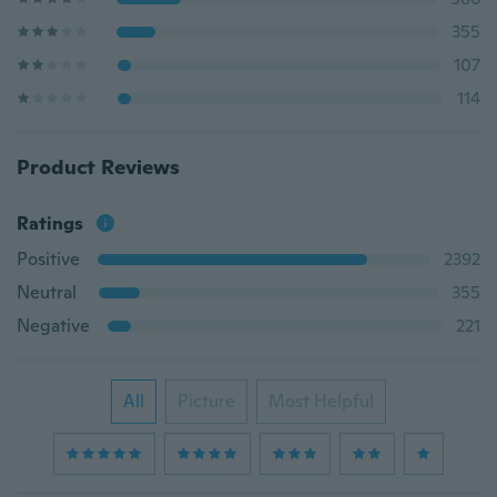
355
107
114
Product Reviews
Ratings
Positive
2392
Neutral
355
Negative
221
All
Picture
Most Helpful