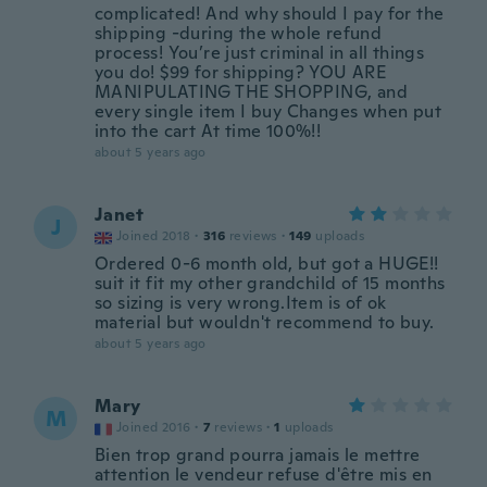
complicated! And why should I pay for the
shipping -during the whole refund
process! You’re just criminal in all things
you do! $99 for shipping? YOU ARE
MANIPULATING THE SHOPPING, and
every single item I buy Changes when put
into the cart At time 100%!!
about 5 years ago
Janet
J
Joined 2018
·
316
reviews
·
149
uploads
Ordered 0-6 month old, but got a HUGE!!
suit it fit my other grandchild of 15 months
so sizing is very wrong.Item is of ok
material but wouldn't recommend to buy.
about 5 years ago
Mary
M
Joined 2016
·
7
reviews
·
1
uploads
Bien trop grand pourra jamais le mettre
attention le vendeur refuse d'être mis en