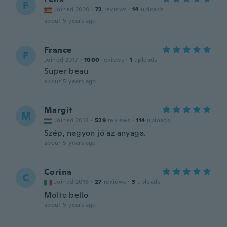
F
Joined 2020
·
72
reviews
·
14
uploads
about 5 years ago
France
F
Joined 2017
·
1000
reviews
·
1
uploads
Super beau
about 5 years ago
Margit
M
Joined 2018
·
529
reviews
·
114
uploads
Szép, nagyon jó az anyaga.
about 5 years ago
Corina
C
Joined 2016
·
27
reviews
·
3
uploads
Molto bello
about 5 years ago