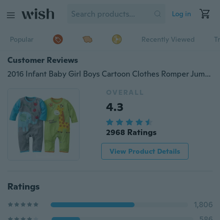
Log in
Popular
Recently Viewed
T
Customer Reviews
2016 Infant Baby Girl Boys Cartoon Clothes Romper Jumpsuit Bodysuit Outfit 0-18M
OVERALL
4.3
2968 Ratings
View Product Details
Ratings
1,806
586