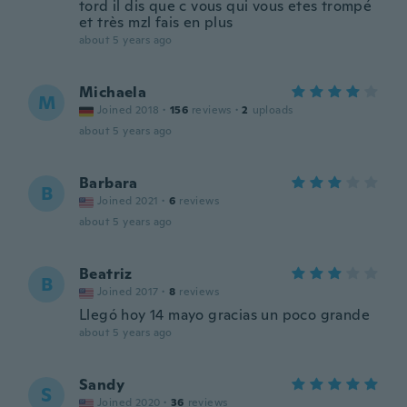
tord il dis que c vous qui vous etes trompé
et très mzl fais en plus
about 5 years ago
Michaela
M
Joined 2018
·
156
reviews
·
2
uploads
about 5 years ago
Barbara
B
Joined 2021
·
6
reviews
about 5 years ago
Beatriz
B
Joined 2017
·
8
reviews
Llegó hoy 14 mayo gracias un poco grande
about 5 years ago
Sandy
S
Joined 2020
·
36
reviews