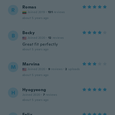
Romas
R
Joined 2019
·
131
reviews
about 5 years ago
Becky
B
Joined 2020
·
12
reviews
Great fit perfectly
about 5 years ago
Marvina
M
Joined 2020
·
9
reviews
·
2
uploads
about 5 years ago
Hyogyeong
H
Joined 2020
·
7
reviews
about 5 years ago
Felix