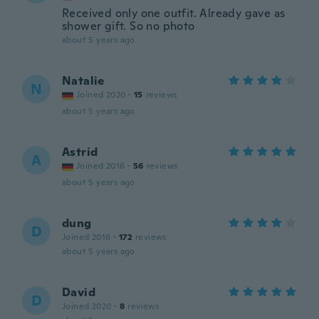
Received only one outfit. Already gave as
shower gift. So no photo
about 5 years ago
Natalie
N
Joined 2020
·
15
reviews
about 5 years ago
Astrid
A
Joined 2016
·
56
reviews
about 5 years ago
dung
D
Joined 2016
·
172
reviews
about 5 years ago
David
D
Joined 2020
·
8
reviews