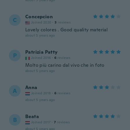
about 5 years ago
Concepcion
C
Joined 2020
·
3
reviews
Lovely colores . Good quality material
about 5 years ago
Patrizia Patty
P
Joined 2016
·
6
reviews
Molto più carino dal vivo che in foto
about 5 years ago
Anna
A
Joined 2018
·
6
reviews
about 5 years ago
Beata
B
Joined 2017
·
7
reviews
about 5 years ago