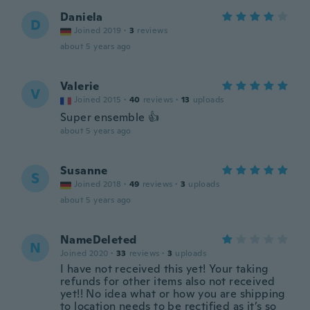
Daniela
D
Joined 2019
·
3
reviews
about 5 years ago
Valerie
V
Joined 2015
·
40
reviews
·
13
uploads
Super ensemble 👍
about 5 years ago
Susanne
S
Joined 2018
·
49
reviews
·
3
uploads
about 5 years ago
NameDeleted
N
Joined 2020
·
33
reviews
·
3
uploads
I have not received this yet! Your taking
refunds for other items also not received
yet!! No idea what or how you are shipping
to location needs to be rectified as it’s so