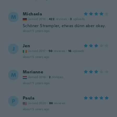
Michaela
M
Joined 2016
·
422
reviews
·
3
uploads
Schöner Strampler, etwas dünn aber okay.
about 5 years ago
Jen
J
Joined 2017
·
50
reviews
·
16
uploads
about 5 years ago
Marianne
M
Joined 2016
·
2
reviews
about 5 years ago
Paula
P
Joined 2020
·
86
reviews
about 5 years ago