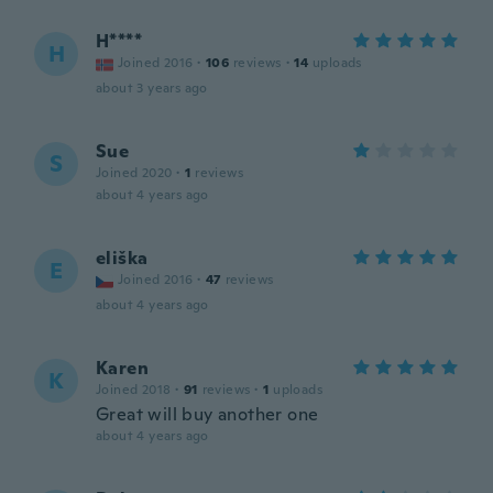
H****
H
Joined 2016
·
106
reviews
·
14
uploads
about 3 years ago
Sue
S
Joined 2020
·
1
reviews
about 4 years ago
eliška
E
Joined 2016
·
47
reviews
about 4 years ago
Karen
K
Joined 2018
·
91
reviews
·
1
uploads
Great will buy another one
about 4 years ago