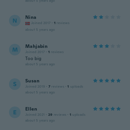
about 5 years ago
Nina
N
Joined 2017
·
1
reviews
about 5 years ago
Mahjabin
M
Joined 2017
·
1
reviews
Too big
about 5 years ago
Susan
S
Joined 2019
·
7
reviews
·
1
uploads
about 5 years ago
Ellen
E
Joined 2021
·
29
reviews
·
1
uploads
about 5 years ago