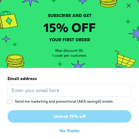
Philicia
P
Joined 2018
·
20
reviews
15% OFF
about 6 years ago
YOUR FIRST ORDER
Felix
F
Joined 2019
·
6
reviews
Max discount $5.
1 code per customer.
about 6 years ago
純
純
Email address
Joined 2017
·
245
reviews
·
1
uploads
about 6 years ago
Send me marketing and promotional (AKA savings!) emails
Jonathan
J
Joined 2019
·
31
reviews
·
7
uploads
Unlock 15% off
Excelente
about 6 years ago
No thanks