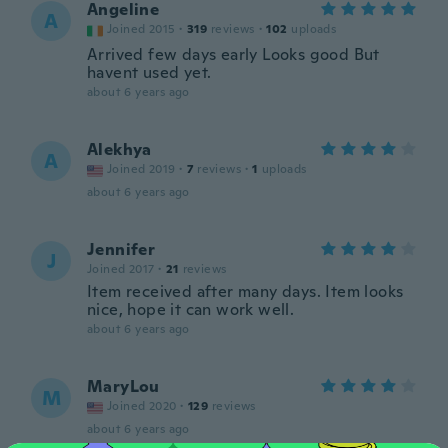
Angeline
A
Joined 2015
·
319
reviews
·
102
uploads
Arrived few days early Looks good But
havent used yet.
about 6 years ago
Alekhya
A
Joined 2019
·
7
reviews
·
1
uploads
about 6 years ago
Jennifer
J
Joined 2017
·
21
reviews
Item received after many days. Item looks
nice, hope it can work well.
about 6 years ago
MaryLou
M
Joined 2020
·
129
reviews
about 6 years ago