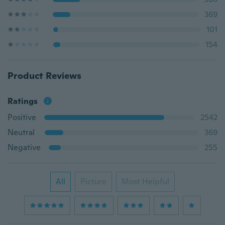
369
101
154
Product Reviews
Ratings
Positive
2542
Neutral
369
Negative
255
All
Picture
Most Helpful