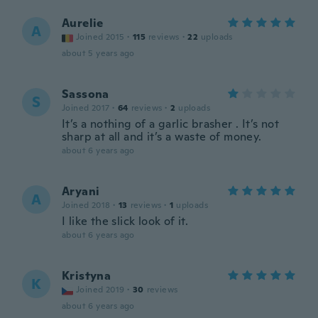
Aurelie
A
Joined 2015
·
115
reviews
·
22
uploads
about 5 years ago
Sassona
S
Joined 2017
·
64
reviews
·
2
uploads
It’s a nothing of a garlic brasher . It’s not
sharp at all and it’s a waste of money.
about 6 years ago
Aryani
A
Joined 2018
·
13
reviews
·
1
uploads
I like the slick look of it.
about 6 years ago
Kristyna
K
Joined 2019
·
30
reviews
about 6 years ago