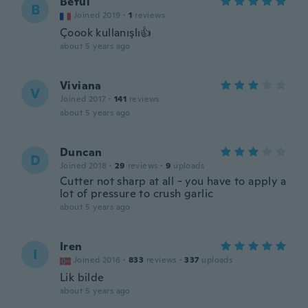
Betul
B
Joined 2019
·
1
reviews
Çoook kullanışlı👍
about 5 years ago
Viviana
V
Joined 2017
·
141
reviews
about 5 years ago
Duncan
D
Joined 2018
·
29
reviews
·
9
uploads
Cutter not sharp at all - you have to apply a
lot of pressure to crush garlic
about 5 years ago
Iren
I
Joined 2016
·
833
reviews
·
337
uploads
Lik bilde
about 5 years ago