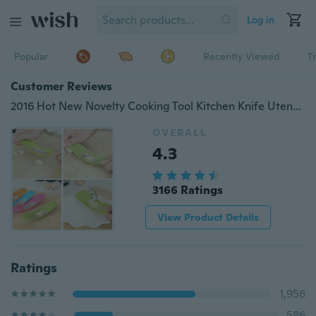
Log in
Popular
Recently Viewed
T
Customer Reviews
2016 Hot New Novelty Cooking Tool Kitchen Knife Utensils Accessories Gadget Kitchen Garlic Press Garlic Crusher Cutter
OVERALL
4.3
3166 Ratings
View Product Details
Ratings
1,956
586