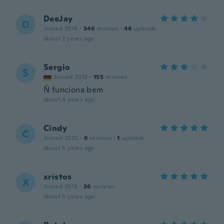
DeeJay
D
Joined 2014
·
346
reviews
·
46
uploads
about 2 years ago
Sergio
S
Joined 2018
·
155
reviews
Ñ funciona bem
about 4 years ago
Cindy
C
Joined 2020
·
9
reviews
·
1
uploads
about 5 years ago
xristos
X
Joined 2016
·
36
reviews
about 5 years ago