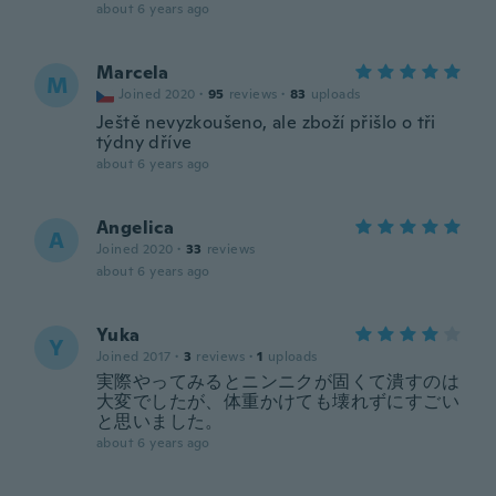
about 6 years ago
Marcela
M
Joined 2020
·
95
reviews
·
83
uploads
Ještě nevyzkoušeno, ale zboží přišlo o tři
týdny dříve
about 6 years ago
Angelica
A
Joined 2020
·
33
reviews
about 6 years ago
Yuka
Y
Joined 2017
·
3
reviews
·
1
uploads
実際やってみるとニンニクが固くて潰すのは
大変でしたが、体重かけても壊れずにすごい
と思いました。
about 6 years ago