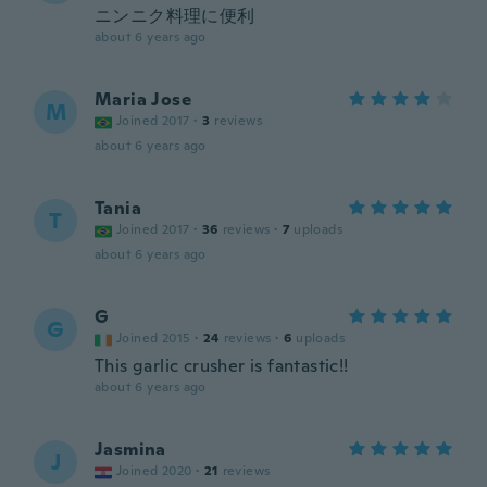
ニンニク料理に便利
about 6 years ago
Maria Jose
M
Joined 2017
·
3
reviews
about 6 years ago
Tania
T
Joined 2017
·
36
reviews
·
7
uploads
about 6 years ago
G
G
Joined 2015
·
24
reviews
·
6
uploads
This garlic crusher is fantastic!!
about 6 years ago
Jasmina
J
Joined 2020
·
21
reviews