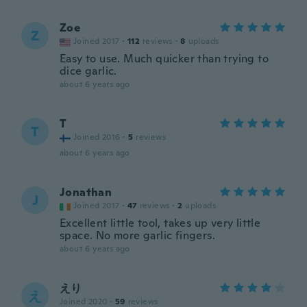
Zoe
Z
Joined 2017
·
112
reviews
·
8
uploads
Easy to use. Much quicker than trying to
dice garlic.
about 6 years ago
T
T
Joined 2016
·
5
reviews
about 6 years ago
Jonathan
J
Joined 2017
·
47
reviews
·
2
uploads
Excellent little tool, takes up very little
space. No more garlic fingers.
about 6 years ago
えり
え
Joined 2020
·
59
reviews