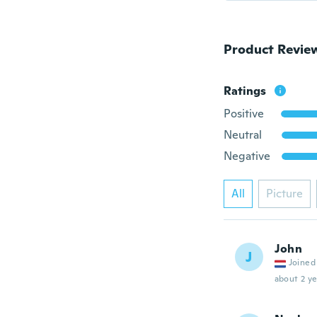
Product Revie
Ratings
Positive
Neutral
Negative
All
Picture
John
J
Joined
about 2 ye