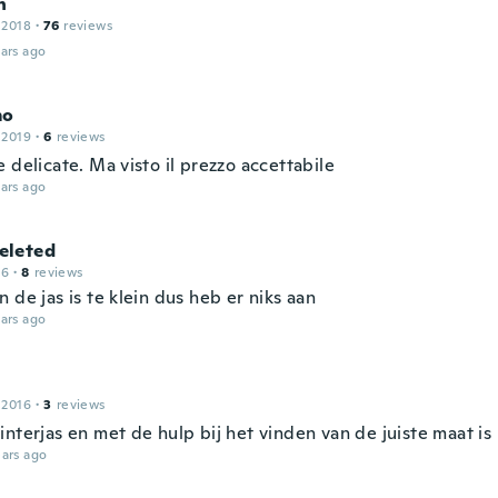
n
 2018
·
76
reviews
ars ago
mo
 2019
·
6
reviews
 delicate. Ma visto il prezzo accettabile
ars ago
leted
16
·
8
reviews
 de jas is te klein dus heb er niks aan
ars ago
 2016
·
3
reviews
nterjas en met de hulp bij het vinden van de juiste maat is 
ars ago