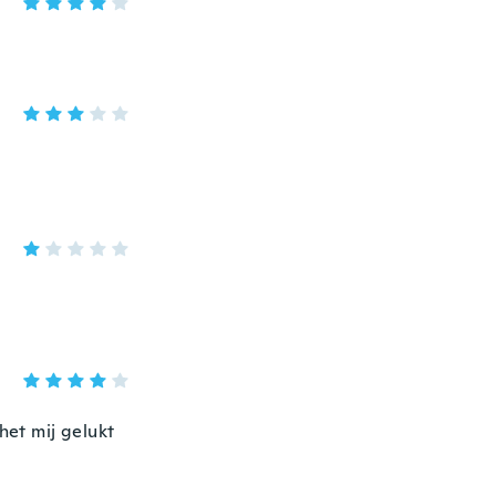
het mij gelukt