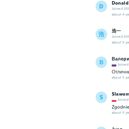
Donald
D
Joined 20
about 4 ye
浩一
浩
Joined 20
about 5 ye
Валер
В
Joined
Отличн
about 5 ye
Slawom
S
Joined
Zgodnie
about 5 ye