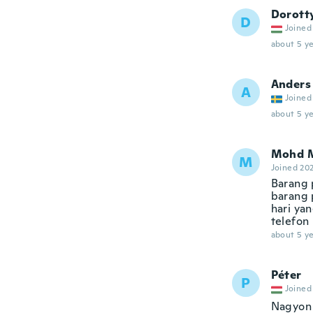
Dorott
D
Joined
about 5 ye
Anders
A
Joined
about 5 ye
Mohd 
M
Joined 20
Barang 
barang 
hari ya
telefon 
about 5 ye
Péter
P
Joined
Nagyon 