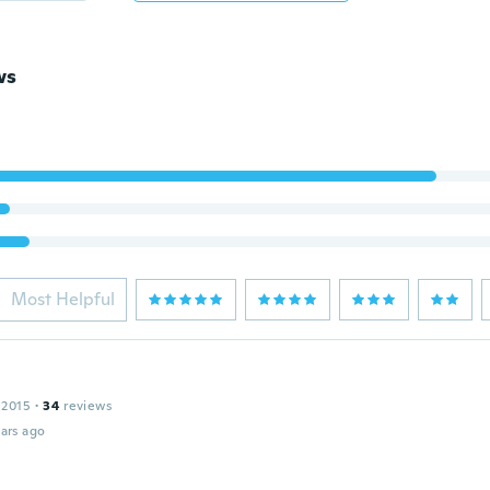
ws
Most Helpful
 2015
·
34
reviews
ars ago