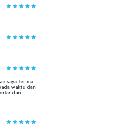
an saya terima
 pada waktu dan
antar dari