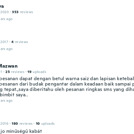
ya
 2020
·
353
reviews
ars ago
 2017
·
4
reviews
ars ago
Mazwan
21
·
25
reviews
·
19
uploads
pesanan dapat dengan betul warna saiz dan lapisan ketebal
pesanan dari budak pengantar dalam keadaan baik sampai
ng tepat.,saya diberitahu oleh pesanan ringkas sms yang dih
bimbit saya..
ars ago
 2016
·
180
reviews
·
10
uploads
jo minűségű kabát