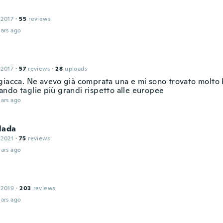
 2017
·
55
reviews
ars ago
 2017
·
57
reviews
·
28
uploads
giacca. Ne avevo già comprata una e mi sono trovato molto
ndo taglie più grandi rispetto alle europee
ars ago
lada
 2021
·
75
reviews
ars ago
 2019
·
203
reviews
ars ago