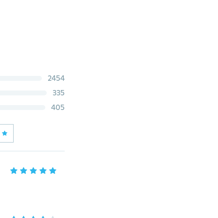
2454
335
405