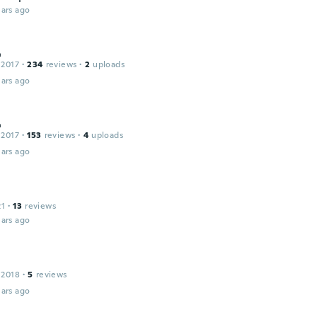
ars ago
д
 2017
·
234
reviews
·
2
uploads
ars ago
д
 2017
·
153
reviews
·
4
uploads
ars ago
21
·
13
reviews
ars ago
 2018
·
5
reviews
ars ago