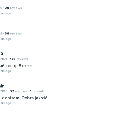
19
·
29
reviews
ars ago
19
·
38
reviews
ars ago
ий
 2021
·
125
reviews
ый товар 5++++
ars ago
ir
 2018
·
57
reviews
·
6
uploads
 z opisem. Dobra jakość.
ars ago