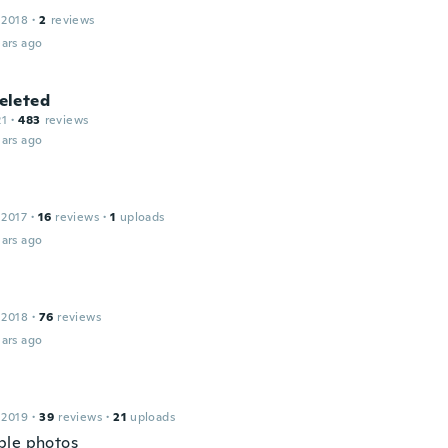
 2018
·
2
reviews
ars ago
leted
21
·
483
reviews
ars ago
 2017
·
16
reviews
·
1
uploads
ars ago
 2018
·
76
reviews
ars ago
 2019
·
39
reviews
·
21
uploads
ble photos