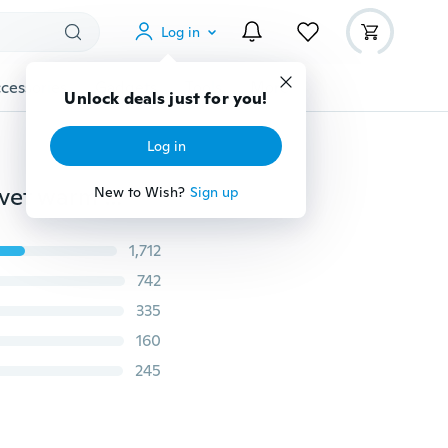
Log in
cessories
Gadgets
Tools
More
Unlock deals just for you!
Log in
2016 hot Brand Luo Baoluo winter jacket men Plus velvet warm wind parka 6XL plus size black hooded winter coat men
New to Wish?
Sign up
1,712
742
335
160
245