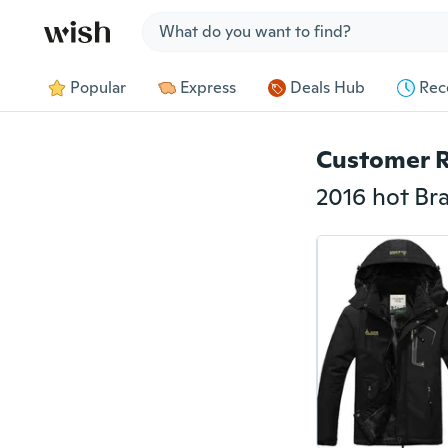
Jump to section
Popular
Express
Deals Hub
Rec
Customer 