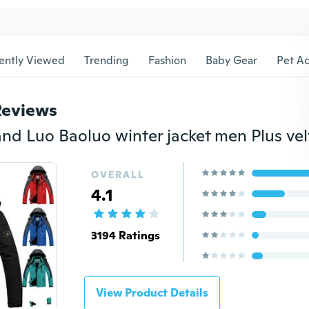
ently Viewed
Trending
Fashion
Baby Gear
Pet Ac
Reviews
OVERALL
4.1
3194 Ratings
View Product Details