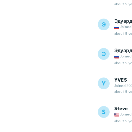
about 5 ye
Эдуар
Э
Joined
about 5 ye
Эдуар
Э
Joined
about 5 ye
YVES
Y
Joined 20
about 5 ye
Steve
S
Joined
about 5 ye