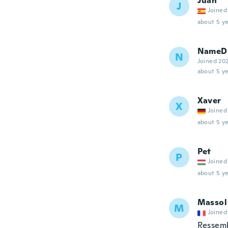
Juan
J
Joined
about 5 ye
NameDe
N
Joined 20
about 5 ye
Xaver
X
Joined
about 5 ye
Pet
P
Joined
about 5 ye
Massol
M
Joined
Ressem