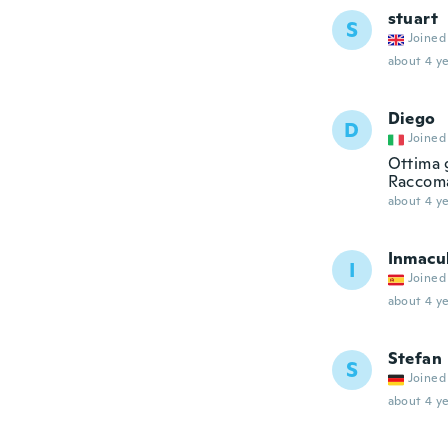
stuart
S
Joined
about 4 ye
Diego
D
Joined
Ottima 
Raccoma
about 4 ye
Inmacu
I
Joined
about 4 ye
Stefan
S
Joined
about 4 ye