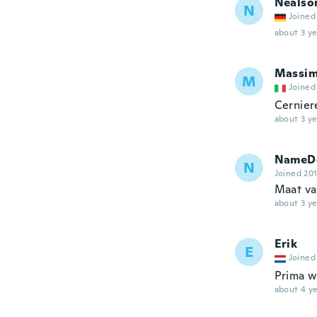
Nealso
N
Joined
about 3 ye
Massi
M
Joined
Cerniere
about 3 ye
NameDe
N
Joined 20
Maat van
about 3 ye
Erik
E
Joined
Prima wi
about 4 ye