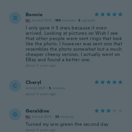
Bonnie
B
Joined 2016
·
195
reviews
·
3
uploads
I only gave it 5 stars because it even
arrived. Looking at pictures on Wish I see
that other people were sent rings that look
like the photo. I however was sent one that
resembles the photo somewhat but a much
cheaper cheesy version. I actually went on
EBay and found a better one.
about 4 years ago
Cheryl
C
Joined 2021
·
5
reviews
about 4 years ago
Geraldine
G
Joined 2015
·
35
reviews
Turned my arm green the second day
about 4 years ago