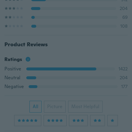
204
69
108
Product Reviews
Ratings
Positive
1422
Neutral
204
Negative
177
All
Picture
Most Helpful