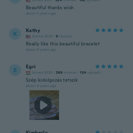
Joined 2021
·
524
reviews
·
182
uploads
Beautiful thanks wish
about 4 years ago
Kathy
K
Joined 2020
·
9
reviews
Really like this beautiful bracelet
about 4 years ago
Egri
E
Joined 2020
·
286
reviews
·
124
uploads
Szép kidolgozás tetszik
about 4 years ago
Kimberly