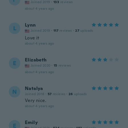
Joined 2019
·
133
reviews
about 4 years ago
Lynn
L
Joined 2019
·
117
reviews
·
27
uploads
Love it
about 4 years ago
Elizabeth
E
Joined 2020
·
15
reviews
about 4 years ago
Natalya
N
Joined 2018
·
57
reviews
·
26
uploads
Very nice.
about 4 years ago
Emily
E