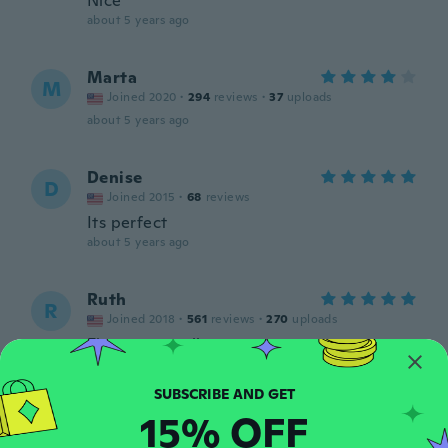
Nice
about 5 years ago
Marta
M
Joined 2020
·
294
reviews
·
37
uploads
about 5 years ago
Denise
D
Joined 2015
·
68
reviews
Its perfect
about 5 years ago
Ruth
R
Joined 2018
·
561
reviews
·
270
uploads
Fits great, really pretty
about 5 years ago
15% OFF
Susanna
S
Joined 2018
·
16
reviews
·
2
uploads