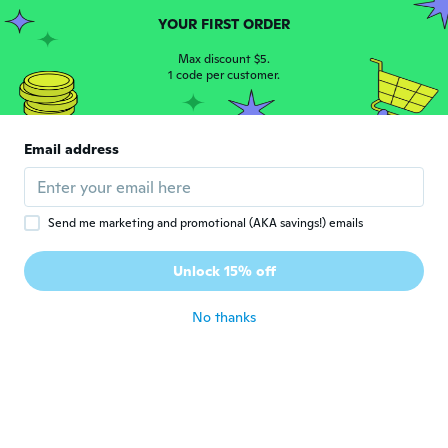
about 5 years ago
YOUR FIRST ORDER
Max discount $5.
Heather
1 code per customer.
H
Joined 2016
·
339
reviews
·
12
uploads
Arrived on time only issue was that the
bangle was damaged. Luckily it was
Email address
something that I was able to fix.
about 5 years ago
Send me marketing and promotional (AKA savings!) emails
Celia
C
Joined 2016
·
10
reviews
Unlock 15% off
Beautiful
about 5 years ago
No thanks
Sheryl
S
Joined 2020
·
54
reviews
about 5 years ago