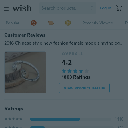
Log in
Popular
Recently Viewed
T
Customer Reviews
2016 Chinese style new fashion female models mythology Bangles
OVERALL
4.2
1803 Ratings
View Product Details
Ratings
1,110
312