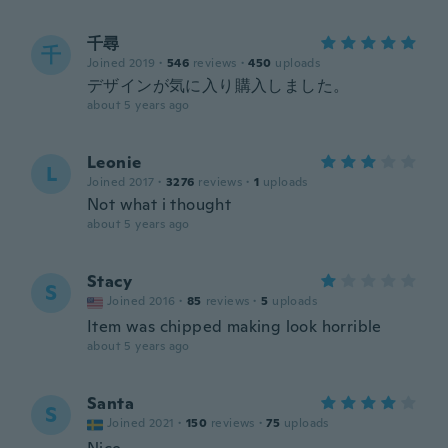
千尋
千
Joined 2019
·
546
reviews
·
450
uploads
デザインが気に入り購入しました。
about 5 years ago
Leonie
L
Joined 2017
·
3276
reviews
·
1
uploads
Not what i thought
about 5 years ago
Stacy
S
Joined 2016
·
85
reviews
·
5
uploads
Item was chipped making look horrible
about 5 years ago
Santa
S
Joined 2021
·
150
reviews
·
75
uploads