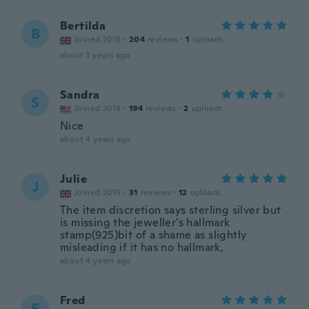
Bertilda
B
Joined 2016
·
204
reviews
·
1
uploads
about 3 years ago
Sandra
S
Joined 2018
·
194
reviews
·
2
uploads
Nice
about 4 years ago
Julie
J
Joined 2015
·
31
reviews
·
12
uploads
The item discretion says sterling silver but
is missing the jeweller's hallmark
stamp(925)bit of a shame as slightly
misleading if it has no hallmark,
about 4 years ago
Fred
F