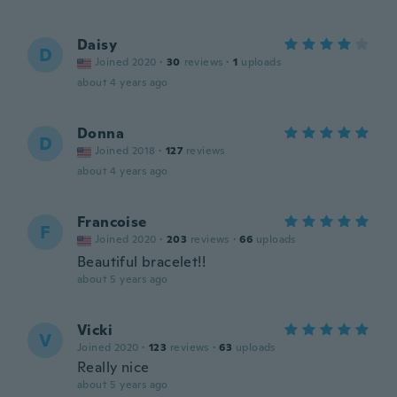
Daisy
D
Joined 2020
·
30
reviews
·
1
uploads
about 4 years ago
Donna
D
Joined 2018
·
127
reviews
about 4 years ago
Francoise
F
Joined 2020
·
203
reviews
·
66
uploads
Beautiful bracelet!!
about 5 years ago
Vicki
V
Joined 2020
·
123
reviews
·
63
uploads
Really nice
about 5 years ago