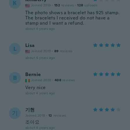
K
Joined 2019
·
152
reviews
·
128
uploads
The photo shows a bracelet has 925 stamp.
The bracelets I received do not have a
stamp and I want a refund.
about 4 years ago
Lisa
L
Joined 2019
·
89
reviews
about 4 years ago
Bernie
B
Joined 2020
·
408
reviews
Very nice
about 4 years ago
기현
기
Joined 2018
·
12
reviews
조아요
about 4 years ago