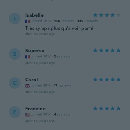
Isabelle
I
Joined 2018
·
150
reviews
·
145
uploads
Très sympa plus qu'à voir porté
about 6 years ago
Superso
S
Joined 2017
·
2
reviews
about 6 years ago
Carol
C
Joined 2017
·
17
reviews
about 6 years ago
Francine
F
Joined 2017
·
4
reviews
about 6 years ago