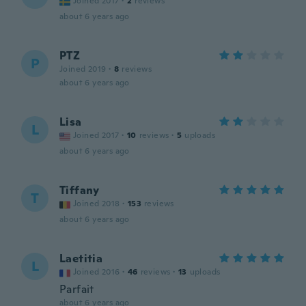
Joined 2017
·
2
reviews
about 6 years ago
PTZ
P
Joined 2019
·
8
reviews
about 6 years ago
Lisa
L
Joined 2017
·
10
reviews
·
5
uploads
about 6 years ago
Tiffany
T
Joined 2018
·
153
reviews
about 6 years ago
Laetitia
L
Joined 2016
·
46
reviews
·
13
uploads
Parfait
about 6 years ago