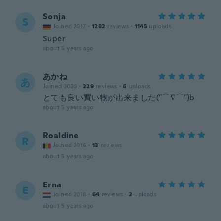
Sonja
S
Joined 2017
·
1282
reviews
·
1145
uploads
Super
about 5 years ago
あかね
あ
Joined 2020
·
229
reviews
·
6
uploads
とても良い買い物が出来ました("⌒∇⌒")b
about 5 years ago
Roaldine
R
Joined 2016
·
13
reviews
about 5 years ago
Erna
E
Joined 2018
·
64
reviews
·
2
uploads
about 5 years ago