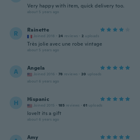
Very happy with item, quick delivery too.
about 5 years ago
Rainette
R
Joined 2018
·
24
reviews
·
2
uploads
Très jolie avec une robe vintage
about 5 years ago
Angela
A
Joined 2016
·
78
reviews
·
20
uploads
about 6 years ago
Hispanic
H
Joined 2015
·
185
reviews
·
61
uploads
lovelt its a gift
about 6 years ago
Amy