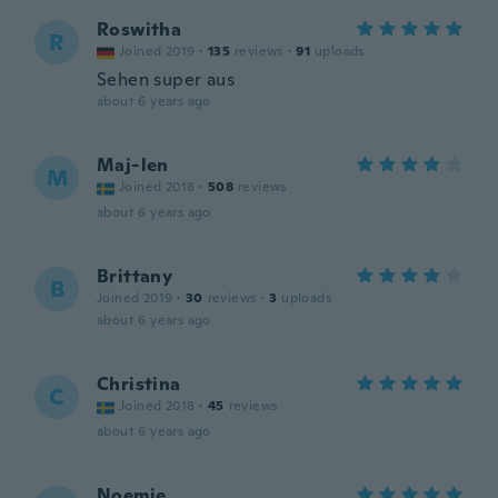
Roswitha
R
Joined 2019
·
135
reviews
·
91
uploads
Sehen super aus
about 6 years ago
Maj-len
M
Joined 2018
·
508
reviews
about 6 years ago
Brittany
B
Joined 2019
·
30
reviews
·
3
uploads
about 6 years ago
Christina
C
Joined 2018
·
45
reviews
about 6 years ago
Noemie