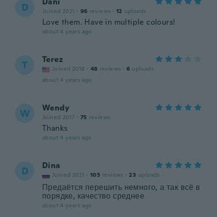
Dani
D
Joined 2021
·
96
reviews
·
12
uploads
Love them. Have in multiple colours!
about 4 years ago
Terez
T
Joined 2018
·
48
reviews
·
6
uploads
about 4 years ago
Wendy
W
Joined 2017
·
75
reviews
Thanks
about 4 years ago
Dina
D
Joined 2021
·
105
reviews
·
23
uploads
Предаётся перешить немного, а так всё в
порядке, качество среднее
about 4 years ago