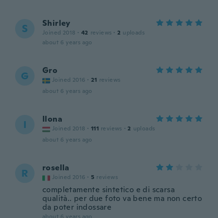
Shirley
S
Joined 2018
·
42
reviews
·
2
uploads
about 6 years ago
Gro
G
Joined 2016
·
21
reviews
about 6 years ago
Ilona
I
Joined 2018
·
111
reviews
·
2
uploads
about 6 years ago
rosella
R
Joined 2016
·
5
reviews
completamente sintetico e di scarsa
qualità.. per due foto va bene ma non certo
da poter indossare
about 6 years ago