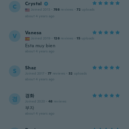
Crystal
C
Joined 2013
·
788
reviews
·
72
uploads
about 4 years ago
Vanesa
V
Joined 2019
·
126
reviews
·
15
uploads
Esta muy bien
about 4 years ago
Shaz
S
Joined 2017
·
77
reviews
·
32
uploads
about 4 years ago
경화
경
Joined 2020
·
48
reviews
부자
about 4 years ago