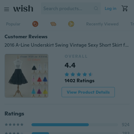
Log in
Popular
Recently Viewed
T
Customer Reviews
2016 A-Line Underskirt Swing Vintage Sexy Short Skirt for woman girl Pettiskirt Petticoat Fancy Net Skirt Rockabilly Tutu (10 Colores To Choosing)HBQ1057
OVERALL
4.4
1402 Ratings
View Product Details
Ratings
924
283