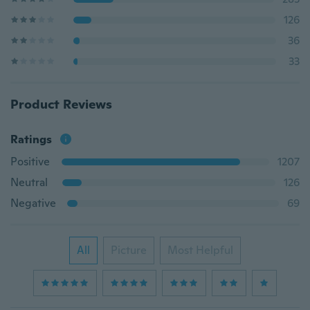
126
36
33
Product Reviews
Ratings
Positive
1207
Neutral
126
Negative
69
All
Picture
Most Helpful