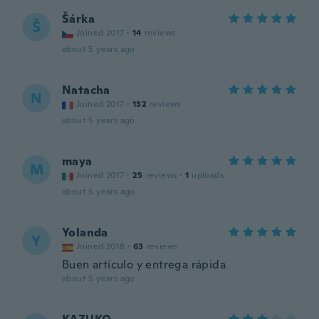
Šárka
Š
Joined 2017
·
14
reviews
about 5 years ago
Natacha
N
Joined 2017
·
132
reviews
about 5 years ago
maya
M
Joined 2017
·
25
reviews
·
1
uploads
about 5 years ago
Yolanda
Y
Joined 2018
·
63
reviews
Buen artículo y entrega rápida
about 5 years ago