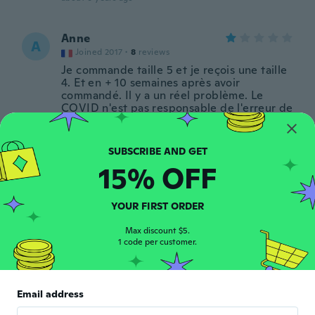
Anne
A
Joined 2017
·
8
reviews
Je commande taille 5 et je reçois une taille
4. Et en + 10 semaines après avoir
commandé. Il y a un réel problème. Le
COVID n'est pas responsable de l'erreur de
la taille .
about 6 years ago
15% OFF
Ann-Katrine
A
Joined 2016
·
28
reviews
·
11
uploads
Underskørt passer fint og er stivt i tyl.
YOUR FIRST ORDER
Forventer den hver et flot "puf" under
50'er kjolen. Jeg har bestilt 2 størrelser
Max discount $5.
1 code per customer.
større en normalt, hvilket passede mig fint.
about 6 years ago
Email address