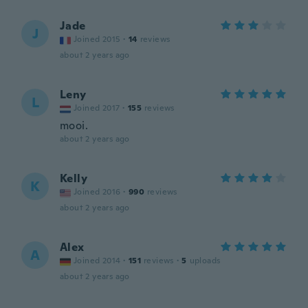
Jade
J
Joined 2015
·
14
reviews
about 2 years ago
Leny
L
Joined 2017
·
155
reviews
mooi.
about 2 years ago
Kelly
K
Joined 2016
·
990
reviews
about 2 years ago
Alex
A
Joined 2014
·
151
reviews
·
5
uploads
about 2 years ago