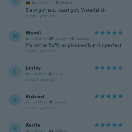
L
Joined 2014
·
17
reviews
Sieht gut aus, passt gut, Material ok
about 5 years ago
Mandi
M
Joined 2015
·
97
reviews
·
41
uploads
It's not as fluffy as pictured but it's perfect
about 5 years ago
Lesley
L
Joined 2017
·
2
reviews
about 5 years ago
Richard
R
Joined 2019
·
11
reviews
about 5 years ago
Kerrie
K
Joined 2014
·
64
reviews