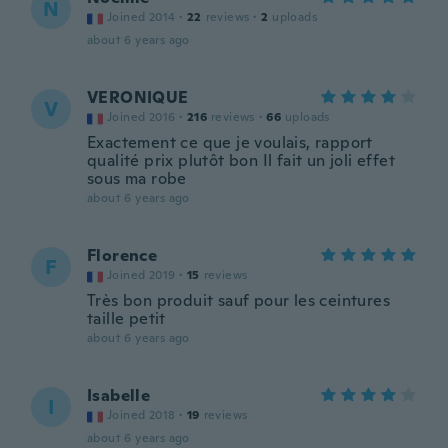
N
Joined 2014
·
22
reviews
·
2
uploads
about 6 years ago
VERONIQUE
V
Joined 2016
·
216
reviews
·
66
uploads
Exactement ce que je voulais, rapport
qualité prix plutôt bon Il fait un joli effet
sous ma robe
about 6 years ago
Florence
F
Joined 2019
·
15
reviews
Très bon produit sauf pour les ceintures
taille petit
about 6 years ago
Isabelle
I
Joined 2018
·
19
reviews
about 6 years ago