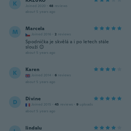
KAZUKO
K
Joined 2020
·
48
reviews
about 5 years ago
Marcela
M
Joined 2016
·
2
reviews
Spodnička je skvělá a i po letech stále
slouží 😊
about 5 years ago
Karen
K
Joined 2014
·
6
reviews
about 5 years ago
Divine
D
Joined 2015
·
45
reviews
·
9
uploads
about 5 years ago
lindalu