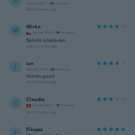
A
Joined 2012
·
24
reviews
about 6 years ago
Mirka
M
Joined 2017
·
14
reviews
Splnilo očekávání.
about 6 years ago
ian
I
Joined 2019
·
20
reviews
thanks good
about 6 years ago
Claudia
C
Joined 2015
·
17
reviews
about 6 years ago
Filippa
F