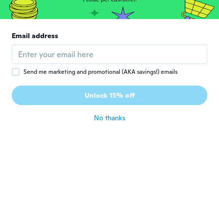
Mimi
M
Joined 2015
·
33
reviews
·
2
uploads
Leider passte diese Schablone gar nicht
Email address
auf meine Augenbrauen
about 7 years ago
Send me marketing and promotional (AKA savings!) emails
Barb
B
Joined 2018
·
267
reviews
·
118
uploads
Unlock 15% off
As described
about 7 years ago
No thanks
Ksenija
K
Joined 2017
·
4
reviews
about 7 years ago
Mariela
M
Joined 2016
·
39
reviews
about 7 years ago