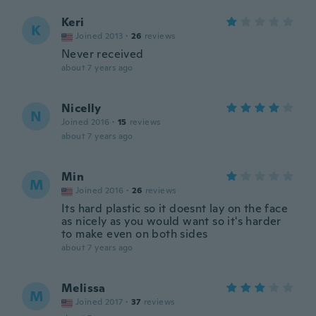
Keri
K
Joined 2013
·
26
reviews
Never received
about 7 years ago
Nicelly
N
Joined 2016
·
15
reviews
about 7 years ago
Min
M
Joined 2016
·
26
reviews
Its hard plastic so it doesnt lay on the face
as nicely as you would want so it's harder
to make even on both sides
about 7 years ago
Melissa
M
Joined 2017
·
37
reviews