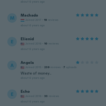
about 6 years ago
Machado
M
Joined 2017
·
19
reviews
about 6 years ago
Elienid
E
Joined 2016
·
10
reviews
about 6 years ago
Angela
A
Joined 2015
·
239
reviews
·
7
uploads
Waste of money..
about 6 years ago
Echo
E
Joined 2016
·
33
reviews
about 6 years ago