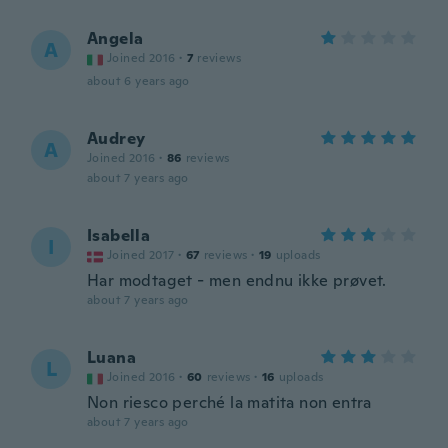
Angela
A
Joined 2016
·
7
reviews
about 6 years ago
Audrey
A
Joined 2016
·
86
reviews
about 7 years ago
Isabella
I
Joined 2017
·
67
reviews
·
19
uploads
Har modtaget - men endnu ikke prøvet.
about 7 years ago
Luana
L
Joined 2016
·
60
reviews
·
16
uploads
Non riesco perché la matita non entra
about 7 years ago