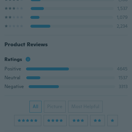
1,537
1,079
2,234
Product Reviews
Ratings
Positive
4645
Neutral
1537
Negative
3313
All
Picture
Most Helpful