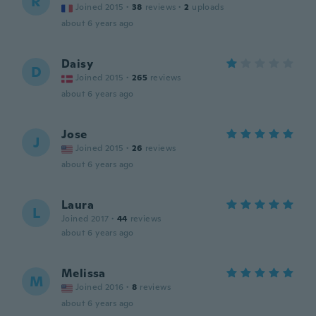
R
Joined 2015
·
38
reviews
·
2
uploads
about 6 years ago
Daisy
D
Joined 2015
·
265
reviews
about 6 years ago
Jose
J
Joined 2015
·
26
reviews
about 6 years ago
Laura
L
Joined 2017
·
44
reviews
about 6 years ago
Melissa
M
Joined 2016
·
8
reviews
about 6 years ago