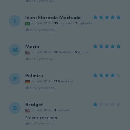
about 7 years ago
Ivani Florinda Machado
I
Joined 2017
·
35
reviews
·
3
uploads
about 7 years ago
María
M
Joined 2016
·
17
reviews
·
3
uploads
about 7 years ago
Palmira
P
Joined 2017
·
134
reviews
about 7 years ago
Bridget
B
Joined 2016
·
9
reviews
Never receiver
about 7 years ago