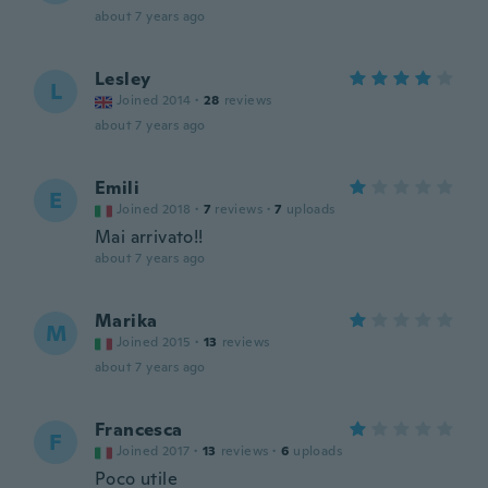
about 7 years ago
Lesley
L
Joined 2014
·
28
reviews
about 7 years ago
Emili
E
Joined 2018
·
7
reviews
·
7
uploads
Mai arrivato!!
about 7 years ago
Marika
M
Joined 2015
·
13
reviews
about 7 years ago
Francesca
F
Joined 2017
·
13
reviews
·
6
uploads
Poco utile