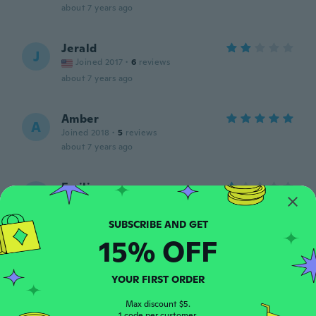
about 7 years ago
Jerald
J
Joined 2017
·
6
reviews
about 7 years ago
Amber
A
Joined 2018
·
5
reviews
about 7 years ago
Emilia
E
Joined 2018
·
9
reviews
about 7 years ago
15% OFF
Renate
R
Joined 2016
·
9
reviews
YOUR FIRST ORDER
about 7 years ago
Max discount $5.
1 code per customer.