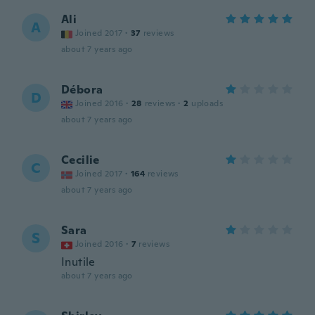
Ali
A
Joined 2017
·
37
reviews
about 7 years ago
Débora
D
Joined 2016
·
28
reviews
·
2
uploads
about 7 years ago
Cecilie
C
Joined 2017
·
164
reviews
about 7 years ago
Sara
S
Joined 2016
·
7
reviews
Inutile
about 7 years ago