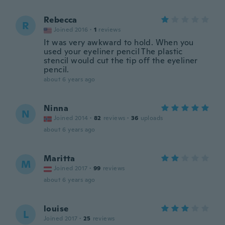
Rebecca
R
Joined 2016
·
1
reviews
It was very awkward to hold. When you
used your eyeliner pencil The plastic
stencil would cut the tip off the eyeliner
pencil.
about 6 years ago
Ninna
N
Joined 2014
·
82
reviews
·
36
uploads
about 6 years ago
Maritta
M
Joined 2017
·
99
reviews
about 6 years ago
louise
L
Joined 2017
·
25
reviews