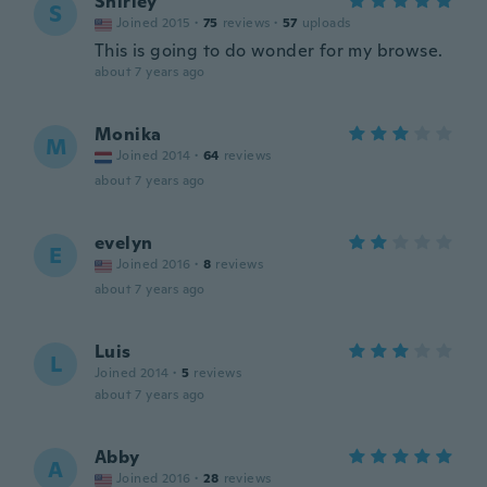
Shirley
S
Joined 2015
·
75
reviews
·
57
uploads
This is going to do wonder for my browse.
about 7 years ago
Monika
M
Joined 2014
·
64
reviews
about 7 years ago
evelyn
E
Joined 2016
·
8
reviews
about 7 years ago
Luis
L
Joined 2014
·
5
reviews
about 7 years ago
Abby
A
Joined 2016
·
28
reviews