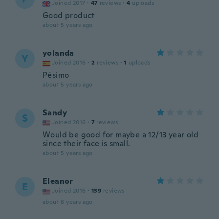
Joined 2017
·
47
reviews
·
4
uploads
Good product
about 5 years ago
yolanda
Y
Joined 2016
·
2
reviews
·
1
uploads
Pésimo
about 5 years ago
Sandy
S
Joined 2016
·
7
reviews
Would be good for maybe a 12/13 year old
since their face is small.
about 5 years ago
Eleanor
E
Joined 2016
·
139
reviews
about 6 years ago