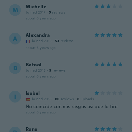
Michelle
M
Joined 2017
·
5
reviews
about 6 years ago
Alexandra
A
Joined 2015
·
53
reviews
about 6 years ago
Batool
B
Joined 2015
·
3
reviews
about 6 years ago
Isabel
I
Joined 2018
·
80
reviews
·
8
uploads
No coincide con mis rasgos asi que lo tire
about 6 years ago
Rana