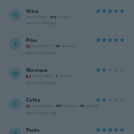
Nilsa
N
Joined 2016
·
150
reviews
about 4 years ago
Pilar
P
Joined 2017
·
34
reviews
about 4 years ago
Monique
M
Joined 2017
·
1
reviews
about 5 years ago
Cathy
C
Joined 2016
·
164
reviews
·
38
uploads
about 5 years ago
Paula
P