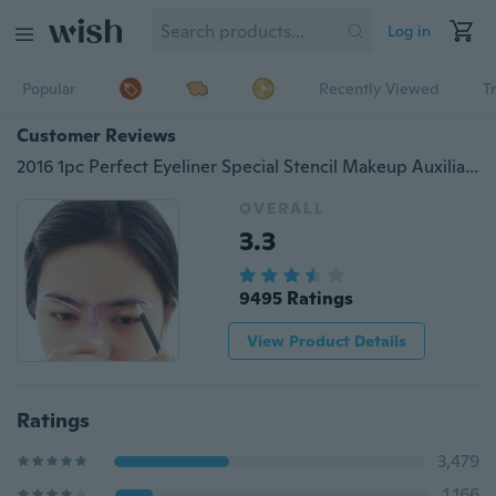
Log in
Popular
Recently Viewed
T
Customer Reviews
2016 1pc Perfect Eyeliner Special Stencil Makeup Auxiliary Artifact a Word Camber Card Grooming Tools
OVERALL
3.3
9495 Ratings
View Product Details
Ratings
3,479
1,166