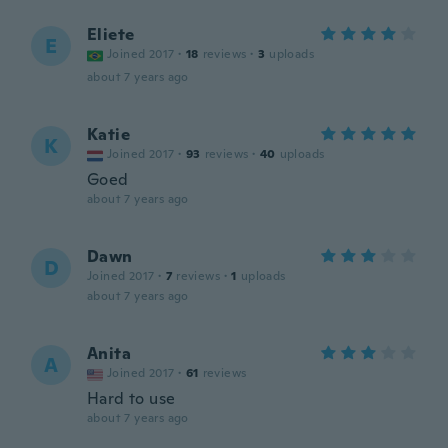
Eliete
E
Joined 2017
·
18
reviews
·
3
uploads
about 7 years ago
Katie
K
Joined 2017
·
93
reviews
·
40
uploads
Goed
about 7 years ago
Dawn
D
Joined 2017
·
7
reviews
·
1
uploads
about 7 years ago
Anita
A
Joined 2017
·
61
reviews
Hard to use
about 7 years ago