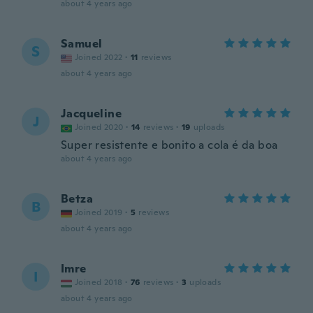
about 4 years ago
Samuel
S
Joined 2022
·
11
reviews
about 4 years ago
Jacqueline
J
Joined 2020
·
14
reviews
·
19
uploads
Super resistente e bonito a cola é da boa
about 4 years ago
Betza
B
Joined 2019
·
5
reviews
about 4 years ago
Imre
I
Joined 2018
·
76
reviews
·
3
uploads
about 4 years ago