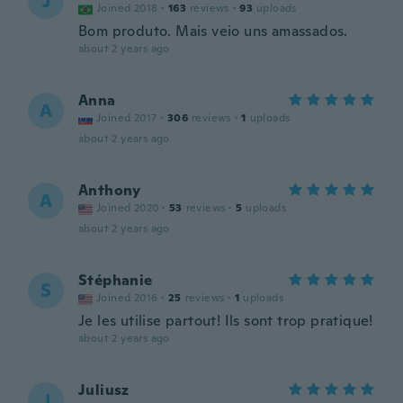
J
Joined 2018
·
163
reviews
·
93
uploads
Bom produto. Mais veio uns amassados.
about 2 years ago
Anna
A
Joined 2017
·
306
reviews
·
1
uploads
about 2 years ago
Anthony
A
Joined 2020
·
53
reviews
·
5
uploads
about 2 years ago
Stéphanie
S
Joined 2016
·
25
reviews
·
1
uploads
Je les utilise partout! Ils sont trop pratique!
about 2 years ago
Juliusz
J