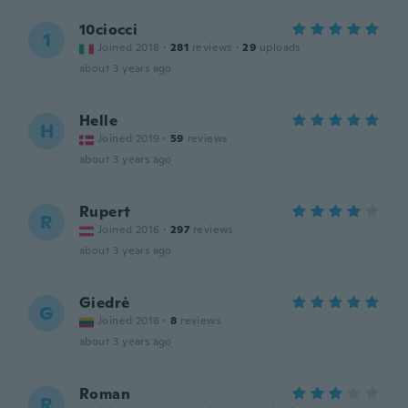
10ciocci
1
Joined 2018
·
281
reviews
·
29
uploads
about 3 years ago
Helle
H
Joined 2019
·
59
reviews
about 3 years ago
Rupert
R
Joined 2016
·
297
reviews
about 3 years ago
Giedrė
G
Joined 2018
·
8
reviews
about 3 years ago
Roman
R