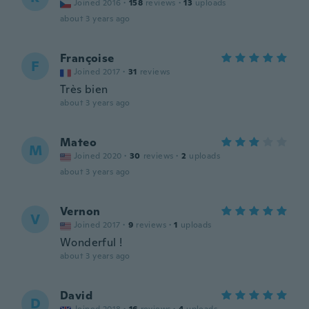
Joined 2016
·
158
reviews
·
13
uploads
about 3 years ago
Françoise
F
Joined 2017
·
31
reviews
Très bien
about 3 years ago
Mateo
M
Joined 2020
·
30
reviews
·
2
uploads
about 3 years ago
Vernon
V
Joined 2017
·
9
reviews
·
1
uploads
Wonderful !
about 3 years ago
David
D