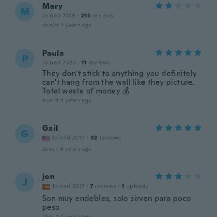
Mary
M
Joined 2019
·
215
reviews
about 4 years ago
Paula
P
Joined 2020
·
11
reviews
They don't stick to anything you definitely
can't hang from the wall like they picture.
Total waste of money 💰
about 4 years ago
Gail
G
Joined 2019
·
32
reviews
about 4 years ago
jon
J
Joined 2017
·
7
reviews
·
1
uploads
Son muy endebles, solo sirven para poco
peso
about 4 years ago