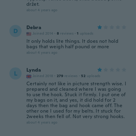
držet.
about 4 years ago
Debra
D
Joined 2014
·
8
reviews
·
1
uploads
It only holds lite things. It does not hold
bags that weigh half pound or more
about 4 years ago
Lynda
L
Joined 2018
·
279
reviews
·
52
uploads
Certainly not like in picture strength wise. I
prepared and cleaned where I was going
to use the hook. Stuck it firmly. I put one of
my bags on it, and yes, it did hold for 2
days then the bag and hook came off. The
other one I used for my belts. It stuck for
2weeks then fell of. Not very strong hooks.
about 4 years ago