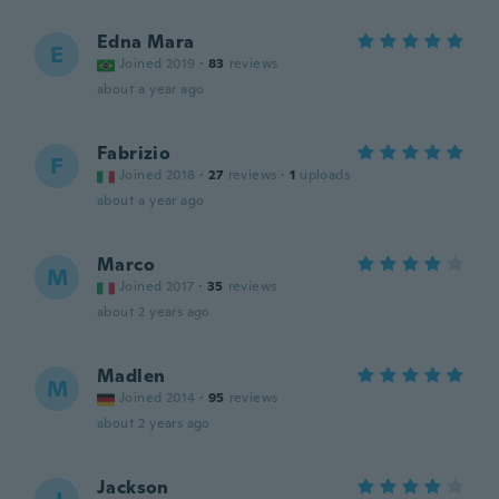
Edna Mara
E
Joined 2019
·
83
reviews
about a year ago
Fabrizio
F
Joined 2018
·
27
reviews
·
1
uploads
about a year ago
Marco
M
Joined 2017
·
35
reviews
about 2 years ago
Madlen
M
Joined 2014
·
95
reviews
about 2 years ago
Jackson