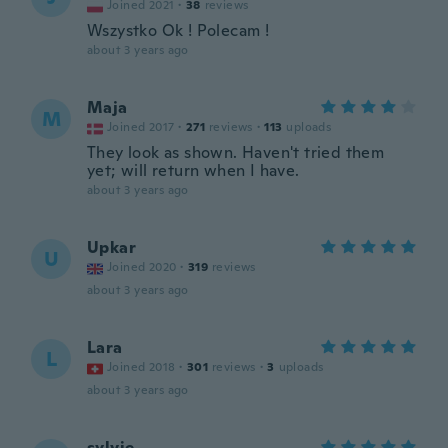
Joined 2021
·
38
reviews
Wszystko Ok ! Polecam !
about 3 years ago
Maja
M
Joined 2017
·
271
reviews
·
113
uploads
They look as shown. Haven't tried them
yet; will return when I have.
about 3 years ago
Upkar
U
Joined 2020
·
319
reviews
about 3 years ago
Lara
L
Joined 2018
·
301
reviews
·
3
uploads
about 3 years ago
sylvie