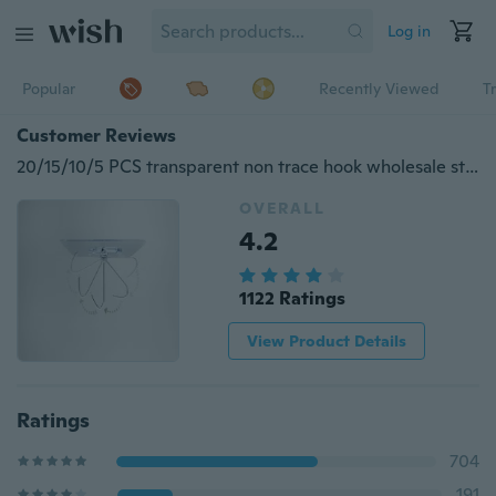
Log in
Popular
Recently Viewed
T
Customer Reviews
20/15/10/5 PCS transparent non trace hook wholesale strong hook hook magic no trace hook hook hook strong hook
OVERALL
4.2
1122 Ratings
View Product Details
Ratings
704
191