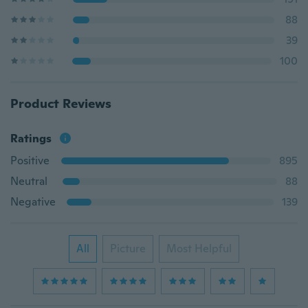
88
39
100
Product Reviews
Ratings
Positive
895
Neutral
88
Negative
139
All
Picture
Most Helpful