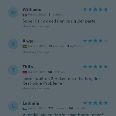
Williams
W
Joined 2020
·
3
reviews
Super útil y queda en cualquier parte
about 4 years ago
Angel
A
Joined 2020
·
91
reviews
·
3
uploads
about 4 years ago
Thilo
T
Joined 2021
·
50
reviews
leider wollten 2 Haken nicht halten, der
Rest ohne Probleme
about 4 years ago
Ludmila
L
Joined 2018
·
213
reviews
·
94
uploads
Vypadají velice dobře, snad budou pevně