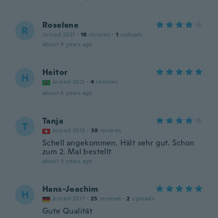
Roselene
R
Joined 2021
·
18
reviews
·
1
uploads
about 4 years ago
Heitor
H
Joined 2021
·
4
reviews
about 4 years ago
Tanja
T
Joined 2018
·
39
reviews
Schell angekommen. Hält sehr gut. Schon
zum 2. Mal bestellt
about 4 years ago
Hans-Joachim
H
Joined 2017
·
25
reviews
·
2
uploads
Gute Qualität