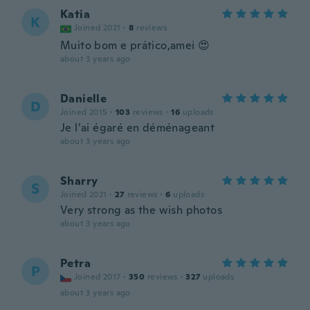
Katia
K
Joined 2021
·
8
reviews
Muito bom e prático,amei 😍
about 3 years ago
Danielle
D
Joined 2015
·
103
reviews
·
16
uploads
Je l’ai égaré en déménageant
about 3 years ago
Sharry
S
Joined 2021
·
27
reviews
·
6
uploads
Very strong as the wish photos
about 3 years ago
Petra
P
Joined 2017
·
350
reviews
·
327
uploads
about 3 years ago