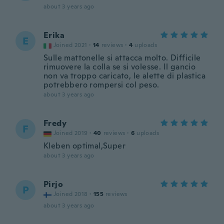
about 3 years ago
Erika
E
Joined 2021
·
14
reviews
·
4
uploads
Sulle mattonelle si attacca molto. Difficile
rimuovere la colla se si volesse. Il gancio
non va troppo caricato, le alette di plastica
potrebbero rompersi col peso.
about 3 years ago
Fredy
F
Joined 2019
·
40
reviews
·
6
uploads
Kleben optimal,Super
about 3 years ago
Pirjo
P
Joined 2018
·
155
reviews
about 3 years ago