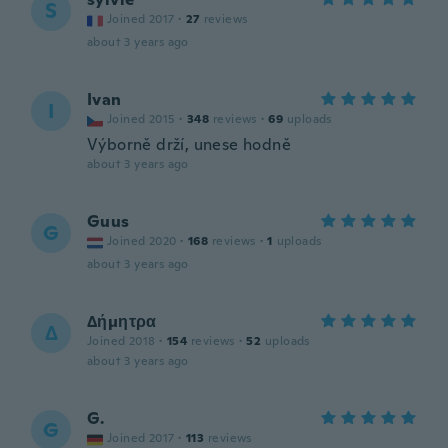
S
Joined 2017
·
27
reviews
about 3 years ago
Ivan
I
Joined 2015
·
348
reviews
·
69
uploads
Výborně drží, unese hodně
about 3 years ago
Guus
G
Joined 2020
·
168
reviews
·
1
uploads
about 3 years ago
Δήμητρα
Δ
Joined 2018
·
154
reviews
·
52
uploads
about 3 years ago
G.
G
Joined 2017
·
113
reviews