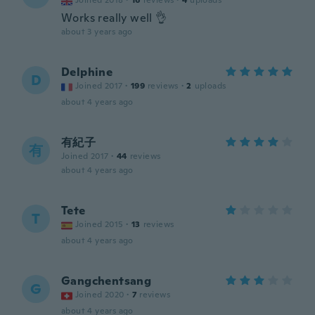
Joined 2018
·
16
reviews
·
4
uploads
Works really well 👌
about 3 years ago
Delphine
D
Joined 2017
·
199
reviews
·
2
uploads
about 4 years ago
有紀子
有
Joined 2017
·
44
reviews
about 4 years ago
Tete
T
Joined 2015
·
13
reviews
about 4 years ago
Gangchentsang
G
Joined 2020
·
7
reviews
about 4 years ago