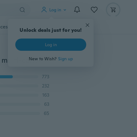
Log in
cessories
Gadgets
Tools
More
Unlock deals just for you!
Log in
2015 Women Wallets fashion trends pumping frosted multi-card pu leather two fold wallet lady Ms. Long purse card
New to Wish?
Sign up
773
232
163
63
65