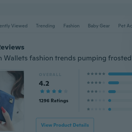
ently Viewed
Trending
Fashion
Baby Gear
Pet Ac
Reviews
OVERALL
4.2
1296 Ratings
View Product Details