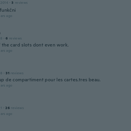
 2014
·
3
reviews
 funkčni
ars ago
h
18
·
6
reviews
 the card slots dont even work.
ars ago
18
·
31
reviews
p de compartiment pour les cartes.tres beau.
ars ago
a
21
·
26
reviews
ars ago