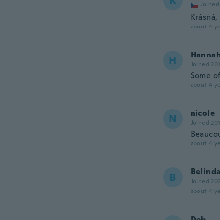
K
Joined
Krásná,
about 4 ye
Hanna
H
Joined 20
Some of
about 4 ye
nicole
N
Joined 20
Beaucou
about 4 ye
Belind
B
Joined 20
about 4 ye
Deb