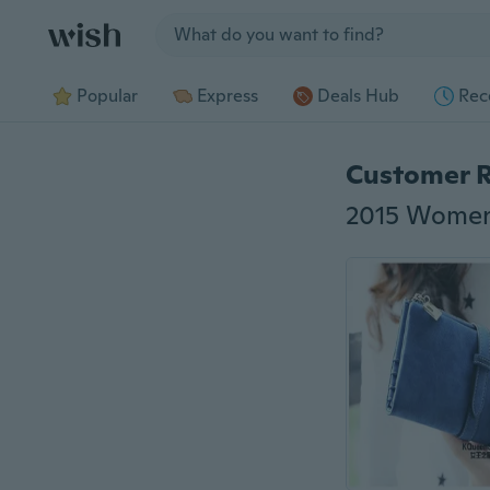
Jump to section
Popular
Express
Deals Hub
Rec
Customer 