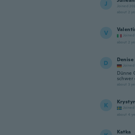
Juliea
J
Joined 20
about 2 ye
Valenti
V
Joined
about 2 ye
Denise
D
Joined
Dünne G
schwer 
about 3 ye
Krysty
K
Joined
about 4 ye
Katka