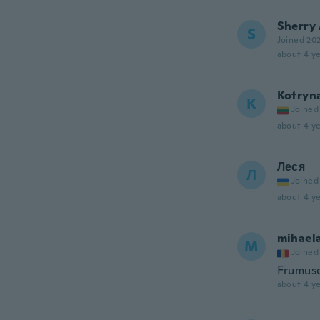
Sherry
S
Joined 20
about 4 ye
Kotryn
K
Joined
about 4 ye
Леся
Л
Joined
about 4 ye
mihael
M
Joined
Frumus
about 4 ye