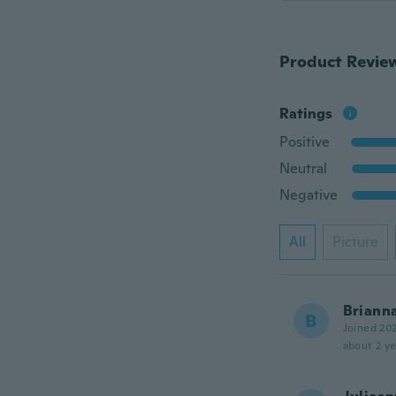
Product Revie
Ratings
Positive
Neutral
Negative
All
Picture
Briann
B
Joined 20
about 2 ye