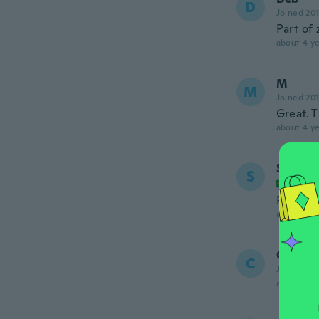
D
Joined 20
Part of 
about 4 ye
M
M
Joined 20
Great. 
about 4 ye
Sarvia
S
Joined
Produto
about 4 ye
Cinest
C
Joined 20
about 4 ye