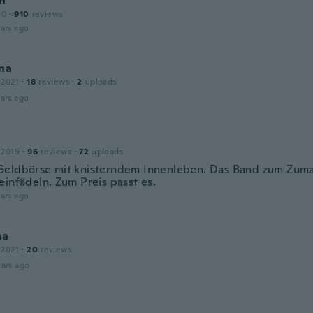
nn
20
·
910
reviews
ars ago
na
 2021
·
18
reviews
·
2
uploads
ars ago
 2019
·
96
reviews
·
72
uploads
eldbörse mit knisterndem Innenleben. Das Band zum Zumac
einfädeln. Zum Preis passt es.
ars ago
na
 2021
·
20
reviews
ars ago