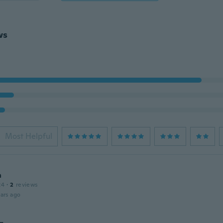
ws
Most Helpful
a
24
·
2
reviews
ars ago