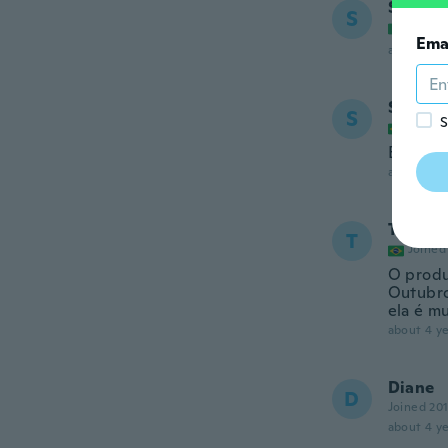
Susann
S
Joined
Ema
about 4 ye
Simone
S
S
Joined
Entregu
about 4 ye
Tassy
T
Joined
O produ
Outubro
ela é mu
about 4 ye
Diane
D
Joined 20
about 4 ye