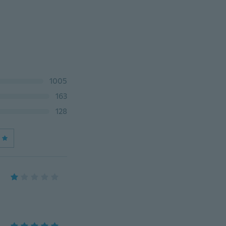
1005
163
128