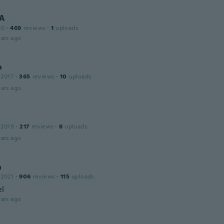
 A
20
·
469
reviews
·
1
uploads
ars ago
a
 2017
·
365
reviews
·
10
uploads
ars ago
 2019
·
217
reviews
·
8
uploads
ars ago
a
 2021
·
906
reviews
·
115
uploads
el
ars ago