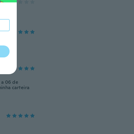
 a 06 de
inha carteira