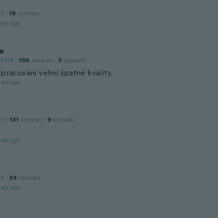
15
·
16
reviews
ars ago
na
 2018
·
106
reviews
·
3
uploads
zpracování velmi špatné kvality.
ars ago
20
·
131
reviews
·
9
uploads
ars ago
19
·
39
reviews
ars ago