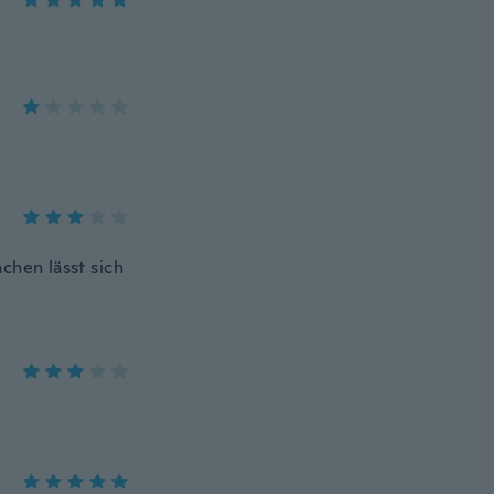
hen lässt sich