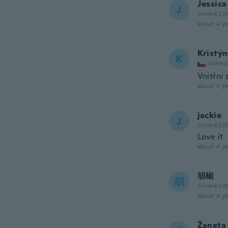
Jessica
J
Joined 20
about 4 ye
Kristý
K
Joined
Vnitřní 
about 4 ye
jackie
J
Joined 20
Love it
about 4 ye
胡椒
胡
Joined 20
about 4 ye
Żaneta