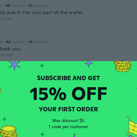
17
·
66
reviews
·
32
uploads
zip was in the coin part of the wallet
ars ago
18
·
42
reviews
·
14
uploads
Thank you.
ars ago
 2019
·
1
reviews
15% OFF
 de má qualidade, mau acabamento
ars ago
YOUR FIRST ORDER
udio
18
·
15
reviews
·
9
uploads
Max discount $5.
ars ago
1 code per customer.