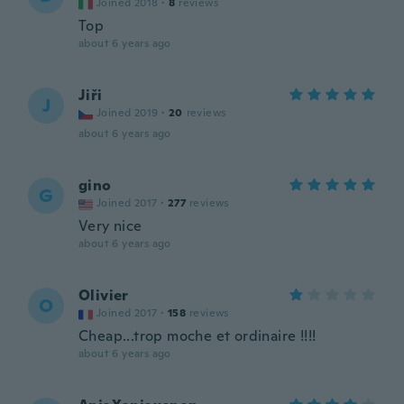
Joined 2018
·
8
reviews
Top
about 6 years ago
Jiři
J
Joined 2019
·
20
reviews
about 6 years ago
gino
G
Joined 2017
·
277
reviews
Very nice
about 6 years ago
Olivier
O
Joined 2017
·
158
reviews
Cheap...trop moche et ordinaire !!!!
about 6 years ago