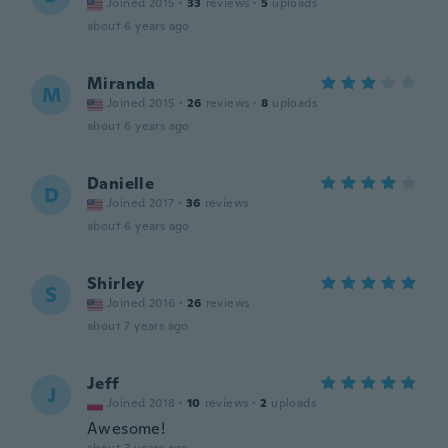
Joined 2015
·
33
reviews
·
5
uploads
about 6 years ago
Miranda
M
Joined 2015
·
26
reviews
·
8
uploads
about 6 years ago
Danielle
D
Joined 2017
·
36
reviews
about 6 years ago
Shirley
S
Joined 2016
·
26
reviews
about 7 years ago
Jeff
J
Joined 2018
·
10
reviews
·
2
uploads
Awesome!