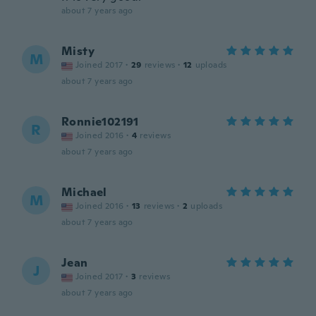
about 7 years ago
Misty
M
Joined 2017
·
29
reviews
·
12
uploads
about 7 years ago
Ronnie102191
R
Joined 2016
·
4
reviews
about 7 years ago
Michael
M
Joined 2016
·
13
reviews
·
2
uploads
about 7 years ago
Jean
J
Joined 2017
·
3
reviews
about 7 years ago