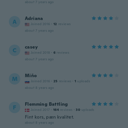
about 7 years ago
Adriana
A
Joined 2016
·
12
reviews
about 7 years ago
casey
C
Joined 2018
·
6
reviews
about 7 years ago
Miňo
M
Joined 2016
·
25
reviews
·
1
uploads
about 8 years ago
Flemming Battling
F
Joined 2017
·
164
reviews
·
30
uploads
Fint kors, pæn kvalitet.
about 8 years ago