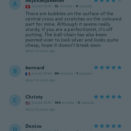
AnjaXanjaxenon
A
Joined 2018
·
12
reviews
·
4
uploads
There are bubbles on the surface of the
central cross and scratches on the coloured
part for mine. Although it seems really
sturdy, if you are a perfectionist, it’s off
putting. The ball-chain has also been
painted over to look silver and looks quite
cheap, hope it doesn’t break soon
about 6 years ago
bernard
B
Joined 2016
·
64
reviews
·
1
uploads
about 6 years ago
Christy
C
Joined 2016
·
144
reviews
·
3
uploads
about 6 years ago
Denice
D