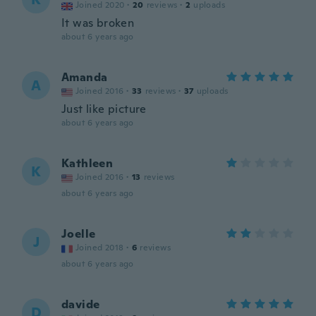
Joined 2020
·
20
reviews
·
2
uploads
It was broken
about 6 years ago
Amanda
A
Joined 2016
·
33
reviews
·
37
uploads
Just like picture
about 6 years ago
Kathleen
K
Joined 2016
·
13
reviews
about 6 years ago
Joelle
J
Joined 2018
·
6
reviews
about 6 years ago
davide
D