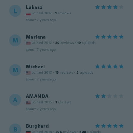
Lukasz
L
Joined 2017
·
1
reviews
about 7 years ago
Marlena
M
Joined 2017
·
29
reviews
·
19
uploads
about 7 years ago
Michael
M
Joined 2017
·
13
reviews
·
2
uploads
about 7 years ago
AMANDA
A
Joined 2015
·
1
reviews
about 7 years ago
Burghard
B
Joined 2018
·
796
reviews
·
408
uploads