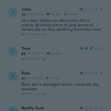
John
J
Joined 2017
·
66
reviews
·
4
uploads
two days before an absolutely fell In
pieces absolute piece of junk waste of
money do not buy anything from this store
about 5 years ago
Yves
Y
Joined 2016
·
20
reviews
about 5 years ago
Pete
P
Joined 2017
·
8
reviews
Both we're damaged when i received the
package
about 5 years ago
Keally Jane
K