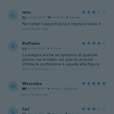
ʍɨҡɛ
ʍ
Joined 2016
·
10
reviews
·
2
uploads
Not what I expected but nephew loves it
about 8 years ago
Raffaele
R
Joined 2018
·
1
reviews
Consegna anche se spostata di qualche
giorno ma arrivato nel giorno preciso
ottima la confezione e uguale alla figura
about 8 years ago
Weronika
W
Joined 2018
·
3
reviews
·
1
uploads
about 8 years ago
Cat
C