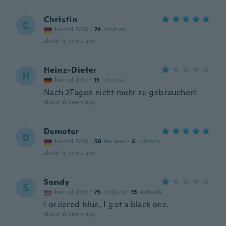
Christin
C
Joined 2016
·
74
reviews
about 8 years ago
Heinz-Dieter
H
Joined 2017
·
15
reviews
Nach 2Tagen nicht mehr zu gebrauchen!
about 8 years ago
Demeter
D
Joined 2018
·
58
reviews
·
6
uploads
about 8 years ago
Sandy
S
Joined 2015
·
75
reviews
·
13
uploads
I ordered blue, I got a black one.
about 8 years ago