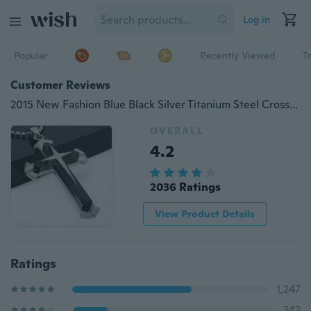
Log in
Popular
Recently Viewed
T
Customer Reviews
2015 New Fashion Blue Black Silver Titanium Steel Cross Pendant Men's Necklace Chain Gifts
OVERALL
4.2
2036 Ratings
View Product Details
Ratings
1,247
343