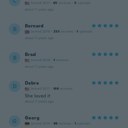
C
Joined 2017
·
65
reviews
·
5
uploads
about 7 years ago
Bernard
B
Joined 2018
·
255
reviews
·
1
uploads
about 7 years ago
Brad
B
Joined 2018
·
1
reviews
about 7 years ago
Debra
D
Joined 2017
·
166
reviews
She loved it
about 7 years ago
Georg
G
Joined 2015
·
99
reviews
·
1
uploads