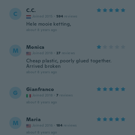
C.C.
C
Joined 2015
·
594
reviews
Hele mooie ketting,
about 8 years ago
Monica
M
Joined 2018
·
27
reviews
Cheap plastic, poorly glued together.
Arrived broken
about 8 years ago
Gianfranco
G
Joined 2018
·
7
reviews
about 8 years ago
Maria
M
Joined 2016
·
184
reviews
about 8 years ago