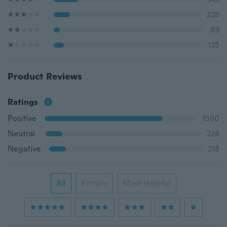
228
83
135
Product Reviews
Ratings
Positive
1590
Neutral
228
Negative
218
All
Picture
Most Helpful