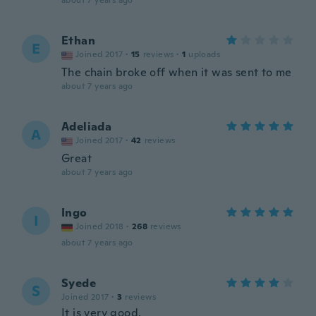
about 7 years ago
Ethan
E
Joined 2017
·
15
reviews
·
1
uploads
The chain broke off when it was sent to me
about 7 years ago
Adeliada
A
Joined 2017
·
42
reviews
Great
about 7 years ago
Ingo
I
Joined 2018
·
268
reviews
about 7 years ago
Syede
S
Joined 2017
·
3
reviews
It is very good.