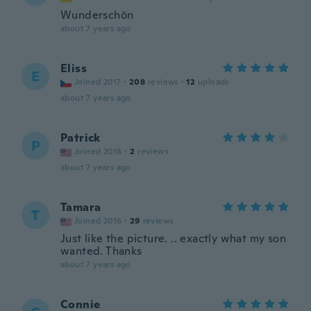
Wunderschön
about 7 years ago
Eliss
E
Joined 2017
·
208
reviews
·
12
uploads
about 7 years ago
Patrick
P
Joined 2018
·
2
reviews
about 7 years ago
Tamara
T
Joined 2016
·
29
reviews
Just like the picture. .. exactly what my son
wanted. Thanks
about 7 years ago
Connie