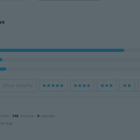
ws
Most Helpful
 2016
·
146
reviews
·
9
uploads
ars ago