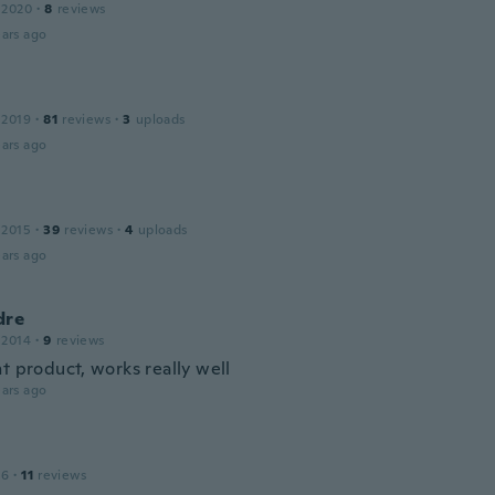
 2020
·
8
reviews
ars ago
 2019
·
81
reviews
·
3
uploads
ars ago
 2015
·
39
reviews
·
4
uploads
ars ago
dre
 2014
·
9
reviews
t product, works really well
ars ago
16
·
11
reviews