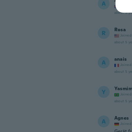
Ann
A
Joined
about 5 ye
Rosa
R
Joined
about 5 ye
anais
A
Joined
about 5 ye
Yasmi
Y
Joined
about 5 ye
Agnes
A
Joined
Gerät f