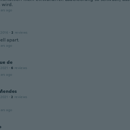
 wird.
ars ago
 2016
·
2
reviews
ell apart.
ars ago
ue de
 2021
·
6
reviews
ars ago
Mendes
 2021
·
2
reviews
ars ago
o