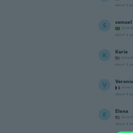
about 3 ye
samuel
S
Joined
about 4 ye
Karie
K
Joined
about 4 ye
Veroni
V
Joined
about 4 ye
Elena
E
Joined
about 4 ye