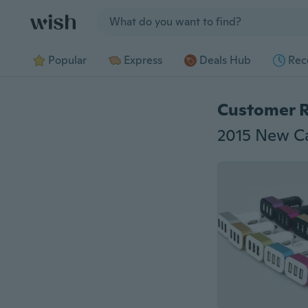
Jump to section
Popular
Express
Deals Hub
Rec
Customer 
2015 New Ca