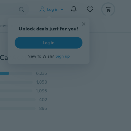
Log in
cessories
Gadgets
Tools
More
Unlock deals just for you!
Log in
 Car Adapter
New to Wish?
Sign up
6,235
1,858
1,095
402
895