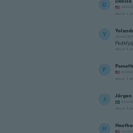
Denise
D
Joined
about 3 ye
Yoland
Y
Joined 20
Fkdkfjd
about 3 ye
Pameth
P
Joined
about 3 ye
Jörgen
J
Joined
about 3 ye
Heathe
H
Joined