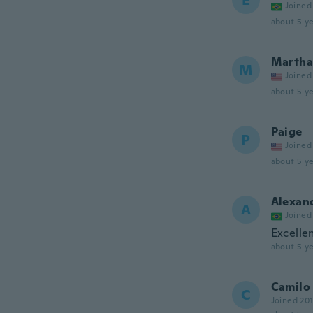
E
Joined
about 5 ye
Martha
M
Joined
about 5 ye
Paige
P
Joined
about 5 ye
Alexan
A
Joined
Excellen
about 5 ye
Camilo
C
Joined 20