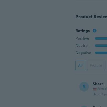
Product Revie
Ratings
Positive
Neutral
Negative
All
Picture
Sherri
S
Joined
about 3 ye