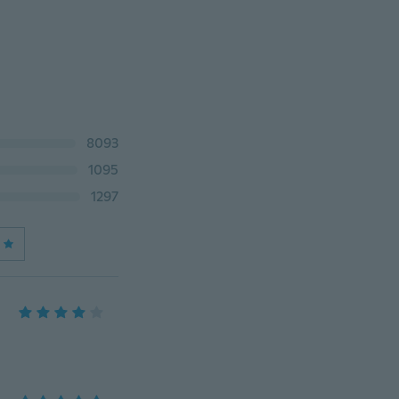
8093
1095
1297