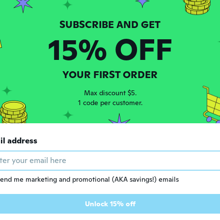
h
 2015
·
169
reviews
15% OFF
ars ago
 2021
·
1
reviews
YOUR FIRST ORDER
 to easy
Max discount $5.
ars ago
1 code per customer.
no
 2018
·
9
reviews
il address
ars ago
l
end me marketing and promotional (AKA savings!) emails
 2016
·
34
reviews
·
1
uploads
ars ago
Unlock 15% off