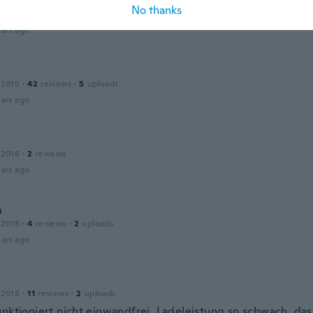
No thanks
 2015
·
17
reviews
ars ago
 2015
·
42
reviews
·
5
uploads
ars ago
 2016
·
2
reviews
ars ago
m
 2018
·
4
reviews
·
2
uploads
ars ago
 2018
·
11
reviews
·
2
uploads
unktioniert nicht einwandfrei. Ladeleistung so schwach, das