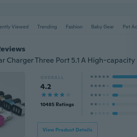
ently Viewed
Trending
Fashion
Baby Gear
Pet Ac
Reviews
r Charger Three Port 5.1 A High-capacity
OVERALL
4.2
10485 Ratings
View Product Details