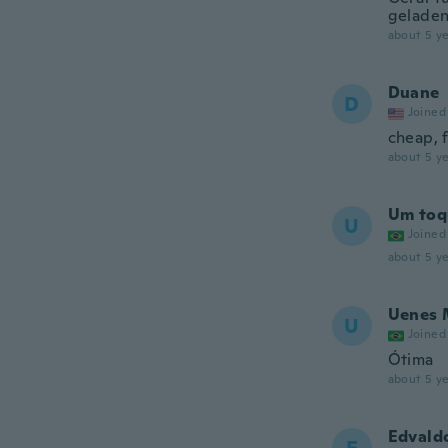
geladen
about 5 ye
Duane
D
Joined
cheap, f
about 5 ye
Um toq
U
Joined
about 5 ye
Uenes 
U
Joined
Ótima
about 5 ye
Edvald