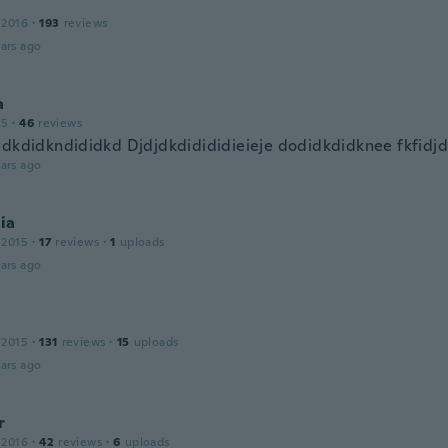
 2016
·
193
reviews
ars ago
a
15
·
46
reviews
jdkdidkndididkd Djdjdkdidididieieje dodidkdidknee fkfidj
ars ago
ia
 2015
·
17
reviews
·
1
uploads
ars ago
 2015
·
131
reviews
·
15
uploads
ars ago
r
 2016
·
42
reviews
·
6
uploads