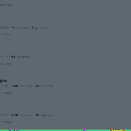
ars ago
 2020
·
4
reviews
·
1
uploads
ars ago
 2021
·
46
reviews
ars ago
que
 2018
·
388
reviews
·
41
uploads
ars ago
 2015
·
230
reviews
·
10
uploads
ars ago