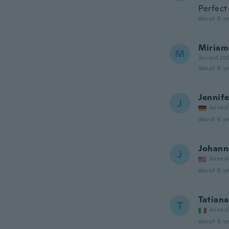
Perfect
about 6 ye
Miriam
M
Joined 20
about 6 ye
Jennife
J
Joined
about 6 ye
Johann
J
Joined
about 6 ye
Tatiana
T
Joined
about 6 ye