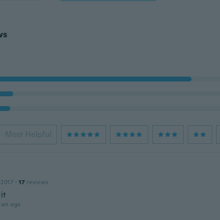
ws
Most Helpful
 2017
·
17
reviews
it
ars ago