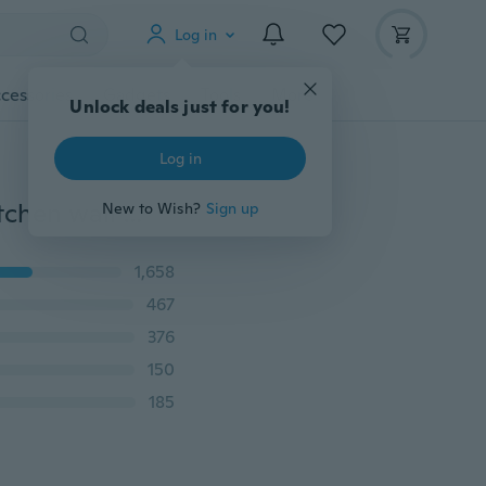
Log in
cessories
Gadgets
Tools
More
Unlock deals just for you!
Log in
2015 new bon appetit English letters carved dining kitchen wall stickers
New to Wish?
Sign up
1,658
467
376
150
185