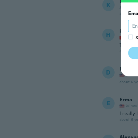
Karen
K
Joined 20
Ema
about 6 ye
helene
H
Joined
S
Tip top
about 6 ye
Denise
D
Joined
about 6 ye
Erma
E
Joined
I really
about 6 ye
Alexan