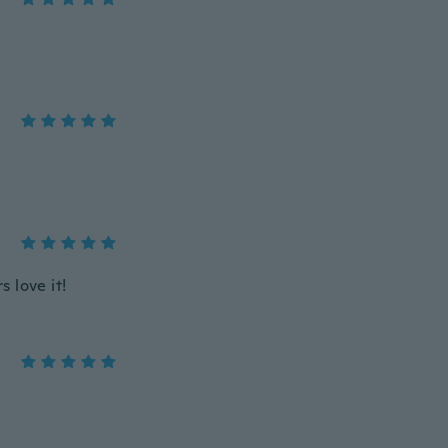
s love it!