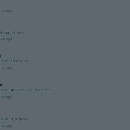
ars ago
19
·
21
reviews
ars ago
r
 2017
·
15
reviews
ars ago
a
 2015
·
433
reviews
·
3
uploads
ars ago
 2018
·
2
reviews
ars ago