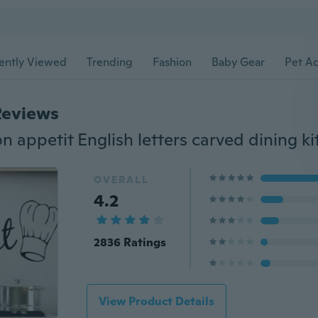
ently Viewed
Trending
Fashion
Baby Gear
Pet Ac
Reviews
OVERALL
4.2
2836 Ratings
View Product Details