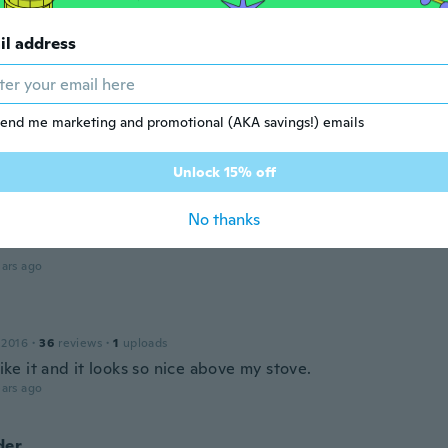
18
·
10
reviews
il address
ars ago
 2018
end me marketing and promotional (AKA savings!) emails
·
92
reviews
·
29
uploads
ars ago
Unlock 15% off
No thanks
 2016
·
109
reviews
ars ago
 2016
·
36
reviews
·
1
uploads
 like it and it looks so nice above my stove.
ars ago
der