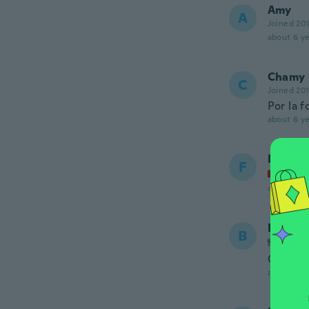
Amy
A
Joined 20
about 6 ye
Chamy
C
Joined 20
Por la 
about 6 ye
Franzis
F
Joined
about 6 ye
Barbar
B
Joined
Goes ve
about 6 ye