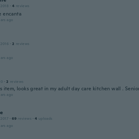
 2018
·
4
reviews
e encanta
ars ago
e
 2016
·
2
reviews
ars ago
20
·
2
reviews
s item, looks great in my adult day care kitchen wall . Senior
ars ago
ie
 2017
·
69
reviews
·
4
uploads
ars ago