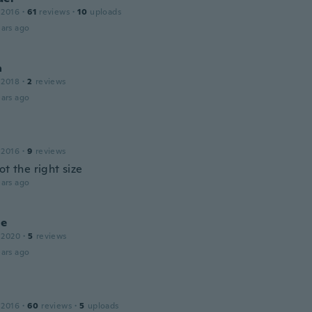
 2016
·
61
reviews
·
10
uploads
ars ago
a
 2018
·
2
reviews
ars ago
 2016
·
9
reviews
ot the right size
ars ago
ne
 2020
·
5
reviews
ars ago
 2016
·
60
reviews
·
5
uploads