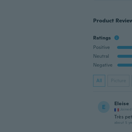
Product Revie
Ratings
Positive
Neutral
Negative
All
Picture
Eloise
E
Joined
Très pet
about 5 ye