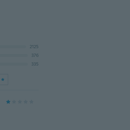
2125
376
335