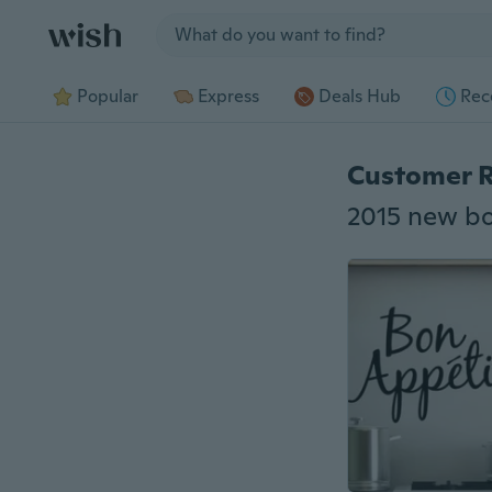
Jump to section
Popular
Express
Deals Hub
Rec
Customer 