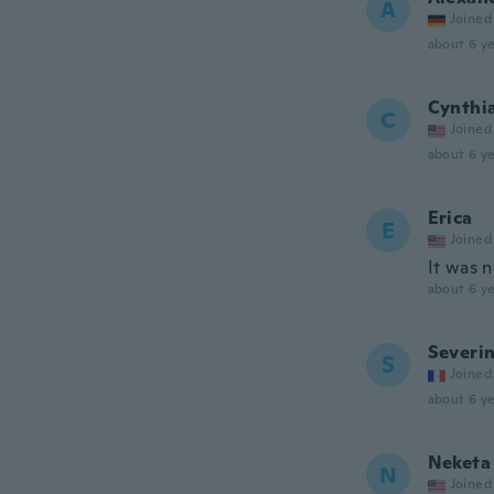
A
Joined
about 6 ye
Cynthi
C
Joined
about 6 ye
Erica
E
Joined
It was n
about 6 ye
Severi
S
Joined
about 6 ye
Neketa
N
Joined