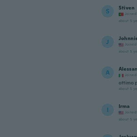
Stiven
S
Joined
about 5 ye
Johnni
J
Joined
about 5 ye
Alessa
A
Joined
ottimo 
about 5 ye
Irma
I
Joined
about 5 ye
Jeslya