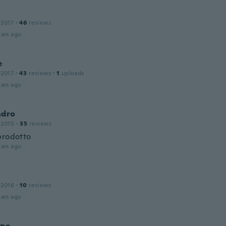
 2017
·
46
reviews
ars ago
e
 2017
·
43
reviews
·
1
uploads
ars ago
ndro
 2015
·
35
reviews
prodotto
ars ago
 2016
·
10
reviews
ars ago
nne