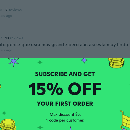
18
·
2
reviews
ars ago
17
·
13
reviews
foto pensé que esra más grande pero aún así está muy lindo
ars ago
ka
 2017
·
83
reviews
ars ago
15% OFF
a
 2019
·
12
reviews
YOUR FIRST ORDER
ry well with my kitchen design.
Max discount $5.
ars ago
1 code per customer.