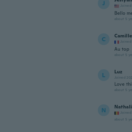
J
Joined
Bello m
about 5 ye
Camill
C
Joined
Au top
about 5 ye
Luz
L
Joined 20
Love thi
about 5 ye
Nathal
N
Joined
about 5 ye