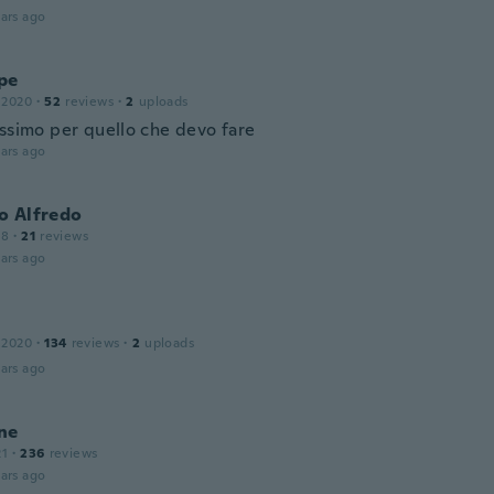
ars ago
pe
 2020
·
52
reviews
·
2
uploads
issimo per quello che devo fare
ars ago
o Alfredo
18
·
21
reviews
ars ago
 2020
·
134
reviews
·
2
uploads
ars ago
ne
21
·
236
reviews
ars ago