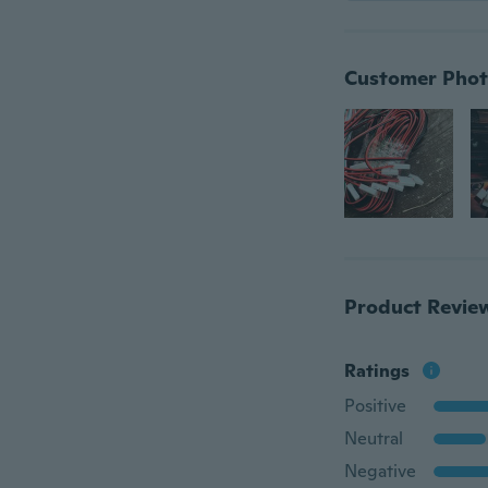
Customer Phot
Product Revie
Ratings
Positive
Neutral
Negative