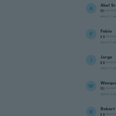
Abel Sr
A
Joined
about 2 ye
Fabio
F
Joined
about 2 ye
Jorge
J
Joined
about 2 ye
Wesqu
W
Joined
about 2 ye
Robert
R
Joined