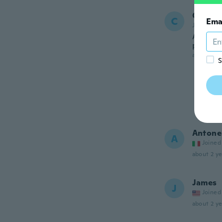
Carl
C
Ema
Joined 20
Already
price c
about 2 ye
S
Antone
A
Joined
about 2 ye
James
J
Joined
about 2 ye