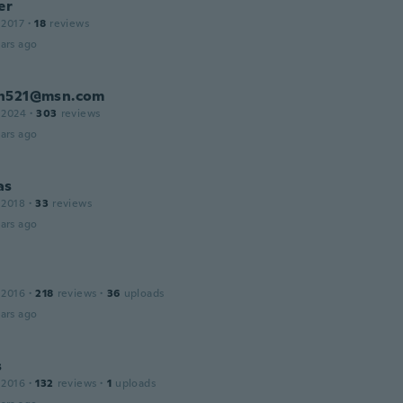
er
 2017
·
18
reviews
ars ago
n521@msn.com
 2024
·
303
reviews
ars ago
as
 2018
·
33
reviews
ars ago
 2016
·
218
reviews
·
36
uploads
ars ago
s
 2016
·
132
reviews
·
1
uploads