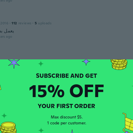
ars ago
 2016
·
112
reviews
·
5
uploads
كل حيد
ars ago
ars ago
15% OFF
YOUR FIRST ORDER
Max discount $5.
15
·
96
reviews
·
2
uploads
1 code per customer.
ars ago