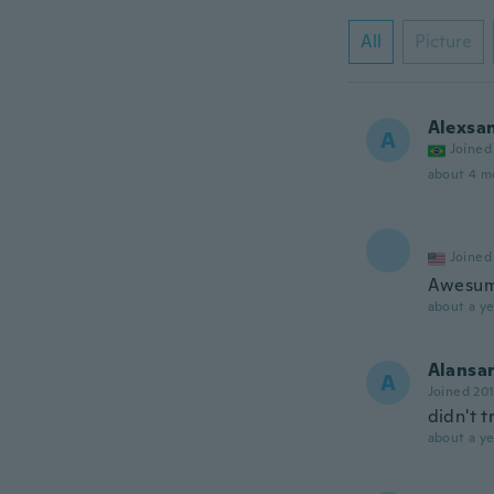
All
Picture
Alexsa
A
Joined
about 4 m
Joined
Awesu
about a ye
Alansar
A
Joined 20
didn't t
about a ye