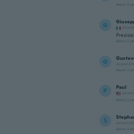
about 2 ye
Giusep
G
Joined
Prezios
about 2 ye
Gustav
G
Joined 20
about 2 ye
Paul
P
Joined
about 2 ye
Stepha
S
Joined 20
about 2 ye