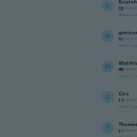
Kristof
K
Joined
about 2 ye
gnnixo
G
Joined
about 2 ye
Matthi
M
Joined
about 2 ye
Ciro
C
Joined
about 2 ye
Thoma
T
Joined