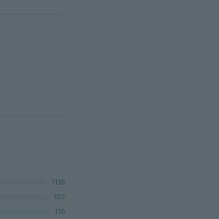
1118
107
116