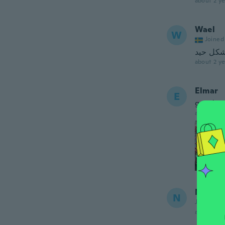
about 2 ye
Wael
W
Joined
يعمل بش
about 2 ye
Elmar
E
good
about 2 ye
Neil
N
Joined 20
about 2 ye