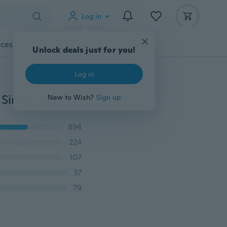
Log in
cessories
Gadgets
Tools
More
Unlock deals just for you!
Log in
20/10Pcs Cable 2 Pin LED Strip Connector 3528/5050 Single Color Adapter Useful
New to Wish?
Sign up
894
224
107
37
79