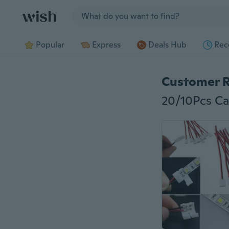
Jump to section
Popular
Express
Deals Hub
Rec
Customer 