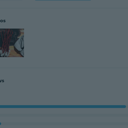
os
ws