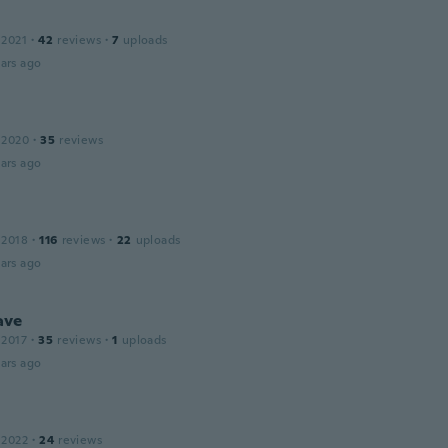
 2021
·
42
reviews
·
7
uploads
ars ago
 2020
·
35
reviews
ars ago
 2018
·
116
reviews
·
22
uploads
ars ago
ave
 2017
·
35
reviews
·
1
uploads
ars ago
 2022
·
24
reviews