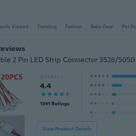
ently Viewed
Trending
Fashion
Baby Gear
Pet Ac
Reviews
OVERALL
4.4
1341 Ratings
View Product Details