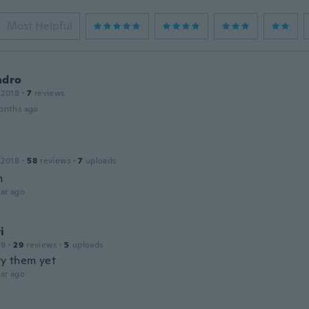
Most Helpful
ndro
 2018
·
7
reviews
onths ago
 2018
·
58
reviews
·
7
uploads
m
ar ago
i
19
·
29
reviews
·
5
uploads
ry them yet
ar ago