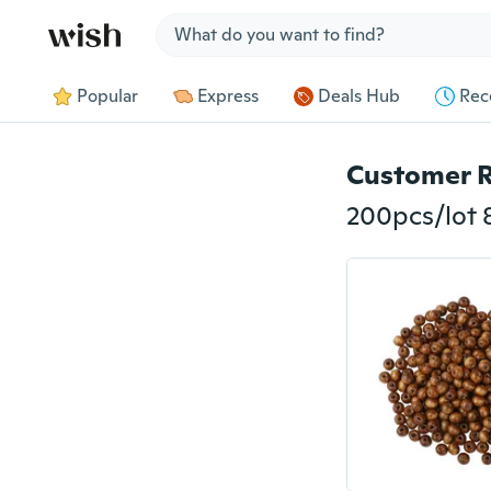
Jump to section
Popular
Express
Deals Hub
Rec
Customer 