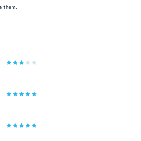
se them.