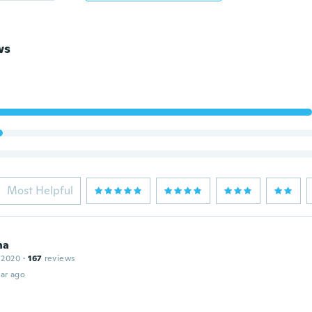
ws
Most Helpful
na
 2020
·
167
reviews
ar ago