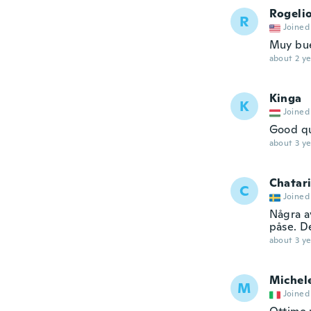
Rogeli
R
Joined
Muy bue
about 2 ye
Kinga
K
Joined
Good qu
about 3 ye
Chatar
C
Joined
Några av
påse. D
about 3 ye
Michel
M
Joined