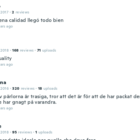
o
 2017
·
2
reviews
na calidad llegó todo bien
ars ago
 2018
·
168
reviews
·
71
uploads
ality
ars ago
ina
 2016
·
320
reviews
·
18
uploads
 pärlorna är trasiga, tror att det är för att de har packat de
e har gnagt på varandra.
ars ago
e
 2018
·
95
reviews
·
1
uploads