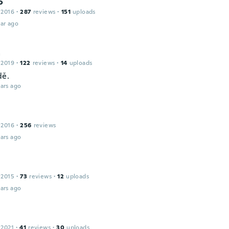
o
 2016
·
287
reviews
·
151
uploads
ar ago
a
 2019
·
122
reviews
·
14
uploads
dě.
ars ago
 2016
·
256
reviews
ars ago
 2015
·
73
reviews
·
12
uploads
ars ago
 2021
·
41
reviews
·
30
uploads