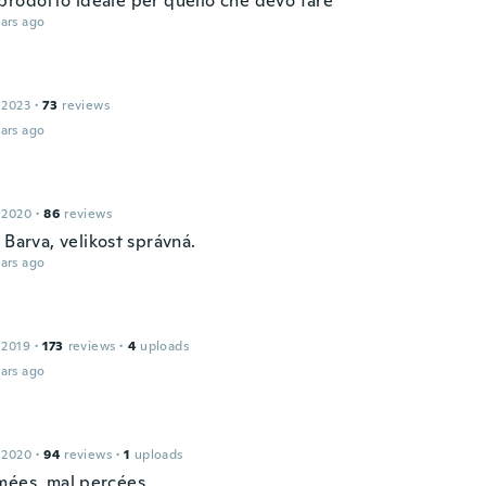
prodotto ideale per quello che devo fare
ars ago
 2023
·
73
reviews
ars ago
 2020
·
86
reviews
 Barva, velikost správná.
ars ago
 2019
·
173
reviews
·
4
uploads
ars ago
 2020
·
94
reviews
·
1
uploads
mées, mal percées