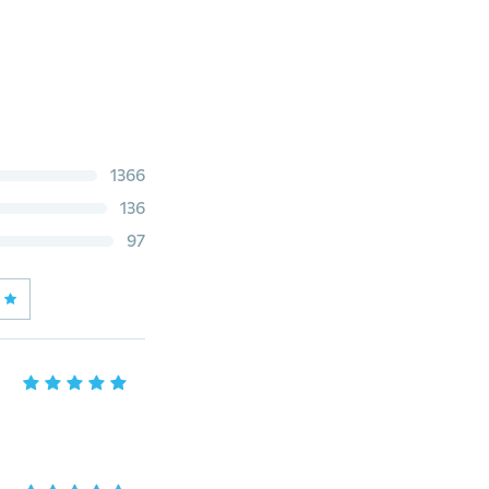
1366
136
97