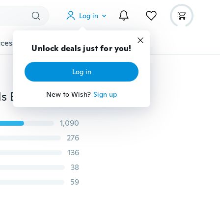
Log in
cessories
Gadgets
Tools
More
Unlock deals just for you!
Log in
200pcs/lot 8mm Coffee Natural Wooden Round Beads European Wood Prayer Beads DIY Jewelry Making
New to Wish?
Sign up
1,090
276
136
38
59