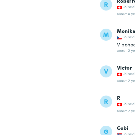
Robert
R
Joined
about a ye
Monik
M
Joined
V poho
about 2 ye
Victor
V
Joined
about 2 ye
R
R
Joined
about 2 ye
Gabi
G
Joined