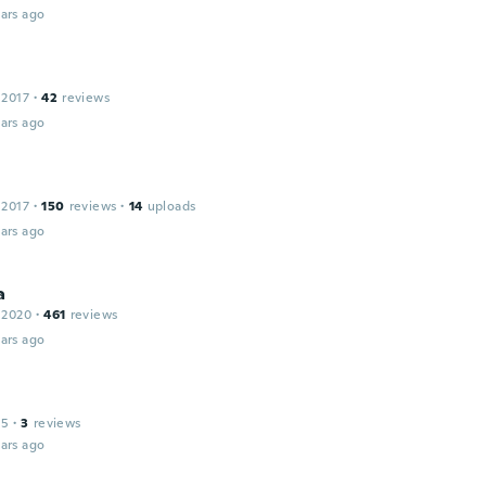
ars ago
 2017
·
42
reviews
ars ago
 2017
·
150
reviews
·
14
uploads
ars ago
a
 2020
·
461
reviews
ars ago
15
·
3
reviews
ars ago