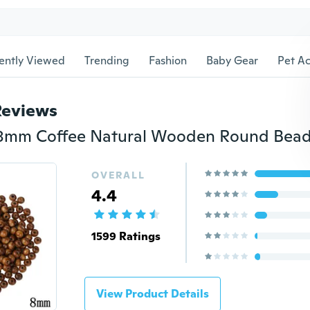
ently Viewed
Trending
Fashion
Baby Gear
Pet Ac
Reviews
OVERALL
4.4
1599 Ratings
View Product Details