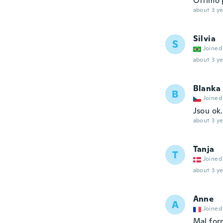
Ottimo 
about 3 ye
Silvia
S
Joined
about 3 ye
Blanka
B
Joined
Jsou ok.
about 3 ye
Tanja
T
Joined
about 3 ye
Anne
A
Joined
Mal for