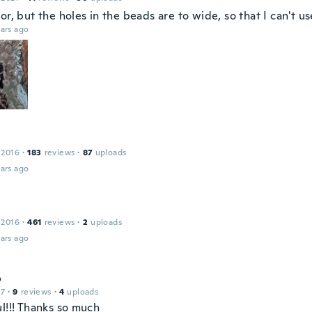
or, but the holes in the beads are to wide, so that I can't u
ars ago
 2016
·
183
reviews
·
87
uploads
ars ago
 2016
·
461
reviews
·
2
uploads
ars ago
o
17
·
9
reviews
·
4
uploads
l!!! Thanks so much