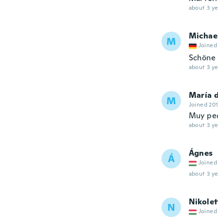
about 3 ye
Michae
M
Joined
Schöne 
about 3 ye
María 
M
Joined 20
Muy pe
about 3 ye
Ágnes
Á
Joined
about 3 ye
Nikolet
N
Joined