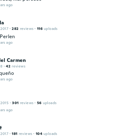
ars ago
la
 2017
·
282
reviews
·
116
uploads
Perlen
ars ago
del Carmen
18
·
42
reviews
queño
ars ago
 2015
·
301
reviews
·
56
uploads
ars ago
t
 2017
·
181
reviews
·
104
uploads