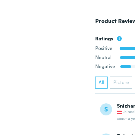
Product Revie
Ratings
Positive
Neutral
Negative
All
Picture
Snizha
S
Joined
about a ye