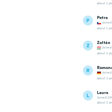
about 2 ye
Petra
P
Joined
about 2 ye
Zoltán
Z
Joined
about 2 ye
Ramon
R
Joined
about 2 ye
Laura
L
Joined 20
about 2 ye