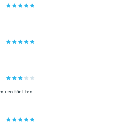
m i en för liten