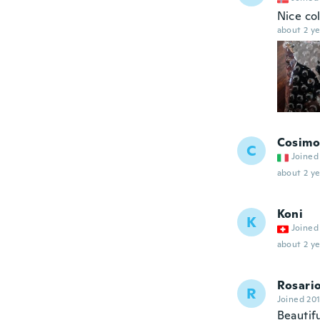
Nice col
about 2 ye
Cosimo
C
Joined
about 2 ye
Koni
K
Joined
about 2 ye
Rosari
R
Joined 20
Beautifu