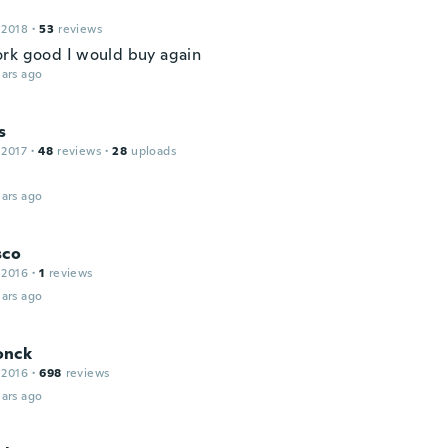
 2018
·
53
reviews
rk good I would buy again
ars ago
s
 2017
·
48
reviews
·
28
uploads
ars ago
sco
 2016
·
1
reviews
ars ago
onck
 2016
·
698
reviews
ars ago