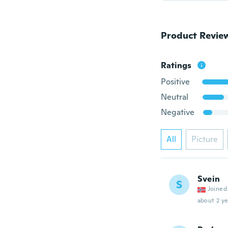
Product Revie
Ratings
Positive
Neutral
Negative
All
Picture
Svein
S
Joined
about 2 ye