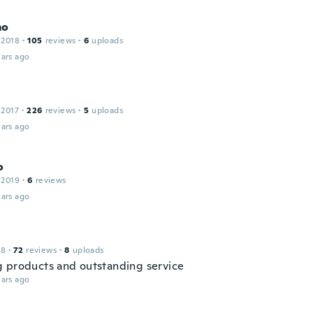
mo
 2018
·
105
reviews
·
6
uploads
ars ago
 2017
·
226
reviews
·
5
uploads
ars ago
o
 2019
·
6
reviews
ars ago
18
·
72
reviews
·
8
uploads
 products and outstanding service
ars ago