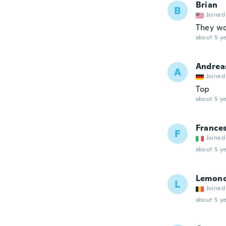
Brian
B
Joined
They wo
about 5 ye
Andrea
A
Joined
Top
about 5 ye
France
F
Joined
about 5 ye
Lemon
L
Joined
about 5 ye