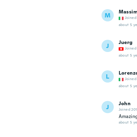
Massi
M
Joined
about 5 ye
Juerg
J
Joined
about 5 ye
Lorenz
L
Joined
about 5 ye
John
J
Joined 20
Amazing
about 5 ye