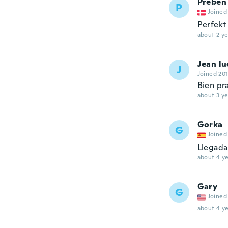
Preben
P
Joined
Perfekt
about 2 ye
Jean lu
J
Joined 20
Bien pra
about 3 ye
Gorka
G
Joined
Llegada 
about 4 ye
Gary
G
Joined
about 4 ye