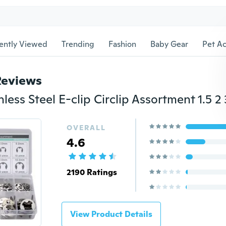
ently Viewed
Trending
Fashion
Baby Gear
Pet Ac
Reviews
OVERALL
4.6
2190 Ratings
View Product Details