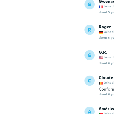
Gwena
G
Joined
about 5 ye
Roger
R
Joined
about 5 ye
G.R.
G
Joined
about 6 ye
Claude
C
Joined
Conform
about 6 ye
Amèric
A
Joined