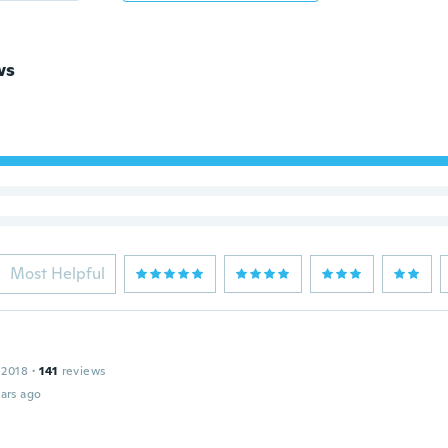
ws
Most Helpful
 2018
·
141
reviews
ars ago