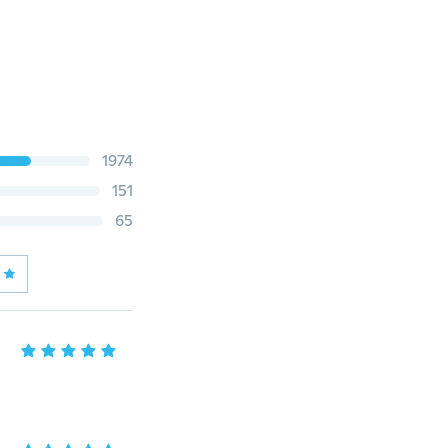
1974
151
65