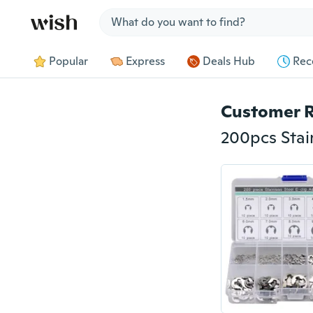
Jump to section
Popular
Express
Deals Hub
Rec
Customer 