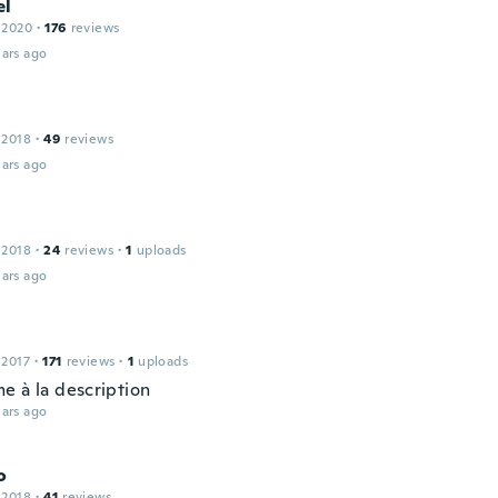
el
 2020
·
176
reviews
ars ago
 2018
·
49
reviews
ars ago
 2018
·
24
reviews
·
1
uploads
ars ago
 2017
·
171
reviews
·
1
uploads
e à la description
ars ago
o
 2018
·
41
reviews