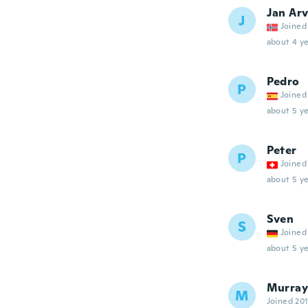
Jan Arv
J
Joined
about 4 ye
Pedro
P
Joined
about 5 ye
Peter
P
Joined
about 5 ye
Sven
S
Joined
about 5 ye
Murray
M
Joined 20