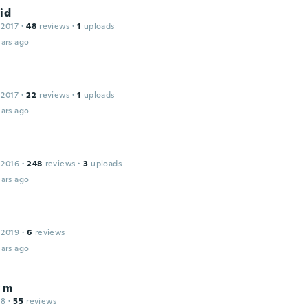
id
 2017
·
48
reviews
·
1
uploads
ars ago
 2017
·
22
reviews
·
1
uploads
ars ago
 2016
·
248
reviews
·
3
uploads
ars ago
 2019
·
6
reviews
ars ago
 m
18
·
55
reviews