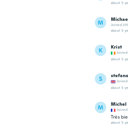
about 5 ye
Michae
M
Joined 20
about 5 ye
Krist
K
Joined
about 5 ye
stefan
S
Joined
about 5 ye
Michel
M
Joined
Très bi
about 5 ye