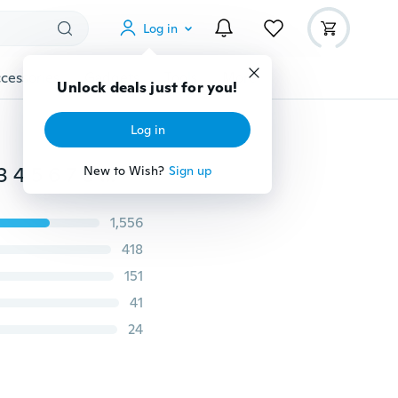
Log in
cessories
Gadgets
Tools
More
Unlock deals just for you!
Log in
200pcs Stainless Steel E-clip Circlip Assortment 1.5 2 3 4 5 6 7 8 9 10 Mm
New to Wish?
Sign up
1,556
418
151
41
24