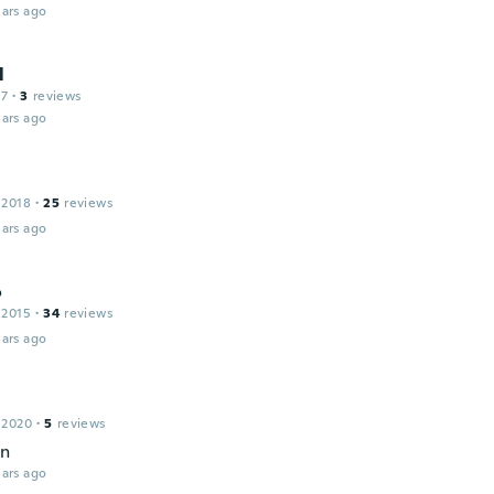
ars ago
l
17
·
3
reviews
ars ago
 2018
·
25
reviews
ars ago
o
 2015
·
34
reviews
ars ago
 2020
·
5
reviews
en
ars ago