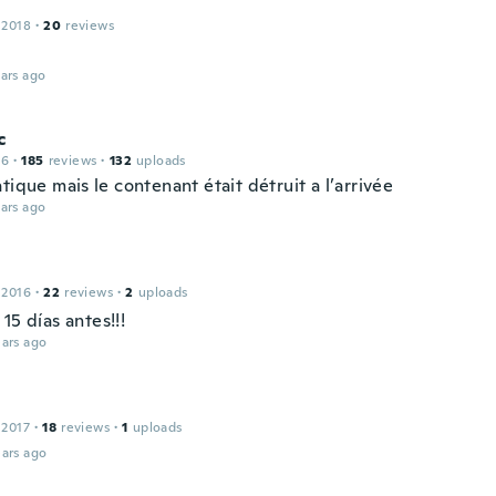
 2018
·
20
reviews
ars ago
c
16
·
185
reviews
·
132
uploads
tique mais le contenant était détruit a l’arrivée
ars ago
 2016
·
22
reviews
·
2
uploads
15 días antes!!!
ars ago
 2017
·
18
reviews
·
1
uploads
ars ago