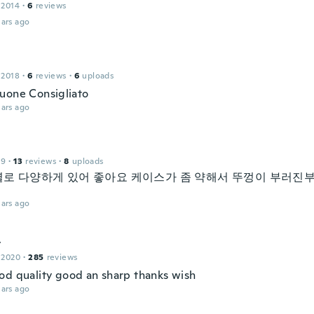
 2014
·
6
reviews
ars ago
 2018
·
6
reviews
·
6
uploads
uone Consigliato
ars ago
19
·
13
reviews
·
8
uploads
로 다양하게 있어 좋아요 케이스가 좀 약해서 뚜껑이 부러진
ars ago
y
 2020
·
285
reviews
od quality good an sharp thanks wish
ars ago