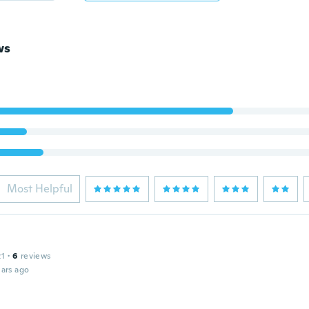
ws
Most Helpful
21
·
6
reviews
ars ago