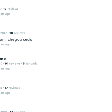
17
·
9
reviews
ars ago
 2017
·
10
reviews
om, chegou cedo
ars ago
ume
20
·
91
reviews
·
3
uploads
ars ago
18
·
17
reviews
ars ago