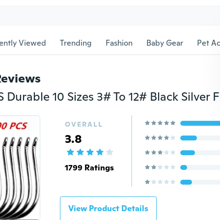
ently Viewed
Trending
Fashion
Baby Gear
Pet Ac
Reviews
OVERALL
3.8
1799 Ratings
View Product Details