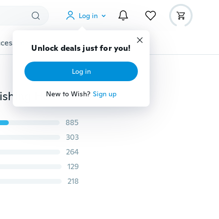
Log in
cessories
Gadgets
Tools
More
Unlock deals just for you!
Log in
200/100 PCS Durable 10 Sizes 3# To 12# Black Silver Fishing Hooks With Hole Carp Fishing Tackle Carry Box high quality
New to Wish?
Sign up
885
303
264
129
218