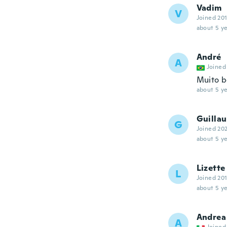
Vadim
V
Joined 20
about 5 ye
André
A
Joined
Muito b
about 5 ye
Guilla
G
Joined 20
about 5 ye
Lizette
L
Joined 20
about 5 ye
Andrea
A