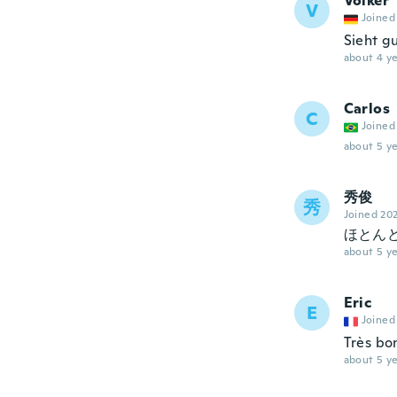
Volker
V
Joined
Sieht g
about 4 ye
Carlos
C
Joined
about 5 ye
秀俊
秀
Joined 20
ほとん
about 5 ye
Eric
E
Joined
Très bo
about 5 ye