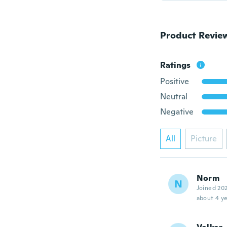
Product Revie
Ratings
Positive
Neutral
Negative
All
Picture
Norm
N
Joined 20
about 4 ye