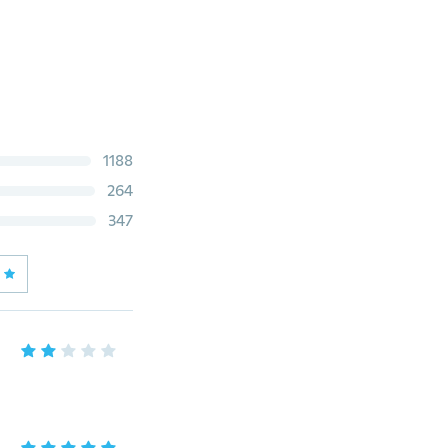
1188
264
347