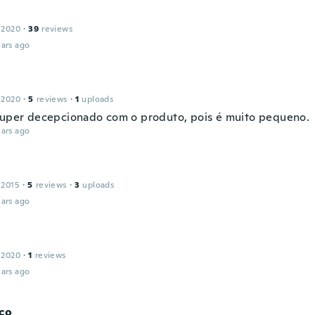
 2020
·
39
reviews
ars ago
 2020
·
5
reviews
·
1
uploads
super decepcionado com o produto, pois é muito pequeno.
ars ago
 2015
·
5
reviews
·
3
uploads
ars ago
 2020
·
1
reviews
ars ago
co