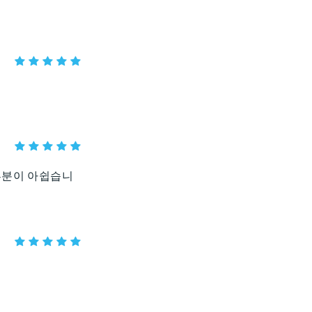
부분이 아쉽습니