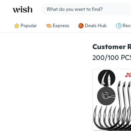
Jump to section
Popular
Express
Deals Hub
Rec
Customer 