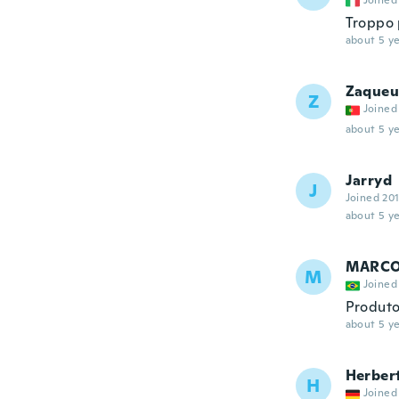
Joined
Troppo 
about 5 ye
Zaqueu
Z
Joined
about 5 ye
Jarryd
J
Joined 20
about 5 ye
MARCO
M
Joined
Produto
about 5 ye
Herber
H
Joined