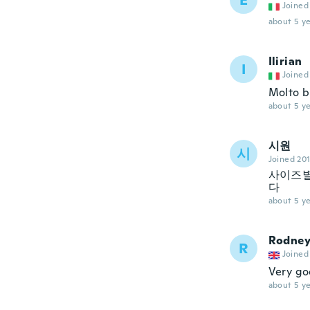
E
Joined
about 5 ye
Ilirian
I
Joined
Molto b
about 5 ye
시원
시
Joined 20
사이즈별
다
about 5 ye
Rodne
R
Joined
Very go
about 5 ye