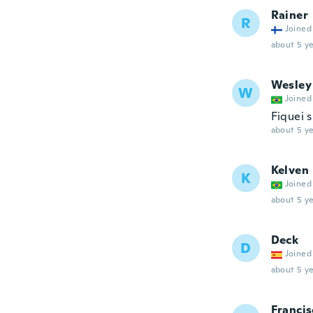
Rainer
R
Joined
about 5 ye
Wesley
W
Joined
Fiquei 
about 5 ye
Kelven
K
Joined
about 5 ye
Deck
D
Joined
about 5 ye
Francis