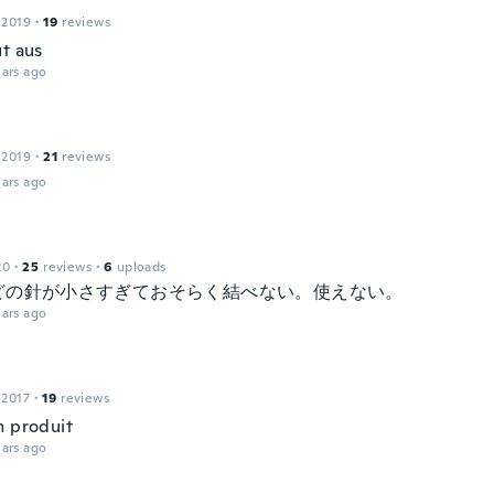
 2019
·
19
reviews
ut aus
ars ago
 2019
·
21
reviews
ars ago
20
·
25
reviews
·
6
uploads
どの針が小さすぎておそらく結べない。使えない。
ars ago
 2017
·
19
reviews
n produit
ars ago