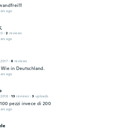
wandfrei!!!
ars ago
ς
20
·
2
reviews
ars ago
 2017
·
8
reviews
 Wie in Deutschland.
ars ago
o
 2018
·
13
reviews
·
3
uploads
 100 pezzi invece di 200
ars ago
le