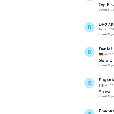
Top Ein
about 5 ye
Βασίλη
Β
Joined 20
about 5 ye
Daniel
D
Joined
Gute Q.
about 5 ye
Eugeni
E
Joined
Arrivati
about 5 ye
Emanue