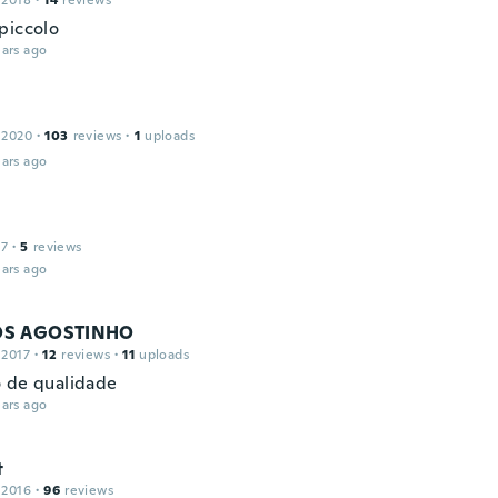
 2018
·
14
reviews
piccolo
ars ago
 2020
·
103
reviews
·
1
uploads
ars ago
17
·
5
reviews
ars ago
S AGOSTINHO
 2017
·
12
reviews
·
11
uploads
 de qualidade
ars ago
t
 2016
·
96
reviews