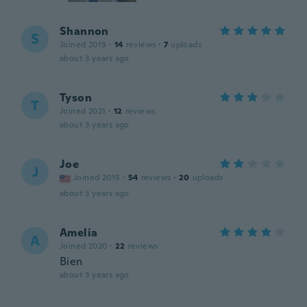
Shannon
S
Joined 2019
·
14
reviews
·
7
uploads
about 3 years ago
Tyson
T
Joined 2021
·
12
reviews
about 3 years ago
Joe
J
Joined 2015
·
54
reviews
·
20
uploads
about 3 years ago
Amelia
A
Joined 2020
·
22
reviews
Bien
about 3 years ago