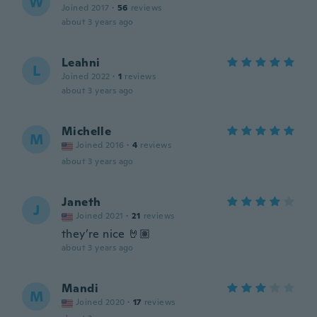
W
Joined 2017
·
56
reviews
about 3 years ago
Leahni
L
Joined 2022
·
1
reviews
about 3 years ago
Michelle
M
Joined 2016
·
4
reviews
about 3 years ago
Janeth
J
Joined 2021
·
21
reviews
they’re nice 🤘🏽
about 3 years ago
Mandi
M
Joined 2020
·
17
reviews