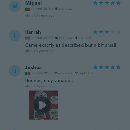
Miguel
M
Joined 2018
·
15
reviews
about 3 years ago
llerrah
L
Joined 2019
·
16
reviews
·
4
uploads
Came exactly as described but a bit small
about 3 years ago
Joshua
J
Joined 2015
·
15
reviews
·
13
uploads
Buenos, muy variados.
about 3 years ago