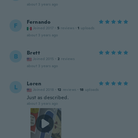
about 3 years ago
Fernando
F
Joined 2017
·
5
reviews
·
1
uploads
about 3 years ago
Brett
B
Joined 2015
·
2
reviews
about 3 years ago
Loren
L
Joined 2018
·
12
reviews
·
18
uploads
Just as described.
about 3 years ago