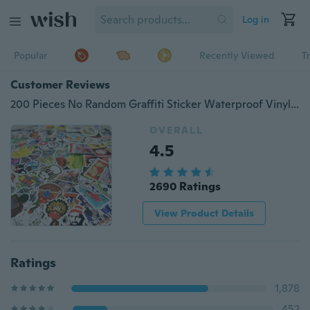
Log in
Popular
Recently Viewed
T
Customer Reviews
200 Pieces No Random Graffiti Sticker Waterproof Vinyl Beauty Stickers for Personalize Laptop, Car, Helmet, Skateboard, Luggage Graffiti stickers
OVERALL
4.5
2690 Ratings
View Product Details
Ratings
1,878
452