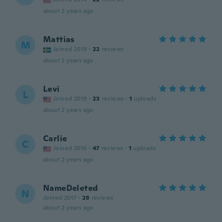
about 2 years ago
Mattias
M
Joined 2019
·
22
reviews
about 2 years ago
Levi
L
Joined 2019
·
23
reviews
·
1
uploads
about 2 years ago
Carlie
C
Joined 2016
·
47
reviews
·
1
uploads
about 2 years ago
NameDeleted
N
Joined 2017
·
28
reviews
about 2 years ago