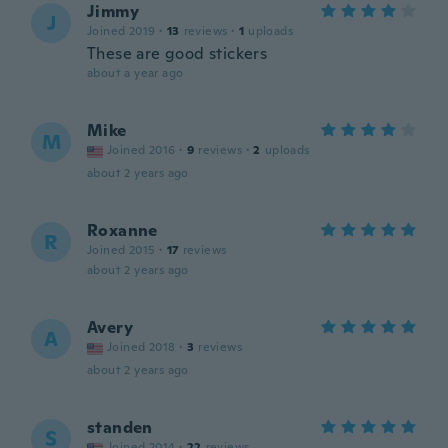
Jimmy
J
Joined 2019
·
13
reviews
·
1
uploads
These are good stickers
about a year ago
Mike
M
Joined 2016
·
9
reviews
·
2
uploads
about 2 years ago
Roxanne
R
Joined 2015
·
17
reviews
about 2 years ago
Avery
A
Joined 2018
·
3
reviews
about 2 years ago
standen
S
Joined 2014
·
22
reviews