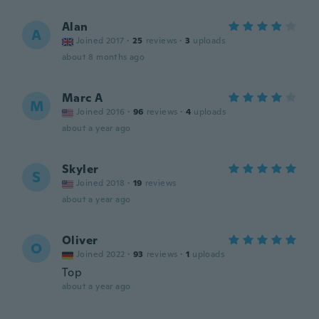
Alan
A
Joined 2017
·
25
reviews
·
3
uploads
about 8 months ago
Marc A
M
Joined 2016
·
96
reviews
·
4
uploads
about a year ago
Skyler
S
Joined 2018
·
19
reviews
about a year ago
Oliver
O
Joined 2022
·
93
reviews
·
1
uploads
Top
about a year ago