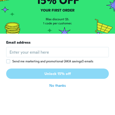
15% OFF
Makaila
M
YOUR FIRST ORDER
Joined 2016
·
2
reviews
about 3 years ago
Max discount $5.
1 code per customer.
Barry
B
Joined 2019
·
3
reviews
Email address
Pretty cool, kiddos loved them....
about 3 years ago
Send me marketing and promotional (AKA savings!) emails
Demitre
D
Joined 2022
·
5
reviews
Unlock 15% off
I like the stickers I got thanks
about 3 years ago
No thanks
동훈
동
Joined 2020
·
23
reviews
·
13
uploads
about 3 years ago