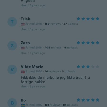
Allgood
about 3 years ago
Trish
T
Joined 2016
·
159
reviews
·
27
uploads
about 3 years ago
Zach
Z
Joined 2018
·
404
reviews
·
8
uploads
about 3 years ago
Vilde Marie
V
Joined 2020
·
14
reviews
·
3
uploads
Fikk ikke de merkene jeg likte best fra
forrige pakke
about 3 years ago
Bo
B
Joined 2016
·
181
reviews
·
81
uploads