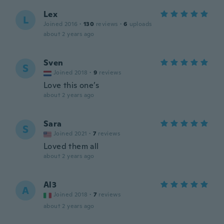
Lex
L
Joined 2016
·
130
reviews
·
6
uploads
about 2 years ago
Sven
S
Joined 2018
·
9
reviews
Love this one’s
about 2 years ago
Sara
S
Joined 2021
·
7
reviews
Loved them all
about 2 years ago
Al3
A
Joined 2018
·
7
reviews
about 2 years ago