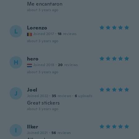
Me encantaron
about 3 years ago
Lorenzo
L
Joined 2017
·
18
reviews
about 3 years ago
hero
H
Joined 2018
·
20
reviews
about 3 years ago
Joel
J
Joined 2022
·
35
reviews
·
6
uploads
Great stickers
about 3 years ago
Ilker
I
Joined 2021
·
56
reviews