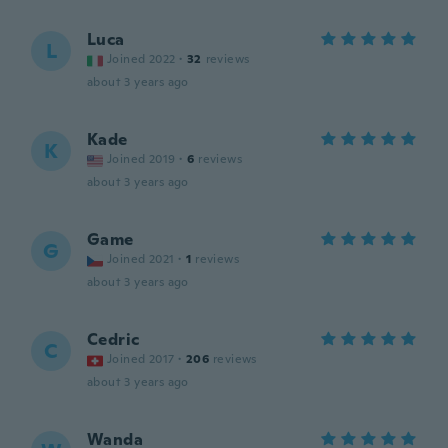
Luca
L
Joined 2022
·
32
reviews
about 3 years ago
Kade
K
Joined 2019
·
6
reviews
about 3 years ago
Game
G
Joined 2021
·
1
reviews
about 3 years ago
Cedric
C
Joined 2017
·
206
reviews
about 3 years ago
Wanda