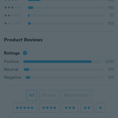
195
57
108
Product Reviews
Ratings
Positive
2330
Neutral
195
Negative
165
All
Picture
Most Helpful