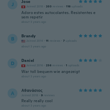
Jose
J
Joined 2018
·
203
reviews
·
116
uploads
Adoro estes autocolantes. Resistentes e
sem repetir
about 3 years ago
Brandy
B
Joined 2014
·
11
reviews
·
7
uploads
about 3 years ago
Daniel
D
Joined 2016
·
236
reviews
·
1
uploads
War toll bequem wie angezeigt
about 3 years ago
Αθανάσιος
Α
Joined 2018
·
9
reviews
Really really cool
about 3 years ago