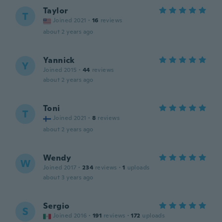
Taylor
T
Joined 2021
·
16
reviews
about 2 years ago
Yannick
Y
Joined 2015
·
44
reviews
about 2 years ago
Toni
T
Joined 2021
·
8
reviews
about 2 years ago
Wendy
W
Joined 2017
·
234
reviews
·
1
uploads
about 3 years ago
Sergio
S
Joined 2016
·
191
reviews
·
172
uploads