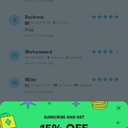
about 3 years ago
Barbosa
B
Joined 2018
·
3
reviews
Fixe
about 3 years ago
Mohammed
M
Joined 2021
·
3
reviews
·
2
uploads
about 3 years ago
Mike
M
Joined 2021
·
39
reviews
·
14
uploads
about 3 years ago
Judy
J
Joined 2017
·
4
reviews
about 3 years ago