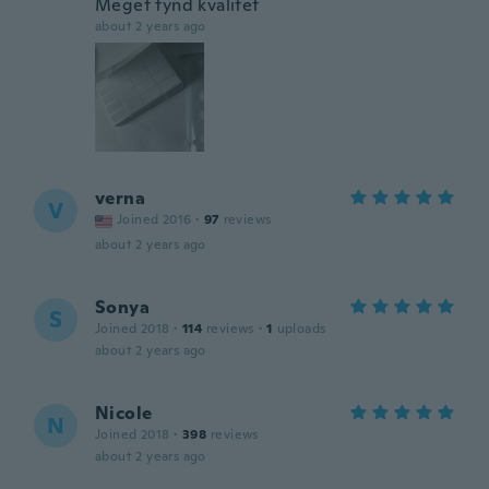
Meget tynd kvalitet
about 2 years ago
verna
V
Joined 2016
·
97
reviews
about 2 years ago
Sonya
S
Joined 2018
·
114
reviews
·
1
uploads
about 2 years ago
Nicole
N
Joined 2018
·
398
reviews
about 2 years ago