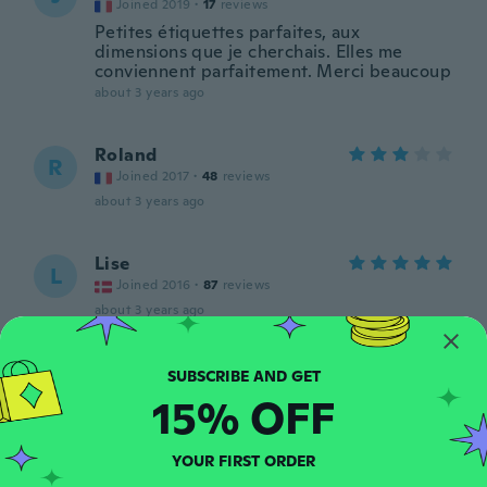
Joined 2019
·
17
reviews
Petites étiquettes parfaites, aux
dimensions que je cherchais. Elles me
conviennent parfaitement. Merci beaucoup
about 3 years ago
Roland
R
Joined 2017
·
48
reviews
about 3 years ago
Lise
L
Joined 2016
·
87
reviews
about 3 years ago
virginie
V
Joined 2017
·
143
reviews
·
1
uploads
15% OFF
about 3 years ago
YOUR FIRST ORDER
Mel