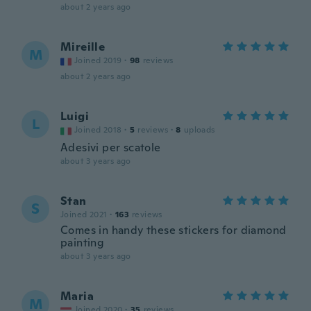
about 2 years ago
Mireille
M
Joined 2019
·
98
reviews
about 2 years ago
Luigi
L
Joined 2018
·
5
reviews
·
8
uploads
Adesivi per scatole
about 3 years ago
Stan
S
Joined 2021
·
163
reviews
Comes in handy these stickers for diamond
painting
about 3 years ago
Maria
M
Joined 2020
·
35
reviews