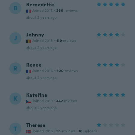
Bernadette
B
Joined 2018
·
260
reviews
about 2 years ago
Johnny
J
Joined 2015
·
119
reviews
about 2 years ago
Renee
R
Joined 2016
·
400
reviews
about 2 years ago
Kateřina
K
Joined 2019
·
442
reviews
about 2 years ago
Therese
T
Joined 2016
·
55
reviews
·
16
uploads