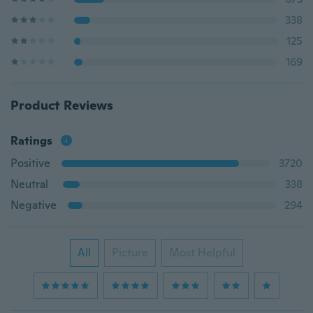
338
125
169
Product Reviews
Ratings
Positive
3720
Neutral
338
Negative
294
All
Picture
Most Helpful