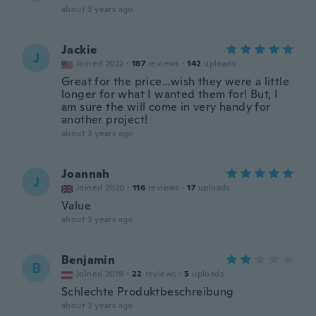
about 3 years ago
Jackie
J
Joined 2022
·
187
reviews
·
142
uploads
Great for the price...wish they were a little
longer for what I wanted them for! But, I
am sure the will come in very handy for
another project!
about 3 years ago
Joannah
J
Joined 2020
·
116
reviews
·
17
uploads
Value
about 3 years ago
Benjamin
B
Joined 2019
·
22
reviews
·
5
uploads
Schlechte Produktbeschreibung
about 3 years ago