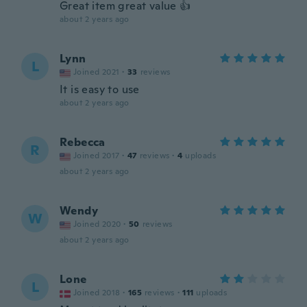
Great item great value 👍
about 2 years ago
Lynn
L
Joined 2021
·
33
reviews
It is easy to use
about 2 years ago
Rebecca
R
Joined 2017
·
47
reviews
·
4
uploads
about 2 years ago
Wendy
W
Joined 2020
·
50
reviews
about 2 years ago
Lone
L
Joined 2018
·
165
reviews
·
111
uploads