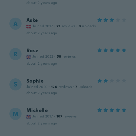
about 2 years ago
Aske
A
Joined 2017
·
72
reviews
·
8
uploads
about 2 years ago
Rose
R
Joined 2022
·
58
reviews
about 2 years ago
Sophie
S
Joined 2020
·
120
reviews
·
7
uploads
about 2 years ago
Michelle
M
Joined 2017
·
167
reviews
about 2 years ago