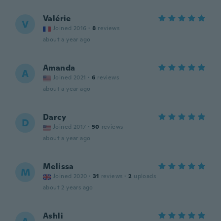
Valérie
V
Joined 2016
·
8
reviews
about a year ago
Amanda
A
Joined 2021
·
6
reviews
about a year ago
Darcy
D
Joined 2017
·
50
reviews
about a year ago
Melissa
M
Joined 2020
·
31
reviews
·
2
uploads
about 2 years ago
Ashli