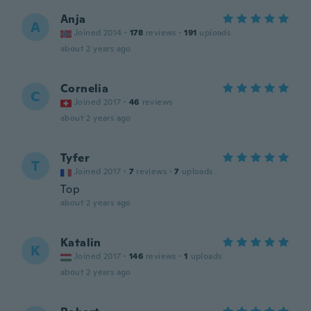
Anja
A
Joined 2014
·
178
reviews
·
191
uploads
about 2 years ago
Cornelia
C
Joined 2017
·
46
reviews
about 2 years ago
Tyfer
T
Joined 2017
·
7
reviews
·
7
uploads
Top
about 2 years ago
Katalin
K
Joined 2017
·
146
reviews
·
1
uploads
about 2 years ago