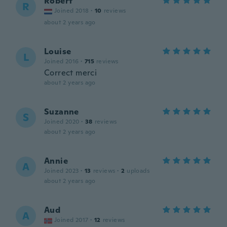
Robert
R
Joined 2018
·
10
reviews
about 2 years ago
Louise
L
Joined 2016
·
715
reviews
Correct merci
about 2 years ago
Suzanne
S
Joined 2020
·
38
reviews
about 2 years ago
Annie
A
Joined 2023
·
13
reviews
·
2
uploads
about 2 years ago
Aud
A
Joined 2017
·
12
reviews