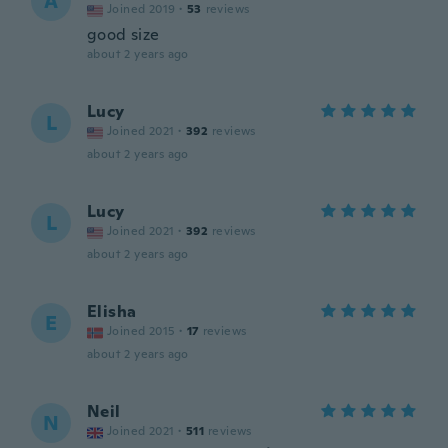
A
Joined 2019
·
53
reviews
good size
about 2 years ago
Lucy
L
Joined 2021
·
392
reviews
about 2 years ago
Lucy
L
Joined 2021
·
392
reviews
about 2 years ago
Elisha
E
Joined 2015
·
17
reviews
about 2 years ago
Neil
N
Joined 2021
·
511
reviews