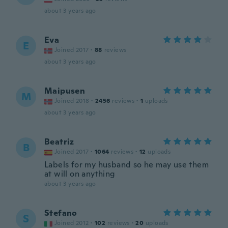
about 3 years ago
Eva
E
Joined 2017
·
88
reviews
about 3 years ago
Maipusen
M
Joined 2018
·
2456
reviews
·
1
uploads
about 3 years ago
Beatriz
B
Joined 2017
·
1064
reviews
·
12
uploads
Labels for my husband so he may use them
at will on anything
about 3 years ago
Stefano
S
Joined 2012
·
102
reviews
·
20
uploads