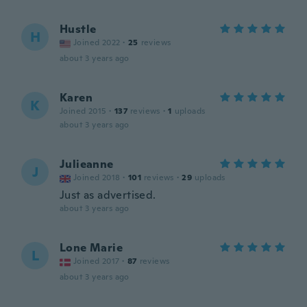
Hustle
H
Joined 2022
·
25
reviews
about 3 years ago
Karen
K
Joined 2015
·
137
reviews
·
1
uploads
about 3 years ago
Julieanne
J
Joined 2018
·
101
reviews
·
29
uploads
Just as advertised.
about 3 years ago
Lone Marie
L
Joined 2017
·
87
reviews
about 3 years ago