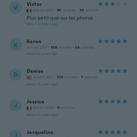
Victor
V
Joined 2021
·
45
reviews
·
30
uploads
Plus petit que sur les photos
about 3 years ago
Karen
K
Joined 2017
·
198
reviews
·
56
uploads
about 3 years ago
Denise
D
Joined 2017
·
214
reviews
·
1
uploads
about 3 years ago
Jessica
J
Joined 2019
·
9
reviews
about 3 years ago
Jacqueline
J