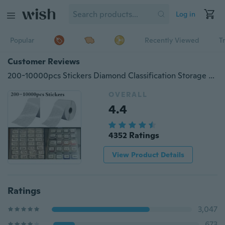
Log in
Popular
Recently Viewed
T
Customer Reviews
200-10000pcs Stickers Diamond Classification Storage Distinguish Label Stickers Diamond Painting Accessory Embroidery Tools
OVERALL
4.4
4352 Ratings
View Product Details
Ratings
3,047
673