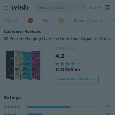
Log in
Popular
Recently Viewed
T
Customer Reviews
20 Pockets Hanging Over The Door Shoe Organiser Storage Rack Wall Hanging Storage
OVERALL
4.2
1332 Ratings
View Product Details
Ratings
773
267