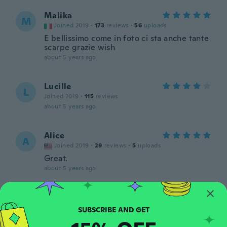
Malika
M
Joined 2019
·
173
reviews
·
56
uploads
E bellissimo come in foto ci sta anche tante
scarpe grazie wish
about 5 years ago
Lucille
L
Joined 2019
·
115
reviews
about 5 years ago
Alice
A
Joined 2019
·
29
reviews
·
5
uploads
Great.
about 5 years ago
Shawna
S
Joined 2017
·
47
reviews
·
13
uploads
Very thin material, ripped on the first day.