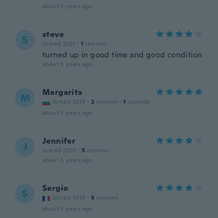
about 5 years ago
steve
S
Joined 2021
·
1
reviews
turned up in good time and good condition
about 5 years ago
Margarita
M
Joined 2019
·
2
reviews
·
1
uploads
about 5 years ago
Jennifer
J
Joined 2020
·
5
reviews
about 5 years ago
Sergio
S
Joined 2018
·
5
reviews
about 5 years ago