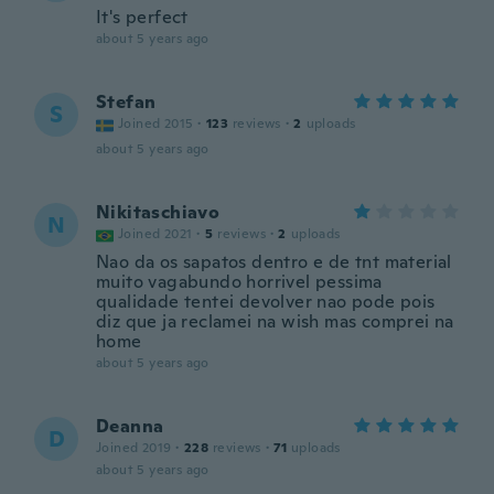
It's perfect
about 5 years ago
Stefan
S
Joined 2015
·
123
reviews
·
2
uploads
about 5 years ago
Nikitaschiavo
N
Joined 2021
·
5
reviews
·
2
uploads
Nao da os sapatos dentro e de tnt material
muito vagabundo horrivel pessima
qualidade tentei devolver nao pode pois
diz que ja reclamei na wish mas comprei na
home
about 5 years ago
Deanna
D
Joined 2019
·
228
reviews
·
71
uploads
about 5 years ago