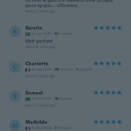
Ottimo acquisto è davvero utile occupa
poco spazio... utilissimo
about 5 years ago
Kerstin
K
Joined 2015
·
31
reviews
Helt perfekt
about 5 years ago
Charlotte
C
Joined 2019
·
29
reviews
·
1
uploads
about 5 years ago
Samuel
S
Joined 2019
·
10
reviews
about 5 years ago
Mathilde
M
Joined 2016
·
7
reviews