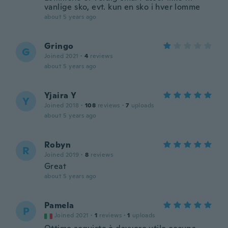
vanlige sko, evt. kun en sko i hver lomme
about 5 years ago
Gringo
G
Joined 2021
·
4
reviews
about 5 years ago
Yjaira Y
Y
Joined 2018
·
108
reviews
·
7
uploads
about 5 years ago
Robyn
R
Joined 2019
·
8
reviews
Great
about 5 years ago
Pamela
P
Joined 2021
·
1
reviews
·
1
uploads