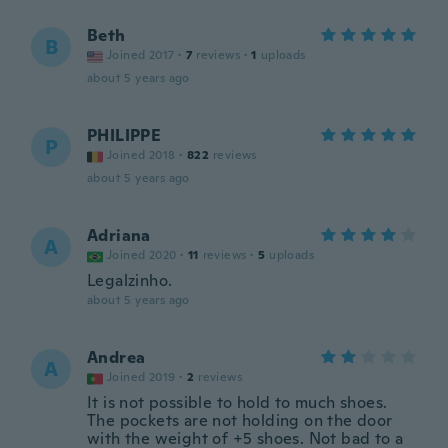
Beth
B
Joined 2017
·
7
reviews
·
1
uploads
about 5 years ago
PHILIPPE
P
Joined 2018
·
822
reviews
about 5 years ago
Adriana
A
Joined 2020
·
11
reviews
·
5
uploads
Legalzinho.
about 5 years ago
Andrea
A
Joined 2019
·
2
reviews
It is not possible to hold to much shoes.
The pockets are not holding on the door
with the weight of +5 shoes. Not bad to a