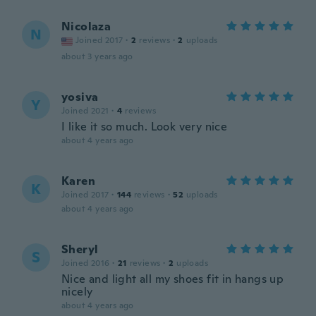
Nicolaza
N
Joined 2017
·
2
reviews
·
2
uploads
about 3 years ago
yosiva
Y
Joined 2021
·
4
reviews
I like it so much. Look very nice
about 4 years ago
Karen
K
Joined 2017
·
144
reviews
·
52
uploads
about 4 years ago
Sheryl
S
Joined 2016
·
21
reviews
·
2
uploads
Nice and light all my shoes fit in hangs up
nicely
about 4 years ago