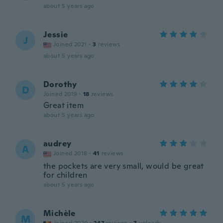
about 5 years ago
Jessie
J
Joined 2021
·
3
reviews
about 5 years ago
Dorothy
D
Joined 2019
·
18
reviews
Great item
about 5 years ago
audrey
A
Joined 2018
·
41
reviews
the pockets are very small, would be great
for children
about 5 years ago
Michèle
M