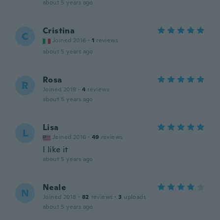
about 5 years ago
Cristina
C
Joined 2016
·
1
reviews
about 5 years ago
Rosa
R
Joined 2019
·
4
reviews
about 5 years ago
Lisa
L
Joined 2016
·
49
reviews
I like it
about 5 years ago
Neale
N
Joined 2018
·
82
reviews
·
3
uploads
about 5 years ago