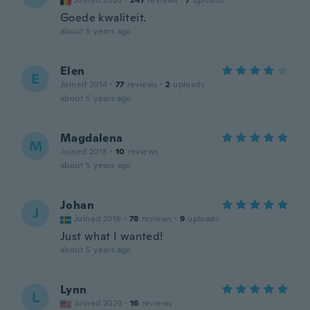
Joined 2020
·
247
reviews
·
7
uploads
Goede kwaliteit.
about 5 years ago
Elen
E
Joined 2014
·
77
reviews
·
2
uploads
about 5 years ago
Magdalena
M
Joined 2018
·
10
reviews
about 5 years ago
Johan
J
Joined 2016
·
78
reviews
·
9
uploads
Just what I wanted!
about 5 years ago
Lynn
L
Joined 2020
·
16
reviews