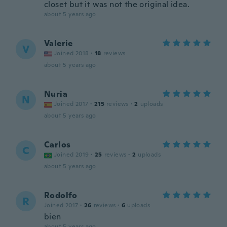
closet but it was not the original idea.
about 5 years ago
Valerie
V
Joined 2018
·
18
reviews
about 5 years ago
Nuria
N
Joined 2017
·
215
reviews
·
2
uploads
about 5 years ago
Carlos
C
Joined 2019
·
25
reviews
·
2
uploads
about 5 years ago
Rodolfo
R
Joined 2017
·
26
reviews
·
6
uploads
bien
about 5 years ago