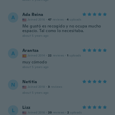
Ada Reina
A
Joined 2016
·
47
reviews
·
4
uploads
Me gustó es recogido y no ocupa mucho
espacio. Tal como lo necesitaba.
about 5 years ago
Arantza
A
Joined 2014
·
22
reviews
·
1
uploads
muy cómodo
about 5 years ago
Netitia
N
Joined 2018
·
3
reviews
about 5 years ago
Lizz
L
Joined 2016
·
20
reviews
·
2
uploads