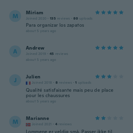
Miriam
M
Joined 2020
·
135
reviews
·
80
uploads
Para organizar los zapatos
about 5 years ago
Andrew
A
Joined 2019
·
45
reviews
about 5 years ago
Julien
J
Joined 2018
·
8
reviews
·
1
uploads
Qualité satisfaisante mais peu de place
pour les chaussures
about 5 years ago
Marianne
M
Joined 2021
·
4
reviews
Lommene er veldig små. Passer ikke til