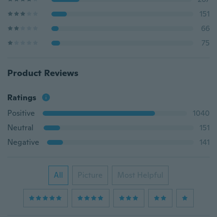
151
66
75
Product Reviews
Ratings
Positive
1040
Neutral
151
Negative
141
All
Picture
Most Helpful