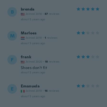
brenda
B
Joined 2018
·
87
reviews
about 5 years ago
Marloes
M
Joined 2018
·
1
reviews
about 5 years ago
frank
F
Joined 2020
·
18
reviews
Shoes don't fit
about 5 years ago
Emanuela
E
Joined 2019
·
16
reviews
about 5 years ago