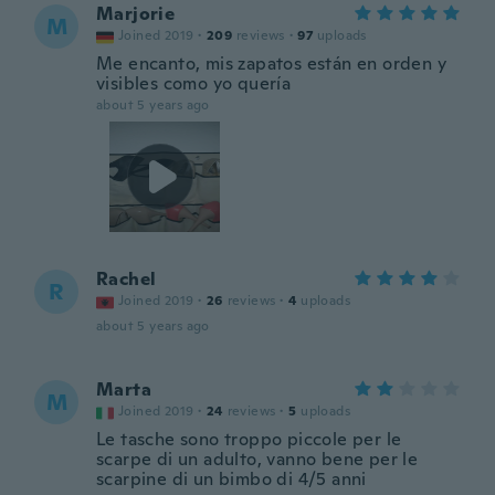
Marjorie
M
Joined 2019
·
209
reviews
·
97
uploads
Me encanto, mis zapatos están en orden y
visibles como yo quería
about 5 years ago
Rachel
R
Joined 2019
·
26
reviews
·
4
uploads
about 5 years ago
Marta
M
Joined 2019
·
24
reviews
·
5
uploads
Le tasche sono troppo piccole per le
scarpe di un adulto, vanno bene per le
scarpine di un bimbo di 4/5 anni