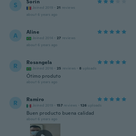
Sorin
S
Joined 2019
·
21
reviews
about 6 years ago
Aline
A
Joined 2014
·
27
reviews
about 6 years ago
Rosangela
R
Joined 2016
·
25
reviews
·
8
uploads
Ótimo produto
about 6 years ago
Ramiro
R
Joined 2019
·
157
reviews
·
126
uploads
Buen producto buena calidad
about 6 years ago