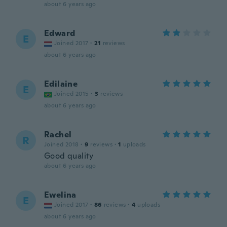
about 6 years ago
Edward
E
Joined 2017
·
21
reviews
about 6 years ago
Edilaine
E
Joined 2015
·
3
reviews
about 6 years ago
Rachel
R
Joined 2018
·
9
reviews
·
1
uploads
Good quality
about 6 years ago
Ewelina
E
Joined 2017
·
86
reviews
·
4
uploads
about 6 years ago