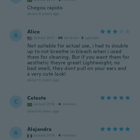
Chegou rápido
about 6 years ago
Alice
A
Joined 2017
·
64
reviews
·
5
uploads
Not suitable for actual use, i had to double
up to not breathe in bleach when i used
them for cleaning. But if you want them for
aesthetic theyre great! Lightweight, no
bad smell, they dont pull on your ears and
a very cute look!
about 6 years ago
Celeste
C
Joined 2016
·
4
reviews
about 6 years ago
Alejandra
A
Joined 2019
·
4
reviews