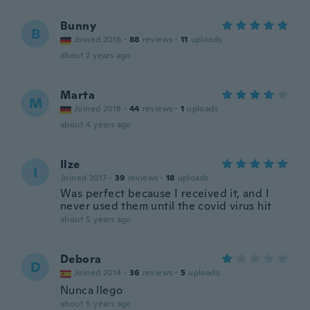
Bunny
B
Joined 2016
·
88
reviews
·
11
uploads
about 2 years ago
Marta
M
Joined 2018
·
44
reviews
·
1
uploads
about 4 years ago
Ilze
I
Joined 2017
·
39
reviews
·
18
uploads
Was perfect because I received it, and I
never used them until the covid virus hit
about 5 years ago
Debora
D
Joined 2014
·
36
reviews
·
5
uploads
Nunca llego
about 5 years ago