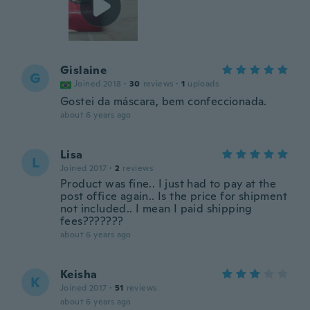
Gislaine
G
Joined 2018
·
30
reviews
·
1
uploads
Gostei da máscara, bem confeccionada.
about 6 years ago
Lisa
L
Joined 2017
·
2
reviews
Product was fine.. I just had to pay at the
post office again.. Is the price for shipment
not included.. I mean I paid shipping
fees???????
about 6 years ago
Keisha
K
Joined 2017
·
51
reviews
about 6 years ago