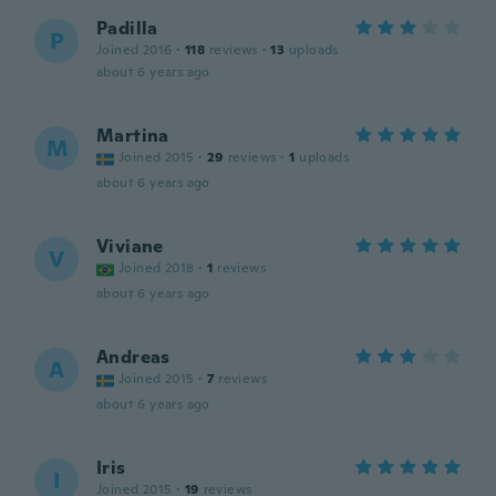
Padilla
P
Joined 2016
·
118
reviews
·
13
uploads
about 6 years ago
Martina
M
Joined 2015
·
29
reviews
·
1
uploads
about 6 years ago
Viviane
V
Joined 2018
·
1
reviews
about 6 years ago
Andreas
A
Joined 2015
·
7
reviews
about 6 years ago
Iris
I
Joined 2015
·
19
reviews