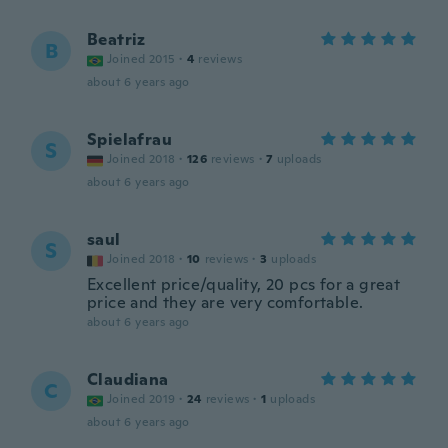
Beatriz
B
Joined 2015
·
4
reviews
about 6 years ago
Spielafrau
S
Joined 2018
·
126
reviews
·
7
uploads
about 6 years ago
saul
S
Joined 2018
·
10
reviews
·
3
uploads
Excellent price/quality, 20 pcs for a great
price and they are very comfortable.
about 6 years ago
Claudiana
C
Joined 2019
·
24
reviews
·
1
uploads
about 6 years ago