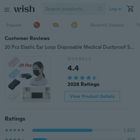
Log in
Popular
Recently Viewed
T
Customer Reviews
20 Pcs Elastic Ear Loop Disposable Medical Dustproof Surgical Face Mouth Masks Ear Loop
OVERALL
4.4
2028 Ratings
View Product Details
Ratings
1,405
309