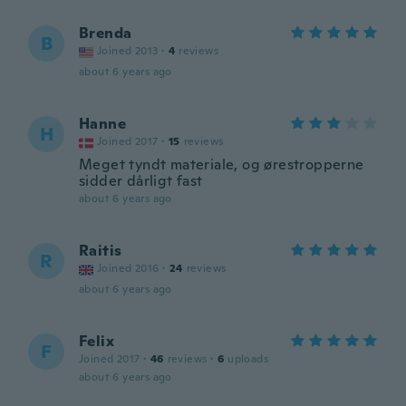
Brenda
B
Joined 2013
·
4
reviews
about 6 years ago
Hanne
H
Joined 2017
·
15
reviews
Meget tyndt materiale, og ørestropperne
sidder dårligt fast
about 6 years ago
Raitis
R
Joined 2016
·
24
reviews
about 6 years ago
Felix
F
Joined 2017
·
46
reviews
·
6
uploads
about 6 years ago