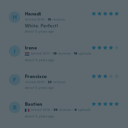
Hanadi
H
Joined 2018
·
15
reviews
White. Perfect!
about 5 years ago
Irene
I
Joined 2017
·
19
reviews
·
19
uploads
about 5 years ago
Francisco
F
Joined 2019
·
23
reviews
about 5 years ago
Bastien
B
Joined 2018
·
39
reviews
·
6
uploads
about 5 years ago