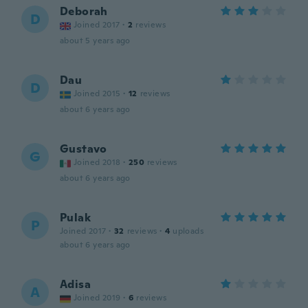
Deborah
D
Joined 2017
·
2
reviews
about 5 years ago
Dau
D
Joined 2015
·
12
reviews
about 6 years ago
Gustavo
G
Joined 2018
·
250
reviews
about 6 years ago
Pulak
P
Joined 2017
·
32
reviews
·
4
uploads
about 6 years ago
Adisa
A
Joined 2019
·
6
reviews