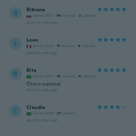
Bibiana
B
Joined 2017
·
34
reviews
·
2
uploads
about 6 years ago
Leon
L
Joined 2019
·
11
reviews
·
4
uploads
about 6 years ago
Rita
R
Joined 2015
·
14
reviews
·
4
uploads
Ótimo material
about 6 years ago
Claudia
C
Joined 2019
·
27
reviews
about 6 years ago