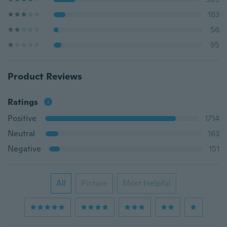
163
56
95
Product Reviews
Ratings
Positive
1714
Neutral
163
Negative
151
All
Picture
Most Helpful