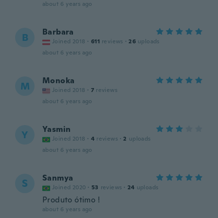
about 6 years ago
Barbara
B
Joined 2018
·
611
reviews
·
26
uploads
about 6 years ago
Monoka
M
Joined 2018
·
7
reviews
about 6 years ago
Yasmin
Y
Joined 2018
·
4
reviews
·
2
uploads
about 6 years ago
Sanmya
S
Joined 2020
·
53
reviews
·
24
uploads
Produto ótimo !
about 6 years ago