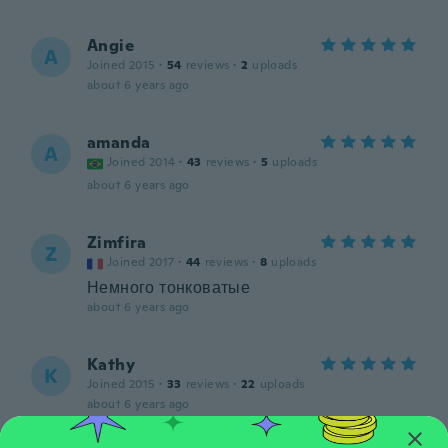
Angie
A
Joined 2015
·
54
reviews
·
2
uploads
about 6 years ago
amanda
A
Joined 2014
·
43
reviews
·
5
uploads
about 6 years ago
Zimfira
Z
Joined 2017
·
44
reviews
·
8
uploads
Немного тонковатые
about 6 years ago
Kathy
K
Joined 2015
·
33
reviews
·
22
uploads
about 6 years ago