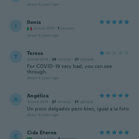
about 6 years ago
Ilenia
I
Joined 2017
·
1
reviews
about 6 years ago
Teresa
T
Joined 2018
·
26
reviews
·
21
uploads
For COVID-19 very bad, you can see
through.
about 6 years ago
Angélica
A
Joined 2018
·
27
reviews
·
21
uploads
Un poco delgados pero bien, igual a la foto
about 6 years ago
Cida Eterna
C
Joined 2015
·
8
reviews