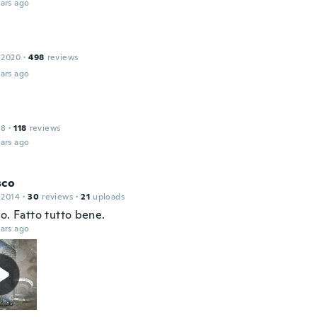
ars ago
 2020
·
498
reviews
ars ago
18
·
118
reviews
ars ago
sco
 2014
·
30
reviews
·
21
uploads
o. Fatto tutto bene.
ars ago