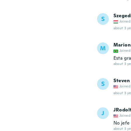
Szeged
S
Joined
about 3 ye
Marion
M
Joined
Esta gr
about 3 ye
Steven
S
Joined
about 3 ye
JRodol
J
Joined
No jefe 
about 3 ye