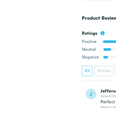
Product Revie
Ratings
Positive
Neutral
Negative
All
Picture
Jeffer
J
Joined 20
Perfect 
about a m