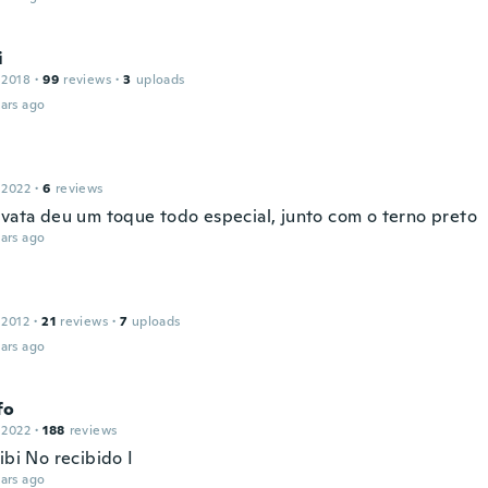
i
 2018
·
99
reviews
·
3
uploads
ars ago
 2022
·
6
reviews
avata deu um toque todo especial, junto com o terno preto
ars ago
 2012
·
21
reviews
·
7
uploads
ars ago
fo
 2022
·
188
reviews
ibi No recibido I
ars ago