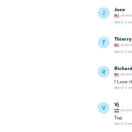
Jose
J
Joined
about 3 ye
Thierry
T
Joined
about 3 ye
Richar
R
Joined
I Love i
about 3 ye
Vj
V
Joined
Top
about 3 ye