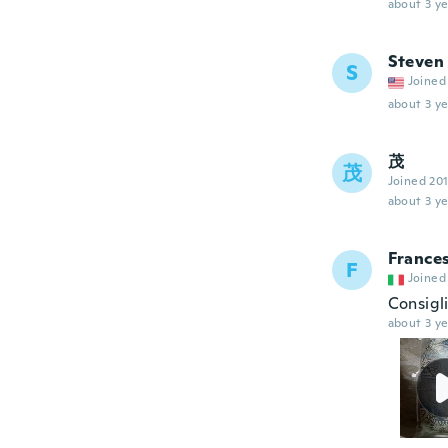
about 3 ye
Steven
S
Joined
about 3 ye
茂
茂
Joined 20
about 3 ye
France
F
Joined
Consigli
about 3 ye