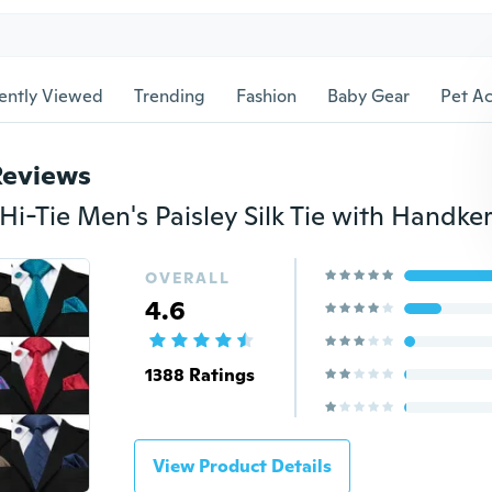
ently Viewed
Trending
Fashion
Baby Gear
Pet Ac
Reviews
OVERALL
4.6
1388 Ratings
View Product Details