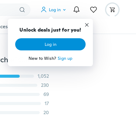
Log in
cessories
Gadgets
Tools
More
Unlock deals just for you!
Log in
20 Patterns Hi-Tie Men's Paisley Silk Tie with Handkerchief Cufflinks Classic Necktie for Wedding Business
New to Wish?
Sign up
1,052
230
69
17
20