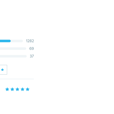
1282
69
37