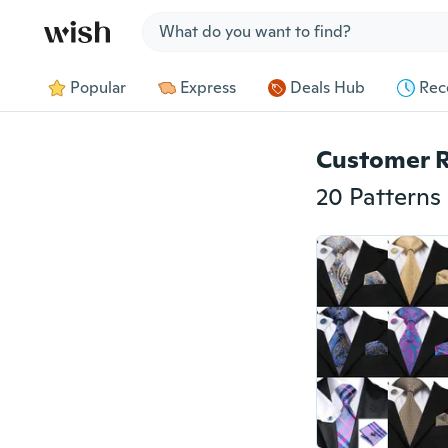
Jump to section
Popular
Express
Deals Hub
Rec
Customer 