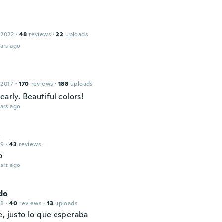
 2022
·
48
reviews
·
22
uploads
ars ago
 2017
·
170
reviews
·
188
uploads
early. Beautiful colors!
ars ago
o
19
·
43
reviews
o
ars ago
do
18
·
40
reviews
·
13
uploads
e, justo lo que esperaba