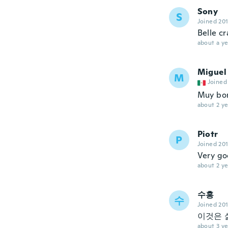
Sony
S
Joined 20
Belle c
about a ye
Miguel
M
Joined
Muy boni
about 2 ye
Piotr
P
Joined 20
Very go
about 2 ye
수홍
수
Joined 20
이것은 
about 3 ye