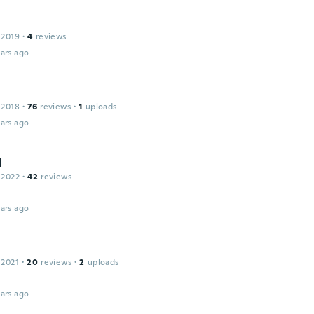
 2019
·
4
reviews
ars ago
 2018
·
76
reviews
·
1
uploads
ars ago
d
 2022
·
42
reviews
t
ars ago
 2021
·
20
reviews
·
2
uploads
ars ago