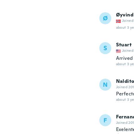
Øyvind
Ø
Joined
about 3 ye
Stuart
S
Joined
Arrived 
about 3 ye
Naldit
N
Joined 20
Perfect
about 3 ye
Fernan
F
Joined 20
Exelent