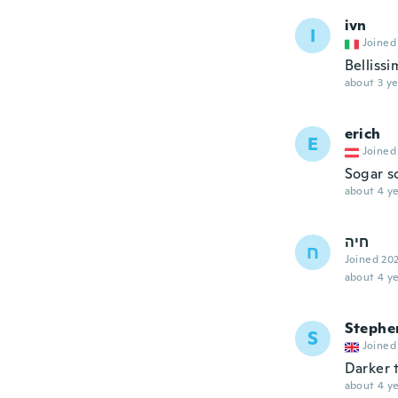
ivn
I
Joined
Belliss
about 3 ye
erich
E
Joined
Sogar s
about 4 ye
חיה
ח
Joined 20
about 4 ye
Stephe
S
Joined
Darker 
about 4 ye