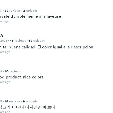
17
·
29
reviews
·
2
uploads
ravate durable meme a la laveuse
ar ago
 A
 2023
·
43
reviews
·
69
uploads
ta, buena calidad. El color igual a la descripción.
ars ago
19
·
65
reviews
od product, nice colors.
ars ago
15
·
61
reviews
·
9
uploads
싥크가 아니다 디자인만 예쁘다
ars ago