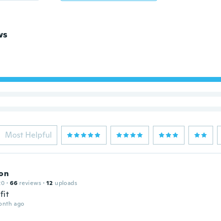
ws
Most Helpful
son
20
·
66
reviews
·
12
uploads
fit
onth ago