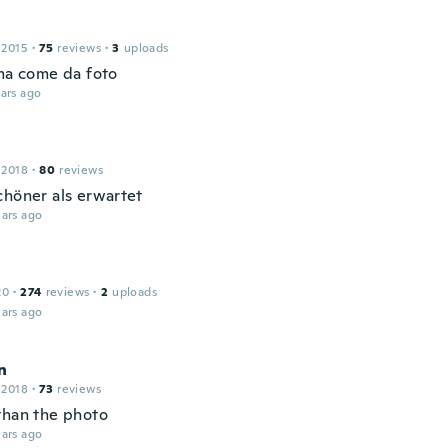
 2015
·
75
reviews
·
3
uploads
ima come da foto
ars ago
 2018
·
80
reviews
chöner als erwartet
ars ago
20
·
274
reviews
·
2
uploads
ars ago
n
 2018
·
73
reviews
than the photo
ars ago