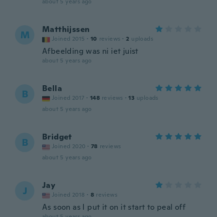
about 5 years ago
Matthijssen
M
Joined 2015
·
10
reviews
·
2
uploads
Afbeelding was ni iet juist
about 5 years ago
Bella
B
Joined 2017
·
148
reviews
·
13
uploads
about 5 years ago
Bridget
B
Joined 2020
·
78
reviews
about 5 years ago
Jay
J
Joined 2018
·
8
reviews
As soon as I put it on it start to peal off
about 5 years ago