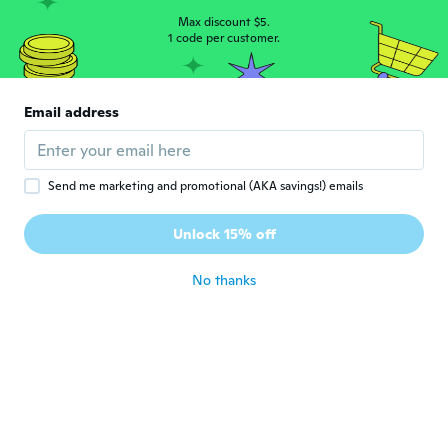
about 6 years ago
Max discount $5.
1 code per customer.
Reanne
R
Joined 2017
·
67
reviews
·
17
uploads
Email address
Looks great on my son..
about 6 years ago
Send me marketing and promotional (AKA savings!) emails
Ronnie
R
Joined 2019
·
4
reviews
Unlock 15% off
Great
about 6 years ago
No thanks
Brandon
B
Joined 2017
·
7
reviews
·
1
uploads
about 6 years ago
Mellissa
M
Joined 2016
·
42
reviews
·
4
uploads