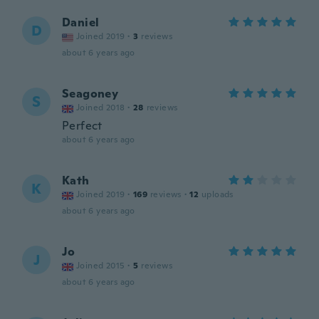
Daniel
D
Joined 2019
·
3
reviews
about 6 years ago
Seagoney
S
Joined 2018
·
28
reviews
Perfect
about 6 years ago
Kath
K
Joined 2019
·
169
reviews
·
12
uploads
about 6 years ago
Jo
J
Joined 2015
·
5
reviews
about 6 years ago