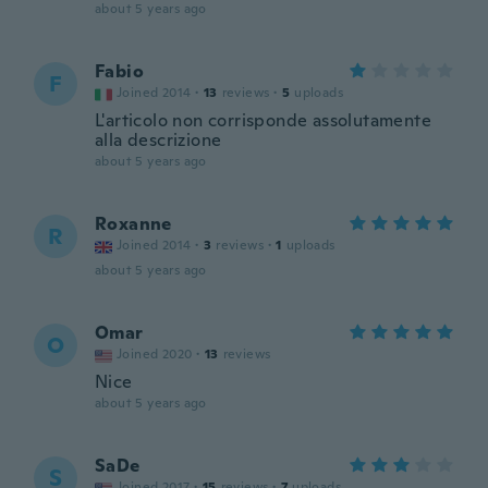
about 5 years ago
Fabio
F
Joined 2014
·
13
reviews
·
5
uploads
L'articolo non corrisponde assolutamente
alla descrizione
about 5 years ago
Roxanne
R
Joined 2014
·
3
reviews
·
1
uploads
about 5 years ago
Omar
O
Joined 2020
·
13
reviews
Nice
about 5 years ago
SaDe
S
Joined 2017
·
15
reviews
·
7
uploads