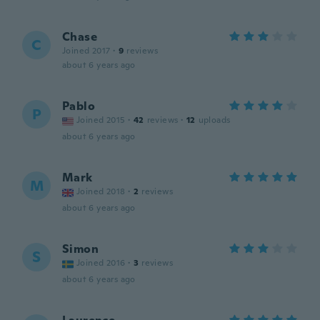
Chase
C
Joined 2017
·
9
reviews
about 6 years ago
Pablo
P
Joined 2015
·
42
reviews
·
12
uploads
about 6 years ago
Mark
M
Joined 2018
·
2
reviews
about 6 years ago
Simon
S
Joined 2016
·
3
reviews
about 6 years ago