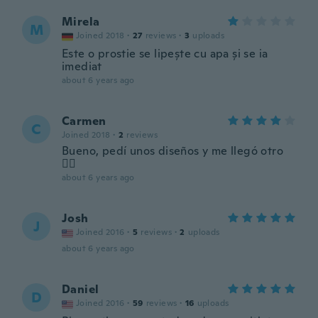
Mirela
M
Joined 2018
·
27
reviews
·
3
uploads
Este o prostie se lipește cu apa și se ia
imediat
about 6 years ago
Carmen
C
Joined 2018
·
2
reviews
Bueno, pedí unos diseños y me llegó otro
🤷‍♀️
about 6 years ago
Josh
J
Joined 2016
·
5
reviews
·
2
uploads
about 6 years ago
Daniel
D
Joined 2016
·
59
reviews
·
16
uploads