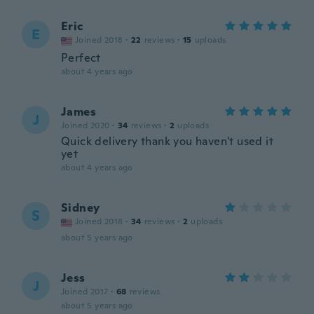
Eric
E
Joined 2018
·
22
reviews
·
15
uploads
Perfect
about 4 years ago
James
J
Joined 2020
·
34
reviews
·
2
uploads
Quick delivery thank you haven't used it
yet
about 4 years ago
Sidney
S
Joined 2018
·
34
reviews
·
2
uploads
about 5 years ago
Jess
J
Joined 2017
·
68
reviews
about 5 years ago