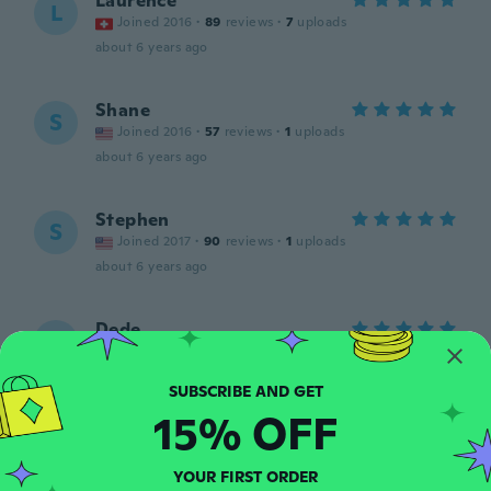
Laurence
L
Joined 2016
·
89
reviews
·
7
uploads
about 6 years ago
Shane
S
Joined 2016
·
57
reviews
·
1
uploads
about 6 years ago
Stephen
S
Joined 2017
·
90
reviews
·
1
uploads
about 6 years ago
Dede
D
Joined 2016
·
14
reviews
about 6 years ago
15% OFF
Jeff
J
Joined 2019
·
41
reviews
·
10
uploads
YOUR FIRST ORDER
Je n'ai jamais reçu ma commande.