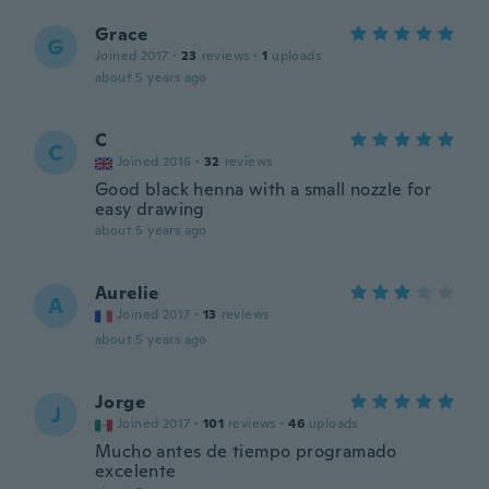
Grace
G
Joined 2017
·
23
reviews
·
1
uploads
about 5 years ago
C
C
Joined 2016
·
32
reviews
Good black henna with a small nozzle for
easy drawing
about 5 years ago
Aurelie
A
Joined 2017
·
13
reviews
about 5 years ago
Jorge
J
Joined 2017
·
101
reviews
·
46
uploads
Mucho antes de tiempo programado
excelente