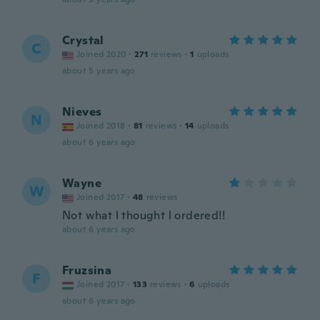
Crystal
C
Joined 2020
·
271
reviews
·
1
uploads
about 5 years ago
Nieves
N
Joined 2018
·
81
reviews
·
14
uploads
about 6 years ago
Wayne
W
Joined 2017
·
48
reviews
Not what l thought l ordered!!
about 6 years ago
Fruzsina
F
Joined 2017
·
133
reviews
·
6
uploads
about 6 years ago