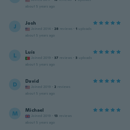
about 5 years ago
Josh
J
Joined 2014
·
28
reviews
·
1
uploads
about 5 years ago
Luís
L
Joined 2019
·
37
reviews
·
3
uploads
about 5 years ago
David
D
Joined 2019
·
2
reviews
about 5 years ago
Michael
M
Joined 2019
·
13
reviews
about 5 years ago