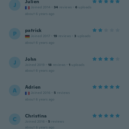
Julien
J
Joined 2014
·
34
reviews
·
6
uploads
about 6 years ago
patrick
P
Joined 2017
·
19
reviews
·
3
uploads
about 6 years ago
John
J
Joined 2019
·
18
reviews
·
1
uploads
about 6 years ago
Adrien
A
Joined 2016
·
5
reviews
about 6 years ago
Christina
C
Joined 2016
·
5
reviews
about 6 years ago