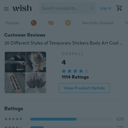
Log in
Popular
Recently Viewed
T
Customer Reviews
20 Different Styles of Temporary Stickers Body Art Cool Body Decoration
OVERALL
4
1114 Ratings
View Product Details
Ratings
628
175