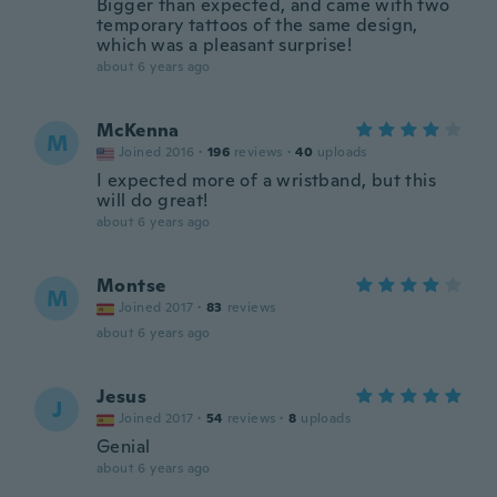
Bigger than expected, and came with two
temporary tattoos of the same design,
which was a pleasant surprise!
about 6 years ago
McKenna
M
Joined 2016
·
196
reviews
·
40
uploads
I expected more of a wristband, but this
will do great!
about 6 years ago
Montse
M
Joined 2017
·
83
reviews
about 6 years ago
Jesus
J
Joined 2017
·
54
reviews
·
8
uploads
Genial
about 6 years ago