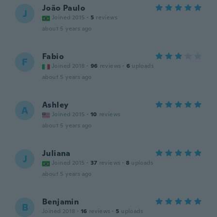
João Paulo
J
Joined 2015
·
5
reviews
about 5 years ago
Fabio
F
Joined 2018
·
96
reviews
·
6
uploads
about 5 years ago
Ashley
A
Joined 2015
·
10
reviews
about 5 years ago
Juliana
J
Joined 2015
·
37
reviews
·
8
uploads
about 5 years ago
Benjamin
B
Joined 2018
·
16
reviews
·
5
uploads