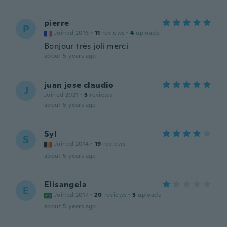
pierre
P
Joined 2016
·
11
reviews
·
4
uploads
Bonjour très joli merci
about 5 years ago
juan jose claudio
J
Joined 2021
·
5
reviews
about 5 years ago
Syl
S
Joined 2014
·
19
reviews
about 5 years ago
Elisangela
E
Joined 2017
·
20
reviews
·
3
uploads
about 5 years ago