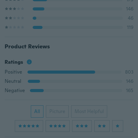
146
46
119
Product Reviews
Ratings
Positive
803
Neutral
146
Negative
165
All
Picture
Most Helpful