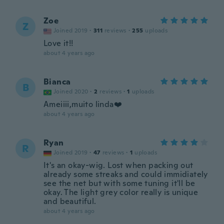
Zoe
Z
Joined 2019
·
311
reviews
·
255
uploads
Love it!!
about 4 years ago
Bianca
B
Joined 2020
·
2
reviews
·
1
uploads
Ameiiii,muito linda❤️
about 4 years ago
Ryan
R
Joined 2019
·
47
reviews
·
1
uploads
It's an okay-wig. Lost when packing out
already some streaks and could immidiately
see the net but with some tuning it'll be
okay. The light grey color really is unique
and beautiful.
about 4 years ago