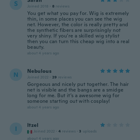
Sarah
S
Joined 2018
·
8
reviews
You get what you pay for. Wig is extremely
thin, in some places you can see the wig
net. However, the color is really pretty and
the synthetic fibers are surprisingly not
very shiny. If you’re a skilled wig stylist
then you can turn this cheap wig into a real
beauty.
about 4 years ago
Nebulous
N
Joined 2022
·
29
reviews
Gorgeous and nicely put together. The hair
net is visible and the bangs are a smidge
long for me. But it’s a awesome wig for
someone starting out with cosplay!
about 4 years ago
Itzel
I
Joined 2022
·
4
reviews
·
3
uploads
about 4 years ago