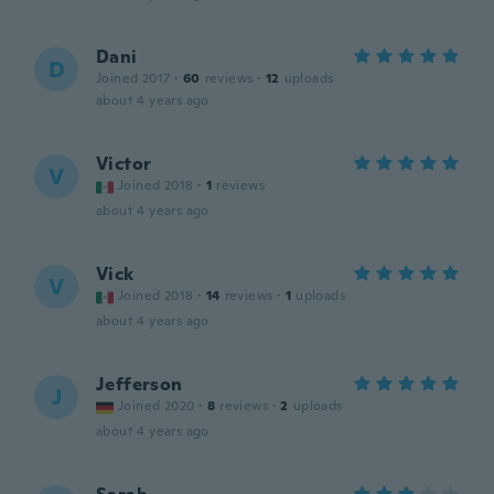
Dani
D
Joined 2017
·
60
reviews
·
12
uploads
about 4 years ago
Victor
V
Joined 2018
·
1
reviews
about 4 years ago
Vick
V
Joined 2018
·
14
reviews
·
1
uploads
about 4 years ago
Jefferson
J
Joined 2020
·
8
reviews
·
2
uploads
about 4 years ago