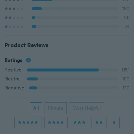
180
56
74
Product Reviews
Ratings
Positive
1151
Neutral
180
Negative
130
All
Picture
Most Helpful