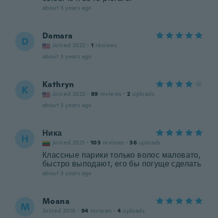
about 3 years ago
Damara
D
Joined 2022
·
1
reviews
about 3 years ago
Kathryn
K
Joined 2022
·
89
reviews
·
2
uploads
about 3 years ago
Ника
Н
Joined 2021
·
103
reviews
·
36
uploads
Классные парики только волос маловато,
быстро выподают, его бы погуще сделать
about 3 years ago
Moana
M
Joined 2018
·
94
reviews
·
4
uploads