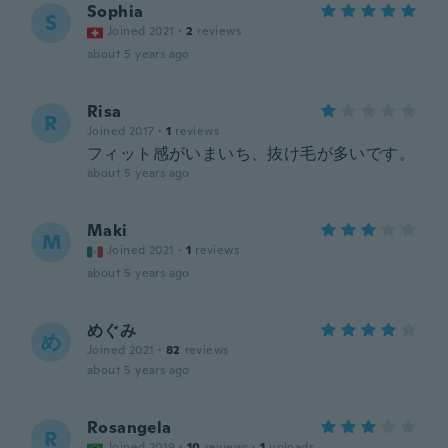
Sophia
S
Joined 2021
·
2
reviews
about 5 years ago
Risa
R
Joined 2017
·
1
reviews
フィット感がいまいち、抜け毛が多いです。
about 5 years ago
Maki
M
Joined 2021
·
1
reviews
about 5 years ago
めぐみ
め
Joined 2021
·
82
reviews
about 5 years ago
Rosangela
R
Joined 2019
·
10
reviews
·
1
uploads