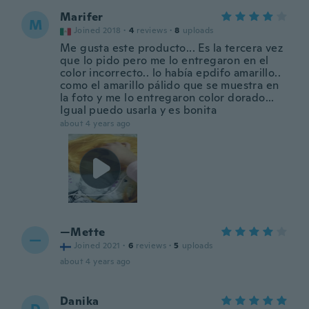
Marifer
M
Joined 2018
·
4
reviews
·
8
uploads
Me gusta este producto... Es la tercera vez
que lo pido pero me lo entregaron en el
color incorrecto.. lo había epdifo amarillo..
como el amarillo pálido que se muestra en
la foto y me lo entregaron color dorado...
Igual puedo usarla y es bonita
about 4 years ago
—Mette
—
Joined 2021
·
6
reviews
·
5
uploads
about 4 years ago
Danika