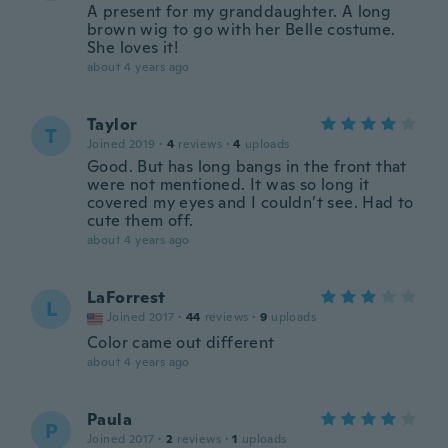
A present for my granddaughter. A long
brown wig to go with her Belle costume.
She loves it!
about 4 years ago
Taylor
T
Joined 2019
·
4
reviews
·
4
uploads
Good. But has long bangs in the front that
were not mentioned. It was so long it
covered my eyes and I couldn’t see. Had to
cute them off.
about 4 years ago
LaForrest
L
Joined 2017
·
44
reviews
·
9
uploads
Color came out different
about 4 years ago
Paula
P
Joined 2017
·
2
reviews
·
1
uploads