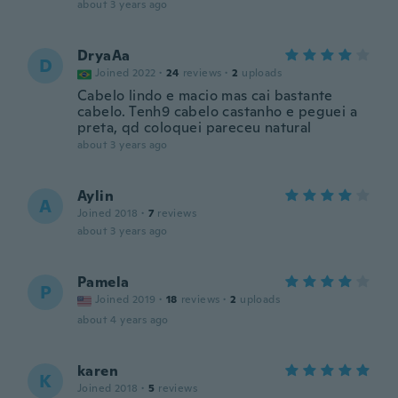
about 3 years ago
DryaAa
D
Joined 2022
·
24
reviews
·
2
uploads
Cabelo lindo e macio mas cai bastante
cabelo. Tenh9 cabelo castanho e peguei a
preta, qd coloquei pareceu natural
about 3 years ago
Aylin
A
Joined 2018
·
7
reviews
about 3 years ago
Pamela
P
Joined 2019
·
18
reviews
·
2
uploads
about 4 years ago
karen
K
Joined 2018
·
5
reviews