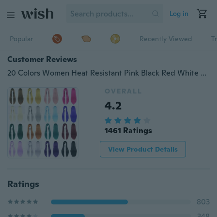
Log in
Popular
Recently Viewed
T
Customer Reviews
20 Colors Women Heat Resistant Pink Black Red White Blonde Anime Cosplay Party Long Straight Wigs
OVERALL
4.2
1461 Ratings
View Product Details
Ratings
803
348