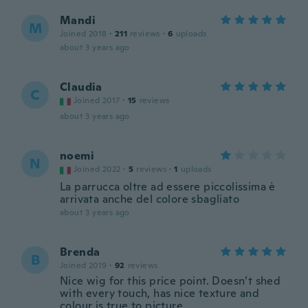
Mandi
M
Joined 2018
·
211
reviews
·
6
uploads
about 3 years ago
Claudia
C
Joined 2017
·
15
reviews
about 3 years ago
noemi
N
Joined 2022
·
5
reviews
·
1
uploads
La parrucca oltre ad essere piccolissima è
arrivata anche del colore sbagliato
about 3 years ago
Brenda
B
Joined 2019
·
92
reviews
Nice wig for this price point. Doesn’t shed
with every touch, has nice texture and
colour is true to picture.