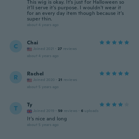
This wig is okay. It's just for Halloween so
it'll serve it's purpose. I wouldn't wear it
for an every day item though because it's
super thin.
about 4 years ago
Chai
C
Joined 2021
·
27
reviews
about 4 years ago
Rachel
R
Joined 2020
·
21
reviews
about 5 years ago
Ty
T
Joined 2019
·
59
reviews
·
6
uploads
It's nice and long
about 5 years ago