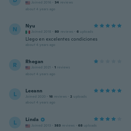
D
Joined 2016
·
34
reviews
about 4 years ago
Nyu
N
Joined 2018
·
80
reviews
·
6
uploads
Llego en excelentes condiciones
about 4 years ago
Rhegan
R
Joined 2021
·
1
reviews
about 4 years ago
Leeann
L
Joined 2020
·
16
reviews
·
2
uploads
about 4 years ago
Linda
L
Joined 2013
·
383
reviews
·
68
uploads