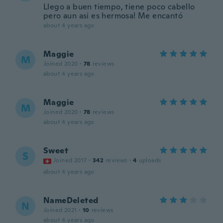
Llego a buen tiempo, tiene poco cabello
pero aun asi es hermosa! Me encantó
about 4 years ago
Maggie
M
Joined 2020
·
78
reviews
about 4 years ago
Maggie
M
Joined 2020
·
78
reviews
about 4 years ago
Sweet
S
Joined 2017
·
342
reviews
·
4
uploads
about 4 years ago
NameDeleted
N
Joined 2021
·
10
reviews
about 4 years ago