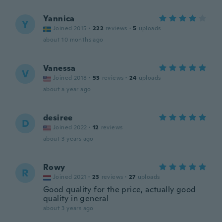
Yannica
Y
Joined 2015
·
222
reviews
·
5
uploads
about 10 months ago
Vanessa
V
Joined 2018
·
53
reviews
·
24
uploads
about a year ago
desiree
D
Joined 2022
·
12
reviews
about 3 years ago
Rowy
R
Joined 2021
·
23
reviews
·
27
uploads
Good quality for the price, actually good
quality in general
about 3 years ago