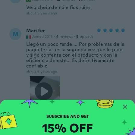
Veio cheio de nó e fios ruins
about 5 years ago
Marifer
M
Joined 2018
·
4
reviews
·
8
uploads
Llegó un poco tarde.... Por problemas de la
paquetería.. es la segunda vez que lo pido
y sigo contenta con el producto y con la
eficiencia de este... Es definitivamente
confiable
about 5 years ago
Enia
E
15% OFF
Joined 2021
·
1
reviews
·
1
uploads
about 5 years ago