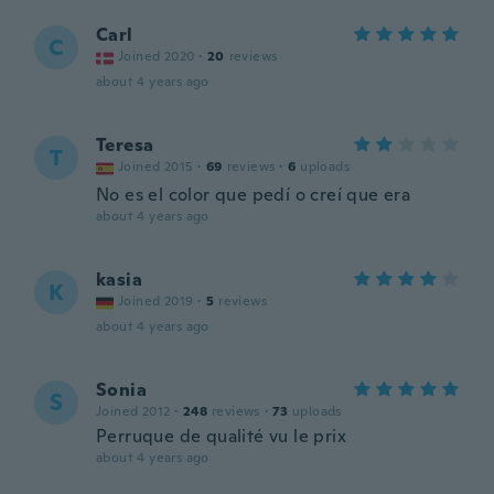
Carl
C
Joined 2020
·
20
reviews
about 4 years ago
Teresa
T
Joined 2015
·
69
reviews
·
6
uploads
No es el color que pedí o creí que era
about 4 years ago
kasia
K
Joined 2019
·
5
reviews
about 4 years ago
Sonia
S
Joined 2012
·
248
reviews
·
73
uploads
Perruque de qualité vu le prix
about 4 years ago