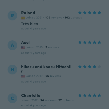
Roland
R
Joined 2021
·
109
reviews
·
102
uploads
Très bien
about 4 years ago
Axel
A
Joined 2016
·
3
reviews
about 4 years ago
hikaru and kaoru Hitachii
H
n
Joined 2019
·
66
reviews
about 4 years ago
Chantelle
C
Joined 2017
·
34
reviews
·
27
uploads
about 4 years ago