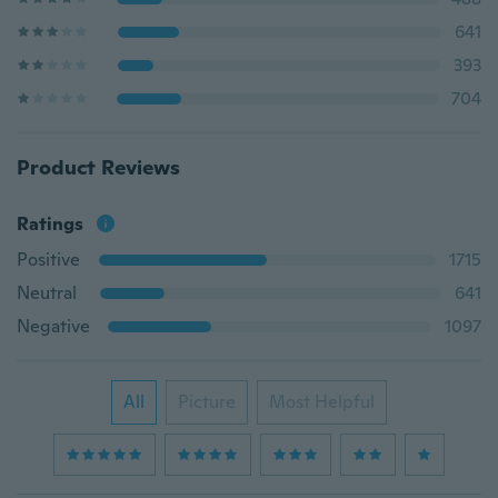
641
393
704
Product Reviews
Ratings
Positive
1715
Neutral
641
Negative
1097
All
Picture
Most Helpful