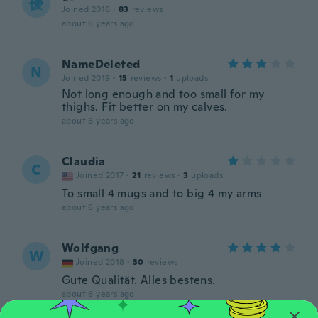
優
Joined 2016
·
83
reviews
about 6 years ago
NameDeleted
N
Joined 2019
·
15
reviews
·
1
uploads
Not long enough and too small for my
thighs. Fit better on my calves.
about 6 years ago
Claudia
C
Joined 2017
·
21
reviews
·
3
uploads
To small 4 mugs and to big 4 my arms
about 6 years ago
Wolfgang
W
Joined 2018
·
30
reviews
Gute Qualität. Alles bestens.
about 6 years ago