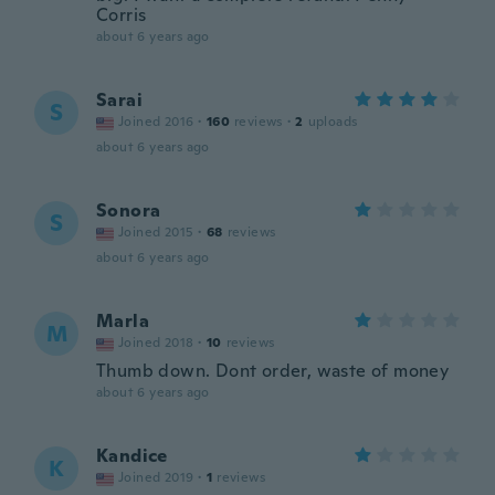
Corris
about 6 years ago
Sarai
S
Joined 2016
·
160
reviews
·
2
uploads
about 6 years ago
Sonora
S
Joined 2015
·
68
reviews
about 6 years ago
Marla
M
Joined 2018
·
10
reviews
Thumb down. Dont order, waste of money
about 6 years ago
Kandice
K
Joined 2019
·
1
reviews