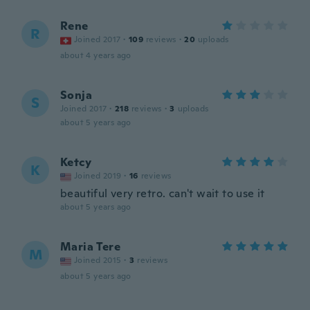
Rene
R
Joined 2017
·
109
reviews
·
20
uploads
about 4 years ago
Sonja
S
Joined 2017
·
218
reviews
·
3
uploads
about 5 years ago
Ketcy
K
Joined 2019
·
16
reviews
beautiful very retro. can't wait to use it
about 5 years ago
Maria Tere
M
Joined 2015
·
3
reviews
about 5 years ago