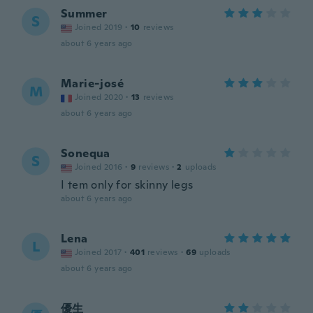
Summer
S
Joined 2019
·
10
reviews
about 6 years ago
Marie-josé
M
Joined 2020
·
13
reviews
about 6 years ago
Sonequa
S
Joined 2016
·
9
reviews
·
2
uploads
I tem only for skinny legs
about 6 years ago
Lena
L
Joined 2017
·
401
reviews
·
69
uploads
about 6 years ago
優生