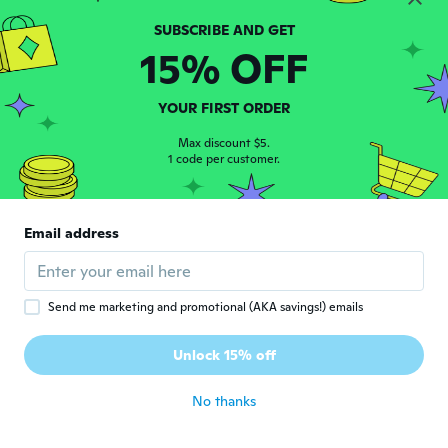
Katrina
K
Joined 2020
·
4
reviews
15% OFF
I have tried them but they are a weird
quality
about 6 years ago
YOUR FIRST ORDER
Max discount $5.
1 code per customer.
Dirk
D
Joined 2017
·
31
reviews
about 6 years ago
Email address
Wendy
W
Joined 2017
·
53
reviews
·
37
uploads
A little small and they roll down at the top.
Send me marketing and promotional (AKA savings!) emails
The arm ones fit better than these. May
switch them. Disappointed since it is one
Unlock 15% off
size
about 6 years ago
No thanks
Tammy