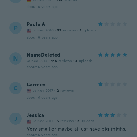
about 6 years ago
Paula A
P
Joined 2016
·
32
reviews
·
1
uploads
about 6 years ago
NameDeleted
N
Joined 2018
·
145
reviews
·
3
uploads
about 6 years ago
Carmen
C
Joined 2017
·
2
reviews
about 6 years ago
Jessica
J
Joined 2017
·
5
reviews
·
2
uploads
Very small or maybe ai just have big thighs.
about 6 years ago