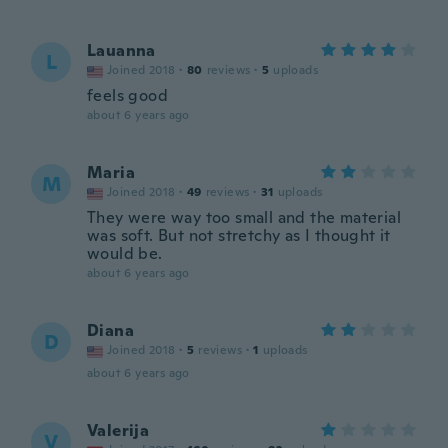
Lauanna
L
Joined 2018
·
80
reviews
·
5
uploads
feels good
about 6 years ago
Maria
M
Joined 2018
·
49
reviews
·
31
uploads
They were way too small and the material
was soft. But not stretchy as I thought it
would be.
about 6 years ago
Diana
D
Joined 2018
·
5
reviews
·
1
uploads
about 6 years ago
Valerija
V