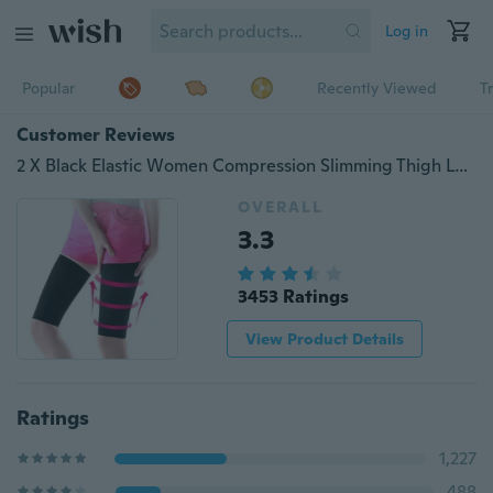
Log in
Popular
Recently Viewed
T
Customer Reviews
2 X Black Elastic Women Compression Slimming Thigh Leg Shaper Sleeve Varicose Veins Support Tennis Fitness Elbow Socks
OVERALL
3.3
3453 Ratings
View Product Details
Ratings
1,227
488