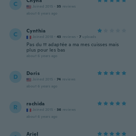
Chyna
C
Joined 2015
·
35
reviews
about 6 years ago
Cynthia
C
Joined 2018
·
43
reviews
·
7
uploads
Pas du tt adaptée a ma mes cuisses mais
plus pour les bas
about 6 years ago
Doris
D
Joined 2015
·
74
reviews
about 6 years ago
rachida
R
Joined 2015
·
36
reviews
about 6 years ago
Ariel