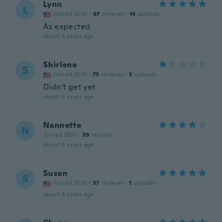
Lynn
L
Joined 2020
·
97
reviews
·
14
uploads
As expected
about 6 years ago
Shirlene
S
Joined 2019
·
73
reviews
·
3
uploads
Didn't get yet
about 6 years ago
Nannette
N
Joined 2017
·
39
reviews
about 6 years ago
Susan
S
Joined 2018
·
37
reviews
·
1
uploads
about 6 years ago