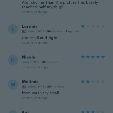
Alot shorter than the picture this barely
reached half my thigh
about 6 years ago
Lorinda
L
Joined 2019
·
94
reviews
·
1
uploads
too small and tight
about 6 years ago
Nicole
N
Joined 2019
·
39
reviews
about 6 years ago
Melinda
M
Joined 2016
·
201
reviews
Item was very small
about 6 years ago
Kat