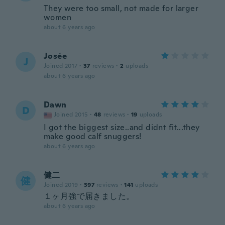
They were too small, not made for larger
women
about 6 years ago
Josée
J
Joined 2017
·
37
reviews
·
2
uploads
about 6 years ago
Dawn
D
Joined 2015
·
48
reviews
·
19
uploads
I got the biggest size..and didnt fit...they
make good calf snuggers!
about 6 years ago
健二
健
Joined 2019
·
397
reviews
·
141
uploads
１ヶ月強で届きました。
about 6 years ago