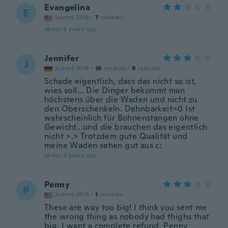
Evangelina
E
Joined 2018
·
7
reviews
about 6 years ago
Jennifer
J
Joined 2018
·
16
reviews
·
9
uploads
Schade eigentlich, dass das nicht so ist,
wies soll... Die Dinger bekommt man
höchstens über die Waden und nicht zu
den Oberschenkeln. Dehnbarkeit=0 Ist
wahrscheinlich für Bohnenstangen ohne
Gewicht...und die brauchen das eigentlich
nicht >.> Trotzdem gute Qualität und
meine Waden sehen gut aus c:
about 6 years ago
Penny
P
Joined 2016
·
1
reviews
These are way too big! I think you sent me
the wrong thing as nobody had thighs that
big. I want a complete refund. Penny