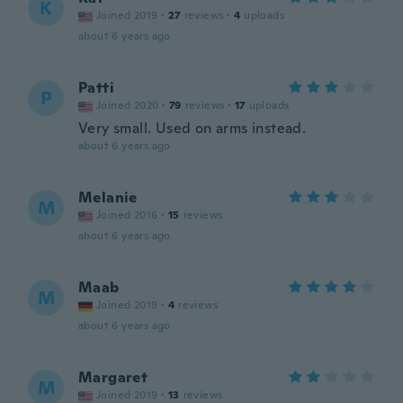
K
Joined 2019
·
27
reviews
·
4
uploads
about 6 years ago
Patti
P
Joined 2020
·
79
reviews
·
17
uploads
Very small. Used on arms instead.
about 6 years ago
Melanie
M
Joined 2016
·
15
reviews
about 6 years ago
Maab
M
Joined 2019
·
4
reviews
about 6 years ago
Margaret
M
Joined 2019
·
13
reviews