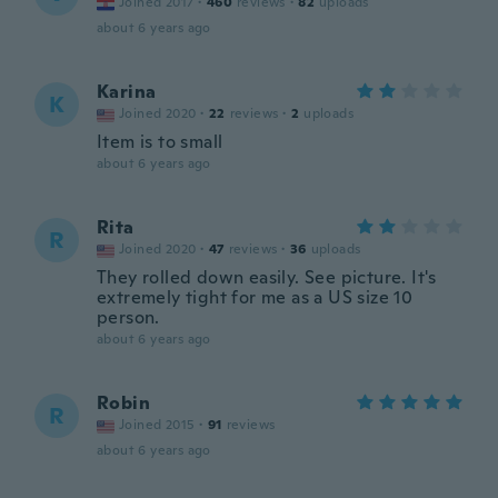
Joined 2017
·
460
reviews
·
82
uploads
about 6 years ago
Karina
K
Joined 2020
·
22
reviews
·
2
uploads
Item is to small
about 6 years ago
Rita
R
Joined 2020
·
47
reviews
·
36
uploads
They rolled down easily. See picture. It's
extremely tight for me as a US size 10
person.
about 6 years ago
Robin
R
Joined 2015
·
91
reviews
about 6 years ago