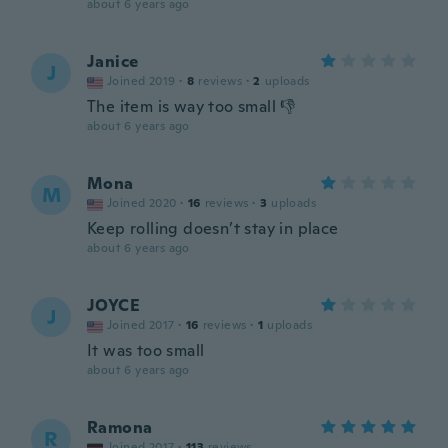
about 6 years ago
Janice
J
Joined 2019
·
8
reviews
·
2
uploads
The item is way too small 👎
about 6 years ago
Mona
M
Joined 2020
·
16
reviews
·
3
uploads
Keep rolling doesn’t stay in place
about 6 years ago
JOYCE
J
Joined 2017
·
16
reviews
·
1
uploads
It was too small
about 6 years ago
Ramona
R
Joined 2017
·
113
reviews