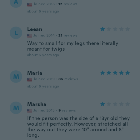
A
Joined 2016
·
12
reviews
about 6 years ago
Leean
L
Joined 2014
·
21
reviews
Way to small for my legs there literally
meant for twigs
about 6 years ago
Maria
M
Joined 2019
·
86
reviews
about 6 years ago
Marsha
M
Joined 2015
·
9
reviews
If the person was the size of a 13yr old they
would fit perfectly. However, stretched all
the way out they were 10" around and 8"
long.