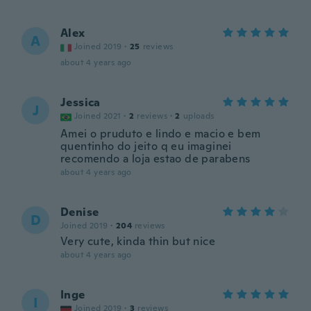
Alex
A
Joined 2019
·
25
reviews
about 4 years ago
Jessica
J
Joined 2021
·
2
reviews
·
2
uploads
Amei o pruduto e lindo e macio e bem
quentinho do jeito q eu imaginei
recomendo a loja estao de parabens
about 4 years ago
Denise
D
Joined 2019
·
204
reviews
Very cute, kinda thin but nice
about 4 years ago
Inge
I
Joined 2019
·
3
reviews