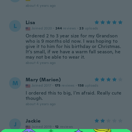
about 4 years ago
Lisa
L
Joined 2020
·
244
reviews
·
23
uploads
Ordered 2 to 3 year size for my Grandson
who is 9 months old now. I was hoping to
give it to him for his birthday or Christmas.
It's small, if we have a warm fall season, he
may not be able to wear it.
about 4 years ago
Mary (Marion)
M
Joined 2017
·
175
reviews
·
158
uploads
I ordered this to big, I'm afraid. Really cute
though.
about 4 years ago
Jackie
J
Joined 2019
·
12
reviews