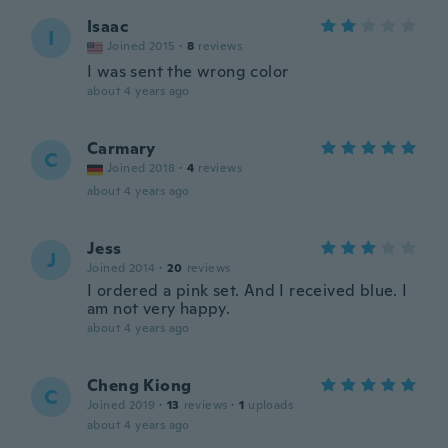
Isaac
I
Joined 2015
·
8
reviews
I was sent the wrong color
about 4 years ago
Carmary
C
Joined 2018
·
4
reviews
about 4 years ago
Jess
J
Joined 2014
·
20
reviews
I ordered a pink set. And I received blue. I
am not very happy.
about 4 years ago
Cheng Kiong
C
Joined 2019
·
13
reviews
·
1
uploads
about 4 years ago