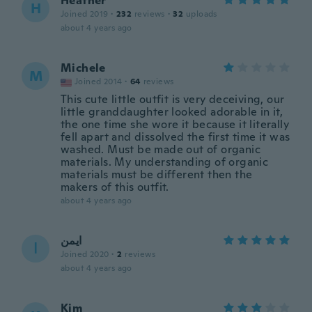
Heather
H
Joined 2019
·
232
reviews
·
32
uploads
about 4 years ago
Michele
M
Joined 2014
·
64
reviews
This cute little outfit is very deceiving, our
little granddaughter looked adorable in it,
the one time she wore it because it literally
fell apart and dissolved the first time it was
washed. Must be made out of organic
materials. My understanding of organic
materials must be different then the
makers of this outfit.
about 4 years ago
ايمن
ا
Joined 2020
·
2
reviews
about 4 years ago
Kim