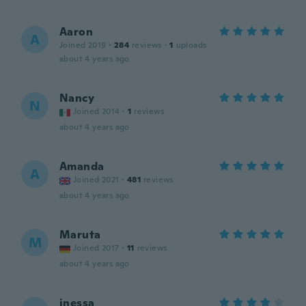
Aaron
A
Joined 2019
·
284
reviews
·
1
uploads
about 4 years ago
Nancy
N
Joined 2014
·
1
reviews
about 4 years ago
Amanda
A
Joined 2021
·
481
reviews
about 4 years ago
Maruta
M
Joined 2017
·
11
reviews
about 4 years ago
inessa