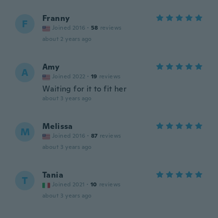
Franny
F
Joined 2016
·
58
reviews
about 2 years ago
Amy
A
Joined 2022
·
19
reviews
Waiting for it to fit her
about 3 years ago
Melissa
M
Joined 2016
·
87
reviews
about 3 years ago
Tania
T
Joined 2021
·
10
reviews
about 3 years ago