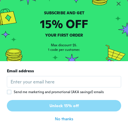
I got a size 18 to 24 months for my
daughter and it's way way to smile besides
that I got is more for the size of a 6 month
old so it doesn't even fit my little girl
15% OFF
about 4 years ago
YOUR FIRST ORDER
栄子
栄
Joined 2021
·
47
Max discount $5.
reviews
·
44
uploads
1 code per customer.
about 4 years ago
Gisela
G
Email address
Joined 2014
·
4
reviews
·
1
uploads
about 4 years ago
Send me marketing and promotional (AKA savings!) emails
Guylaine
G
Joined 2018
·
78
reviews
·
2
uploads
Unlock 15% off
Tissu de très mauvaise qualité
about 5 years ago
No thanks