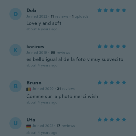
Deb
D
Joined 2022
·
11
reviews
·
1
uploads
Lovely and soft
about 4 years ago
karines
K
Joined 2019
·
60
reviews
es bello igual al de la foto y muy suavecito
about 4 years ago
Bruno
B
Joined 2020
·
21
reviews
Comme sur la photo merci wish
about 4 years ago
Uta
U
Joined 2022
·
17
reviews
about 4 years ago