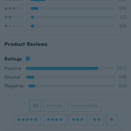
588
222
284
Product Reviews
Ratings
Positive
5373
Neutral
588
Negative
506
All
Picture
Most Helpful