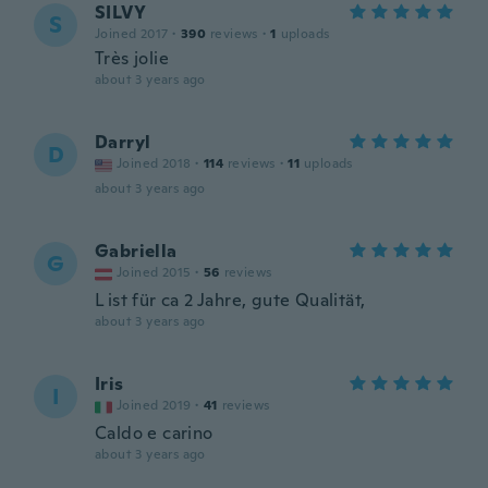
SILVY
S
Joined 2017
·
390
reviews
·
1
uploads
Très jolie
about 3 years ago
Darryl
D
Joined 2018
·
114
reviews
·
11
uploads
about 3 years ago
Gabriella
G
Joined 2015
·
56
reviews
L ist für ca 2 Jahre, gute Qualität,
about 3 years ago
Iris
I
Joined 2019
·
41
reviews
Caldo e carino
about 3 years ago