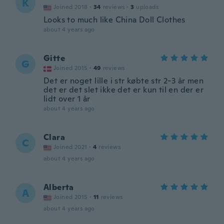
K
Joined 2018
·
34
reviews
·
3
uploads
Looks to much like China Doll Clothes
about 4 years ago
Gitte
G
Joined 2015
·
49
reviews
Det er noget lille i str købte str 2-3 år men
det er det slet ikke det er kun til en der er
lidt over 1 år
about 4 years ago
Clara
C
Joined 2021
·
4
reviews
about 4 years ago
Alberta
A
Joined 2015
·
11
reviews
about 4 years ago