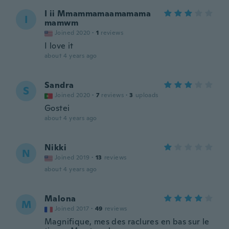
I ii Mmammamaamamama
I
mamwm
Joined 2020
·
1
reviews
I love it
about 4 years ago
Sandra
S
Joined 2020
·
7
reviews
·
3
uploads
Gostei
about 4 years ago
Nikki
N
Joined 2019
·
13
reviews
about 4 years ago
Malona
M
Joined 2017
·
49
reviews
Magnifique, mes des raclures en bas sur le