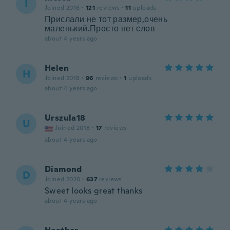
I
Joined 2016
·
121
reviews
·
11
uploads
Прислали не тот размер,очень
маленький.Просто нет слов
about 4 years ago
Helen
H
Joined 2018
·
96
reviews
·
1
uploads
about 4 years ago
Urszula18
U
Joined 2018
·
17
reviews
about 4 years ago
Diamond
D
Joined 2020
·
637
reviews
Sweet looks great thanks
about 4 years ago