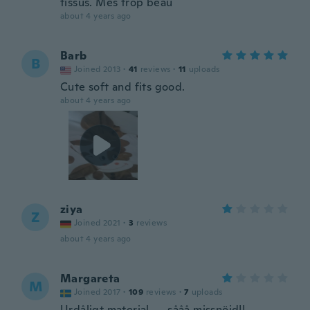
tissus. Mes trop beau
about 4 years ago
Barb
B
Joined 2013
·
41
reviews
·
11
uploads
Cute soft and fits good.
about 4 years ago
ziya
Z
Joined 2021
·
3
reviews
about 4 years ago
Margareta
M
Joined 2017
·
109
reviews
·
7
uploads
Urdåligt material..... sååå missnöjd!!