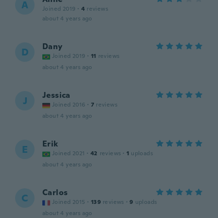
A
Joined 2019
·
4
reviews
about 4 years ago
Dany
D
Joined 2019
·
11
reviews
about 4 years ago
Jessica
J
Joined 2016
·
7
reviews
about 4 years ago
Erik
E
Joined 2021
·
42
reviews
·
1
uploads
about 4 years ago
Carlos
C
Joined 2015
·
139
reviews
·
9
uploads
about 4 years ago