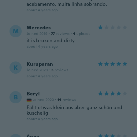
acabamento, muita linha sobrando.
about 4 years ago
Mercedes
M
Joined 2019
·
77
reviews
·
4
uploads
it is broken and dirty
about 4 years ago
Kuruparan
K
Joined 2020
·
3
reviews
about 4 years ago
Beryl
B
Joined 2020
·
14
reviews
Fällt etwas klein aus aber ganz schön und
kuschelig
about 4 years ago
Anne