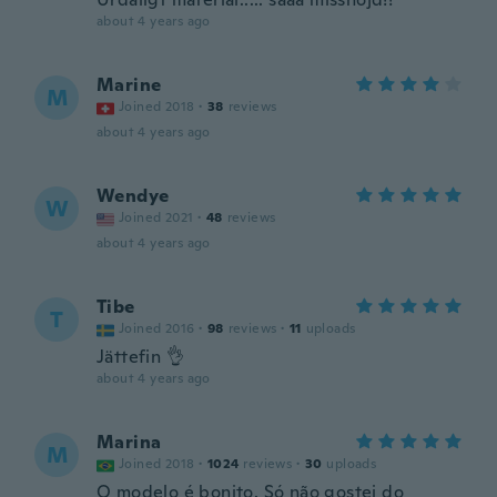
about 4 years ago
Marine
M
Joined 2018
·
38
reviews
about 4 years ago
Wendye
W
Joined 2021
·
48
reviews
about 4 years ago
Tibe
T
Joined 2016
·
98
reviews
·
11
uploads
Jättefin 👌
about 4 years ago
Marina
M
Joined 2018
·
1024
reviews
·
30
uploads
O modelo é bonito. Só não gostei do