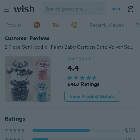
Log in
Popular
Recently Viewed
T
Customer Reviews
2 Piece Set Hoodie+Pants Baby Cartoon Cute Velvet Set Newborn Long Sleeved 100% Cotton Suit
OVERALL
4.4
6467 Ratings
View Product Details
Ratings
4,221
1,152