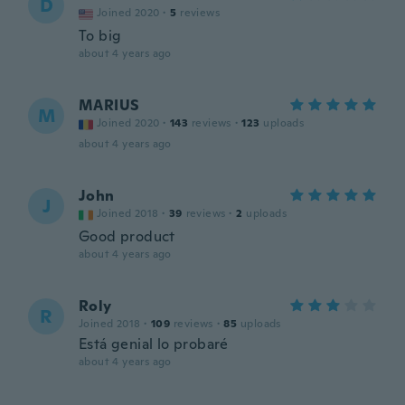
D
Joined 2020
·
5
reviews
To big
about 4 years ago
MARIUS
M
Joined 2020
·
143
reviews
·
123
uploads
about 4 years ago
John
J
Joined 2018
·
39
reviews
·
2
uploads
Good product
about 4 years ago
Roly
R
Joined 2018
·
109
reviews
·
85
uploads
Está genial lo probaré
about 4 years ago