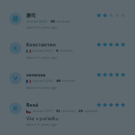
勝司
勝
Joined 2020
·
90
reviews
about 4 years ago
Константин
К
Joined 2021
·
6
reviews
about 4 years ago
vanessa
V
Joined 2014
·
68
reviews
about 4 years ago
René
R
Joined 2017
·
32
reviews
·
20
uploads
Vše v pořádku
about 4 years ago