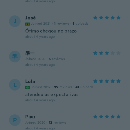
about 4 years ago
José
J
Joined 2021
·
1
reviews
·
1
uploads
Ótimo chegou no prazo
about 4 years ago
準一
準
Joined 2020
·
5
reviews
about 4 years ago
Lula
L
Joined 2017
·
95
reviews
·
41
uploads
atendeu as expectativas
about 4 years ago
Ρίκα
Ρ
Joined 2020
·
12
reviews
about 4 years ago