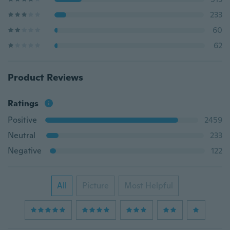
233
60
62
Product Reviews
Ratings
Positive
2459
Neutral
233
Negative
122
All
Picture
Most Helpful