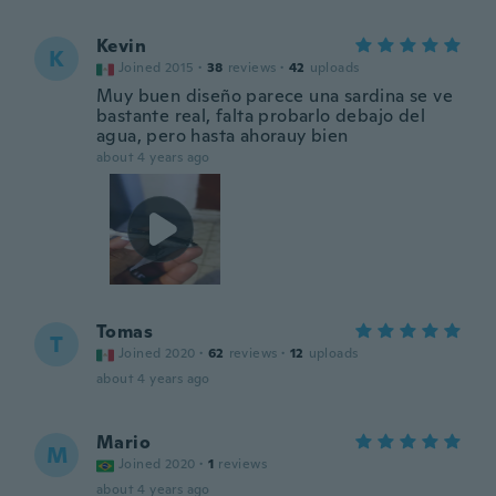
Kevin
K
Joined 2015
·
38
reviews
·
42
uploads
Muy buen diseño parece una sardina se ve
bastante real, falta probarlo debajo del
agua, pero hasta ahorauy bien
about 4 years ago
Tomas
T
Joined 2020
·
62
reviews
·
12
uploads
about 4 years ago
Mario
M
Joined 2020
·
1
reviews
about 4 years ago