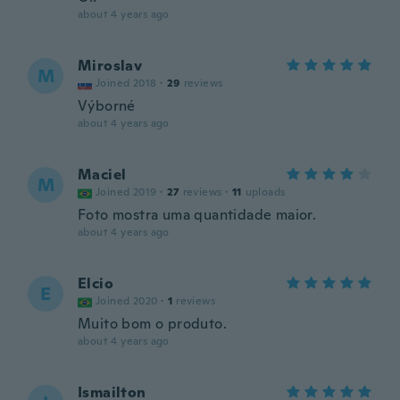
about 4 years ago
Miroslav
M
Joined 2018
·
29
reviews
Výborné
about 4 years ago
Maciel
M
Joined 2019
·
27
reviews
·
11
uploads
Foto mostra uma quantidade maior.
about 4 years ago
Elcio
E
Joined 2020
·
1
reviews
Muito bom o produto.
about 4 years ago
Ismailton