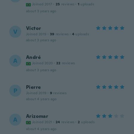
Joined 2017
·
25
reviews
·
1
uploads
about 3 years ago
Víctor
V
Joined 2019
·
39
reviews
·
4
uploads
about 3 years ago
André
A
Joined 2020
·
22
reviews
about 3 years ago
Pierre
P
Joined 2019
·
9
reviews
about 4 years ago
Arizomar
A
Joined 2021
·
24
reviews
·
2
uploads
about 4 years ago