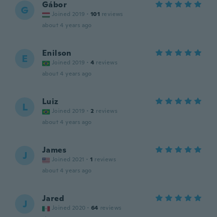
Gábor
G
Joined 2019
·
101
reviews
about 4 years ago
Enilson
E
Joined 2019
·
4
reviews
about 4 years ago
Luiz
L
Joined 2019
·
2
reviews
about 4 years ago
James
J
Joined 2021
·
1
reviews
about 4 years ago
Jared
J
Joined 2020
·
64
reviews