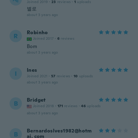
Joined 2019
·
23
reviews
·
1
uploads
별로
about 3 years ago
Robinho
R
Joined 2017
·
6
reviews
Bom
about 3 years ago
Ines
I
Joined 2021
·
57
reviews
·
10
uploads
about 3 years ago
Bridget
B
Joined 2018
·
171
reviews
·
46
uploads
about 3 years ago
Bernardoslves1982@hotm
B
ai. com