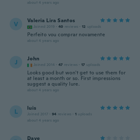
about 4 years ago
Valeria Lira Santos
V
Joined 2019
·
40
reviews
·
12
uploads
Perfeito vou comprar novamente
about 4 years ago
John
J
Joined 2014
·
47
reviews
·
17
uploads
Looks good but won't get to use them for
at least a month or so. First impressions
suggest a quality lure.
about 4 years ago
luis
L
Joined 2017
·
94
reviews
·
1
uploads
about 4 years ago
Dave