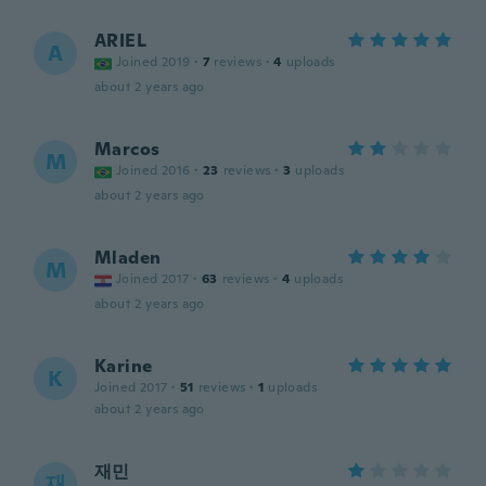
ARIEL
A
Joined 2019
·
7
reviews
·
4
uploads
about 2 years ago
Marcos
M
Joined 2016
·
23
reviews
·
3
uploads
about 2 years ago
Mladen
M
Joined 2017
·
63
reviews
·
4
uploads
about 2 years ago
Karine
K
Joined 2017
·
51
reviews
·
1
uploads
about 2 years ago
재민
재