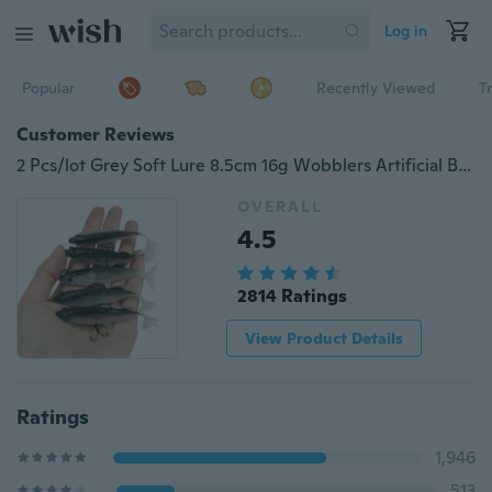
Log in
Popular
Recently Viewed
T
Customer Reviews
2 Pcs/lot Grey Soft Lure 8.5cm 16g Wobblers Artificial Bait
OVERALL
4.5
2814 Ratings
View Product Details
Ratings
1,946
513