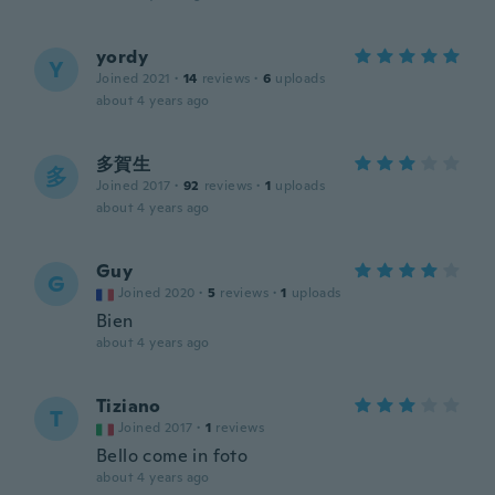
yordy
Y
Joined 2021
·
14
reviews
·
6
uploads
about 4 years ago
多賀生
多
Joined 2017
·
92
reviews
·
1
uploads
about 4 years ago
Guy
G
Joined 2020
·
5
reviews
·
1
uploads
Bien
about 4 years ago
Tiziano
T
Joined 2017
·
1
reviews
Bello come in foto
about 4 years ago