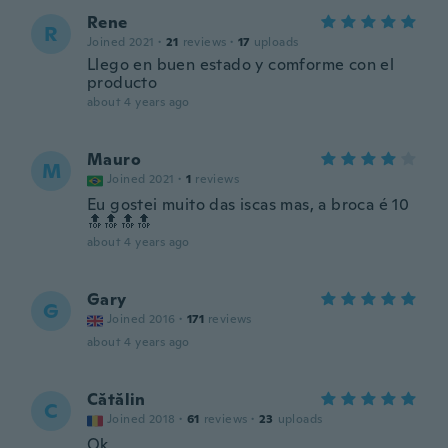
Rene
R
Joined 2021
·
21
reviews
·
17
uploads
Llego en buen estado y comforme con el
producto
about 4 years ago
Mauro
M
Joined 2021
·
1
reviews
Eu gostei muito das iscas mas, a broca é 10
🔝🔝🔝🔝
about 4 years ago
Gary
G
Joined 2016
·
171
reviews
about 4 years ago
Cătălin
C
Joined 2018
·
61
reviews
·
23
uploads
Ok