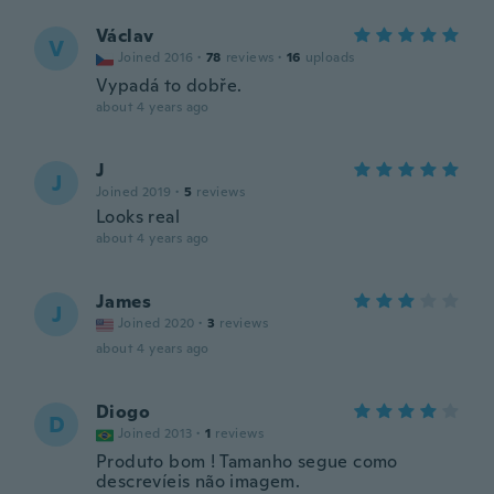
Václav
V
Joined 2016
·
78
reviews
·
16
uploads
Vypadá to dobře.
about 4 years ago
J
J
Joined 2019
·
5
reviews
Looks real
about 4 years ago
James
J
Joined 2020
·
3
reviews
about 4 years ago
Diogo
D
Joined 2013
·
1
reviews
Produto bom ! Tamanho segue como
descrevíeis não imagem.