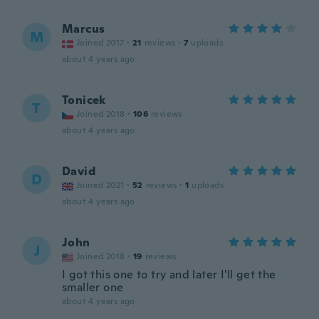
Marcus
M
Joined 2017
·
21
reviews
·
7
uploads
about 4 years ago
Tonicek
T
Joined 2018
·
106
reviews
about 4 years ago
David
D
Joined 2021
·
52
reviews
·
1
uploads
about 4 years ago
John
J
Joined 2018
·
19
reviews
I got this one to try and later I'll get the
smaller one
about 4 years ago