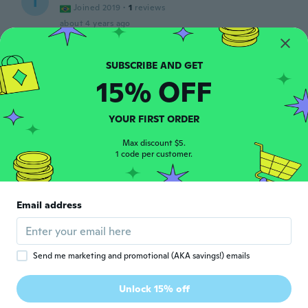
I
Joined 2019
·
1
reviews
about 4 years ago
Ricardo
R
Joined 2017
·
40
reviews
·
12
uploads
15% OFF
De muy buena calidad y peso
about 4 years ago
YOUR FIRST ORDER
工藤
Max discount $5.
工
1 code per customer.
Joined 2021
·
50
reviews
about 4 years ago
Email address
František
F
Joined 2018
·
24
reviews
about 4 years ago
Send me marketing and promotional (AKA savings!) emails
Carlos
C
Unlock 15% off
Joined 2015
·
118
reviews
about 4 years ago